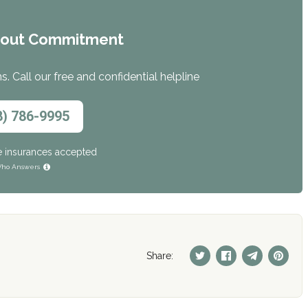
hout Commitment
. Call our free and confidential helpline
8) 786-9995
e insurances accepted
ho Answers
Share: