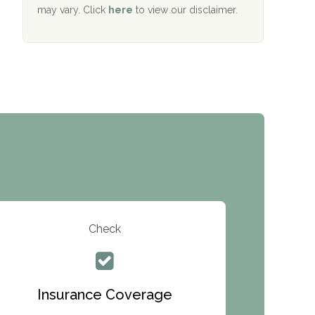
Services
may vary. Click
here
to view our disclaimer.
The Addiction Center of Broome County,
Inc.
Recovery Center of Northern Virginia
CURA, Inc.
Port Human Services
The Starting Point
Mending Hearts
The Florida House Detox
Check
The Extension
Clearview Recovery Center
Insurance Coverage
ARC Manor