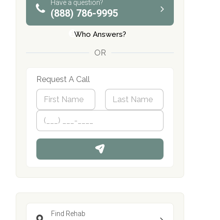
Have a question?
(888) 786-9995
Who Answers?
OR
Request A Call
N
a
m
First
P
Last
e
h
*
o
n
e
Find Rehab