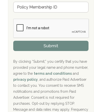
Hope Valley Recovery Circleville, OH
M
r
e
a
Bradford Recovery Center Millerton, PA
m
n
b
c
Crown Recovery Center Springfield, KY
e
e
r
P
Oxford Treatment Center Etta, MS
s
r
h
o
i
Oxford Treatment Center Etta, MS
v
Submit
p
i
P
Hickory Recovery Network, Indianapolis,
d
o
e
IN
l
r
By clicking “Submit,” you certify that you have
i
provided your legal name and phone number,
Boca Recovery Center, Galloway, NJ
c
agree to the
terms and conditions
and
y
Boca Recovery Center, Boca Raton, FL
I
privacy policy
, and authorize Paid Advertiser
D
to contact you. You consent to receive SMS
Sand Island Treatment Center
notifications and promotions from Paid
Advertiser. Consent is not required for
The Kenneth Peters Center for Recovery
purchases. Opt-out by replying STOP.
Aurora Pavilion Behavioral Health
Message and data rates may apply. Frequency