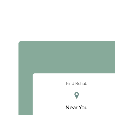
Find Rehab
Near You