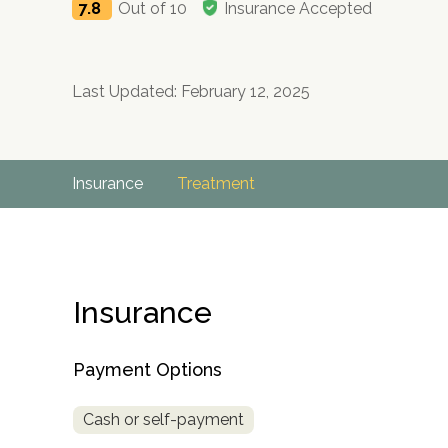
7.8
Out of 10
Insurance Accepted
Last Updated: February 12, 2025
Insurance
Treatment
Insurance
Payment Options
Cash or self-payment
no