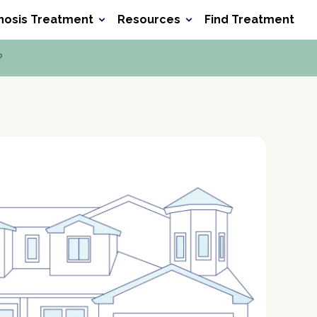
nosis Treatment
Resources
Find Treatment
Search he
Search
?
ocet
Xanax
Wellbutrin
Baclofen
Meth
Verify Your Benefits
Verify Your Benefits
Verify Your Benefits
Verify Your Benefits
in less than 2 minutes.
in less than 2 minutes.
in less than 2 minutes.
in less than 2 minutes.
P
P
P
P
r
r
r
r
o
o
o
o
P
P
P
P
v
v
v
v
o
o
o
o
i
i
i
i
l
l
l
l
d
d
d
d
D
D
D
D
i
i
i
i
e
e
e
e
O
O
O
O
c
c
c
c
r
r
r
r
B
B
B
B
y
y
y
y
N
N
N
N
Next
Next
Next
Next
u
u
u
u
m
m
m
m
Your information is secure.
Your information is secure.
Your information is secure.
Your information is secure.
b
b
b
b
e
e
e
e