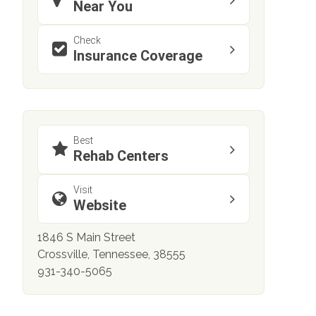
Near You
Check
Insurance Coverage
Best
Rehab Centers
Visit
Website
1846 S Main Street
Crossville, Tennessee, 38555
931-340-5065