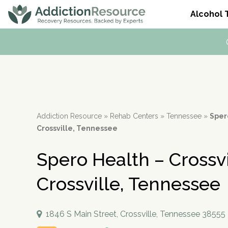
Alcohol 
Alcohol Addiction
What is Drug Rehab?
Dual Diagnosis
Alcohol Hotlines
Alcohol
Drug Addiction
Mental Health
Resources
Popular categories
Rehab
Drug Detox
Alcohol Side Effects
Outpatient Rehabs 
Co-Occurring Disord
Meetings & Recovery
Who it's for
Therapies
Meetings and Family Support
Alcohol Tolerance
Intensive Outpatien
Anxiety And Addictio
Alcohol Interactions with:
Frequently Asked Questions
Medications
Tools & Locators
How To Stop Drinkin
Court-Ordered Reha
Stress and Addiction
Addiction Resource
»
Rehab Centers
»
Tennessee
»
Spero
Support & Recovery
Related Topics
Guides
Alcohol Withdrawal
Dual Diagnosis Reha
Crossville, Tennessee
Substances
Behavioral Addictions
How Long Does Alcoh
paid
Spero Health – Crossvi
Alcohol Detox
Drug Detox
Treatment Education
advertiser
Alcohol Medication
Crossville, Tennessee
Withdrawal Symptoms
Insurance Coverage
Beer Addiction
Verify Insurance
Drinking Alone
1846 S Main Street, Crossville, Tennessee 38555
Alcohol Dependence