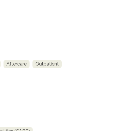
Aftercare
Outpatient