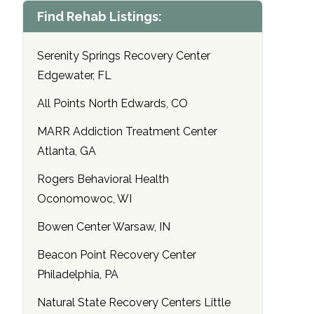
Find Rehab Listings:
Serenity Springs Recovery Center
Edgewater, FL
All Points North Edwards, CO
MARR Addiction Treatment Center
Atlanta, GA
Rogers Behavioral Health
Oconomowoc, WI
Bowen Center Warsaw, IN
Beacon Point Recovery Center
Philadelphia, PA
Natural State Recovery Centers Little