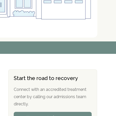
r
r
r
r
*
*
*
*
Start the road to recovery
Connect with an accredited treatment
center by calling our admissions team
directly.