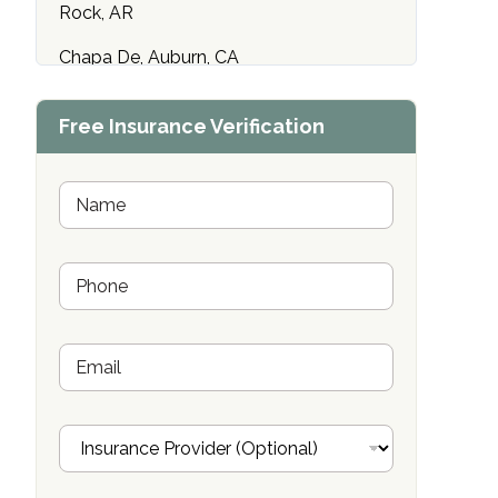
Rock, AR
Chapa De, Auburn, CA
Maryland Addiction Recovery Center
Free Insurance Verification
Towson, MD
Compass Health Network Wentzville,
N
MO
a
m
Emerald Isle Sun City, AZ
e
P
*
h
Center of Hope Anniston, AL
o
n
Riverside Treatment Center Edgewood,
E
e
MD
m
*
a
i
Buena Vista Recovery Tucson, AZ
I
l
n
Cardinal Recovery, Franklin, IN
s
u