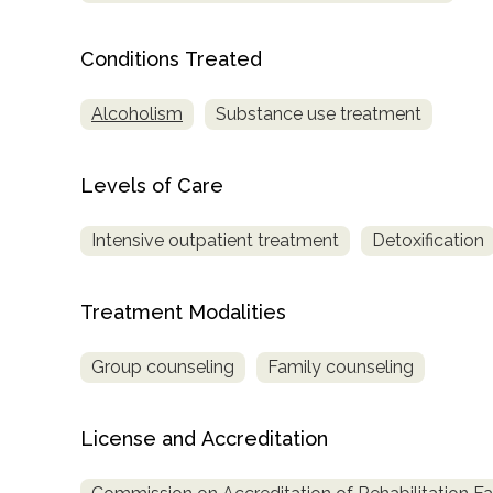
Conditions Treated
Alcoholism
Substance use treatment
Levels of Care
confidential
Intensive outpatient treatment
Detoxification
Treatment Modalities
AddictionResource.com
Group counseling
Family counseling
License and Accreditation
informational
purposes