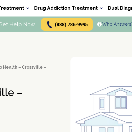
Treatment
Drug Addiction Treatment
Dual Diag
Get Help Now
Who Answers
(888) 786-9995
Types of Alcoholics
Inpatient Rehabs FAQ
Signs and Causes
Drug Abuse Hotlines
Addiction Treatment
Alcohol
Heroin
Cocaine
Perc
FAQ
ers
Alcohol Alternatives
Inpatient vs Outpatient
Polydrug Use: Get the Facts
t Program
n
Alcohol and Pregnancy
Holistic Drug Rehab
Depression and Addiction
g
b
How To Help An Alcoholic
Trauma and Addiction
 Health – Crossville –
b
Alcohol Detox at Home
ol Stay In Your System
Alcohol Hangover
lle –
Alcohol Depressant
Alcohol Cirrhosis
Alcohol Detection
Drinking Mouthwash
Alcohol Rehab