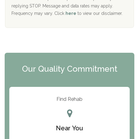
replying STOP. Message and data rates may apply.
The Starting Point
Frequency may vary. Click
here
to view our disclaimer.
Mending Hearts
The Florida House Detox
The Extension
Clearview Recovery Center
Our Quality Commitment
ARC Manor
Arbor Place
Resolution Ranch Academy
Find Rehab
Center for Change
Trinity of Chemung County
Near You
Odyssey House