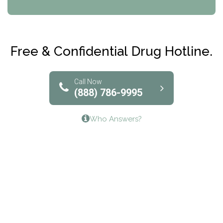
CRI-Help
Maryville Addiction Treatment Center
Club Recovery
Free & Confidential Drug Hotline.
Solutions of North Texas
Bridgeway Behavioral Health
Call Now
(888) 786-9995
Lifeways Recovery Center
Who Answers?
Crossroads Turning Points, Inc.
The Bradley Center of Saint Francis Hospital
Bestcare
Origins Recovery Center
Human Skills and Resources Inc.
Hazelden Springbrook Center