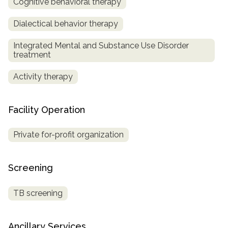
Cognitive behavioral therapy
SAMHSA
Dialectical behavior therapy
Treatment
Integrated Mental and Substance Use Disorder
Locator
treatment
Activity therapy
Facility Operation
Private for-profit organization
Screening
TB screening
Ancillary Services