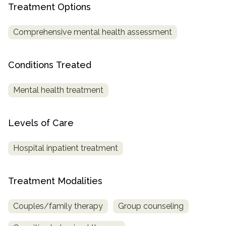
informational
Treatment Options
purposes
Comprehensive mental health assessment
only
Conditions Treated
Mental health treatment
Levels of Care
Hospital inpatient treatment
Treatment Modalities
Couples/family therapy
Group counseling