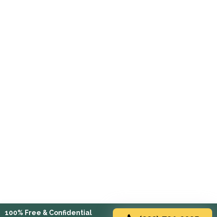
100% Free & Confidential