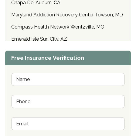
Chapa De, Auburn, CA
Maryland Addiction Recovery Center Towson, MD
Compass Health Network Wentzville, MO
Emerald Isle Sun City, AZ
Center of Hope Anniston, AL
Free Insurance Verification
Riverside Treatment Center Edgewood, MD
Buena Vista Recovery Tucson, AZ
N
a
m
Cardinal Recovery, Franklin, IN
e
P
*
Hope Valley Recovery Circleville, OH
h
o
Bradford Recovery Center Millerton, PA
n
E
e
Crown Recovery Center Springfield, KY
m
*
a