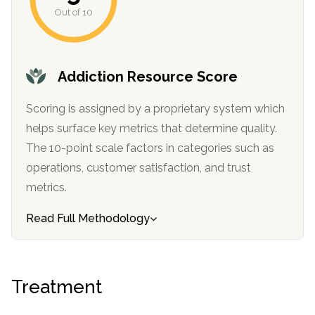
Out of 10
Addiction Resource Score
Scoring is assigned by a proprietary system which
helps surface key metrics that determine quality.
The 10-point scale factors in categories such as
confidential
operations, customer satisfaction, and trust
metrics.
Read Full Methodology
AddictionResource.com
Treatment