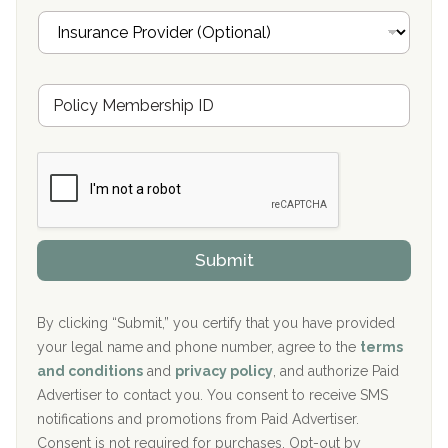
Oxford Treatment Center Etta, MS
i
I
l
n
Oxford Treatment Center Etta, MS
s
u
Hickory Recovery Network, Indianapolis, IN
M
r
e
a
Boca Recovery Center, Galloway, NJ
m
n
b
c
Boca Recovery Center, Boca Raton, FL
e
e
r
P
Sand Island Treatment Center
s
r
h
o
The Kenneth Peters Center for Recovery
i
v
Submit
p
i
Aurora Pavilion Behavioral Health Services
P
d
o
e
The Addiction Center of Broome County, Inc.
l
r
By clicking “Submit,” you certify that you have provided
i
your legal name and phone number, agree to the
terms
c
Recovery Center of Northern Virginia
and conditions
and
privacy policy
, and authorize Paid
y
I
Advertiser to contact you. You consent to receive SMS
CURA, Inc.
D
notifications and promotions from Paid Advertiser.
Port Human Services
Consent is not required for purchases. Opt-out by