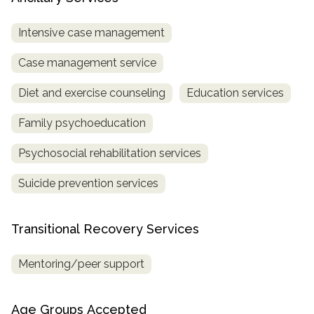
Intensive case management
Case management service
Diet and exercise counseling
Education services
Family psychoeducation
Psychosocial rehabilitation services
Suicide prevention services
Transitional Recovery Services
Mentoring/peer support
Age Groups Accepted