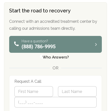
Start the road to recovery
Connect with an accredited treatment center by
calling our admissions team directly.
Have a question?
(888) 786-9995
Who Answers?
OR
Request A Call
N
a
m
First
P
Last
e
h
*
o