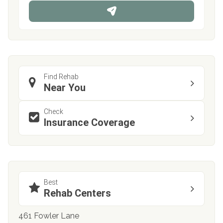
n
e
Find Rehab
Near You
Check
Insurance Coverage
Best
Rehab Centers
461 Fowler Lane