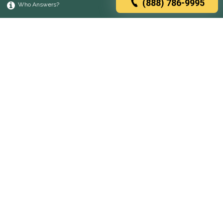
(888) 786-9995
Who Answers?
Browse rehabs by state
A
C
D
F
G
H
I
K
L
M
N
O
P
R
S
T
U
V
W