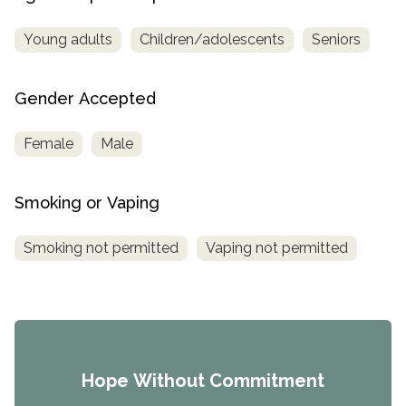
Young adults
Children/adolescents
Seniors
Gender Accepted
Female
Male
Smoking or Vaping
Smoking not permitted
Vaping not permitted
Hope Without Commitment