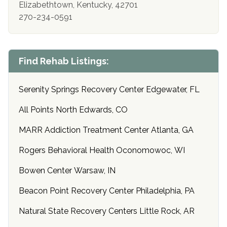
Elizabethtown, Kentucky, 42701
270-234-0591
Find Rehab Listings:
Serenity Springs Recovery Center Edgewater, FL
All Points North Edwards, CO
MARR Addiction Treatment Center Atlanta, GA
Rogers Behavioral Health Oconomowoc, WI
Bowen Center Warsaw, IN
Beacon Point Recovery Center Philadelphia, PA
Natural State Recovery Centers Little Rock, AR