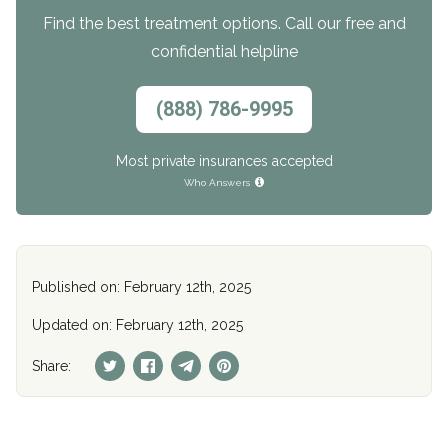
Find the best treatment options. Call our free and
confidential helpline
(888) 786-9995
Most private insurances accepted
Who Answers
Published on: February 12th, 2025
Updated on: February 12th, 2025
Share: