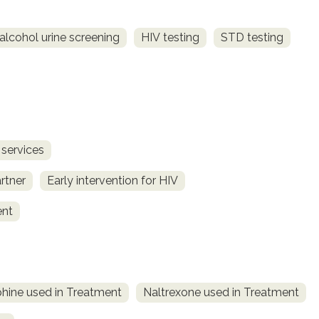
alcohol urine screening
HIV testing
STD testing
 services
rtner
Early intervention for HIV
ent
hine used in Treatment
Naltrexone used in Treatment