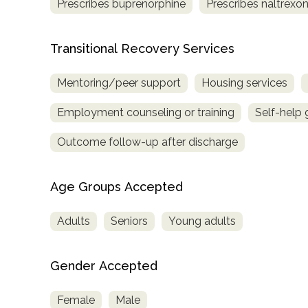
Prescribes buprenorphine
Prescribes naltrexo
Transitional Recovery Services
Mentoring/peer support
Housing services
Employment counseling or training
Self-help
Outcome follow-up after discharge
Age Groups Accepted
Adults
Seniors
Young adults
Gender Accepted
Female
Male