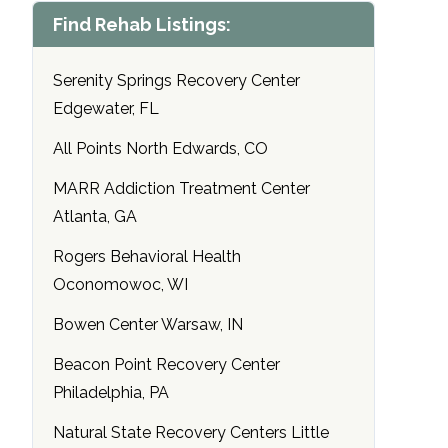
Find Rehab Listings:
Serenity Springs Recovery Center
Edgewater, FL
All Points North Edwards, CO
MARR Addiction Treatment Center
Atlanta, GA
Rogers Behavioral Health
Oconomowoc, WI
Bowen Center Warsaw, IN
Beacon Point Recovery Center
Philadelphia, PA
Natural State Recovery Centers Little