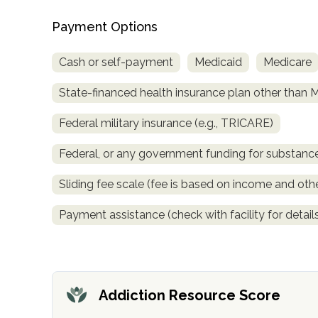
obligation
Payment Options
Cash or self-payment
Medicaid
Medicare
State-financed health insurance plan other than 
Federal military insurance (e.g., TRICARE)
Federal, or any government funding for substan
Sliding fee scale (fee is based on income and othe
Payment assistance (check with facility for detail
Addiction Resource Score