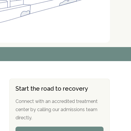
r
r
r
r
*
*
*
*
Start the road to recovery
Connect with an accredited treatment
center by calling our admissions team
directly.