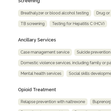
Screening
Breathalyzer or blood alcohol testing
Drug or 
TB screening
Testing for Hepatitis C (HCV)
Ancillary Services
Case management service
Suicide prevention
Domestic violence services, including family or pa
Mental health services
Social skills developm
Opioid Treatment
Relapse prevention with naltrexone
Buprenorp