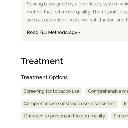
Scoring is assigned by a proprietary system whi
metrics that determine quality. The 10-point scale factors in categories
such as operations, customer satisfa
Read Full Methodology
confidential
Treatment
Treatment Options
Screening for tobacco use
Comprehensive me
AddictionResource.com
Comprehensive substance use assessment
In
Outreach to persons in the community
Screen
informational
purposes