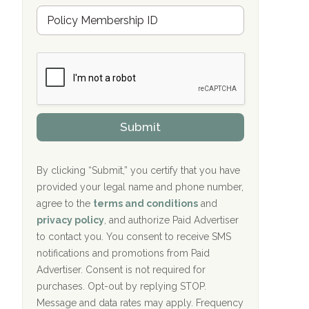
u
Hope Valley Recovery Circleville, OH
M
r
e
a
Bradford Recovery Center Millerton, PA
m
n
b
c
Crown Recovery Center Springfield, KY
e
e
r
P
Oxford Treatment Center Etta, MS
s
r
h
o
i
Oxford Treatment Center Etta, MS
v
Submit
p
i
P
Hickory Recovery Network, Indianapolis,
d
o
e
IN
l
r
By clicking “Submit,” you certify that you have
i
provided your legal name and phone number,
Boca Recovery Center, Galloway, NJ
c
agree to the
terms and conditions
and
y
Boca Recovery Center, Boca Raton, FL
I
privacy policy
, and authorize Paid Advertiser
D
to contact you. You consent to receive SMS
Sand Island Treatment Center
notifications and promotions from Paid
Advertiser. Consent is not required for
The Kenneth Peters Center for Recovery
purchases. Opt-out by replying STOP.
Aurora Pavilion Behavioral Health
Message and data rates may apply. Frequency