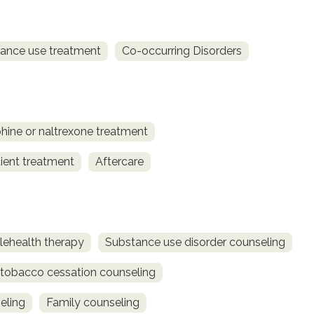
ance use treatment
Co-occurring Disorders
ine or naltrexone treatment
ient treatment
Aftercare
lehealth therapy
Substance use disorder counseling
obacco cessation counseling
eling
Family counseling