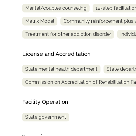
Treatment
Marital/couples counseling
12-step facilitatio
Locator
Matrix Model
Community reinforcement plus 
Treatment for other addiction disorder
Indivi
License and Accreditation
State mental health department
State depart
Commission on Accreditation of Rehabilitation Fac
Facility Operation
State government