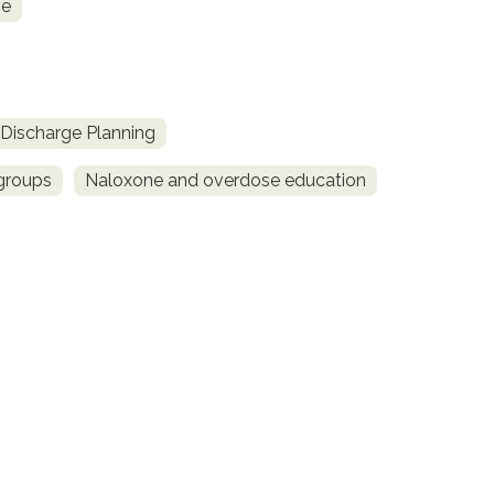
ne
Discharge Planning
 groups
Naloxone and overdose education