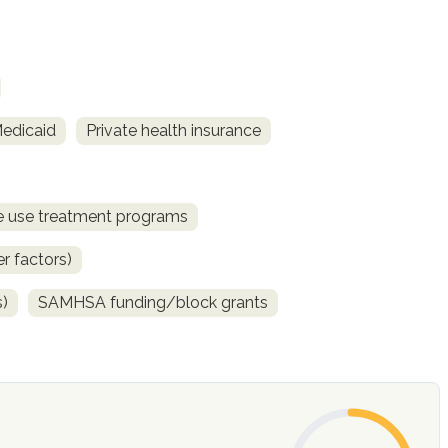
Medicaid
Private health insurance
ce use treatment programs
r factors)
s)
SAMHSA funding/block grants