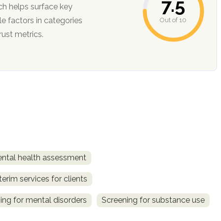
7.5
ch helps surface key
Out of 10
ction, and trust metrics.
ntal health assessment
terim services for clients
ing for mental disorders
Screening for substance use