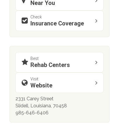
Near You
Check
Insurance Coverage
Best
Rehab Centers
Visit
Website
2331 Carey Street
Slidell, Louisiana, 70458
985-646-6406