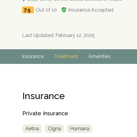
7.5
Out of 10
Insurance Accepted
Last Updated: February 12, 2025
Insurance
Treatment
Amenities
Insurance
Private Insurance
Aetna
Cigna
Humana
no