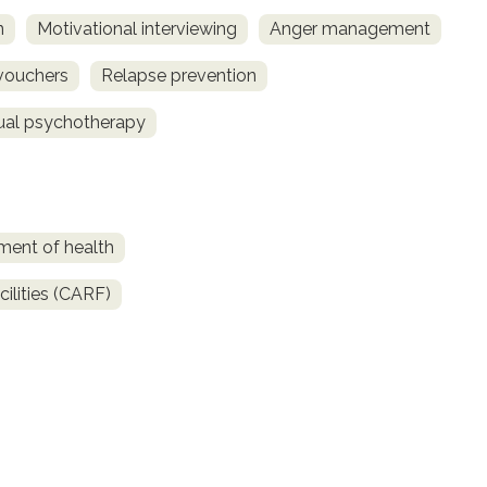
n
Motivational interviewing
Anger management
vouchers
Relapse prevention
dual psychotherapy
ment of health
ilities (CARF)