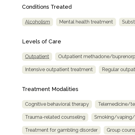
only
Conditions Treated
Alcoholism
Mental health treatment
Subst
Levels of Care
Outpatient
Outpatient methadone/buprenorph
Intensive outpatient treatment
Regular outpat
Treatment Modalities
Cognitive behavioral therapy
Telemedicine/te
Trauma-related counseling
Smoking/vaping/t
Treatment for gambling disorder
Group couns
SAMHSA