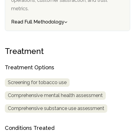
operations, customer satisfaction, and trust
metrics.
SAMHSA
Treatment
Read Full Methodology
Locator
Treatment
Treatment Options
Screening for tobacco use
Comprehensive mental health assessment
Comprehensive substance use assessment
Conditions Treated