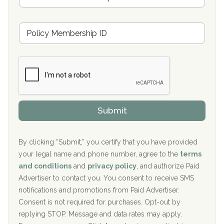
Oxford Treatment Center Etta, MS
s
u
Hickory Recovery Network, Indianapolis, IN
M
r
e
a
Boca Recovery Center, Galloway, NJ
m
n
b
c
Boca Recovery Center, Boca Raton, FL
e
e
r
P
Sand Island Treatment Center
s
r
h
o
The Kenneth Peters Center for Recovery
i
v
Submit
p
i
Aurora Pavilion Behavioral Health Services
P
d
o
e
The Addiction Center of Broome County, Inc.
l
r
By clicking “Submit,” you certify that you have provided
i
your legal name and phone number, agree to the
terms
c
Recovery Center of Northern Virginia
and conditions
and
privacy policy
, and authorize Paid
y
I
Advertiser to contact you. You consent to receive SMS
CURA, Inc.
D
notifications and promotions from Paid Advertiser.
Port Human Services
Consent is not required for purchases. Opt-out by
replying STOP. Message and data rates may apply.
The Starting Point