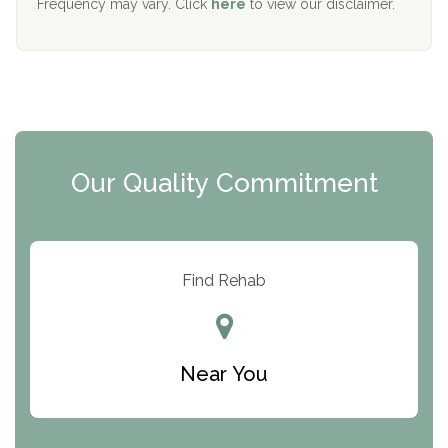
Frequency may vary. Click
here
to view our disclaimer.
Mending Hearts
The Florida House Detox
The Extension
Clearview Recovery Center
Our Quality Commitment
ARC Manor
Arbor Place
Resolution Ranch Academy
Find Rehab
Center for Change
Trinity of Chemung County
Near You
Odyssey House
The Renfrew Center