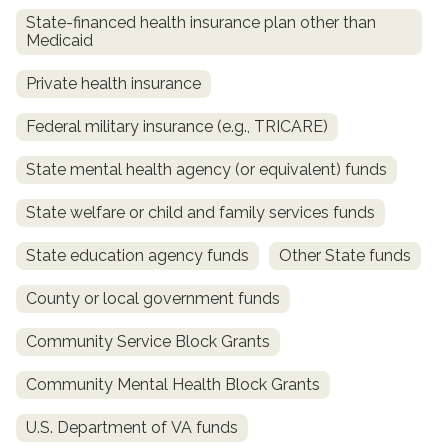
State-financed health insurance plan other than
Medicaid
Private health insurance
Federal military insurance (e.g., TRICARE)
State mental health agency (or equivalent) funds
State welfare or child and family services funds
confidential
State education agency funds
Other State funds
County or local government funds
Community Service Block Grants
AddictionResource.com
Community Mental Health Block Grants
U.S. Department of VA funds