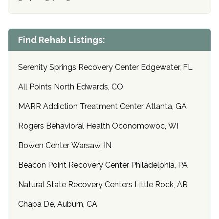
Find Rehab Listings:
Serenity Springs Recovery Center Edgewater, FL
All Points North Edwards, CO
MARR Addiction Treatment Center Atlanta, GA
Rogers Behavioral Health Oconomowoc, WI
Bowen Center Warsaw, IN
Beacon Point Recovery Center Philadelphia, PA
Natural State Recovery Centers Little Rock, AR
Chapa De, Auburn, CA