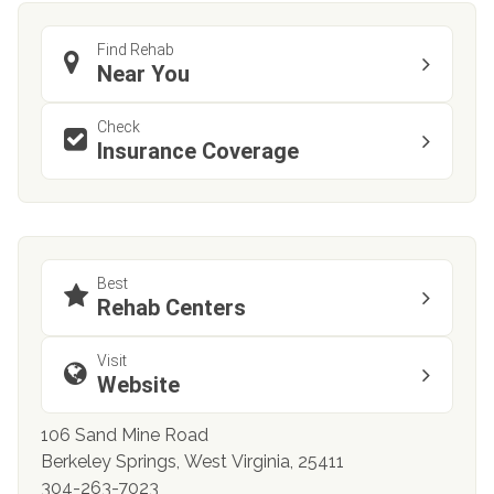
Find Rehab
Near You
Check
Insurance Coverage
Best
Rehab Centers
Visit
Website
106 Sand Mine Road
Berkeley Springs, West Virginia, 25411
304-263-7023