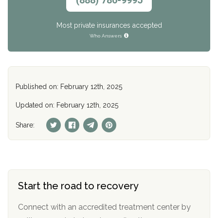
Most private insurances accepted
Who Answers
Published on: February 12th, 2025
Updated on: February 12th, 2025
Share:
Start the road to recovery
Connect with an accredited treatment center by