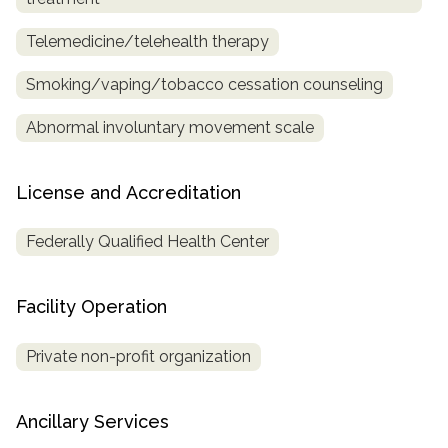
Telemedicine/telehealth therapy
Smoking/vaping/tobacco cessation counseling
Abnormal involuntary movement scale
License and Accreditation
Federally Qualified Health Center
Facility Operation
Private non-profit organization
Ancillary Services