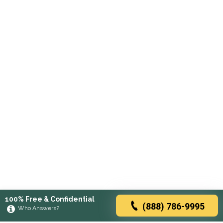
100% Free & Confidential
(888) 786-9995
Who Answers?