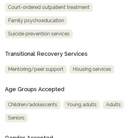
Court-ordered outpatient treatment
Family psychoeducation
Suicide prevention services
Transitional Recovery Services
Mentoring/peer support
Housing services
Age Groups Accepted
Children/adolescents
Young adults
Adults
Seniors
Gender Accepted