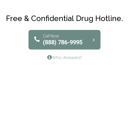
Maryville Addiction Treatment Center
Club Recovery
Free & Confidential Drug Hotline.
Solutions of North Texas
Bridgeway Behavioral Health
Call Now
(888) 786-9995
Lifeways Recovery Center
Who Answers?
Crossroads Turning Points, Inc.
The Bradley Center of Saint Francis Hospital
Bestcare
Origins Recovery Center
Human Skills and Resources Inc.
Hazelden Springbrook Center
Edna House