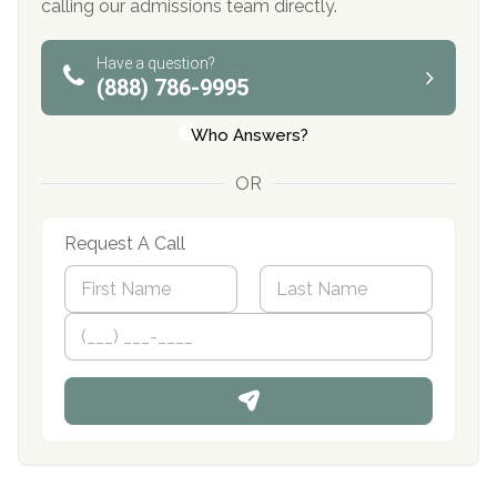
calling our admissions team directly.
Have a question?
(888) 786-9995
Who Answers?
OR
Request A Call
N
a
m
First
P
Last
e
h
*
o
n
e