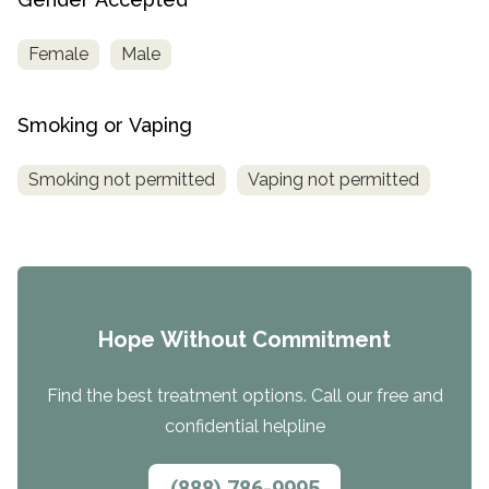
Female
Male
Smoking or Vaping
Smoking not permitted
Vaping not permitted
Hope Without Commitment
Find the best treatment options. Call our free and
confidential helpline
(888) 786-9995