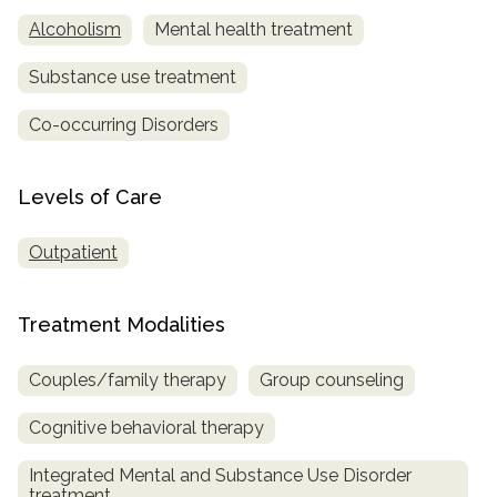
Alcoholism
Mental health treatment
Substance use treatment
Co-occurring Disorders
Levels of Care
Outpatient
Treatment Modalities
Couples/family therapy
Group counseling
Cognitive behavioral therapy
Integrated Mental and Substance Use Disorder
treatment