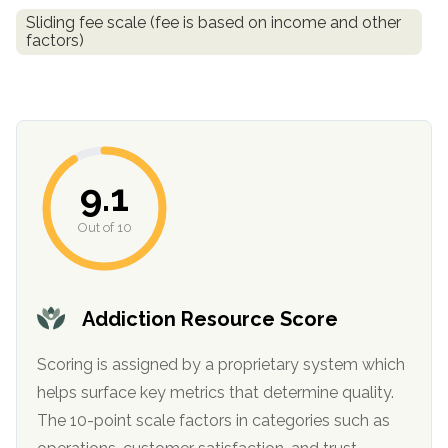
informational
Sliding fee scale (fee is based on income and other
purposes
factors)
only
9.1
Out of 10
Addiction Resource Score
Scoring is assigned by a proprietary system which
helps surface key metrics that determine quality.
The 10-point scale factors in categories such as