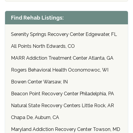
Find Rehab Listings:
Serenity Springs Recovery Center Edgewater, FL
All Points North Edwards, CO
MARR Addiction Treatment Center Atlanta, GA
Rogers Behavioral Health Oconomowoc, WI
Bowen Center Warsaw, IN
Beacon Point Recovery Center Philadelphia, PA
Natural State Recovery Centers Little Rock, AR
Chapa De, Auburn, CA
Maryland Addiction Recovery Center Towson, MD