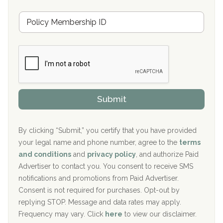
u
Hickory Recovery Network, Indianapolis, IN
M
r
e
a
Boca Recovery Center, Galloway, NJ
m
n
b
c
Boca Recovery Center, Boca Raton, FL
e
e
r
P
Sand Island Treatment Center
s
r
h
o
The Kenneth Peters Center for Recovery
i
v
Submit
p
i
Aurora Pavilion Behavioral Health Services
P
d
o
e
The Addiction Center of Broome County, Inc.
l
r
By clicking “Submit,” you certify that you have provided
i
your legal name and phone number, agree to the
terms
c
Recovery Center of Northern Virginia
and conditions
and
privacy policy
, and authorize Paid
y
I
Advertiser to contact you. You consent to receive SMS
CURA, Inc.
D
notifications and promotions from Paid Advertiser.
Port Human Services
Consent is not required for purchases. Opt-out by
replying STOP. Message and data rates may apply.
The Starting Point
Frequency may vary. Click
here
to view our disclaimer.