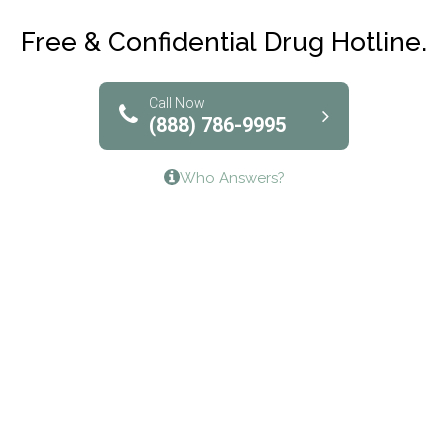
Club Recovery
Free & Confidential Drug Hotline.
Solutions of North Texas
Bridgeway Behavioral Health
Call Now
(888) 786-9995
Lifeways Recovery Center
Who Answers?
Crossroads Turning Points, Inc.
The Bradley Center of Saint Francis Hospital
Bestcare
Origins Recovery Center
Human Skills and Resources Inc.
Hazelden Springbrook Center
Edna House