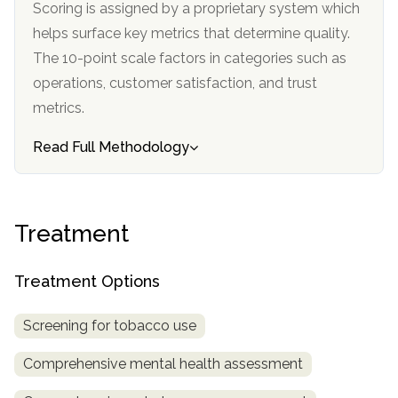
Scoring is assigned by a proprietary system which
helps surface key metrics that determine quality.
The 10-point scale factors in categories such as
operations, customer satisfaction, and trust
metrics.
Read Full Methodology
Treatment
Treatment Options
Screening for tobacco use
Comprehensive mental health assessment