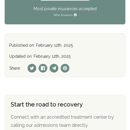
Most private insurances accepted
Who Answers
Published on: February 12th, 2025
Updated on: February 12th, 2025
Share:
Start the road to recovery
Connect with an accredited treatment center by
calling our admissions team directly.