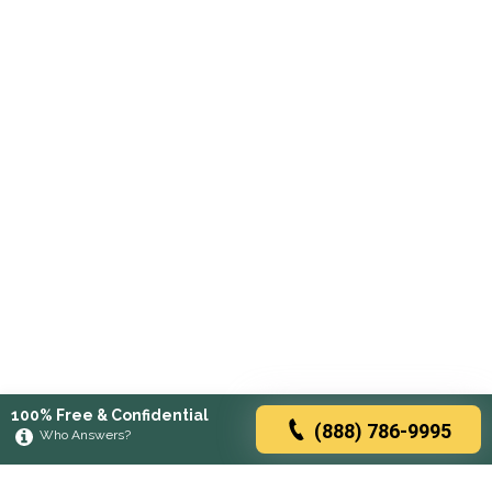
100% Free & Confidential
(888) 786-9995
Who Answers?