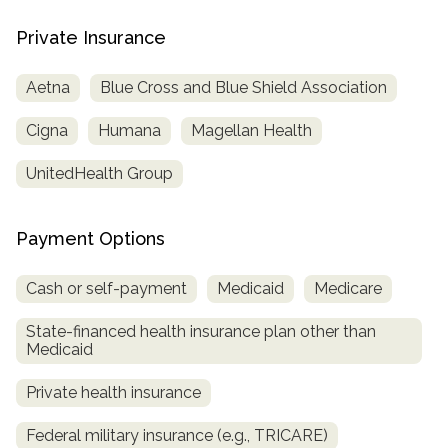
informational
Private Insurance
purposes
only
Aetna
Blue Cross and Blue Shield Association
Cigna
Humana
Magellan Health
UnitedHealth Group
Payment Options
Cash or self-payment
Medicaid
Medicare
State-financed health insurance plan other than
Medicaid
Private health insurance
Federal military insurance (e.g., TRICARE)