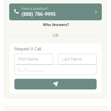
Have a question?
(888) 786-9995
Who Answers?
OR
Request A Call
N
a
m
First
P
Last
e
h
*
o
n
e