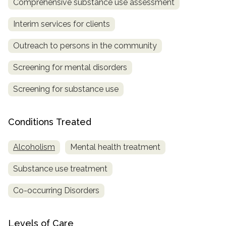
Comprehensive substance use assessment
Interim services for clients
Outreach to persons in the community
Screening for mental disorders
Screening for substance use
Conditions Treated
Alcoholism
Mental health treatment
Substance use treatment
Co-occurring Disorders
Levels of Care