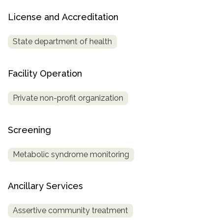
License and Accreditation
State department of health
Facility Operation
Private non-profit organization
Screening
Metabolic syndrome monitoring
Ancillary Services
Assertive community treatment