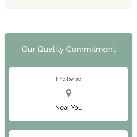
Mending Hearts
The Florida House Detox
The Extension
Clearview Recovery Center
Our Quality Commitment
ARC Manor
Arbor Place
Resolution Ranch Academy
Find Rehab
Center for Change
Trinity of Chemung County
Near You
Odyssey House
The Renfrew Center