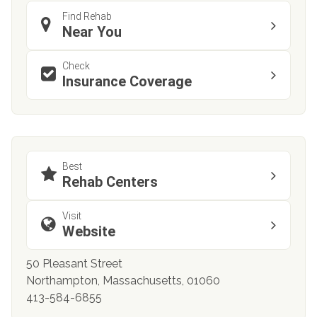
Find Rehab
Near You
Check
Insurance Coverage
Best
Rehab Centers
Visit
Website
50 Pleasant Street
Northampton, Massachusetts, 01060
413-584-6855