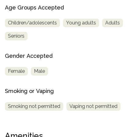
Age Groups Accepted
Children/adolescents
Young adults
Adults
Seniors
Gender Accepted
Female
Male
Smoking or Vaping
Smoking not permitted
Vaping not permitted
Amenities