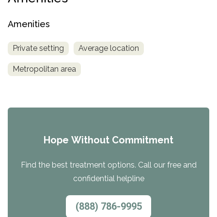
Amenities
Private setting
Average location
Metropolitan area
Hope Without Commitment
Find the best treatment options. Call our free and
confidential helpline
(888) 786-9995