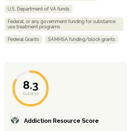
U.S. Department of VA funds
SAMHSA
Treatment
Federal, or any government funding for substance
use treatment programs
Locator
Federal Grants
SAMHSA funding/block grants
8.3
Out of 10
Addiction Resource Score