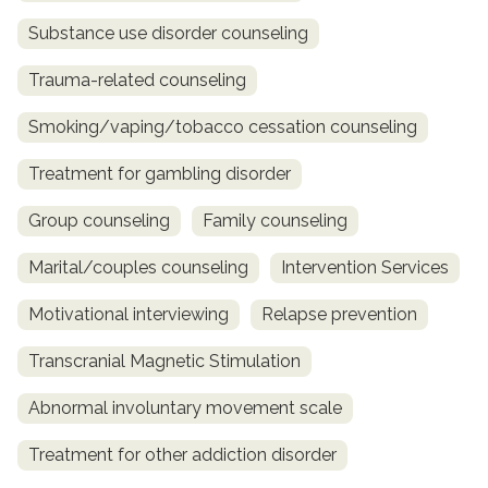
Substance use disorder counseling
Trauma-related counseling
Smoking/vaping/tobacco cessation counseling
Treatment for gambling disorder
Group counseling
Family counseling
Marital/couples counseling
Intervention Services
Motivational interviewing
Relapse prevention
Transcranial Magnetic Stimulation
Abnormal involuntary movement scale
Treatment for other addiction disorder