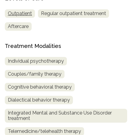
Outpatient
Regular outpatient treatment
Aftercare
Treatment Modalities
Individual psychotherapy
Couples/family therapy
Cognitive behavioral therapy
Dialectical behavior therapy
Integrated Mental and Substance Use Disorder
treatment
Telemedicine/telehealth therapy