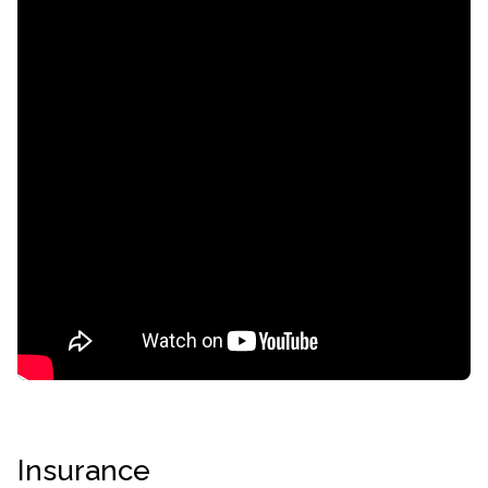
confidential
AddictionResource.com
Insurance