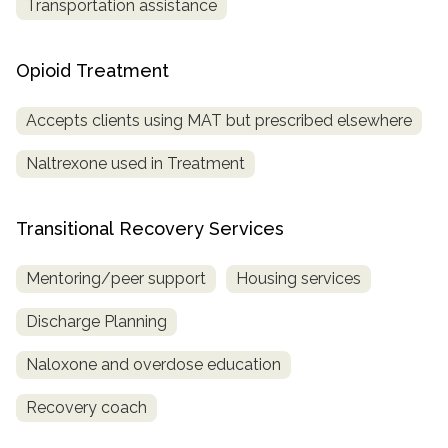
Transportation assistance
Opioid Treatment
Accepts clients using MAT but prescribed elsewhere
Naltrexone used in Treatment
Transitional Recovery Services
Mentoring/peer support
Housing services
Discharge Planning
Naloxone and overdose education
Recovery coach