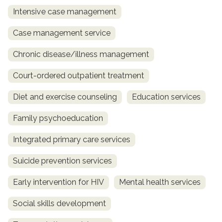
Intensive case management
Case management service
Chronic disease/illness management
Court-ordered outpatient treatment
Diet and exercise counseling
Education services
Family psychoeducation
Integrated primary care services
Suicide prevention services
Early intervention for HIV
Mental health services
Social skills development