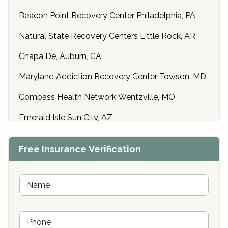
Beacon Point Recovery Center Philadelphia, PA
Natural State Recovery Centers Little Rock, AR
Chapa De, Auburn, CA
Maryland Addiction Recovery Center Towson, MD
Compass Health Network Wentzville, MO
Emerald Isle Sun City, AZ
Center of Hope Anniston, AL
Free Insurance Verification
Riverside Treatment Center Edgewood, MD
Buena Vista Recovery Tucson, AZ
N
a
m
Cardinal Recovery, Franklin, IN
e
P
*
Hope Valley Recovery Circleville, OH
h