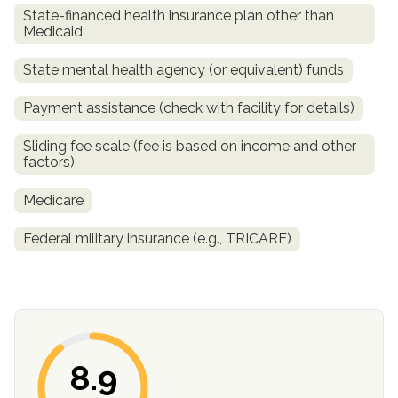
State-financed health insurance plan other than
Medicaid
State mental health agency (or equivalent) funds
Payment assistance (check with facility for details)
Sliding fee scale (fee is based on income and other
factors)
Medicare
confidential
Federal military insurance (e.g., TRICARE)
AddictionResource.com
8.9