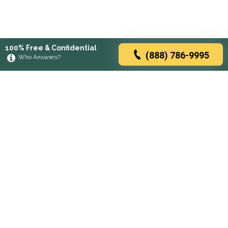
100% Free & Confidential
(888) 786-9995
Who Answers?
Browse rehabs by state