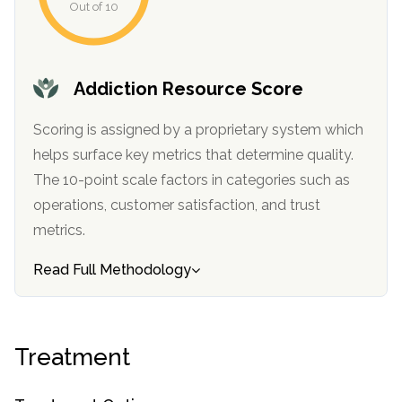
Out of 10
informational
purposes
only
Addiction Resource Score
Scoring is assigned by a proprietary system which
helps surface key metrics that determine quality.
The 10-point scale factors in categories such as
operations, customer satisfaction, and trust
metrics.
Read Full Methodology
Treatment