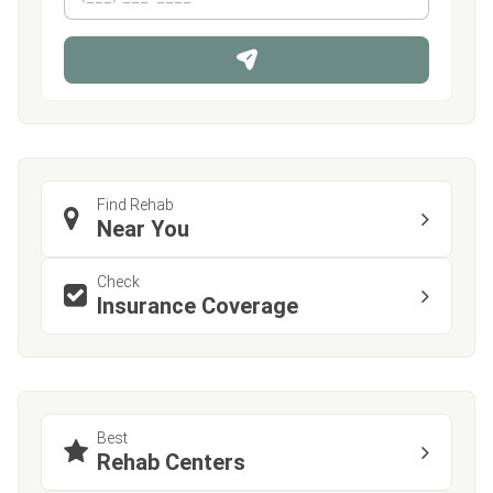
h
*
o
n
e
Find Rehab
Near You
Check
Insurance Coverage
Best
Rehab Centers