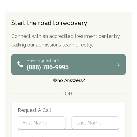
Start the road to recovery
Connect with an accredited treatment center by
calling our admissions team directly.
Have a question?
(888) 786-9995
Who Answers?
OR
Request A Call
N
a
m
First
P
Last
e