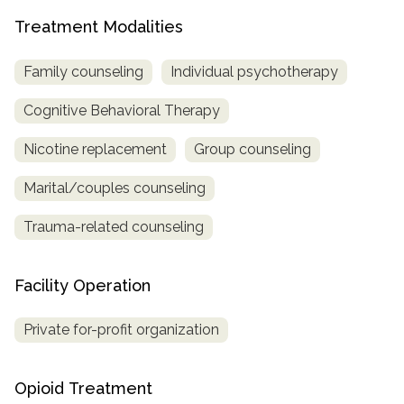
Treatment Modalities
Family counseling
Individual psychotherapy
Cognitive Behavioral Therapy
Nicotine replacement
Group counseling
Marital/couples counseling
Trauma-related counseling
Facility Operation
Private for-profit organization
Opioid Treatment