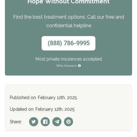
Hope Without Commitment
Find the best treatment options. Call our free and
confidential helpline
(888) 786-9995
Most private insurances accepted
Who Answers
Published on: February 12th, 2025
Updated on: February 12th, 2025
Share: