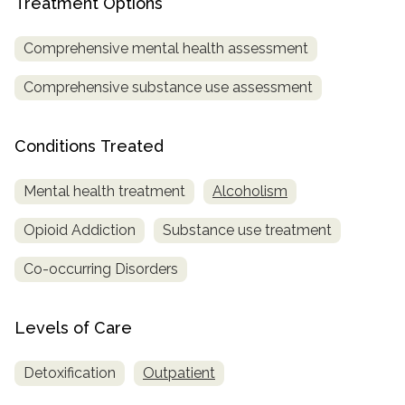
Treatment Options
SAMHSA
Comprehensive mental health assessment
Treatment
Locator
Comprehensive substance use assessment
Conditions Treated
Mental health treatment
Alcoholism
Opioid Addiction
Substance use treatment
Co-occurring Disorders
Levels of Care
Detoxification
Outpatient