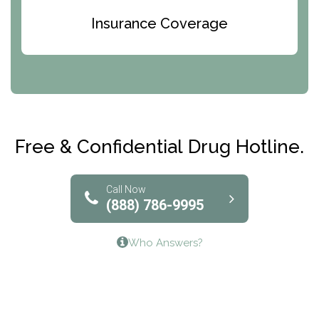
Bridges of Iowa
Insurance Coverage
Abode Treatment, Inc.
CRI-Help
Maryville Addiction Treatment Center
Club Recovery
Free & Confidential Drug Hotline.
Solutions of North Texas
Bridgeway Behavioral Health
Call Now
(888) 786-9995
Lifeways Recovery Center
Who Answers?
Crossroads Turning Points, Inc.
The Bradley Center of Saint Francis Hospital
Bestcare