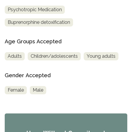
Psychotropic Medication
Buprenorphine detoxification
Age Groups Accepted
Adults
Children/adolescents
Young adults
Gender Accepted
Female
Male