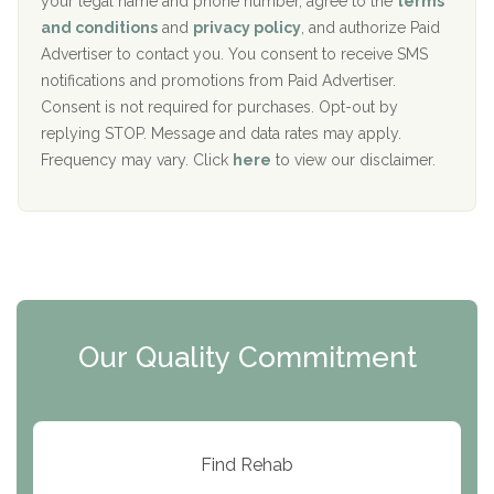
your legal name and phone number, agree to the
terms
c
Recovery Center of Northern Virginia
and conditions
and
privacy policy
, and authorize Paid
y
I
Advertiser to contact you. You consent to receive SMS
CURA, Inc.
D
notifications and promotions from Paid Advertiser.
Port Human Services
Consent is not required for purchases. Opt-out by
replying STOP. Message and data rates may apply.
The Starting Point
Frequency may vary. Click
here
to view our disclaimer.
Mending Hearts
The Florida House Detox
The Extension
Clearview Recovery Center
Our Quality Commitment
ARC Manor
Arbor Place
Resolution Ranch Academy
Find Rehab