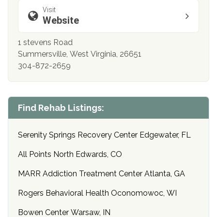
Visit
Website
1 stevens Road
Summersville, West Virginia, 26651
304-872-2659
Find Rehab Listings:
Serenity Springs Recovery Center Edgewater, FL
All Points North Edwards, CO
MARR Addiction Treatment Center Atlanta, GA
Rogers Behavioral Health Oconomowoc, WI
Bowen Center Warsaw, IN