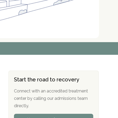
r
r
r
r
*
*
*
*
Start the road to recovery
Connect with an accredited treatment
center by calling our admissions team
directly.