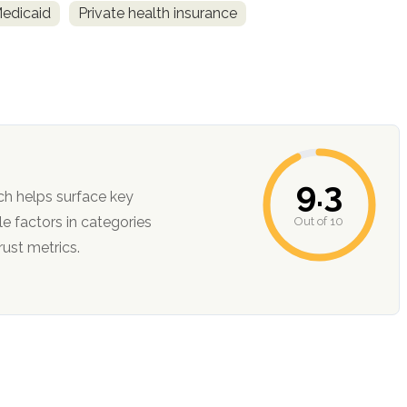
Medicaid
Private health insurance
9.3
ch helps surface key
Out of 10
ction, and trust metrics.