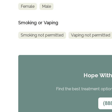
Treatment
Female
Male
Locator
Smoking or Vaping
Smoking not permitted
Vaping not permitted
Hope Wit
Find the best treatment options
(88