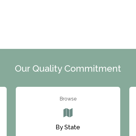
Our Quality Commitment
Browse
By State