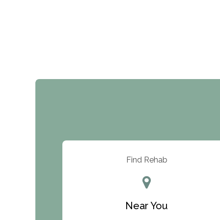
Find Rehab
Near You