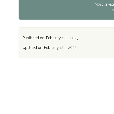
Most privat
W
Published on: February 12th, 2025
Updated on: February 12th, 2025