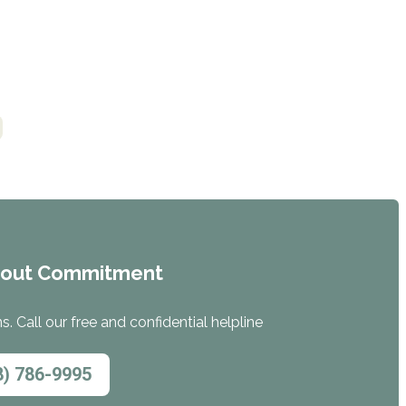
hout Commitment
. Call our free and confidential helpline
8) 786-9995