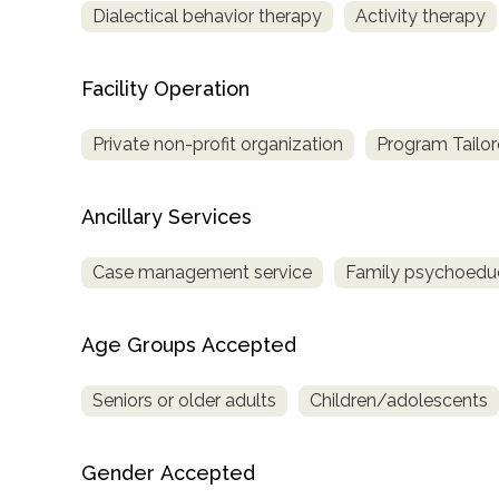
Dialectical behavior therapy
Activity therapy
only
Facility Operation
Private non-profit organization
Program Tailor
Ancillary Services
Case management service
Family psychoedu
Age Groups Accepted
Seniors or older adults
Children/adolescents
Gender Accepted
SAMHSA