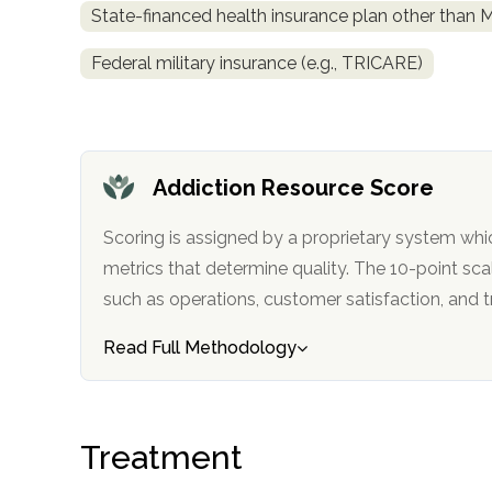
State-financed health insurance plan other than 
obligation
Federal military insurance (e.g., TRICARE)
Addiction Resource Score
Scoring is assigned by a proprietary system whi
metrics that determine quality. The 10-point scale factors in categories
such as operations, customer satisfa
Read Full Methodology
Treatment