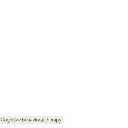
Cognitive behavioral therapy