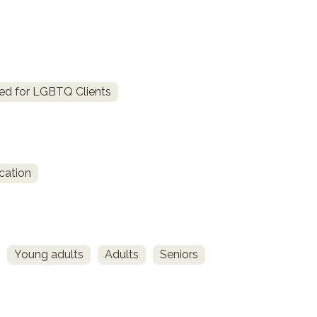
ed for LGBTQ Clients
cation
Young adults
Adults
Seniors