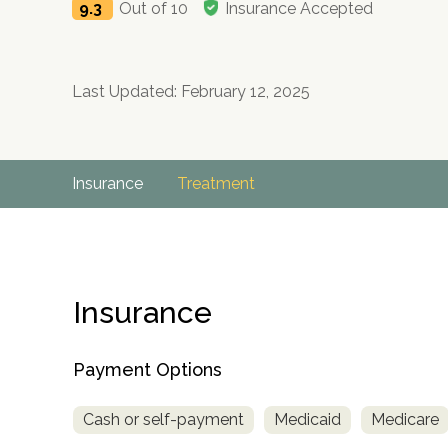
9.3
Out of 10
Insurance Accepted
Last Updated: February 12, 2025
Insurance
Treatment
Insurance
Payment Options
Cash or self-payment
Medicaid
Medicare
no