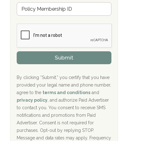
Hope Valley Recovery Circleville, OH
M
r
e
a
Bradford Recovery Center Millerton, PA
m
n
b
c
Crown Recovery Center Springfield, KY
e
e
r
P
Oxford Treatment Center Etta, MS
s
r
h
o
i
Oxford Treatment Center Etta, MS
v
Submit
p
i
P
Hickory Recovery Network, Indianapolis,
d
o
e
IN
l
r
By clicking “Submit,” you certify that you have
i
provided your legal name and phone number,
Boca Recovery Center, Galloway, NJ
c
agree to the
terms and conditions
and
y
Boca Recovery Center, Boca Raton, FL
I
privacy policy
, and authorize Paid Advertiser
D
to contact you. You consent to receive SMS
Sand Island Treatment Center
notifications and promotions from Paid
Advertiser. Consent is not required for
The Kenneth Peters Center for Recovery
purchases. Opt-out by replying STOP.
Aurora Pavilion Behavioral Health
Message and data rates may apply. Frequency