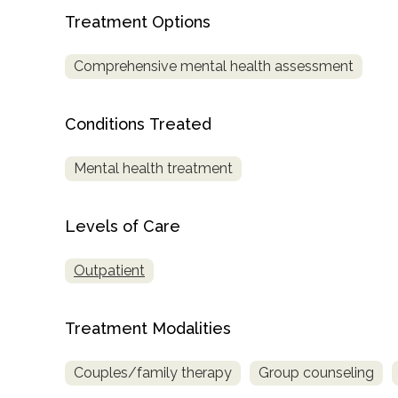
Treatment Options
Comprehensive mental health assessment
Conditions Treated
confidential
Mental health treatment
Levels of Care
Outpatient
AddictionResource.com
Treatment Modalities
informational
Couples/family therapy
Group counseling
purposes