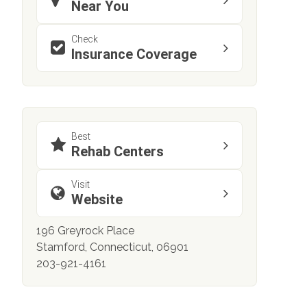
Near You
Check
Insurance Coverage
Best
Rehab Centers
Visit
Website
196 Greyrock Place
Stamford, Connecticut, 06901
203-921-4161