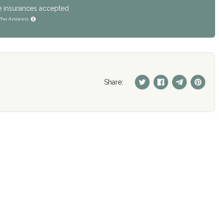
e insurances accepted
ho Answers
Share: