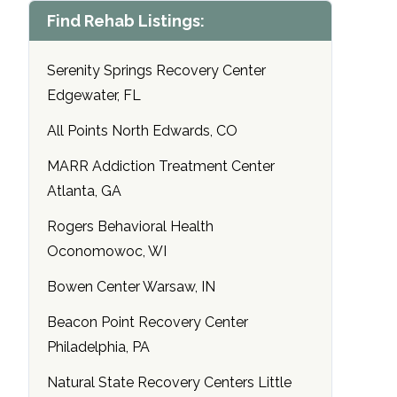
Find Rehab Listings:
Serenity Springs Recovery Center
Edgewater, FL
All Points North Edwards, CO
MARR Addiction Treatment Center
Atlanta, GA
Rogers Behavioral Health
Oconomowoc, WI
Bowen Center Warsaw, IN
Beacon Point Recovery Center
Philadelphia, PA
Natural State Recovery Centers Little