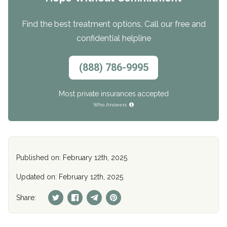
Find the best treatment options. Call our free and
confidential helpline
(888) 786-9995
Most private insurances accepted
Who Answers
Published on: February 12th, 2025
Updated on: February 12th, 2025
Share: