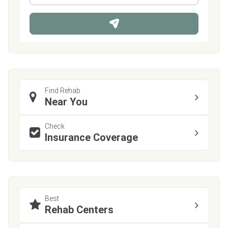
*
o
n
e
Find Rehab
Near You
Check
Insurance Coverage
Best
Rehab Centers