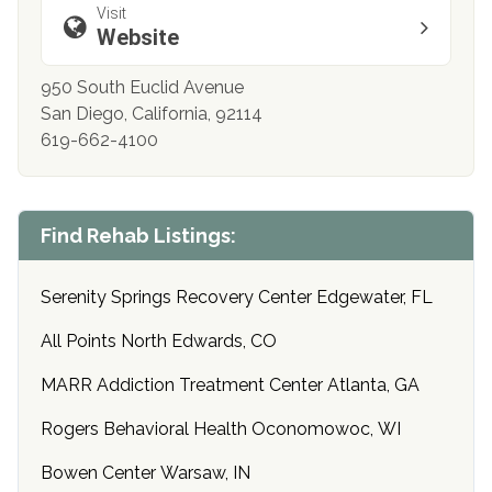
Visit
Website
950 South Euclid Avenue
San Diego, California, 92114
619-662-4100
Find Rehab Listings:
Serenity Springs Recovery Center Edgewater, FL
All Points North Edwards, CO
MARR Addiction Treatment Center Atlanta, GA
Rogers Behavioral Health Oconomowoc, WI
Bowen Center Warsaw, IN