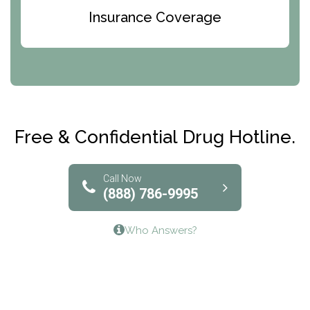
Bridges of Iowa
Insurance Coverage
Abode Treatment, Inc.
CRI-Help
Maryville Addiction Treatment Center
Club Recovery
Free & Confidential Drug Hotline.
Solutions of North Texas
Bridgeway Behavioral Health
Call Now
(888) 786-9995
Lifeways Recovery Center
Who Answers?
Crossroads Turning Points, Inc.
The Bradley Center of Saint Francis Hospital
Bestcare