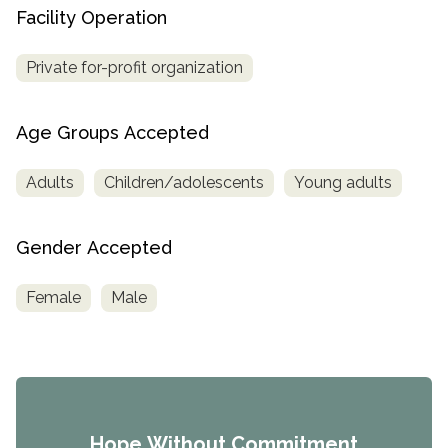
Facility Operation
Private for-profit organization
Age Groups Accepted
Adults
Children/adolescents
Young adults
Gender Accepted
Female
Male
Hope Without Commitment