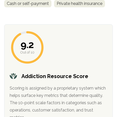
Cash or self-payment
Private health insurance
9.2
Out of 10
confidential
Addiction Resource Score
Scoring is assigned by a proprietary system which
helps surface key metrics that determine quality.
AddictionResource.com
The 10-point scale factors in categories such as
operations, customer satisfaction, and trust