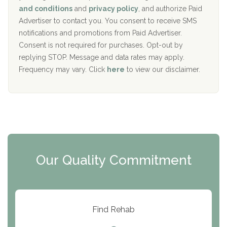
c
Recovery Center of Northern Virginia
and conditions
and
privacy policy
, and authorize Paid
y
I
Advertiser to contact you. You consent to receive SMS
CURA, Inc.
D
notifications and promotions from Paid Advertiser.
Port Human Services
Consent is not required for purchases. Opt-out by
replying STOP. Message and data rates may apply.
The Starting Point
Frequency may vary. Click
here
to view our disclaimer.
Mending Hearts
The Florida House Detox
The Extension
Clearview Recovery Center
Our Quality Commitment
ARC Manor
Arbor Place
Resolution Ranch Academy
Find Rehab
Center for Change