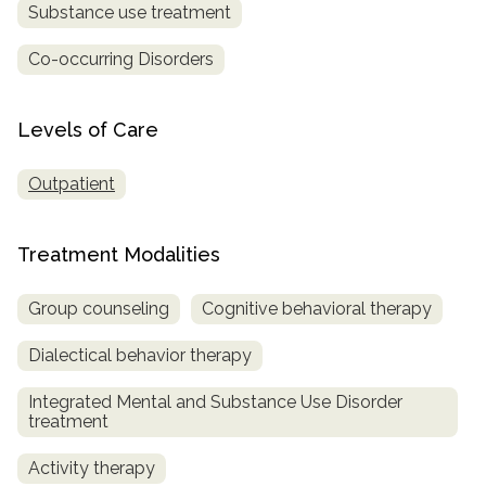
Substance use treatment
SAMHSA
Co-occurring Disorders
Treatment
Locator
Levels of Care
Outpatient
Treatment Modalities
Group counseling
Cognitive behavioral therapy
Dialectical behavior therapy
Integrated Mental and Substance Use Disorder
treatment
Activity therapy