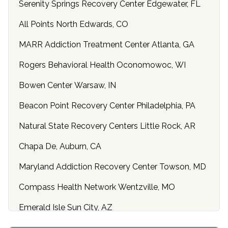
Serenity Springs Recovery Center Edgewater, FL
All Points North Edwards, CO
MARR Addiction Treatment Center Atlanta, GA
Rogers Behavioral Health Oconomowoc, WI
Bowen Center Warsaw, IN
Beacon Point Recovery Center Philadelphia, PA
Natural State Recovery Centers Little Rock, AR
Chapa De, Auburn, CA
Maryland Addiction Recovery Center Towson, MD
Compass Health Network Wentzville, MO
Emerald Isle Sun City, AZ
Center of Hope Anniston, AL