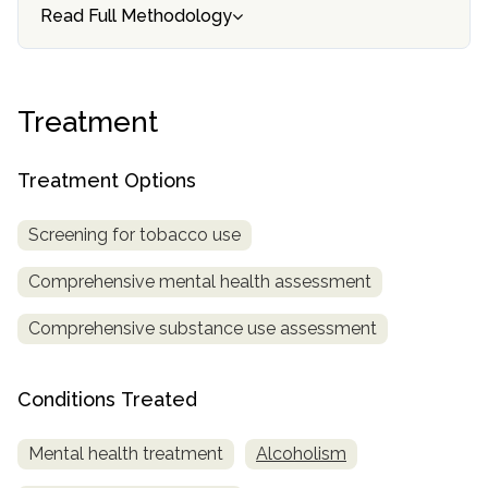
informational
Read Full Methodology
purposes
only
Treatment
Treatment Options
Screening for tobacco use
Comprehensive mental health assessment
Comprehensive substance use assessment
Conditions Treated
Mental health treatment
Alcoholism