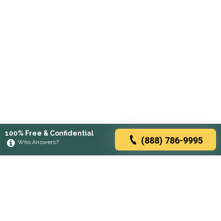
100% Free & Confidential
(888) 786-9995
Who Answers?