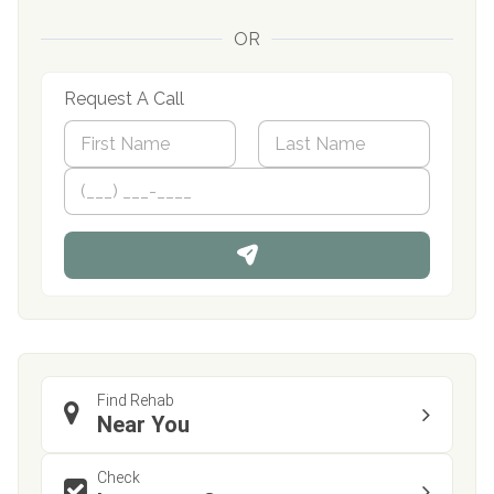
OR
Request A Call
N
a
m
First
P
Last
e
h
*
o
n
e
Find Rehab
Near You
Check