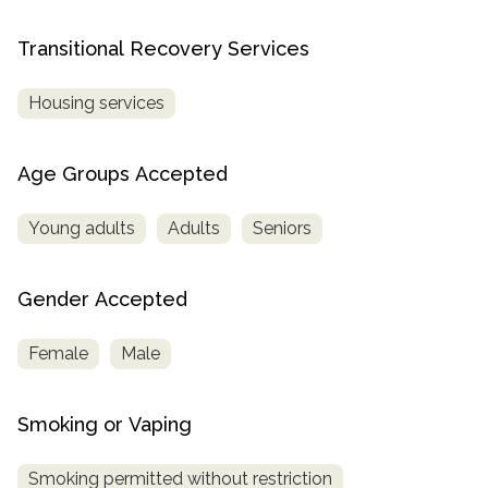
Transitional Recovery Services
Housing services
Age Groups Accepted
Young adults
Adults
Seniors
Gender Accepted
Female
Male
Smoking or Vaping
Smoking permitted without restriction