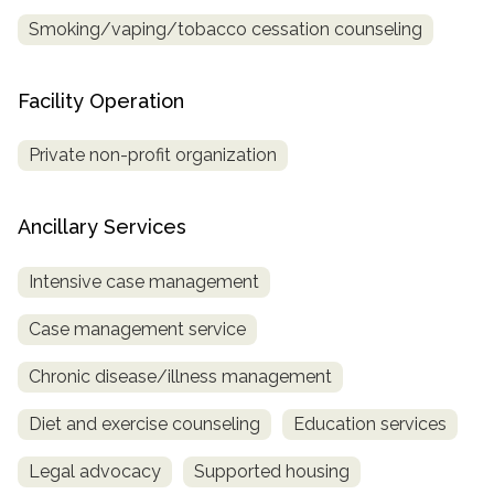
Smoking/vaping/tobacco cessation counseling
Facility Operation
Private non-profit organization
Ancillary Services
Intensive case management
Case management service
Chronic disease/illness management
Diet and exercise counseling
Education services
Legal advocacy
Supported housing