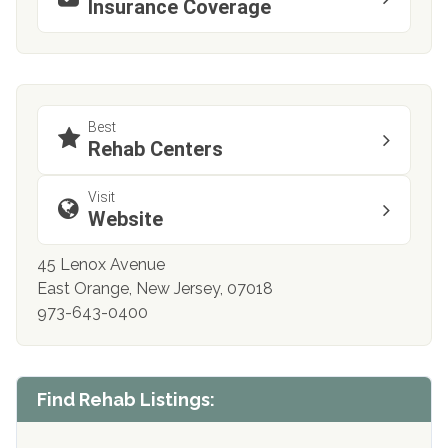
Insurance Coverage
Best
Rehab Centers
Visit
Website
45 Lenox Avenue
East Orange, New Jersey, 07018
973-643-0400
Find Rehab Listings: