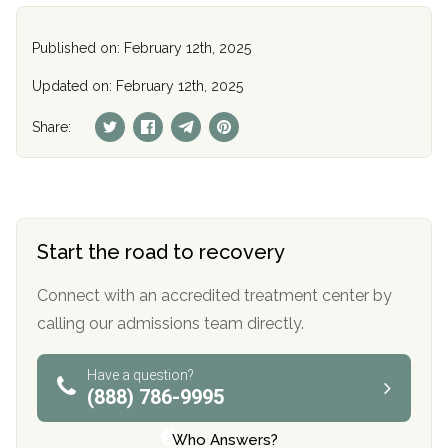
Published on: February 12th, 2025
Updated on: February 12th, 2025
Share:
Start the road to recovery
Connect with an accredited treatment center by
calling our admissions team directly.
Have a question?
(888) 786-9995
Who Answers?