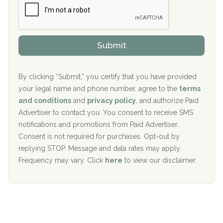
e
r
P
Sand Island Treatment Center
s
r
h
o
The Kenneth Peters Center for Recovery
i
v
Submit
p
i
Aurora Pavilion Behavioral Health Services
P
d
o
e
The Addiction Center of Broome County, Inc.
l
r
By clicking “Submit,” you certify that you have provided
i
your legal name and phone number, agree to the
terms
c
Recovery Center of Northern Virginia
and conditions
and
privacy policy
, and authorize Paid
y
I
Advertiser to contact you. You consent to receive SMS
CURA, Inc.
D
notifications and promotions from Paid Advertiser.
Port Human Services
Consent is not required for purchases. Opt-out by
replying STOP. Message and data rates may apply.
The Starting Point
Frequency may vary. Click
here
to view our disclaimer.
Mending Hearts
The Florida House Detox
The Extension