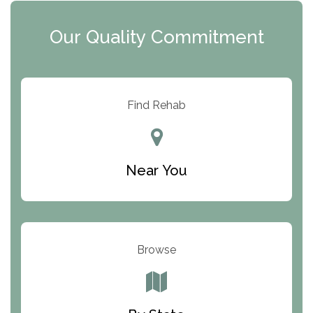
Clearview Recovery Center
Our Quality Commitment
ARC Manor
Arbor Place
Resolution Ranch Academy
Find Rehab
Center for Change
Trinity of Chemung County
Near You
Odyssey House
The Renfrew Center
Warriors Heart Treatment Center
Browse
South Oaks Hospital
Foundations for Living