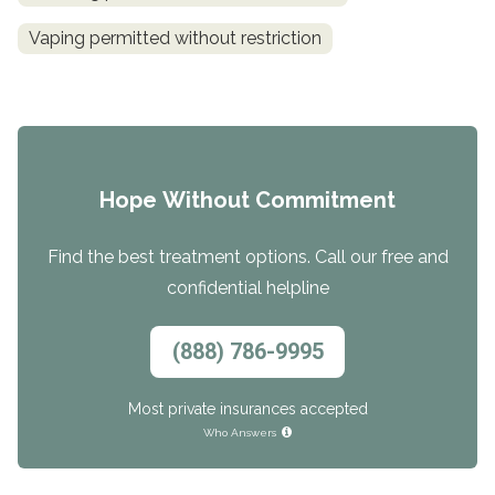
Vaping permitted without restriction
Hope Without Commitment
Find the best treatment options. Call our free and
confidential helpline
(888) 786-9995
Most private insurances accepted
Who Answers