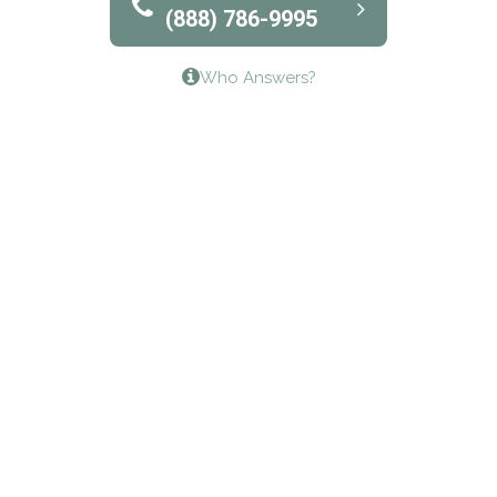
(888) 786-9995
Lifeways Recovery Center
Who Answers?
Crossroads Turning Points, Inc.
The Bradley Center of Saint Francis Hospital
Bestcare
Origins Recovery Center
Human Skills and Resources Inc.
Hazelden Springbrook Center
Edna House
The Swanson Center
CADA Council on Alcoholism & Drug Abuse of
Northwest Louisiana