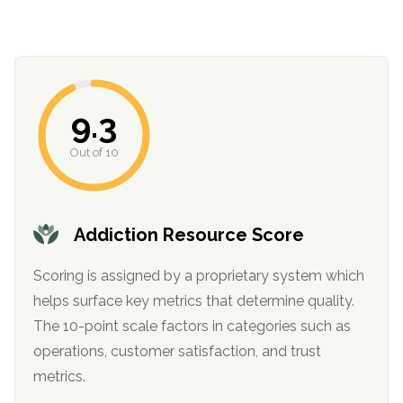
9.3
Out of 10
confidential
Addiction Resource Score
Scoring is assigned by a proprietary system which
helps surface key metrics that determine quality.
The 10-point scale factors in categories such as
AddictionResource.com
operations, customer satisfaction, and trust
metrics.