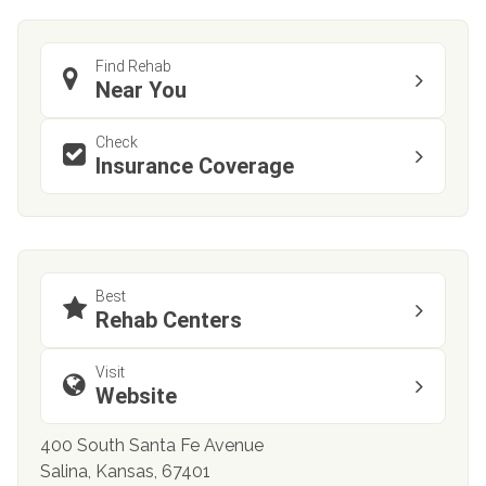
Find Rehab
Near You
Check
Insurance Coverage
Best
Rehab Centers
Visit
Website
400 South Santa Fe Avenue
Salina, Kansas, 67401