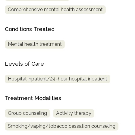
Comprehensive mental health assessment
SAMHSA
Treatment
Conditions Treated
Locator
Mental health treatment
Levels of Care
Hospital inpatient/24-hour hospital inpatient
Treatment Modalities
Group counseling
Activity therapy
Smoking/vaping/tobacco cessation counseling