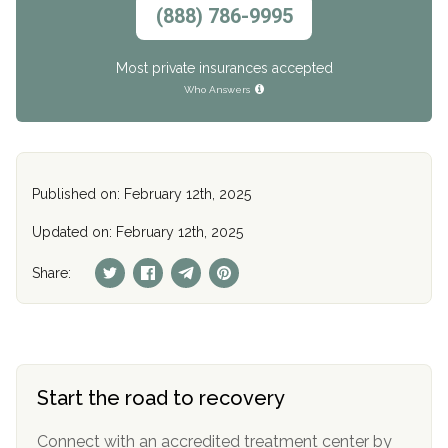
(888) 786-9995
Most private insurances accepted
Who Answers
Published on: February 12th, 2025
Updated on: February 12th, 2025
Share:
Start the road to recovery
Connect with an accredited treatment center by