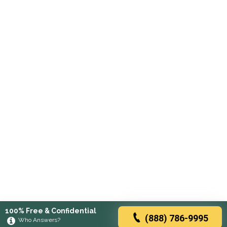
100% Free & Confidential
(888) 786-9995
Who Answers?