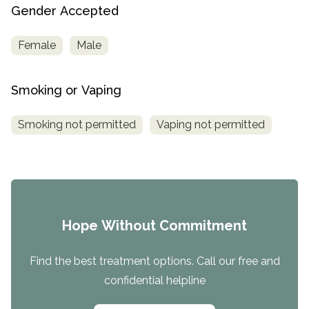
Gender Accepted
Female
Male
Smoking or Vaping
Smoking not permitted
Vaping not permitted
Hope Without Commitment
Find the best treatment options. Call our free and
confidential helpline