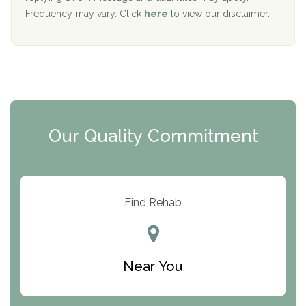
The Starting Point
Frequency may vary. Click
here
to view our disclaimer.
Mending Hearts
The Florida House Detox
The Extension
Clearview Recovery Center
Our Quality Commitment
ARC Manor
Arbor Place
Resolution Ranch Academy
Find Rehab
Center for Change
Trinity of Chemung County
Near You
Odyssey House