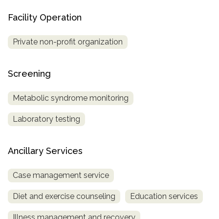
Facility Operation
Private non-profit organization
Screening
Metabolic syndrome monitoring
Laboratory testing
Ancillary Services
Case management service
Diet and exercise counseling
Education services
Illness management and recovery