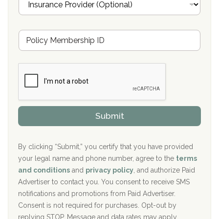
n
Oxford Treatment Center Etta, MS
s
u
Hickory Recovery Network, Indianapolis, IN
M
r
e
a
Boca Recovery Center, Galloway, NJ
m
n
b
c
Boca Recovery Center, Boca Raton, FL
e
e
r
P
Sand Island Treatment Center
s
r
h
o
The Kenneth Peters Center for Recovery
i
v
Submit
p
i
Aurora Pavilion Behavioral Health Services
P
d
o
e
The Addiction Center of Broome County, Inc.
l
r
By clicking “Submit,” you certify that you have provided
i
your legal name and phone number, agree to the
terms
c
Recovery Center of Northern Virginia
and conditions
and
privacy policy
, and authorize Paid
y
I
Advertiser to contact you. You consent to receive SMS
CURA, Inc.
D
notifications and promotions from Paid Advertiser.
Port Human Services
Consent is not required for purchases. Opt-out by
replying STOP. Message and data rates may apply.