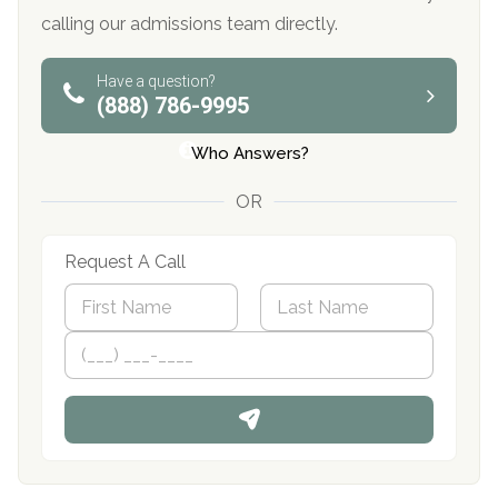
calling our admissions team directly.
Have a question?
(888) 786-9995
Who Answers?
OR
Request A Call
N
a
m
First
P
Last
e
h
*
o
n
e