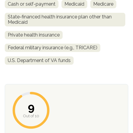
Cash or self-payment
Medicaid
Medicare
State-financed health insurance plan other than
Medicaid
Private health insurance
Federal military insurance (e.g., TRICARE)
U.S. Department of VA funds
confidential
9
AddictionResource.com
Out of 10