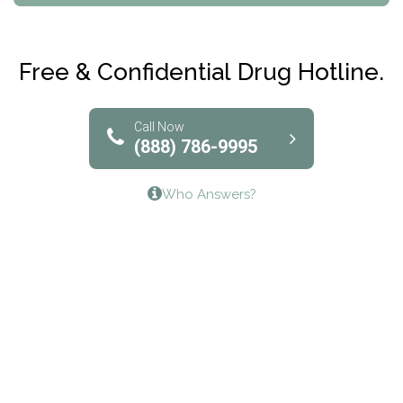
Maryville Addiction Treatment Center
Club Recovery
Free & Confidential Drug Hotline.
Solutions of North Texas
Bridgeway Behavioral Health
Call Now
(888) 786-9995
Lifeways Recovery Center
Who Answers?
Crossroads Turning Points, Inc.
The Bradley Center of Saint Francis Hospital
Bestcare
Origins Recovery Center
Human Skills and Resources Inc.
Hazelden Springbrook Center