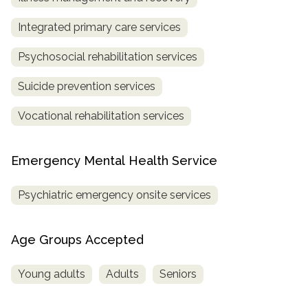
Integrated primary care services
Psychosocial rehabilitation services
Suicide prevention services
Vocational rehabilitation services
Emergency Mental Health Service
Psychiatric emergency onsite services
Age Groups Accepted
Young adults
Adults
Seniors