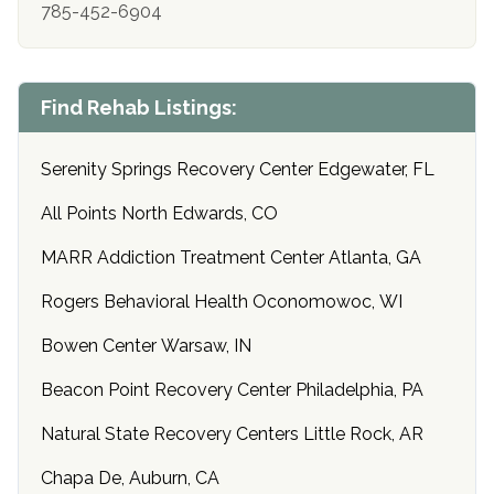
785-452-6904
Find Rehab Listings:
Serenity Springs Recovery Center Edgewater, FL
All Points North Edwards, CO
MARR Addiction Treatment Center Atlanta, GA
Rogers Behavioral Health Oconomowoc, WI
Bowen Center Warsaw, IN
Beacon Point Recovery Center Philadelphia, PA
Natural State Recovery Centers Little Rock, AR
Chapa De, Auburn, CA