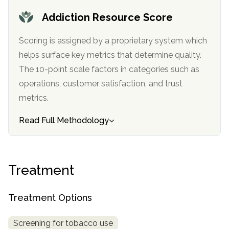
informational
Addiction Resource Score
purposes
only
Scoring is assigned by a proprietary system which
helps surface key metrics that determine quality.
The 10-point scale factors in categories such as
operations, customer satisfaction, and trust
metrics.
Read Full Methodology
Treatment
Treatment Options
Screening for tobacco use