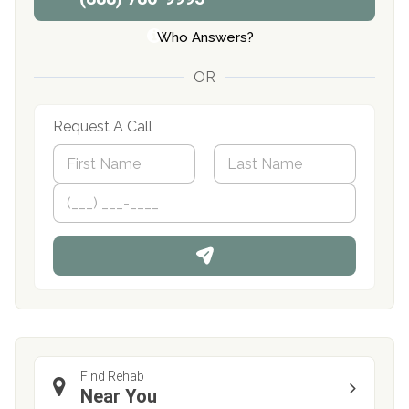
Who Answers?
OR
Request A Call
N
a
m
First
P
Last
e
h
*
o
n
e
Find Rehab
Near You