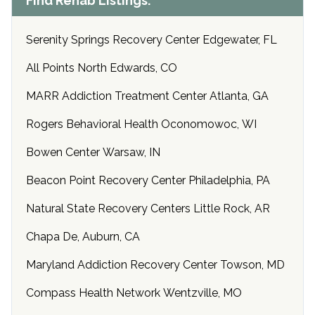
Find Rehab Listings:
Serenity Springs Recovery Center Edgewater, FL
All Points North Edwards, CO
MARR Addiction Treatment Center Atlanta, GA
Rogers Behavioral Health Oconomowoc, WI
Bowen Center Warsaw, IN
Beacon Point Recovery Center Philadelphia, PA
Natural State Recovery Centers Little Rock, AR
Chapa De, Auburn, CA
Maryland Addiction Recovery Center Towson, MD
Compass Health Network Wentzville, MO