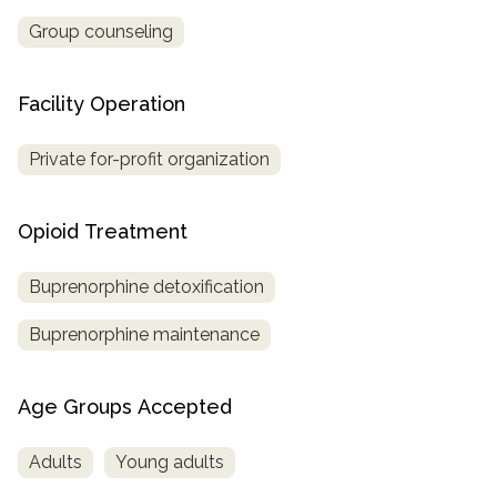
Group counseling
Facility Operation
Private for-profit organization
Opioid Treatment
Buprenorphine detoxification
Buprenorphine maintenance
Age Groups Accepted
Adults
Young adults