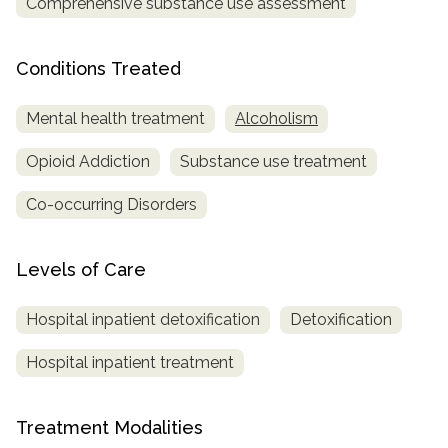
Comprehensive substance use assessment
SAMHSA
Conditions Treated
Treatment
Locator
Mental health treatment
Alcoholism
Opioid Addiction
Substance use treatment
Co-occurring Disorders
Levels of Care
Hospital inpatient detoxification
Detoxification
Hospital inpatient treatment
Treatment Modalities