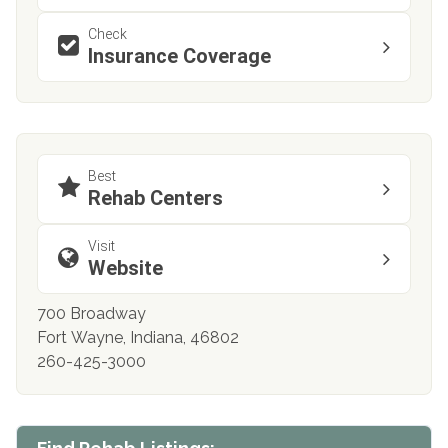
Check
Insurance Coverage
Best
Rehab Centers
Visit
Website
700 Broadway
Fort Wayne, Indiana, 46802
260-425-3000