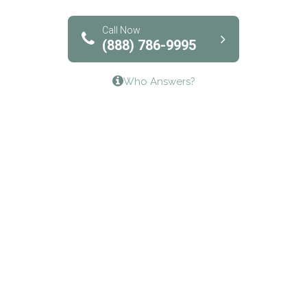
Solutions of North Texas
Bridgeway Behavioral Health
Call Now
(888) 786-9995
Lifeways Recovery Center
Who Answers?
Crossroads Turning Points, Inc.
The Bradley Center of Saint Francis Hospital
Bestcare
Origins Recovery Center
Human Skills and Resources Inc.
Hazelden Springbrook Center
Edna House
The Swanson Center
CADA Council on Alcoholism & Drug Abuse of