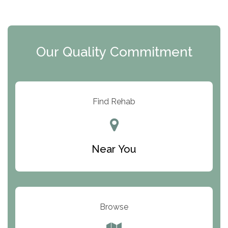
The Extension
Clearview Recovery Center
Our Quality Commitment
ARC Manor
Arbor Place
Resolution Ranch Academy
Find Rehab
Center for Change
Trinity of Chemung County
Near You
Odyssey House
The Renfrew Center
Warriors Heart Treatment Center
Browse
South Oaks Hospital