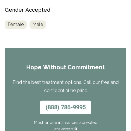
Gender Accepted
Female
Male
Hope Without Commitment
Find the best treatment options. Call our free and
confidential helpline
(888) 786-9995
Most private insurances accepted
Who Answers