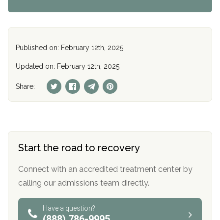
Published on: February 12th, 2025
Updated on: February 12th, 2025
Share:
Start the road to recovery
Connect with an accredited treatment center by
calling our admissions team directly.
Have a question?
(888) 786-9995