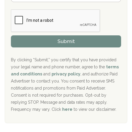
Boca Recovery Center, Galloway, NJ
m
n
b
c
Boca Recovery Center, Boca Raton, FL
e
e
r
P
Sand Island Treatment Center
s
r
h
o
The Kenneth Peters Center for Recovery
i
v
Submit
p
i
Aurora Pavilion Behavioral Health Services
P
d
o
e
The Addiction Center of Broome County, Inc.
l
r
By clicking “Submit,” you certify that you have provided
i
your legal name and phone number, agree to the
terms
c
Recovery Center of Northern Virginia
and conditions
and
privacy policy
, and authorize Paid
y
I
Advertiser to contact you. You consent to receive SMS
CURA, Inc.
D
notifications and promotions from Paid Advertiser.
Port Human Services
Consent is not required for purchases. Opt-out by
replying STOP. Message and data rates may apply.
The Starting Point
Frequency may vary. Click
here
to view our disclaimer.
Mending Hearts
The Florida House Detox