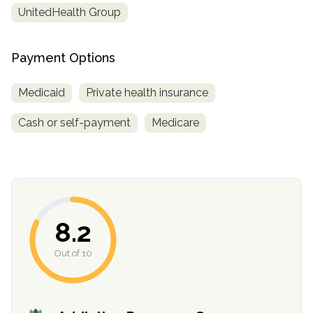
UnitedHealth Group
Payment Options
Medicaid
Private health insurance
Cash or self-payment
Medicare
confidential
8.2
Out of 10
AddictionResource.com