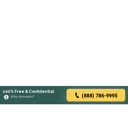
100% Free & Confidential
(888) 786-9995
Who Answers?