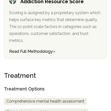
Addiction Resource Score
informational
purposes
Scoring is assigned by a proprietary system which
only
helps surface key metrics that determine quality.
The 10-point scale factors in categories such as
operations, customer satisfaction, and trust
metrics.
Read Full Methodology
Treatment
Treatment Options
Comprehensive mental health assessment