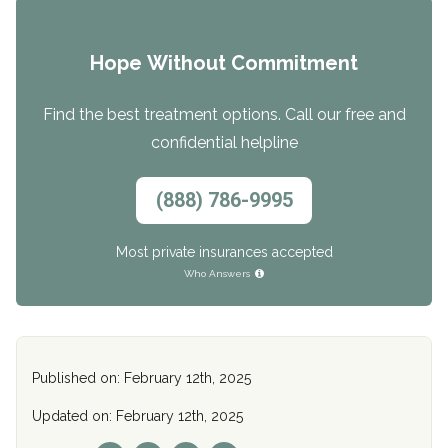
Hope Without Commitment
Find the best treatment options. Call our free and
confidential helpline
(888) 786-9995
Most private insurances accepted
Who Answers
Published on: February 12th, 2025
Updated on: February 12th, 2025