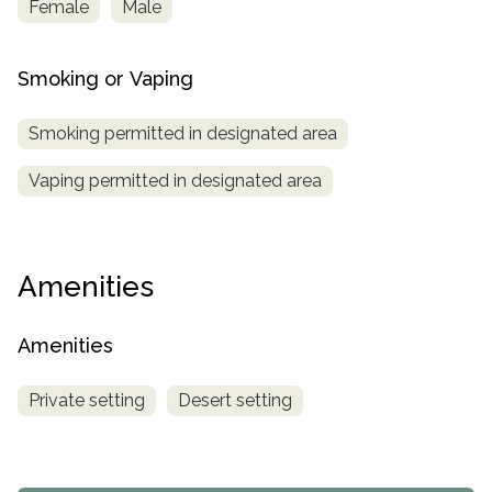
Female
Male
Smoking or Vaping
Smoking permitted in designated area
Vaping permitted in designated area
Amenities
Amenities
Private setting
Desert setting