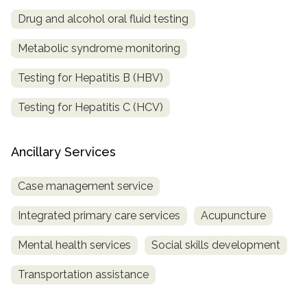
Drug and alcohol oral fluid testing
Metabolic syndrome monitoring
Testing for Hepatitis B (HBV)
Testing for Hepatitis C (HCV)
Ancillary Services
Case management service
Integrated primary care services
Acupuncture
Mental health services
Social skills development
Transportation assistance