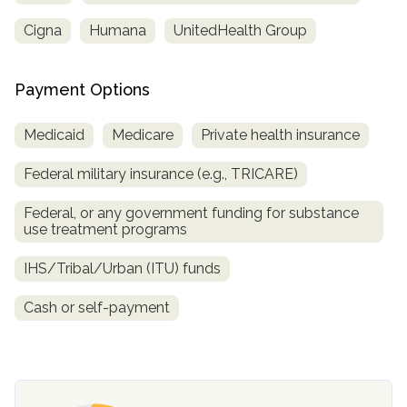
Cigna
Humana
UnitedHealth Group
Payment Options
Medicaid
Medicare
Private health insurance
Federal military insurance (e.g., TRICARE)
Federal, or any government funding for substance
confidential
use treatment programs
IHS/Tribal/Urban (ITU) funds
Cash or self-payment
AddictionResource.com