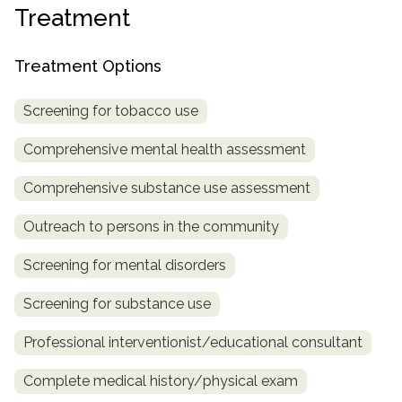
Treatment
SAMHSA
Treatment
Treatment Options
Locator
Screening for tobacco use
Comprehensive mental health assessment
Comprehensive substance use assessment
Outreach to persons in the community
Screening for mental disorders
Screening for substance use
Professional interventionist/educational consultant
Complete medical history/physical exam