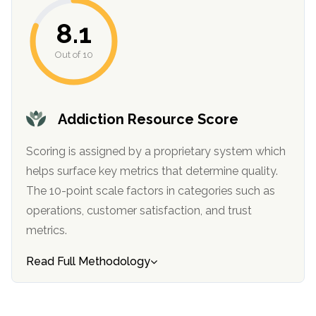
informational
8.1
purposes
only
Out of 10
Addiction Resource Score
Scoring is assigned by a proprietary system which
helps surface key metrics that determine quality.
The 10-point scale factors in categories such as
operations, customer satisfaction, and trust
metrics.
Read Full Methodology