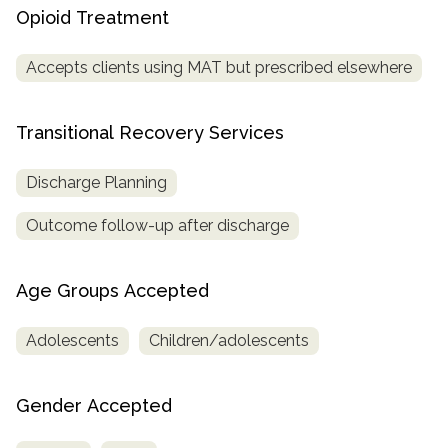
Opioid Treatment
Accepts clients using MAT but prescribed elsewhere
Transitional Recovery Services
Discharge Planning
Outcome follow-up after discharge
Age Groups Accepted
Adolescents
Children/adolescents
Gender Accepted