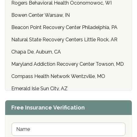
Rogers Behavioral Health Oconomowoc, WI
Bowen Center Warsaw, IN
Beacon Point Recovery Center Philadelphia, PA
Natural State Recovery Centers Little Rock, AR
Chapa De, Auburn, CA
Maryland Addiction Recovery Center Towson, MD
Compass Health Network Wentzville, MO
Emerald Isle Sun City, AZ
Center of Hope Anniston, AL
Free Insurance Verification
Riverside Treatment Center Edgewood, MD
Buena Vista Recovery Tucson, AZ
N
a
m