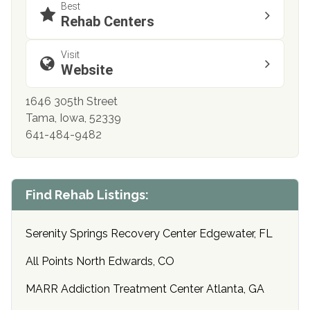
Best
Rehab Centers
Visit
Website
1646 305th Street
Tama, Iowa, 52339
641-484-9482
Find Rehab Listings:
Serenity Springs Recovery Center Edgewater, FL
All Points North Edwards, CO
MARR Addiction Treatment Center Atlanta, GA