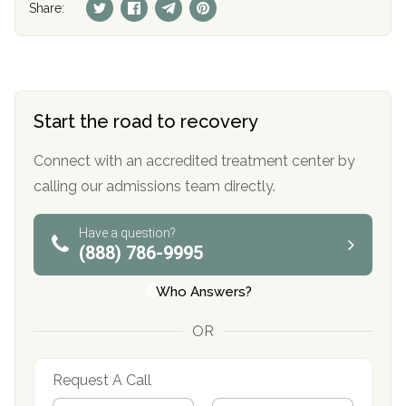
Share:
Start the road to recovery
Connect with an accredited treatment center by
calling our admissions team directly.
Have a question?
(888) 786-9995
Who Answers?
OR
Request A Call
N