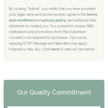
o
e
The Addiction Center of Broome County, Inc.
l
r
By clicking “Submit,” you certify that you have provided
i
your legal name and phone number, agree to the
terms
c
Recovery Center of Northern Virginia
and conditions
and
privacy policy
, and authorize Paid
y
I
Advertiser to contact you. You consent to receive SMS
CURA, Inc.
D
notifications and promotions from Paid Advertiser.
Port Human Services
Consent is not required for purchases. Opt-out by
replying STOP. Message and data rates may apply.
The Starting Point
Frequency may vary. Click
here
to view our disclaimer.
Mending Hearts
The Florida House Detox
The Extension
Clearview Recovery Center
Our Quality Commitment
ARC Manor
Arbor Place