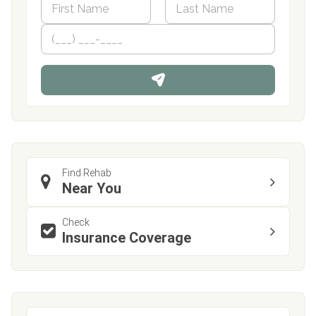
a
m
First
P
Last
e
h
*
o
n
e
Find Rehab
Near You
Check
Insurance Coverage