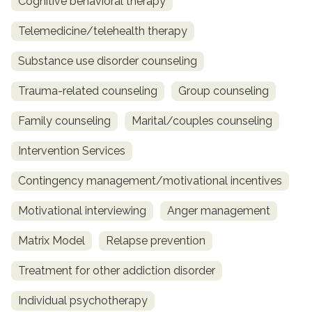
Cognitive behavioral therapy
Telemedicine/telehealth therapy
Substance use disorder counseling
Trauma-related counseling
Group counseling
Family counseling
Marital/couples counseling
Intervention Services
Contingency management/motivational incentives
Motivational interviewing
Anger management
Matrix Model
Relapse prevention
Treatment for other addiction disorder
Individual psychotherapy