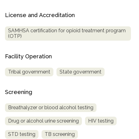
License and Accreditation
SAMHSA certification for opioid treatment program
(OTP)
Facility Operation
Tribal government
State government
Screening
Breathalyzer or blood alcohol testing
Drug or alcohol urine screening
HIV testing
STD testing
TB screening