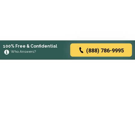
100% Free & Confidential
(888) 786-9995
Who Answers?