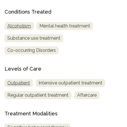
Conditions Treated
Alcoholism
Mental health treatment
Substance use treatment
Co-occurring Disorders
Levels of Care
Outpatient
Intensive outpatient treatment
Regular outpatient treatment
Aftercare
Treatment Modalities