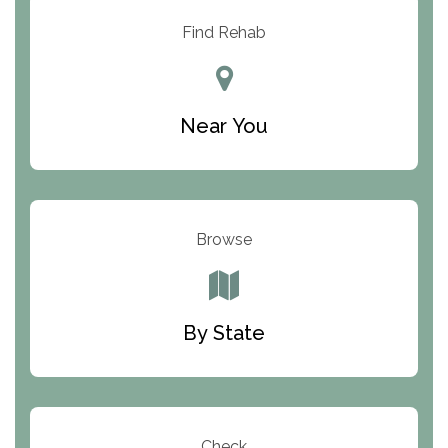
Resolution Ranch Academy
Find Rehab
Center for Change
Trinity of Chemung County
Near You
Odyssey House
The Renfrew Center
Warriors Heart Treatment Center
Browse
South Oaks Hospital
Foundations for Living
By State
Parker Valley Hope Treatment Center
Turning Point Center For Youth And Family
Development
Check