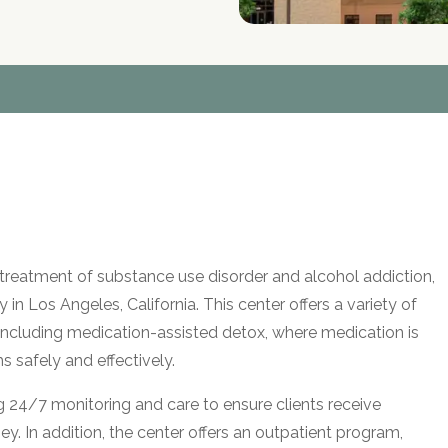
he treatment of substance use disorder and alcohol addiction,
y in Los Angeles, California. This center offers a variety of
 including medication-assisted detox, where medication is
safely and effectively.
ng 24/7 monitoring and care to ensure clients receive
y. In addition, the center offers an outpatient program,