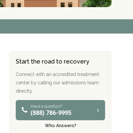
r
r
r
r
*
*
*
*
Start the road to recovery
Connect with an accredited treatment
center by calling our admissions team
directly.
Have a question?
(888) 786-9995
Who Answers?