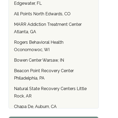
Edgewater, FL
All Points North Edwards, CO
MARR Addiction Treatment Center
Atlanta, GA
Rogers Behavioral Health
Oconomowoc, WI
Bowen Center Warsaw, IN
Beacon Point Recovery Center
Philadelphia, PA
Natural State Recovery Centers Little
Rock, AR
Chapa De, Auburn, CA
Maryland Addiction Recovery Center