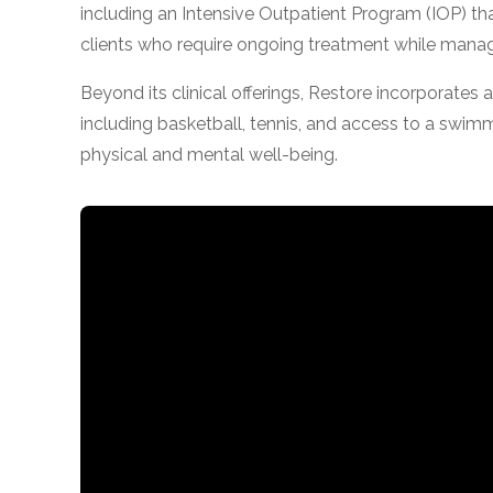
including an Intensive Outpatient Program (IOP) that 
obligation
clients who require ongoing treatment while managi
Beyond its clinical offerings, Restore incorporates a
including basketball, tennis, and access to a swim
physical and mental well-being.