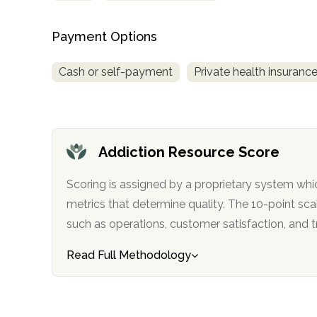
only
Payment Options
Cash or self-payment
Private health insuranc
Addiction Resource Score
Scoring is assigned by a proprietary system whi
metrics that determine quality. The 10-point scale factors in categories
such as operations, customer satisfa
Read Full Methodology
SAMHSA