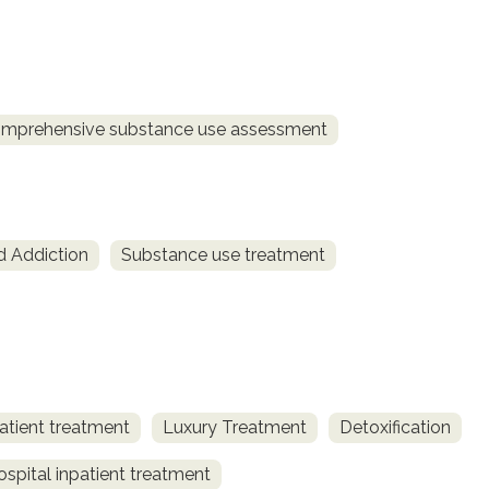
mprehensive substance use assessment
d Addiction
Substance use treatment
atient treatment
Luxury Treatment
Detoxification
spital inpatient treatment