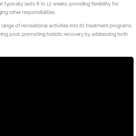
typically lasts 8 to 12 weeks, providing flexibility for
ng other responsibilities.
 range of recreational activities into its treatment programs,
ming pool, promoting holistic recovery by addressing both