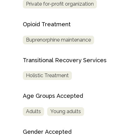
Private for-profit organization
Opioid Treatment
Buprenorphine maintenance
Transitional Recovery Services
Holistic Treatment
Age Groups Accepted
Adults
Young adults
Gender Accepted