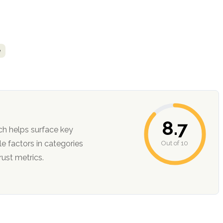
e
8.7
ch helps surface key
Out of 10
ction, and trust metrics.