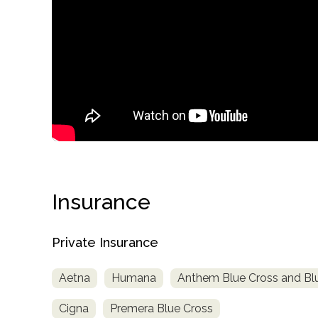
confidential
Insurance
AddictionResource.com
Private Insurance
Aetna
Humana
Anthem Blue Cross and Blu
informational
Cigna
Premera Blue Cross
purposes