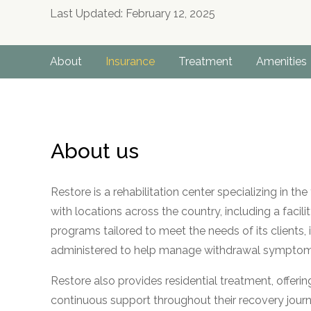
Last Updated: February 12, 2025
About
Insurance
Treatment
Amenities
About us
Restore is a rehabilitation center specializing in t
with locations across the country, including a facilit
programs tailored to meet the needs of its clients,
administered to help manage withdrawal symptoms 
Restore also provides residential treatment, offeri
continuous support throughout their recovery journe
no