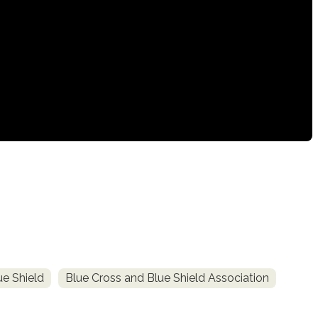
e Shield
Blue Cross and Blue Shield Association