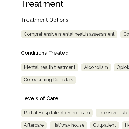
Treatment
Treatment
Locator
Treatment Options
Comprehensive mental health assessment
Co
Conditions Treated
Mental health treatment
Alcoholism
Opioi
Co-occurring Disorders
Levels of Care
Partial Hospitalization Program
Intensive outp
Aftercare
Halfway house
Outpatient
Ho