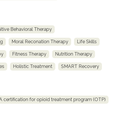
itive Behavioral Therapy
ng
Moral Reconation Therapy
Life Skills
py
Fitness Therapy
Nutrition Therapy
ces
Holistic Treatment
SMART Recovery
certification for opioid treatment program (OTP)