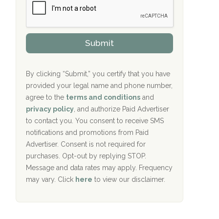
r
P
Oxford Treatment Center Etta, MS
s
r
h
o
i
Oxford Treatment Center Etta, MS
v
Submit
p
i
P
Hickory Recovery Network, Indianapolis,
d
o
e
IN
l
r
By clicking “Submit,” you certify that you have
i
provided your legal name and phone number,
Boca Recovery Center, Galloway, NJ
c
agree to the
terms and conditions
and
y
Boca Recovery Center, Boca Raton, FL
I
privacy policy
, and authorize Paid Advertiser
D
to contact you. You consent to receive SMS
Sand Island Treatment Center
notifications and promotions from Paid
Advertiser. Consent is not required for
The Kenneth Peters Center for Recovery
purchases. Opt-out by replying STOP.
Aurora Pavilion Behavioral Health
Message and data rates may apply. Frequency
Services
may vary. Click
here
to view our disclaimer.
The Addiction Center of Broome County,
Inc.