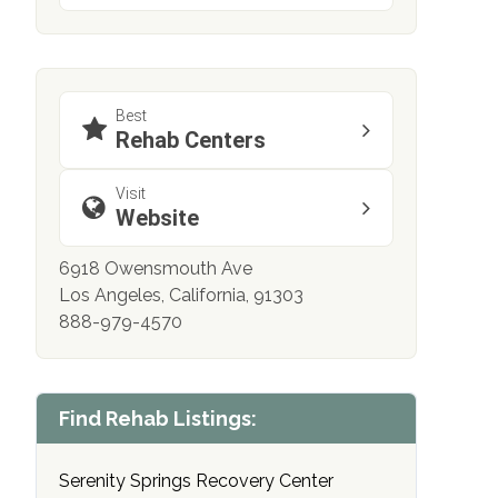
Best
Rehab Centers
Visit
Website
6918 Owensmouth Ave
Los Angeles, California, 91303
888-979-4570
Find Rehab Listings:
Serenity Springs Recovery Center