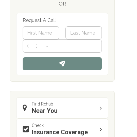
OR
Request A Call
N
a
m
First
P
Last
e
h
*
o
n
e
Find Rehab
Near You
Check
Insurance Coverage