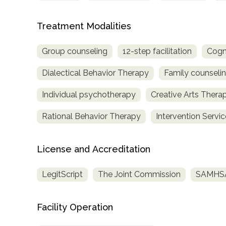
Treatment Modalities
Group counseling
12-step facilitation
Cogn
Dialectical Behavior Therapy
Family counseli
Individual psychotherapy
Creative Arts Thera
Rational Behavior Therapy
Intervention Servi
License and Accreditation
LegitScript
The Joint Commission
SAMHSA 
Facility Operation