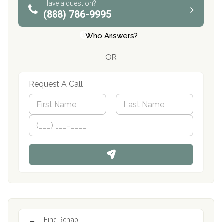
Have a question?
(888) 786-9995
Who Answers?
OR
Request A Call
N
a
m
First
P
Last
e
h
*
o
n
e
Find Rehab