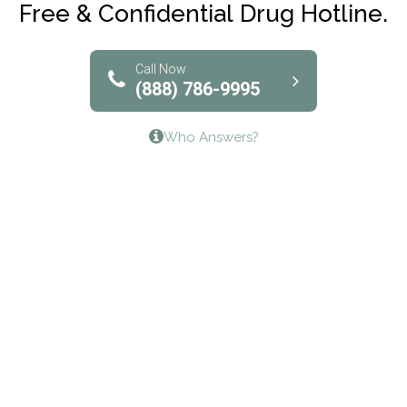
Free & Confidential Drug Hotline.
Solutions of North Texas
Bridgeway Behavioral Health
Call Now
(888) 786-9995
Lifeways Recovery Center
Who Answers?
Crossroads Turning Points, Inc.
The Bradley Center of Saint Francis Hospital
Bestcare
Origins Recovery Center
Human Skills and Resources Inc.
Hazelden Springbrook Center
Edna House
The Swanson Center