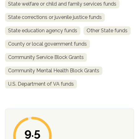
State welfare or child and family services funds
State corrections or juvenile justice funds
State education agency funds
Other State funds
County or local government funds
Community Service Block Grants
Community Mental Health Block Grants
confidential
U.S. Department of VA funds
AddictionResource.com
9.5