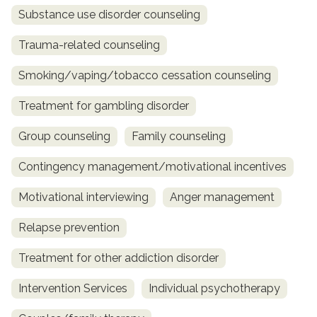
Substance use disorder counseling
Trauma-related counseling
Smoking/vaping/tobacco cessation counseling
Treatment for gambling disorder
Group counseling
Family counseling
Contingency management/motivational incentives
Motivational interviewing
Anger management
Relapse prevention
Treatment for other addiction disorder
Intervention Services
Individual psychotherapy