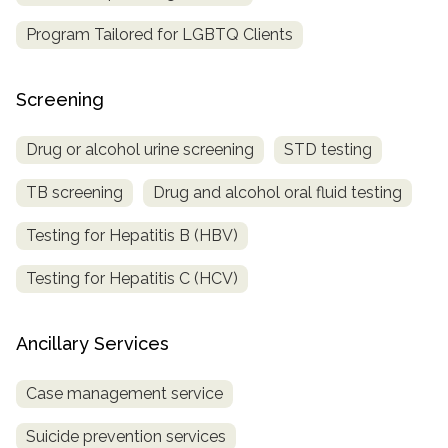
Program Tailored for LGBTQ Clients
Screening
Drug or alcohol urine screening
STD testing
TB screening
Drug and alcohol oral fluid testing
Testing for Hepatitis B (HBV)
Testing for Hepatitis C (HCV)
Ancillary Services
Case management service
Suicide prevention services