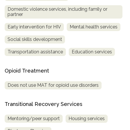
Domestic violence services, including family or
partner
Early intervention for HIV
Mental health services
Social skills development
Transportation assistance
Education services
Opioid Treatment
Does not use MAT for opioid use disorders
Transitional Recovery Services
Mentoring/peer support
Housing services