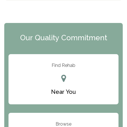
The Florida House Detox
The Extension
Clearview Recovery Center
Our Quality Commitment
ARC Manor
Arbor Place
Resolution Ranch Academy
Find Rehab
Center for Change
Trinity of Chemung County
Near You
Odyssey House
The Renfrew Center
Warriors Heart Treatment Center
Browse