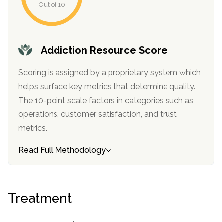
Out of 10
informational
purposes
only
Addiction Resource Score
Scoring is assigned by a proprietary system which
helps surface key metrics that determine quality.
The 10-point scale factors in categories such as
operations, customer satisfaction, and trust
metrics.
Read Full Methodology
Treatment