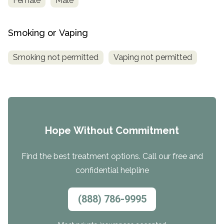
Female
Male
Smoking or Vaping
Smoking not permitted
Vaping not permitted
Hope Without Commitment
Find the best treatment options. Call our free and
confidential helpline
(888) 786-9995