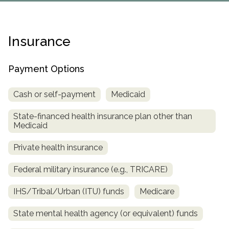
Paxil
Medicaid
Barbiturates
u
*
Antihistamine
r
Sex
m
o
Marijuana
BuSpar
Small Insurance Providers
Your information is secure.
no
Ambien
P
b
v
Shopping
Shrooms
Seroquel
State Farm Health Insurance
o
obligation
e
i
Insurance
Klonopin
l
Exercise
r
d
Cocaine
United Health Care
D
i
*
e
O
c
LSD
United Health Care Florida
r
Payment Options
B
y
Xanax
N
Next
u
Cash or self-payment
Medicaid
Colored Bars
How PPO Insurance Can Help Cover Addiction Treatment
m
Your information is secure.
Crack
b
State-financed health insurance plan other than
e
Medicaid
Adderall
r
*
Valium
Private health insurance
Valium Pills
Federal military insurance (e.g., TRICARE)
Crystal Meth
Baclofen
IHS/Tribal/Urban (ITU) funds
Medicare
State mental health agency (or equivalent) funds