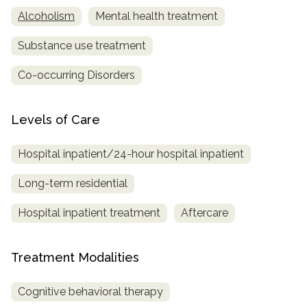
Alcoholism
Mental health treatment
Substance use treatment
Co-occurring Disorders
Levels of Care
Hospital inpatient/24-hour hospital inpatient
Long-term residential
Hospital inpatient treatment
Aftercare
Treatment Modalities
Cognitive behavioral therapy