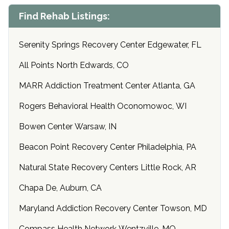
Find Rehab Listings:
Serenity Springs Recovery Center Edgewater, FL
All Points North Edwards, CO
MARR Addiction Treatment Center Atlanta, GA
Rogers Behavioral Health Oconomowoc, WI
Bowen Center Warsaw, IN
Beacon Point Recovery Center Philadelphia, PA
Natural State Recovery Centers Little Rock, AR
Chapa De, Auburn, CA
Maryland Addiction Recovery Center Towson, MD
Compass Health Network Wentzville, MO