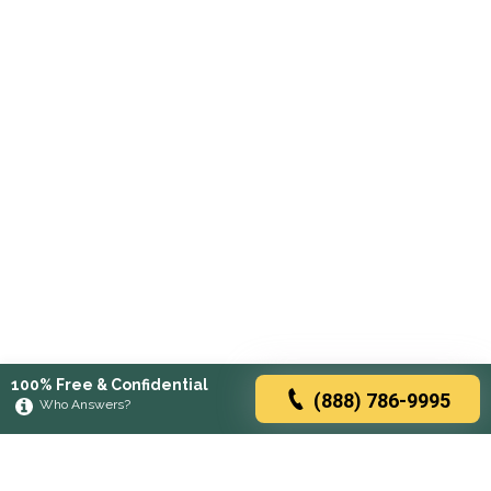
100% Free & Confidential
(888) 786-9995
Who Answers?