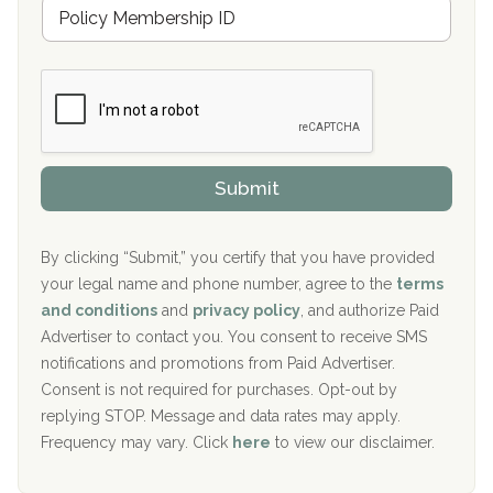
M
r
e
a
Boca Recovery Center, Galloway, NJ
m
n
b
c
Boca Recovery Center, Boca Raton, FL
e
e
r
P
Sand Island Treatment Center
s
r
h
o
The Kenneth Peters Center for Recovery
i
v
Submit
p
i
Aurora Pavilion Behavioral Health Services
P
d
o
e
The Addiction Center of Broome County, Inc.
l
r
By clicking “Submit,” you certify that you have provided
i
your legal name and phone number, agree to the
terms
c
Recovery Center of Northern Virginia
and conditions
and
privacy policy
, and authorize Paid
y
I
Advertiser to contact you. You consent to receive SMS
CURA, Inc.
D
notifications and promotions from Paid Advertiser.
Port Human Services
Consent is not required for purchases. Opt-out by
replying STOP. Message and data rates may apply.
The Starting Point
Frequency may vary. Click
here
to view our disclaimer.
Mending Hearts