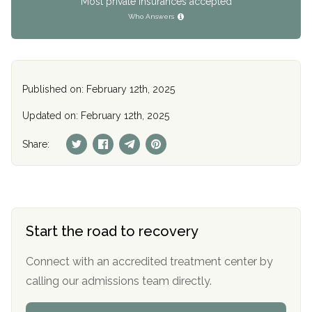
Most private insurances accepted
Who Answers
Published on: February 12th, 2025
Updated on: February 12th, 2025
Share:
Start the road to recovery
Connect with an accredited treatment center by
calling our admissions team directly.