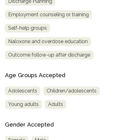
Discharge Planning
Employment counseling or training
Self-help groups
Naloxone and overdose education
Outcome follow-up after discharge
Age Groups Accepted
Adolescents
Children/adolescents
Young adults
Adults
Gender Accepted