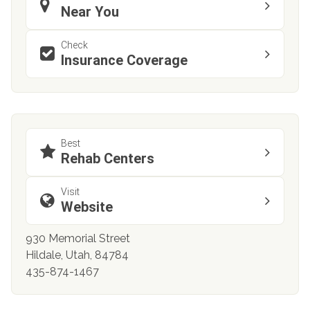
Near You
Check
Insurance Coverage
Best
Rehab Centers
Visit
Website
930 Memorial Street
Hildale, Utah, 84784
435-874-1467