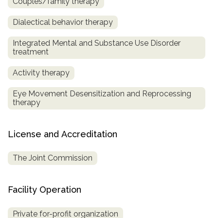
Couples/family therapy
Dialectical behavior therapy
Integrated Mental and Substance Use Disorder
treatment
Activity therapy
Eye Movement Desensitization and Reprocessing
therapy
License and Accreditation
The Joint Commission
Facility Operation
Private for-profit organization