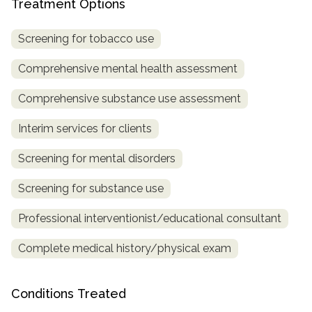
Treatment Options
SAMHSA
Screening for tobacco use
Treatment
Locator
Comprehensive mental health assessment
Comprehensive substance use assessment
Interim services for clients
Screening for mental disorders
Screening for substance use
Professional interventionist/educational consultant
Complete medical history/physical exam
Conditions Treated