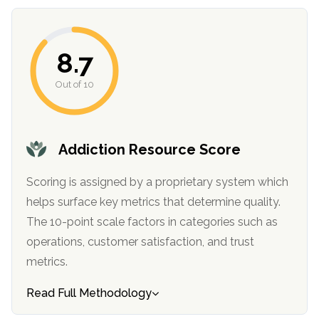
8.7
Out of 10
Addiction Resource Score
confidential
Scoring is assigned by a proprietary system which
helps surface key metrics that determine quality.
The 10-point scale factors in categories such as
operations, customer satisfaction, and trust
metrics.
AddictionResource.com
Read Full Methodology