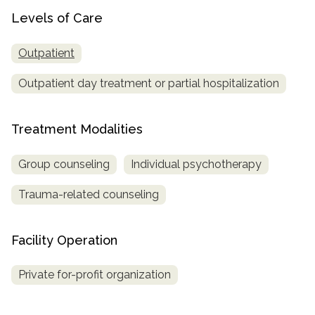
Levels of Care
SAMHSA
Treatment
Outpatient
Locator
Outpatient day treatment or partial hospitalization
Treatment Modalities
Group counseling
Individual psychotherapy
Trauma-related counseling
Facility Operation
Private for-profit organization