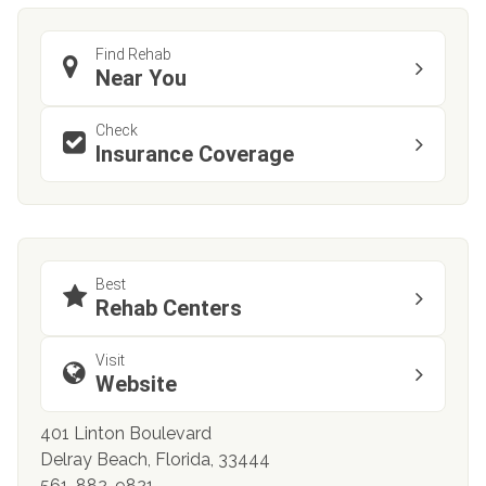
Find Rehab
Near You
Check
Insurance Coverage
Best
Rehab Centers
Visit
Website
401 Linton Boulevard
Delray Beach, Florida, 33444
561-882-9821