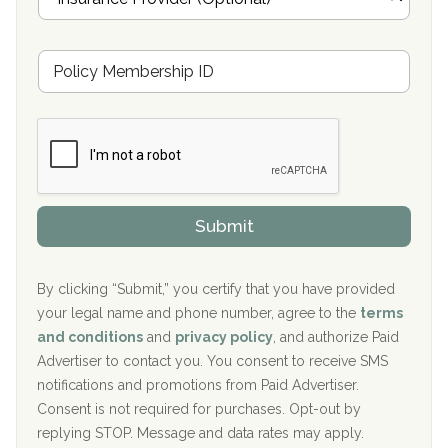
n
Oxford Treatment Center Etta, MS
s
u
Hickory Recovery Network, Indianapolis, IN
M
r
e
a
Boca Recovery Center, Galloway, NJ
m
n
b
c
Boca Recovery Center, Boca Raton, FL
e
e
r
P
Sand Island Treatment Center
s
r
h
o
The Kenneth Peters Center for Recovery
i
v
Submit
p
i
Aurora Pavilion Behavioral Health Services
P
d
o
e
The Addiction Center of Broome County, Inc.
l
r
By clicking “Submit,” you certify that you have provided
i
your legal name and phone number, agree to the
terms
c
Recovery Center of Northern Virginia
and conditions
and
privacy policy
, and authorize Paid
y
I
Advertiser to contact you. You consent to receive SMS
CURA, Inc.
D
notifications and promotions from Paid Advertiser.
Port Human Services
Consent is not required for purchases. Opt-out by
replying STOP. Message and data rates may apply.
The Starting Point