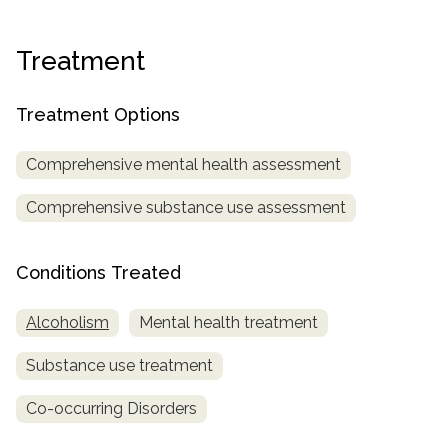
informational
purposes
Treatment
only
Treatment Options
Comprehensive mental health assessment
Comprehensive substance use assessment
Conditions Treated
Alcoholism
Mental health treatment
Substance use treatment
Co-occurring Disorders