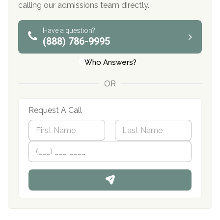
calling our admissions team directly.
Have a question?
(888) 786-9995
Who Answers?
OR
Request A Call
N
a
m
First
P
Last
e
h
*
o
n
e