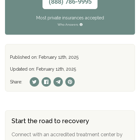
(888) 786-9995
Most private insurances accepted
Who Answers
Published on: February 12th, 2025
Updated on: February 12th, 2025
Share:
Start the road to recovery
Connect with an accredited treatment center by