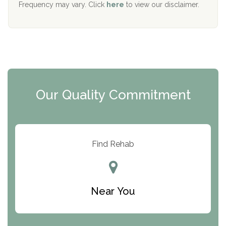
Frequency may vary. Click
here
to view our disclaimer.
Mending Hearts
The Florida House Detox
The Extension
Clearview Recovery Center
Our Quality Commitment
ARC Manor
Arbor Place
Resolution Ranch Academy
Find Rehab
Center for Change
Trinity of Chemung County
Near You
Odyssey House
The Renfrew Center