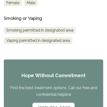
Female
Male
Smoking or Vaping
Smoking permitted in designated area
Vaping permitted in designated area
Hope Without Commitment
Find the best treatment options. Call our free and
confidential helpline