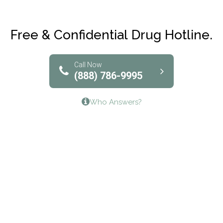
Maryville Addiction Treatment Center
Club Recovery
Free & Confidential Drug Hotline.
Solutions of North Texas
Bridgeway Behavioral Health
Call Now
(888) 786-9995
Lifeways Recovery Center
Who Answers?
Crossroads Turning Points, Inc.
The Bradley Center of Saint Francis Hospital
Bestcare
Origins Recovery Center
Human Skills and Resources Inc.
Hazelden Springbrook Center