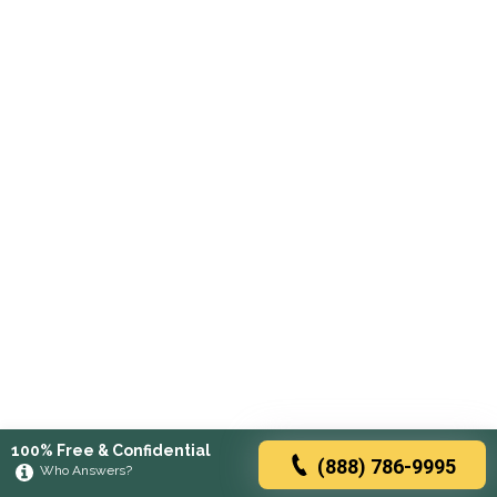
100% Free & Confidential
(888) 786-9995
Who Answers?