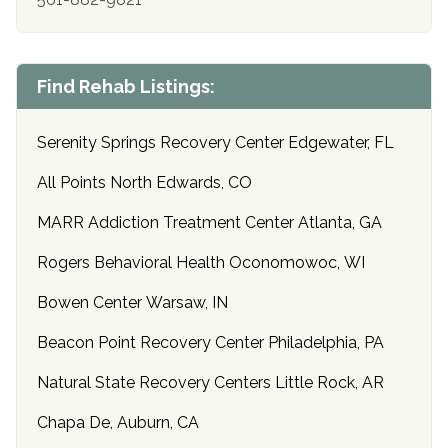
Find Rehab Listings:
Serenity Springs Recovery Center Edgewater, FL
All Points North Edwards, CO
MARR Addiction Treatment Center Atlanta, GA
Rogers Behavioral Health Oconomowoc, WI
Bowen Center Warsaw, IN
Beacon Point Recovery Center Philadelphia, PA
Natural State Recovery Centers Little Rock, AR
Chapa De, Auburn, CA