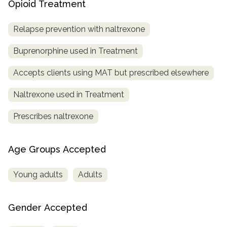
Opioid Treatment
Relapse prevention with naltrexone
Buprenorphine used in Treatment
Accepts clients using MAT but prescribed elsewhere
Naltrexone used in Treatment
Prescribes naltrexone
Age Groups Accepted
Young adults
Adults
Gender Accepted