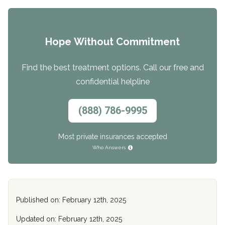
Hope Without Commitment
Find the best treatment options. Call our free and
confidential helpline
(888) 786-9995
Most private insurances accepted
Who Answers
Published on: February 12th, 2025
Updated on: February 12th, 2025