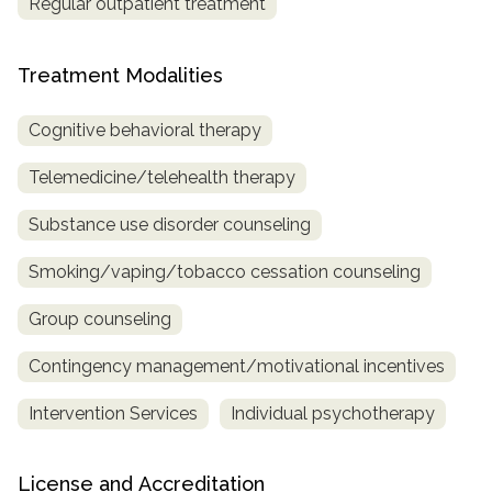
Regular outpatient treatment
Treatment Modalities
Cognitive behavioral therapy
Telemedicine/telehealth therapy
Substance use disorder counseling
Smoking/vaping/tobacco cessation counseling
Group counseling
Contingency management/motivational incentives
Intervention Services
Individual psychotherapy
License and Accreditation