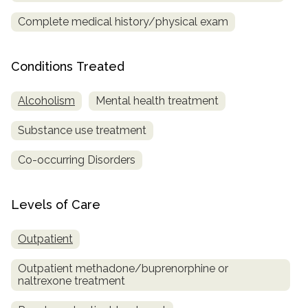
Complete medical history/physical exam
SAMHSA
Treatment
Conditions Treated
Locator
Alcoholism
Mental health treatment
Substance use treatment
Co-occurring Disorders
Levels of Care
Outpatient
Outpatient methadone/buprenorphine or
naltrexone treatment