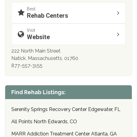
Best
Rehab Centers
Visit
Website
222 North Main Street
Natick, Massachusetts, 01760
877-557-3155
Find Rehab Listings:
Serenity Springs Recovery Center Edgewater, FL
All Points North Edwards, CO
MARR Addiction Treatment Center Atlanta, GA