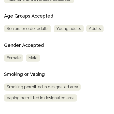
Age Groups Accepted
Seniors or older adults
Young adults
Adults
Gender Accepted
Female
Male
Smoking or Vaping
Smoking permitted in designated area
Vaping permitted in designated area