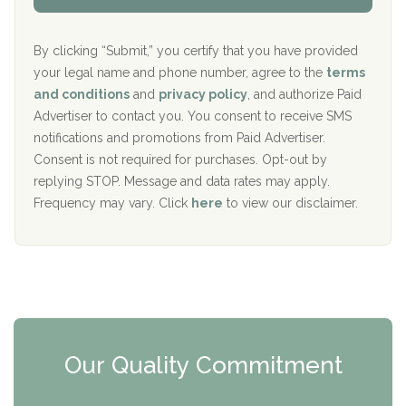
Aurora Pavilion Behavioral Health Services
P
d
o
e
The Addiction Center of Broome County, Inc.
l
r
By clicking “Submit,” you certify that you have provided
i
your legal name and phone number, agree to the
terms
c
Recovery Center of Northern Virginia
and conditions
and
privacy policy
, and authorize Paid
y
I
Advertiser to contact you. You consent to receive SMS
CURA, Inc.
D
notifications and promotions from Paid Advertiser.
Port Human Services
Consent is not required for purchases. Opt-out by
replying STOP. Message and data rates may apply.
The Starting Point
Frequency may vary. Click
here
to view our disclaimer.
Mending Hearts
The Florida House Detox
The Extension
Clearview Recovery Center
Our Quality Commitment
ARC Manor