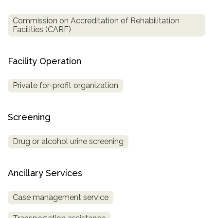
Commission on Accreditation of Rehabilitation
Facilities (CARF)
Facility Operation
Private for-profit organization
Screening
Drug or alcohol urine screening
Ancillary Services
Case management service