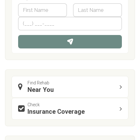
N
a
m
First
P
Last
e
h
*
o
n
e
Find Rehab
Near You
Check
Insurance Coverage