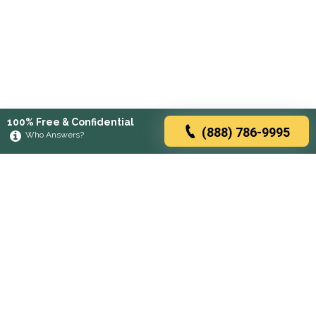
100% Free & Confidential
(888) 786-9995
Who Answers?