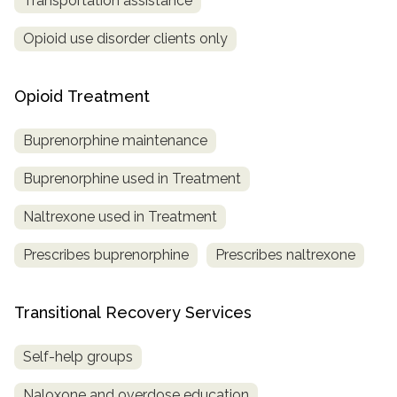
Transportation assistance
Opioid use disorder clients only
Opioid Treatment
Buprenorphine maintenance
Buprenorphine used in Treatment
Naltrexone used in Treatment
Prescribes buprenorphine
Prescribes naltrexone
Transitional Recovery Services
Self-help groups
Naloxone and overdose education