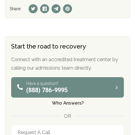
Share:
Start the road to recovery
Connect with an accredited treatment center by
calling our admissions team directly.
Have a question?
(888) 786-9995
Who Answers?
OR
Request A Call