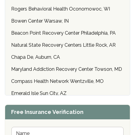
Rogers Behavioral Health Oconomowoc, WI
Bowen Center Warsaw, IN
Beacon Point Recovery Center Philadelphia, PA
Natural State Recovery Centers Little Rock, AR
Chapa De, Auburn, CA
Maryland Addiction Recovery Center Towson, MD
Compass Health Network Wentzville, MO
Emerald Isle Sun City, AZ
Center of Hope Anniston, AL
Free Insurance Verification
Riverside Treatment Center Edgewood, MD
Buena Vista Recovery Tucson, AZ
N