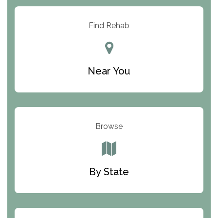
Arbor Place
Resolution Ranch Academy
Find Rehab
Center for Change
Trinity of Chemung County
Near You
Odyssey House
The Renfrew Center
Warriors Heart Treatment Center
Browse
South Oaks Hospital
Foundations for Living
By State
Parker Valley Hope Treatment Center
Turning Point Center For Youth And Family
Development