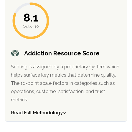
8.1
Out of 10
Addiction Resource Score
Scoring is assigned by a proprietary system which
confidential
helps surface key metrics that determine quality.
The 10-point scale factors in categories such as
operations, customer satisfaction, and trust
metrics.
AddictionResource.com
Read Full Methodology