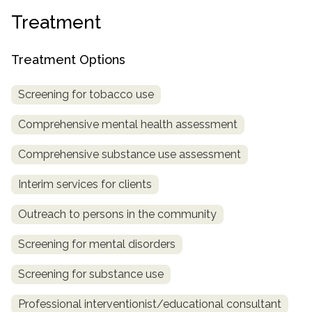
informational
Treatment
purposes
only
Treatment Options
Screening for tobacco use
Comprehensive mental health assessment
Comprehensive substance use assessment
Interim services for clients
Outreach to persons in the community
Screening for mental disorders
Screening for substance use
Professional interventionist/educational consultant