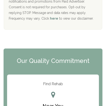
D
notifications and promotions from Paid Advertiser.
Port Human Services
Consent is not required for purchases. Opt-out by
replying STOP. Message and data rates may apply.
The Starting Point
Frequency may vary. Click
here
to view our disclaimer.
Mending Hearts
The Florida House Detox
The Extension
Clearview Recovery Center
Our Quality Commitment
ARC Manor
Arbor Place
Resolution Ranch Academy
Find Rehab
Center for Change
Trinity of Chemung County