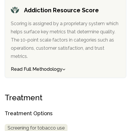
informational
Addiction Resource Score
purposes
only
Scoring is assigned by a proprietary system which
helps surface key metrics that determine quality.
The 10-point scale factors in categories such as
operations, customer satisfaction, and trust
metrics.
Read Full Methodology
Treatment
Treatment Options
Screening for tobacco use