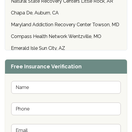
Natural State Recovery Centers Little Rock, AR
Chapa De, Auburn, CA
Maryland Addiction Recovery Center Towson, MD
Compass Health Network Wentzville, MO
Emerald Isle Sun City, AZ
Center of Hope Anniston, AL
Free Insurance Verification
Riverside Treatment Center Edgewood, MD
Buena Vista Recovery Tucson, AZ
N
a
m
Cardinal Recovery, Franklin, IN
e
P
*
Hope Valley Recovery Circleville, OH
h
o
Bradford Recovery Center Millerton, PA
n
E
e
Crown Recovery Center Springfield, KY