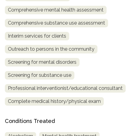
Comprehensive mental health assessment
SAMHSA
Treatment
Comprehensive substance use assessment
Locator
Interim services for clients
Outreach to persons in the community
Screening for mental disorders
Screening for substance use
Professional interventionist/educational consultant
Complete medical history/physical exam
Conditions Treated