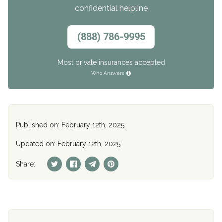
confidential helpline
(888) 786-9995
Most private insurances accepted
Who Answers
Published on: February 12th, 2025
Updated on: February 12th, 2025
Share: