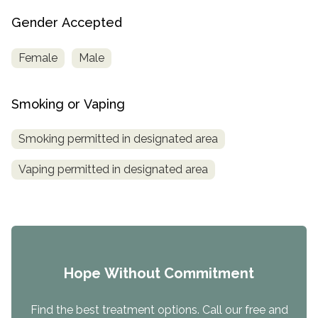
Gender Accepted
Female
Male
Smoking or Vaping
Smoking permitted in designated area
Vaping permitted in designated area
Hope Without Commitment
Find the best treatment options. Call our free and