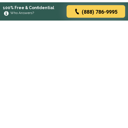
100% Free & Confidential
(888) 786-9995
Who Answers?
Browse rehabs by state
A
C
D
F
G
H
I
K
L
M