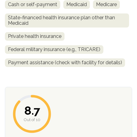
Cash or self-payment
Medicaid
Medicare
State-financed health insurance plan other than
Medicaid
Private health insurance
Federal military insurance (e.g., TRICARE)
Payment assistance (check with facility for details)
confidential
8.7
AddictionResource.com
Out of 10