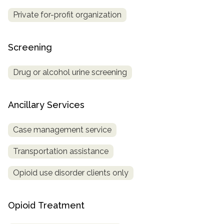
Private for-profit organization
Screening
Drug or alcohol urine screening
Ancillary Services
Case management service
Transportation assistance
Opioid use disorder clients only
Opioid Treatment