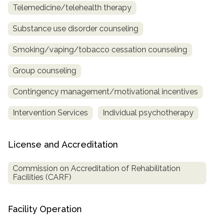
Telemedicine/telehealth therapy
Substance use disorder counseling
Smoking/vaping/tobacco cessation counseling
Group counseling
Contingency management/motivational incentives
Intervention Services
Individual psychotherapy
License and Accreditation
Commission on Accreditation of Rehabilitation
Facilities (CARF)
Facility Operation