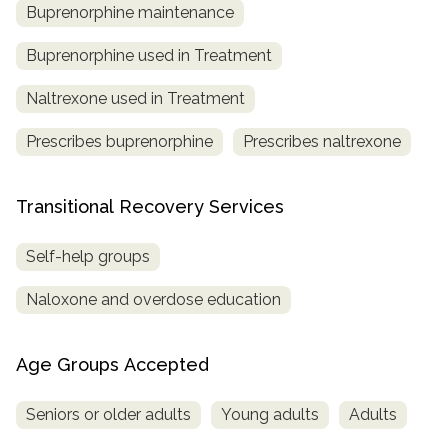
Buprenorphine maintenance
Buprenorphine used in Treatment
Naltrexone used in Treatment
Prescribes buprenorphine
Prescribes naltrexone
Transitional Recovery Services
Self-help groups
Naloxone and overdose education
Age Groups Accepted
Seniors or older adults
Young adults
Adults