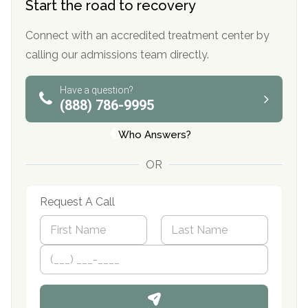
Start the road to recovery
Connect with an accredited treatment center by
calling our admissions team directly.
Have a question?
(888) 786-9995
Who Answers?
OR
Request A Call
N
a
m
First
P
Last
e
h
*
o
n
e