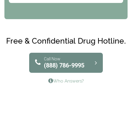
CRI-Help
Maryville Addiction Treatment Center
Club Recovery
Free & Confidential Drug Hotline.
Solutions of North Texas
Bridgeway Behavioral Health
Call Now
(888) 786-9995
Lifeways Recovery Center
Who Answers?
Crossroads Turning Points, Inc.
The Bradley Center of Saint Francis Hospital
Bestcare
Origins Recovery Center
Human Skills and Resources Inc.