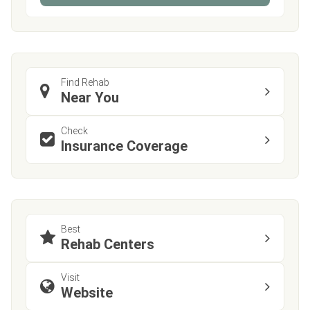
Find Rehab
Near You
Check
Insurance Coverage
Best
Rehab Centers
Visit
Website