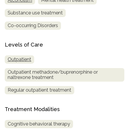
Alcoholism
Mental health treatment
Substance use treatment
Co-occurring Disorders
Levels of Care
Outpatient
Outpatient methadone/buprenorphine or
naltrexone treatment
Regular outpatient treatment
Treatment Modalities
Cognitive behavioral therapy