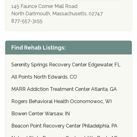
145 Faunce Corner Mall Road
North Dartmouth, Massachusetts, 02747
877-557-3155
Find Rehab Listings:
Serenity Springs Recovery Center Edgewater, FL
All Points North Edwards, CO
MARR Addiction Treatment Center Atlanta, GA
Rogers Behavioral Health Oconomowoc, WI
Bowen Center Warsaw, IN
Beacon Point Recovery Center Philadelphia, PA