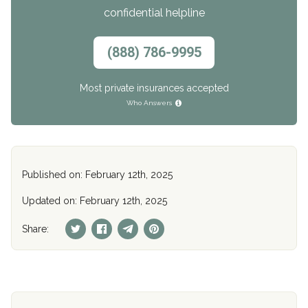
confidential helpline
(888) 786-9995
Most private insurances accepted
Who Answers
Published on: February 12th, 2025
Updated on: February 12th, 2025
Share: