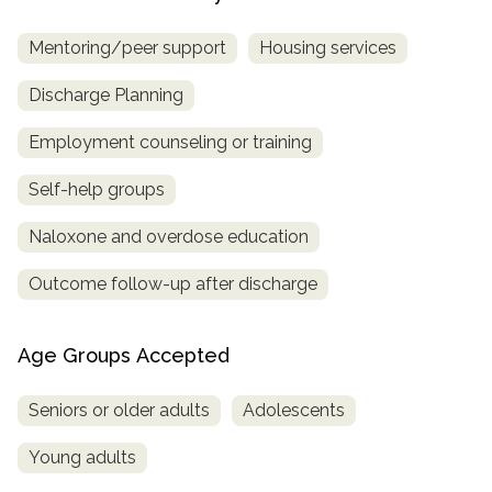
Mentoring/peer support
Housing services
Discharge Planning
Employment counseling or training
Self-help groups
Naloxone and overdose education
Outcome follow-up after discharge
Age Groups Accepted
Seniors or older adults
Adolescents
Young adults