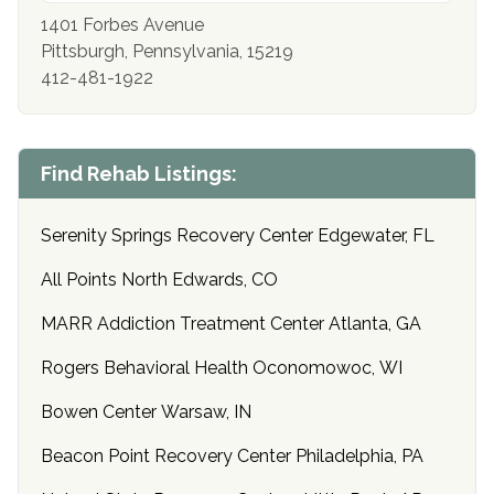
1401 Forbes Avenue
Pittsburgh, Pennsylvania, 15219
412-481-1922
Find Rehab Listings:
Serenity Springs Recovery Center Edgewater, FL
All Points North Edwards, CO
MARR Addiction Treatment Center Atlanta, GA
Rogers Behavioral Health Oconomowoc, WI
Bowen Center Warsaw, IN
Beacon Point Recovery Center Philadelphia, PA