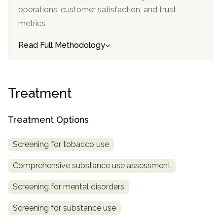
informational
operations, customer satisfaction, and trust
purposes
metrics.
only
Read Full Methodology
Treatment
Treatment Options
Screening for tobacco use
Comprehensive substance use assessment
Screening for mental disorders
Screening for substance use