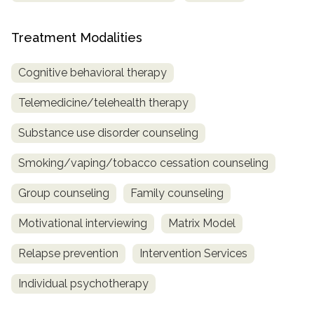
Treatment Modalities
Cognitive behavioral therapy
Telemedicine/telehealth therapy
Substance use disorder counseling
Smoking/vaping/tobacco cessation counseling
Group counseling
Family counseling
Motivational interviewing
Matrix Model
Relapse prevention
Intervention Services
Individual psychotherapy