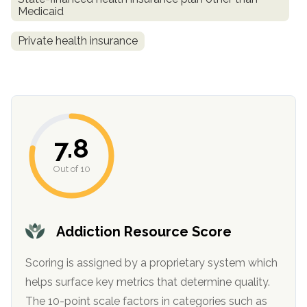
Medicaid
Private health insurance
7.8
confidential
Out of 10
Addiction Resource Score
AddictionResource.com
Scoring is assigned by a proprietary system which
helps surface key metrics that determine quality.
The 10-point scale factors in categories such as