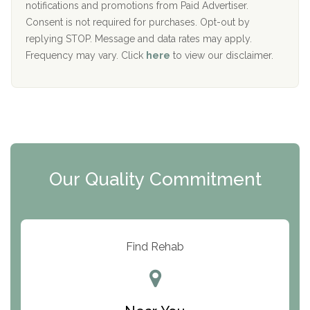
D
notifications and promotions from Paid Advertiser.
Port Human Services
Consent is not required for purchases. Opt-out by
replying STOP. Message and data rates may apply.
The Starting Point
Frequency may vary. Click
here
to view our disclaimer.
Mending Hearts
The Florida House Detox
The Extension
Clearview Recovery Center
Our Quality Commitment
ARC Manor
Arbor Place
Resolution Ranch Academy
Find Rehab
Center for Change
Trinity of Chemung County