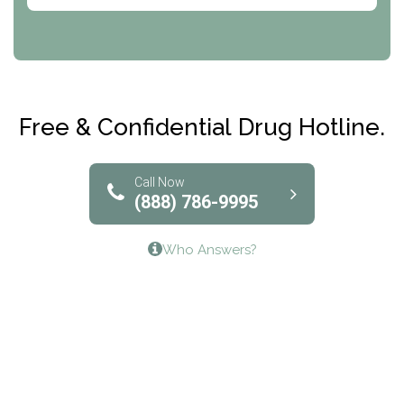
Abode Treatment, Inc.
CRI-Help
Maryville Addiction Treatment Center
Club Recovery
Free & Confidential Drug Hotline.
Solutions of North Texas
Bridgeway Behavioral Health
Call Now
(888) 786-9995
Lifeways Recovery Center
Who Answers?
Crossroads Turning Points, Inc.
The Bradley Center of Saint Francis Hospital
Bestcare
Origins Recovery Center
Human Skills and Resources Inc.