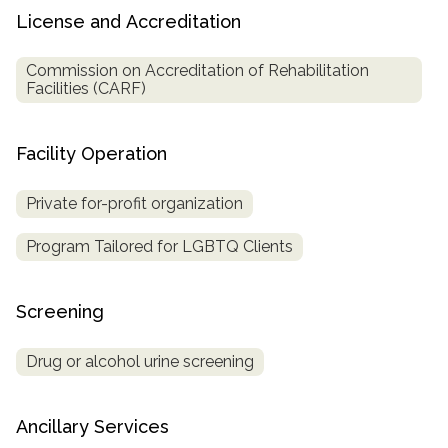
License and Accreditation
Commission on Accreditation of Rehabilitation
Facilities (CARF)
Facility Operation
Private for-profit organization
Program Tailored for LGBTQ Clients
Screening
Drug or alcohol urine screening
Ancillary Services