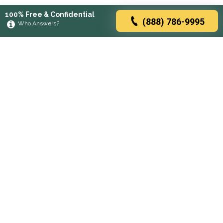
100% Free & Confidential
(888) 786-9995
Who Answers?
Browse rehabs by state
A
C
D
F
G
H
I
K
L
M