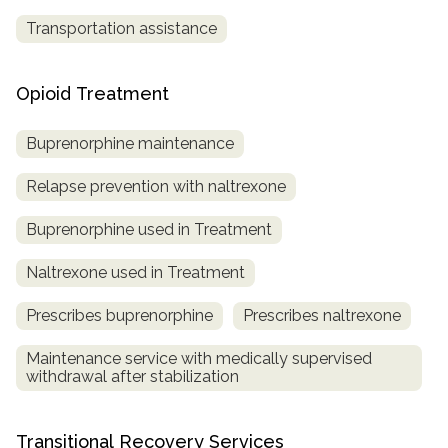
Transportation assistance
Opioid Treatment
Buprenorphine maintenance
Relapse prevention with naltrexone
Buprenorphine used in Treatment
Naltrexone used in Treatment
Prescribes buprenorphine
Prescribes naltrexone
Maintenance service with medically supervised
withdrawal after stabilization
Transitional Recovery Services