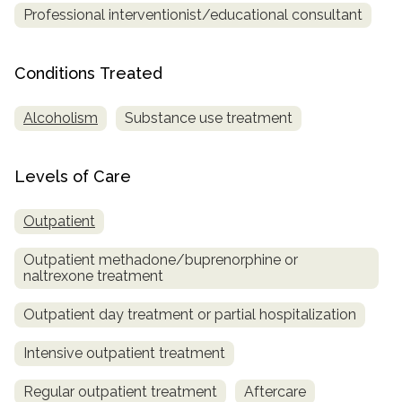
Professional interventionist/educational consultant
SAMHSA
Treatment
Conditions Treated
Locator
Alcoholism
Substance use treatment
Levels of Care
Outpatient
Outpatient methadone/buprenorphine or
naltrexone treatment
Outpatient day treatment or partial hospitalization
Intensive outpatient treatment
Regular outpatient treatment
Aftercare