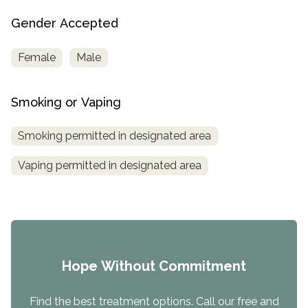
Gender Accepted
Female
Male
Smoking or Vaping
Smoking permitted in designated area
Vaping permitted in designated area
Hope Without Commitment
Find the best treatment options. Call our free and