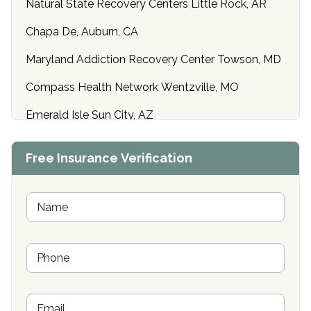
Natural State Recovery Centers Little Rock, AR
Chapa De, Auburn, CA
Maryland Addiction Recovery Center Towson, MD
Compass Health Network Wentzville, MO
Emerald Isle Sun City, AZ
Center of Hope Anniston, AL
Free Insurance Verification
Riverside Treatment Center Edgewood, MD
Buena Vista Recovery Tucson, AZ
N
a
m
Cardinal Recovery, Franklin, IN
e
P
*
Hope Valley Recovery Circleville, OH
h
o
Bradford Recovery Center Millerton, PA
n
E
e
Crown Recovery Center Springfield, KY