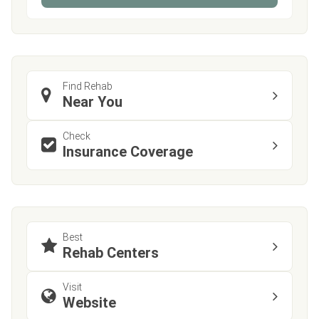
Find Rehab
Near You
Check
Insurance Coverage
Best
Rehab Centers
Visit
Website