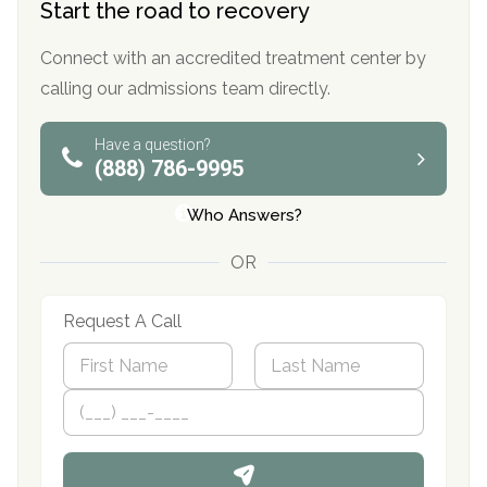
Start the road to recovery
Connect with an accredited treatment center by
calling our admissions team directly.
Have a question?
(888) 786-9995
Who Answers?
OR
Request A Call
N
a
m
First
P
Last
e
h
*
o
n
e