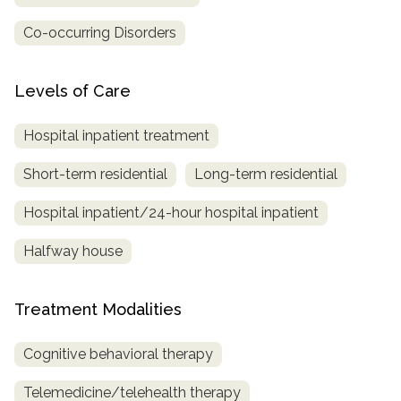
Co-occurring Disorders
Levels of Care
Hospital inpatient treatment
Short-term residential
Long-term residential
Hospital inpatient/24-hour hospital inpatient
Halfway house
Treatment Modalities
Cognitive behavioral therapy
Telemedicine/telehealth therapy