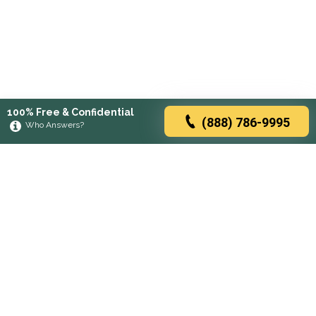
100% Free & Confidential
(888) 786-9995
Who Answers?