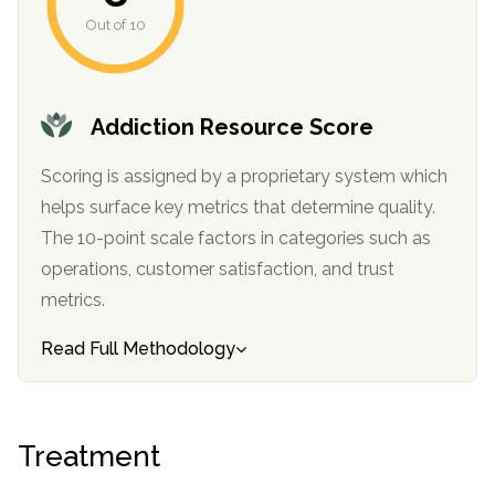
Out of 10
SAMHSA
Treatment
Locator
Addiction Resource Score
Scoring is assigned by a proprietary system which
helps surface key metrics that determine quality.
The 10-point scale factors in categories such as
operations, customer satisfaction, and trust
metrics.
Read Full Methodology
Treatment