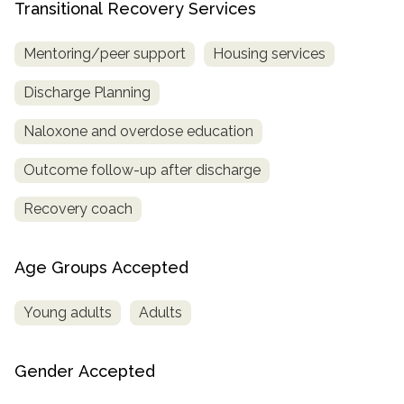
Transitional Recovery Services
Mentoring/peer support
Housing services
Discharge Planning
Naloxone and overdose education
Outcome follow-up after discharge
Recovery coach
Age Groups Accepted
Young adults
Adults
Gender Accepted