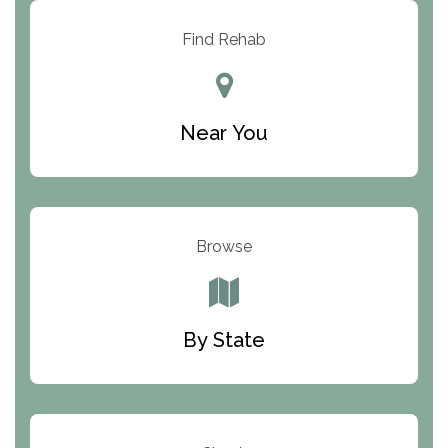
Resolution Ranch Academy
Find Rehab
Center for Change
Trinity of Chemung County
Near You
Odyssey House
The Renfrew Center
Warriors Heart Treatment Center
Browse
South Oaks Hospital
Foundations for Living
By State
Parker Valley Hope Treatment Center
Turning Point Center For Youth And Family
Development