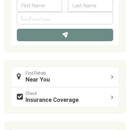
N
a
m
First
P
Last
e
h
*
o
n
e
Find Rehab
Near You
Check
Insurance Coverage