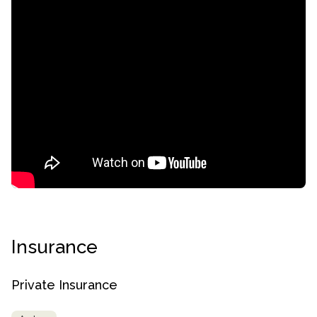
confidential
Insurance
AddictionResource.com
Private Insurance