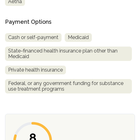
Aetna
informational
purposes
only
Payment Options
Cash or self-payment
Medicaid
State-financed health insurance plan other than
Medicaid
Private health insurance
Federal, or any government funding for substance
use treatment programs
8