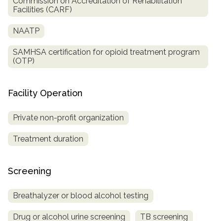
Commission on Accreditation of Rehabilitation
Facilities (CARF)
NAATP
SAMHSA certification for opioid treatment program
(OTP)
Facility Operation
Private non-profit organization
Treatment duration
Screening
Breathalyzer or blood alcohol testing
Drug or alcohol urine screening
TB screening