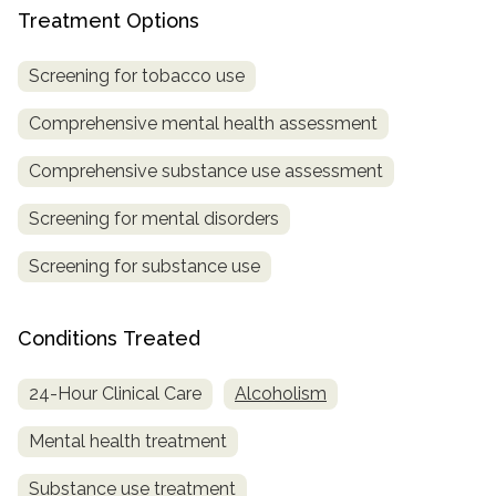
Treatment Options
Screening for tobacco use
Comprehensive mental health assessment
Comprehensive substance use assessment
Screening for mental disorders
Screening for substance use
Conditions Treated
24-Hour Clinical Care
Alcoholism
Mental health treatment
Substance use treatment