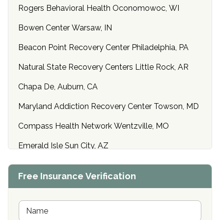
Rogers Behavioral Health Oconomowoc, WI
Bowen Center Warsaw, IN
Beacon Point Recovery Center Philadelphia, PA
Natural State Recovery Centers Little Rock, AR
Chapa De, Auburn, CA
Maryland Addiction Recovery Center Towson, MD
Compass Health Network Wentzville, MO
Emerald Isle Sun City, AZ
Center of Hope Anniston, AL
Free Insurance Verification
Riverside Treatment Center Edgewood, MD
Buena Vista Recovery Tucson, AZ
N
a