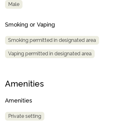
Male
Smoking or Vaping
Smoking permitted in designated area
Vaping permitted in designated area
Amenities
Amenities
Private setting