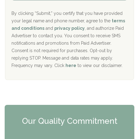
Aurora Pavilion Behavioral Health Services
P
d
o
e
The Addiction Center of Broome County, Inc.
l
r
By clicking “Submit,” you certify that you have provided
i
your legal name and phone number, agree to the
terms
c
Recovery Center of Northern Virginia
and conditions
and
privacy policy
, and authorize Paid
y
I
Advertiser to contact you. You consent to receive SMS
CURA, Inc.
D
notifications and promotions from Paid Advertiser.
Port Human Services
Consent is not required for purchases. Opt-out by
replying STOP. Message and data rates may apply.
The Starting Point
Frequency may vary. Click
here
to view our disclaimer.
Mending Hearts
The Florida House Detox
The Extension
Clearview Recovery Center
Our Quality Commitment
ARC Manor
Arbor Place