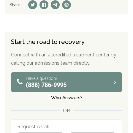
Share:
Start the road to recovery
Connect with an accredited treatment center by
calling our admissions team directly.
Have a question?
(888) 786-9995
Who Answers?
OR
Request A Call