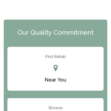
The Florida House Detox
The Extension
Clearview Recovery Center
Our Quality Commitment
ARC Manor
Arbor Place
Resolution Ranch Academy
Find Rehab
Center for Change
Trinity of Chemung County
Near You
Odyssey House
The Renfrew Center
Warriors Heart Treatment Center
Browse