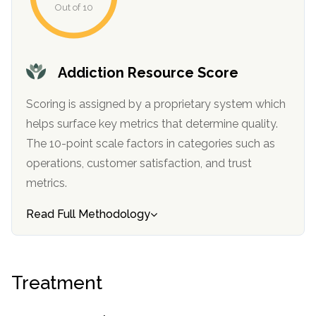
Out of 10
Addiction Resource Score
Scoring is assigned by a proprietary system which
helps surface key metrics that determine quality.
The 10-point scale factors in categories such as
operations, customer satisfaction, and trust
metrics.
Read Full Methodology
Treatment