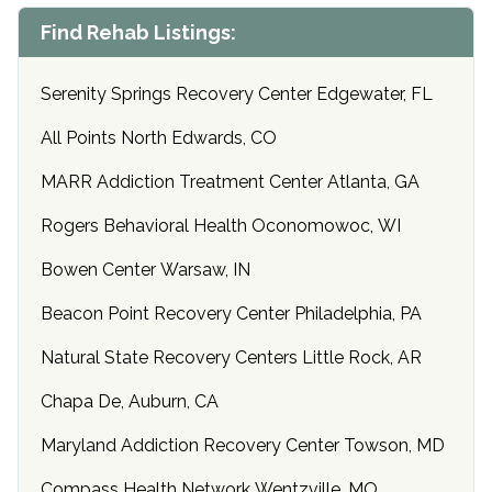
Find Rehab Listings:
Serenity Springs Recovery Center Edgewater, FL
All Points North Edwards, CO
MARR Addiction Treatment Center Atlanta, GA
Rogers Behavioral Health Oconomowoc, WI
Bowen Center Warsaw, IN
Beacon Point Recovery Center Philadelphia, PA
Natural State Recovery Centers Little Rock, AR
Chapa De, Auburn, CA
Maryland Addiction Recovery Center Towson, MD
Compass Health Network Wentzville, MO