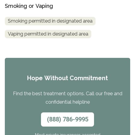
Smoking or Vaping
Smoking permitted in designated area
Vaping permitted in designated area
Hope Without Commitment
Find the best treatment options. Call our free and
confidential helpline
(888) 786-9995
Most private insurances accepted