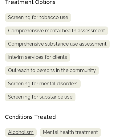
Treatment Options
Screening for tobacco use
Comprehensive mental health assessment
Comprehensive substance use assessment
Interim services for clients
Outreach to persons in the community
Screening for mental disorders
Screening for substance use
Conditions Treated
Alcoholism
Mental health treatment