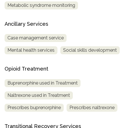
Metabolic syndrome monitoring
Ancillary Services
Case management service
Mental health services
Social skills development
Opioid Treatment
Buprenorphine used in Treatment
Naltrexone used in Treatment
Prescribes buprenorphine
Prescribes naltrexone
Transitional Recovery Services