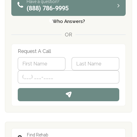
Have a question?
(888) 786-9995
Who Answers?
OR
Request A Call
N
a
m
First
P
Last
e
h
*
o
n
e
Find Rehab