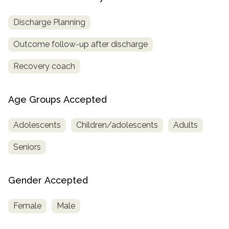
Discharge Planning
Outcome follow-up after discharge
Recovery coach
Age Groups Accepted
Adolescents
Children/adolescents
Adults
Seniors
Gender Accepted
Female
Male