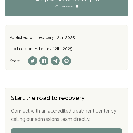
Who Answers
Published on: February 12th, 2025
Updated on: February 12th, 2025
Share:
Start the road to recovery
Connect with an accredited treatment center by
calling our admissions team directly.