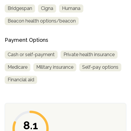
Bridgespan
Cigna
Humana
Beacon health options/beacon
Payment Options
Cash or self-payment
Private health insurance
Medicare
Military insurance
Self-pay options
Financial aid
8.1