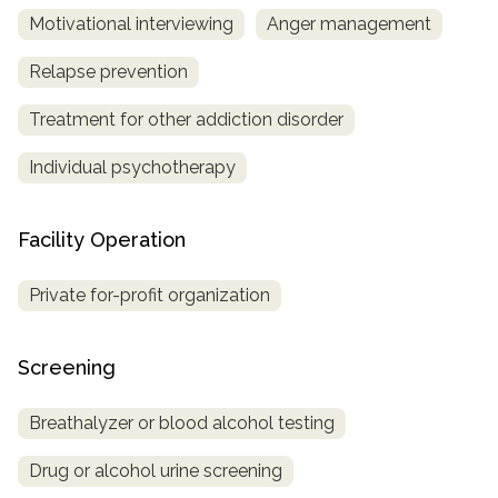
Motivational interviewing
Anger management
Relapse prevention
Treatment for other addiction disorder
Individual psychotherapy
Facility Operation
Private for-profit organization
Screening
Breathalyzer or blood alcohol testing
Drug or alcohol urine screening