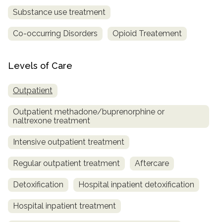
Substance use treatment
Co-occurring Disorders
Opioid Treatement
Levels of Care
Outpatient
Outpatient methadone/buprenorphine or
naltrexone treatment
Intensive outpatient treatment
Regular outpatient treatment
Aftercare
Detoxification
Hospital inpatient detoxification
Hospital inpatient treatment