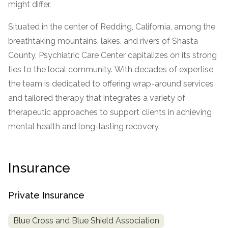
might differ.
SAMHSA
Situated in the center of Redding, California, among the
Treatment
breathtaking mountains, lakes, and rivers of Shasta
Locator
County, Psychiatric Care Center capitalizes on its strong
ties to the local community. With decades of expertise,
the team is dedicated to offering wrap-around services
and tailored therapy that integrates a variety of
therapeutic approaches to support clients in achieving
mental health and long-lasting recovery.
Insurance
Private Insurance
Blue Cross and Blue Shield Association