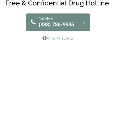
Free & Confidential Drug Hotline.
Solutions of North Texas
Bridgeway Behavioral Health
Call Now
(888) 786-9995
Lifeways Recovery Center
Who Answers?
Crossroads Turning Points, Inc.
The Bradley Center of Saint Francis Hospital
Bestcare
Origins Recovery Center
Human Skills and Resources Inc.
Hazelden Springbrook Center
Edna House
The Swanson Center