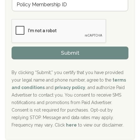
M
r
e
a
Boca Recovery Center, Galloway, NJ
m
n
b
c
Boca Recovery Center, Boca Raton, FL
e
e
r
P
Sand Island Treatment Center
s
r
h
o
The Kenneth Peters Center for Recovery
i
v
Submit
p
i
Aurora Pavilion Behavioral Health Services
P
d
o
e
The Addiction Center of Broome County, Inc.
l
r
By clicking “Submit,” you certify that you have provided
i
your legal name and phone number, agree to the
terms
c
Recovery Center of Northern Virginia
and conditions
and
privacy policy
, and authorize Paid
y
I
Advertiser to contact you. You consent to receive SMS
CURA, Inc.
D
notifications and promotions from Paid Advertiser.
Port Human Services
Consent is not required for purchases. Opt-out by
replying STOP. Message and data rates may apply.
The Starting Point
Frequency may vary. Click
here
to view our disclaimer.
Mending Hearts