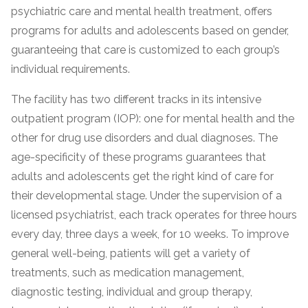
psychiatric care and mental health treatment, offers
programs for adults and adolescents based on gender,
guaranteeing that care is customized to each group’s
individual requirements.
The facility has two different tracks in its intensive
outpatient program (IOP): one for mental health and the
other for drug use disorders and dual diagnoses. The
age-specificity of these programs guarantees that
confidential
adults and adolescents get the right kind of care for
their developmental stage. Under the supervision of a
licensed psychiatrist, each track operates for three hours
every day, three days a week, for 10 weeks. To improve
general well-being, patients will get a variety of
AddictionResource.com
treatments, such as medication management,
diagnostic testing, individual and group therapy,