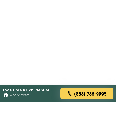
100% Free & Confidential
(888) 786-9995
Who Answers?