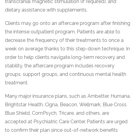
transcranial magnetic stimulation (if required), and
informational
dietary assistance with supplements.
purposes
only
Clients may go onto an aftercare program after finishing
the intense outpatient program. Patients are able to
decrease the frequency of their treatments to once a
week on average thanks to this step-down technique. In
order to help clients navigate long-term recovery and
stability, the aftercare program includes recovery
groups, support groups, and continuous mental health
treatment.
Many major insurance plans, such as Ambetter, Humana,
Brightstar Health, Cigna, Beacon, Wellmark, Blue Cross
Blue Shield, ComPsych, Tricare, and others, are
accepted at Psychiatric Care Center. Patients are urged
to confirm their plan since out-of-network benefits