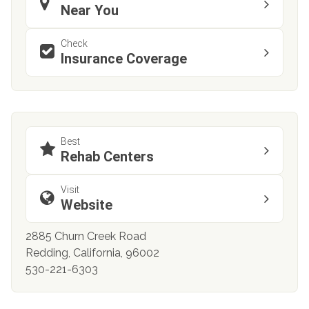
Near You
Check
Insurance Coverage
Best
Rehab Centers
Visit
Website
2885 Churn Creek Road
Redding, California, 96002
530-221-6303