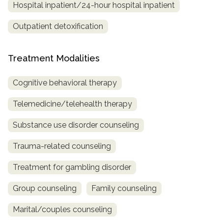
Hospital inpatient/24-hour hospital inpatient
Outpatient detoxification
Treatment Modalities
Cognitive behavioral therapy
Telemedicine/telehealth therapy
Substance use disorder counseling
Trauma-related counseling
Treatment for gambling disorder
Group counseling
Family counseling
Marital/couples counseling