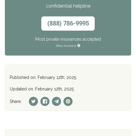
confidential helpline
(888) 786-9995
Most private insurances accepted
Who Answers
Published on: February 12th, 2025
Updated on: February 12th, 2025
Share: