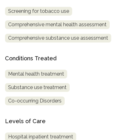
Screening for tobacco use
SAMHSA
Treatment
Comprehensive mental health assessment
Locator
Comprehensive substance use assessment
Conditions Treated
Mental health treatment
Substance use treatment
Co-occurring Disorders
Levels of Care
Hospital inpatient treatment