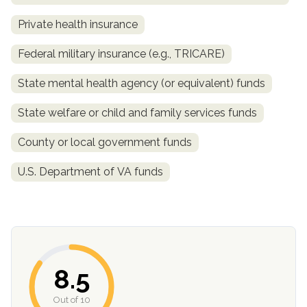
Private health insurance
Federal military insurance (e.g., TRICARE)
State mental health agency (or equivalent) funds
State welfare or child and family services funds
County or local government funds
confidential
U.S. Department of VA funds
AddictionResource.com
8.5
Out of 10