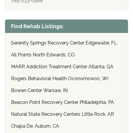
785-233-0588
Find Rehab Listings:
Serenity Springs Recovery Center Edgewater, FL
All Points North Edwards, CO
MARR Addiction Treatment Center Atlanta, GA
Rogers Behavioral Health Oconomowoc, WI
Bowen Center Warsaw, IN
Beacon Point Recovery Center Philadelphia, PA
Natural State Recovery Centers Little Rock, AR
Chapa De, Auburn, CA