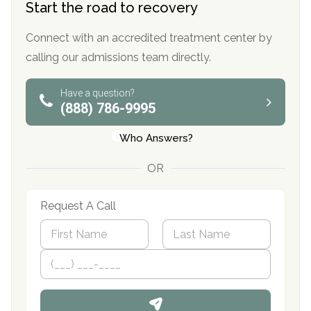
Start the road to recovery
Connect with an accredited treatment center by
calling our admissions team directly.
Have a question?
(888) 786-9995
Who Answers?
OR
Request A Call
N
a
m
First
P
Last
e
h
*
o
n
e