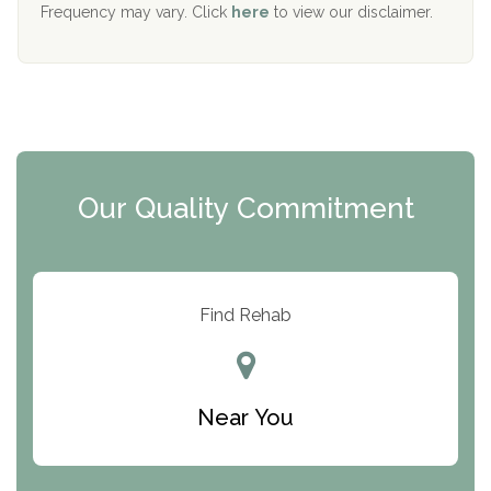
The Starting Point
Frequency may vary. Click
here
to view our disclaimer.
Mending Hearts
The Florida House Detox
The Extension
Clearview Recovery Center
Our Quality Commitment
ARC Manor
Arbor Place
Resolution Ranch Academy
Find Rehab
Center for Change
Trinity of Chemung County
Near You
Odyssey House
The Renfrew Center