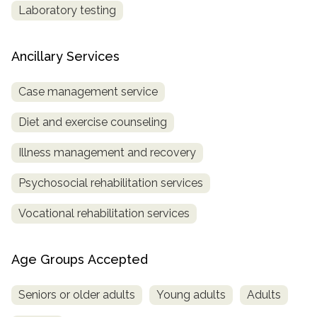
Laboratory testing
Ancillary Services
Case management service
Diet and exercise counseling
Illness management and recovery
Psychosocial rehabilitation services
Vocational rehabilitation services
Age Groups Accepted
Seniors or older adults
Young adults
Adults