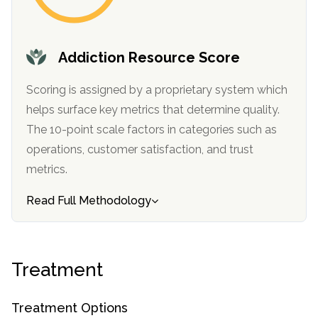
informational
purposes
only
Addiction Resource Score
Scoring is assigned by a proprietary system which
helps surface key metrics that determine quality.
The 10-point scale factors in categories such as
operations, customer satisfaction, and trust
metrics.
Read Full Methodology
Treatment
Treatment Options