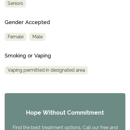
Seniors
Gender Accepted
Female
Male
Smoking or Vaping
Vaping permitted in designated area
Hope Without Commitment
Find the best treatment options. Call our free and