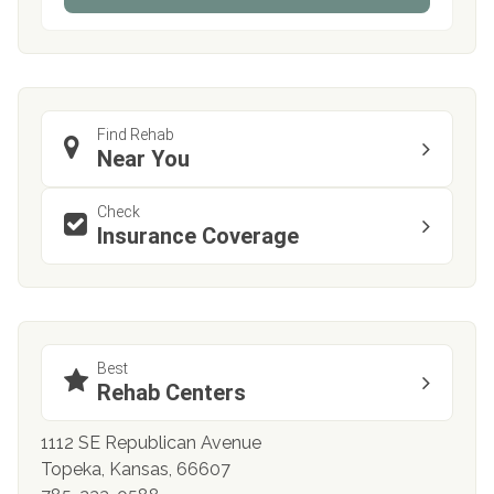
Find Rehab
Near You
Check
Insurance Coverage
Best
Rehab Centers
1112 SE Republican Avenue
Topeka, Kansas, 66607