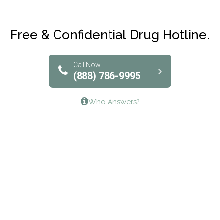
Maryville Addiction Treatment Center
Club Recovery
Free & Confidential Drug Hotline.
Solutions of North Texas
Bridgeway Behavioral Health
Call Now
(888) 786-9995
Lifeways Recovery Center
Who Answers?
Crossroads Turning Points, Inc.
The Bradley Center of Saint Francis Hospital
Bestcare
Origins Recovery Center
Human Skills and Resources Inc.
Hazelden Springbrook Center