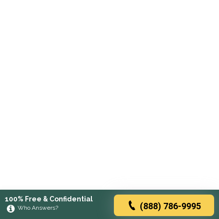
100% Free & Confidential
(888) 786-9995
Who Answers?