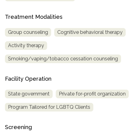
Treatment Modalities
Group counseling
Cognitive behavioral therapy
Activity therapy
Smoking/vaping/tobacco cessation counseling
Facility Operation
State government
Private for-profit organization
Program Tailored for LGBTQ Clients
Screening