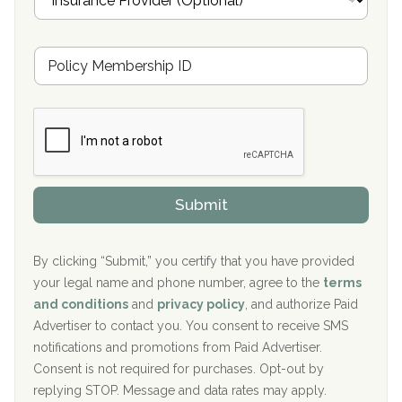
n
Oxford Treatment Center Etta, MS
s
u
Hickory Recovery Network, Indianapolis, IN
M
r
e
a
Boca Recovery Center, Galloway, NJ
m
n
b
c
Boca Recovery Center, Boca Raton, FL
e
e
r
P
Sand Island Treatment Center
s
r
h
o
The Kenneth Peters Center for Recovery
i
v
Submit
p
i
Aurora Pavilion Behavioral Health Services
P
d
o
e
The Addiction Center of Broome County, Inc.
l
r
By clicking “Submit,” you certify that you have provided
i
your legal name and phone number, agree to the
terms
c
Recovery Center of Northern Virginia
and conditions
and
privacy policy
, and authorize Paid
y
I
Advertiser to contact you. You consent to receive SMS
CURA, Inc.
D
notifications and promotions from Paid Advertiser.
Port Human Services
Consent is not required for purchases. Opt-out by
replying STOP. Message and data rates may apply.