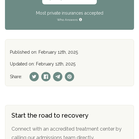
Most private insurances accepted
Who Answers
Published on: February 12th, 2025
Updated on: February 12th, 2025
Share:
Start the road to recovery
Connect with an accredited treatment center by
calling our admissions team directly.