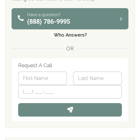
Have a question?
(888) 786-9995
Who Answers?
OR
Request A Call
N
a
m
First
P
Last
e
h
*
o
n
e