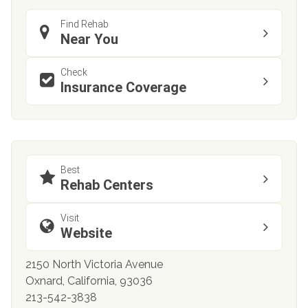
Find Rehab
Near You
Check
Insurance Coverage
Best
Rehab Centers
Visit
Website
2150 North Victoria Avenue
Oxnard, California, 93036
213-542-3838