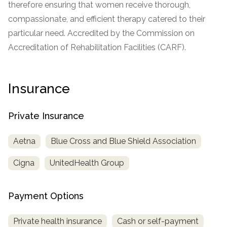
therefore ensuring that women receive thorough,
informational
compassionate, and efficient therapy catered to their
purposes
particular need. Accredited by the Commission on
only
Accreditation of Rehabilitation Facilities (CARF).
Insurance
Private Insurance
Aetna
Blue Cross and Blue Shield Association
Cigna
UnitedHealth Group
Payment Options
Private health insurance
Cash or self-payment