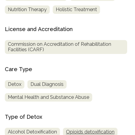
Nutrition Therapy
Holistic Treatment
License and Accreditation
Commission on Accreditation of Rehabilitation
Facilities (CARF)
Care Type
Detox
Dual Diagnosis
Mental Health and Substance Abuse
Type of Detox
Alcohol Detoxification
Opioids detoxification