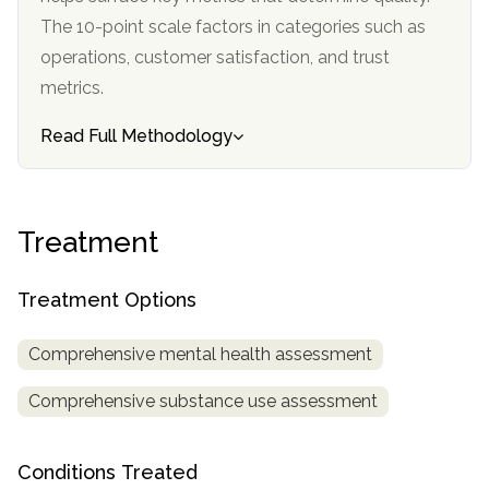
The 10-point scale factors in categories such as
operations, customer satisfaction, and trust
metrics.
Read Full Methodology
Treatment
Treatment Options
Comprehensive mental health assessment
Comprehensive substance use assessment
Conditions Treated