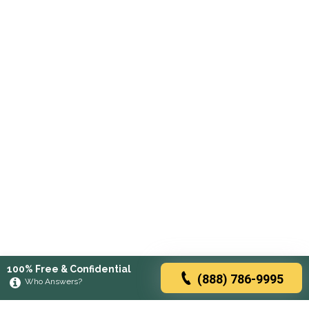
100% Free & Confidential
(888) 786-9995
Who Answers?