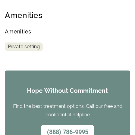
Amenities
Amenities
Private setting
Hope Without Commitment
Find the best treatment options. Call our free and
confidential helpline
(888) 786-9995