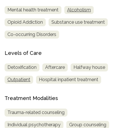
Mental health treatment
Alcoholism
Opioid Addiction
Substance use treatment
Co-occurring Disorders
Levels of Care
Detoxification
Aftercare
Halfway house
Outpatient
Hospital inpatient treatment
Treatment Modalities
Trauma-related counseling
Individual psychotherapy
Group counseling