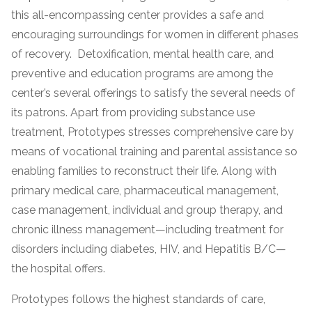
this all-encompassing center provides a safe and
encouraging surroundings for women in different phases
of recovery. Detoxification, mental health care, and
preventive and education programs are among the
center’s several offerings to satisfy the several needs of
its patrons. Apart from providing substance use
treatment, Prototypes stresses comprehensive care by
means of vocational training and parental assistance so
confidential
enabling families to reconstruct their life. Along with
primary medical care, pharmaceutical management,
case management, individual and group therapy, and
chronic illness management—including treatment for
disorders including diabetes, HIV, and Hepatitis B/C—
AddictionResource.com
the hospital offers.
Prototypes follows the highest standards of care,