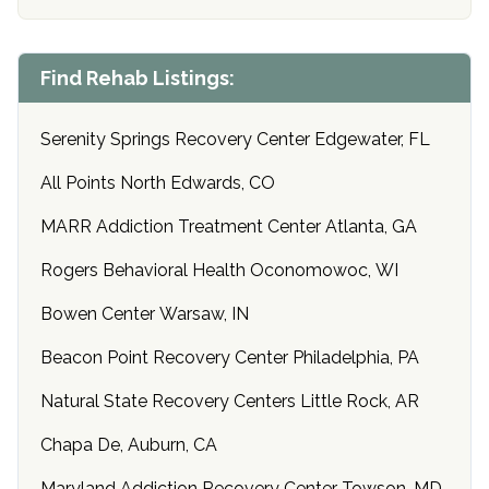
Find Rehab Listings:
Serenity Springs Recovery Center Edgewater, FL
All Points North Edwards, CO
MARR Addiction Treatment Center Atlanta, GA
Rogers Behavioral Health Oconomowoc, WI
Bowen Center Warsaw, IN
Beacon Point Recovery Center Philadelphia, PA
Natural State Recovery Centers Little Rock, AR
Chapa De, Auburn, CA
Maryland Addiction Recovery Center Towson, MD