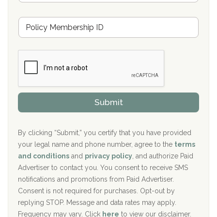
s
u
Hickory Recovery Network, Indianapolis, IN
M
r
e
a
Boca Recovery Center, Galloway, NJ
m
n
b
c
Boca Recovery Center, Boca Raton, FL
e
e
r
P
Sand Island Treatment Center
s
r
h
o
The Kenneth Peters Center for Recovery
i
v
Submit
p
i
Aurora Pavilion Behavioral Health Services
P
d
o
e
The Addiction Center of Broome County, Inc.
l
r
By clicking “Submit,” you certify that you have provided
i
your legal name and phone number, agree to the
terms
c
Recovery Center of Northern Virginia
and conditions
and
privacy policy
, and authorize Paid
y
I
Advertiser to contact you. You consent to receive SMS
CURA, Inc.
D
notifications and promotions from Paid Advertiser.
Port Human Services
Consent is not required for purchases. Opt-out by
replying STOP. Message and data rates may apply.
The Starting Point
Frequency may vary. Click
here
to view our disclaimer.