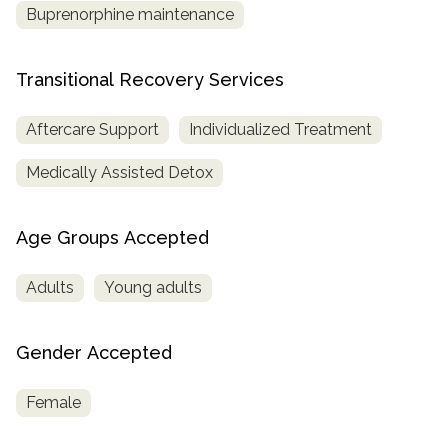
Buprenorphine maintenance
Transitional Recovery Services
Aftercare Support
Individualized Treatment
Medically Assisted Detox
Age Groups Accepted
Adults
Young adults
Gender Accepted
Female