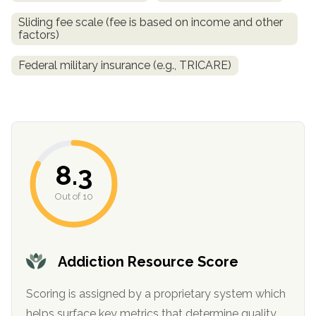
Sliding fee scale (fee is based on income and other
SAMHSA
factors)
Treatment
Federal military insurance (e.g., TRICARE)
Locator
8.3
Out of 10
Addiction Resource Score
Scoring is assigned by a proprietary system which
helps surface key metrics that determine quality.