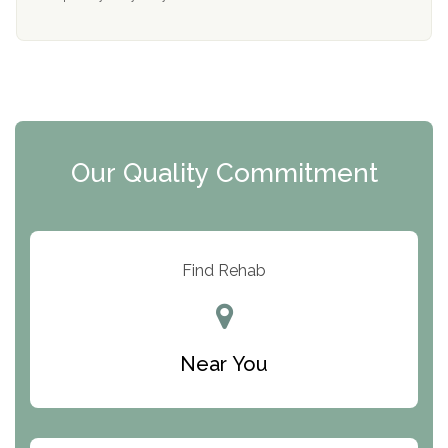
Mending Hearts
The Florida House Detox
The Extension
Clearview Recovery Center
Our Quality Commitment
ARC Manor
Arbor Place
Resolution Ranch Academy
Find Rehab
Center for Change
Trinity of Chemung County
Near You
Odyssey House
The Renfrew Center