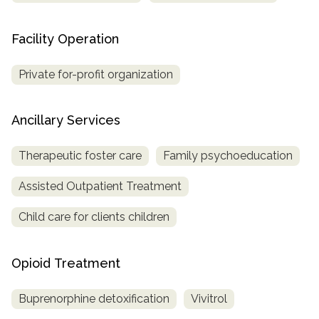
Facility Operation
Private for-profit organization
Ancillary Services
Therapeutic foster care
Family psychoeducation
Assisted Outpatient Treatment
Child care for clients children
Opioid Treatment
Buprenorphine detoxification
Vivitrol