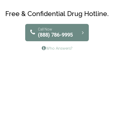
Club Recovery
Free & Confidential Drug Hotline.
Solutions of North Texas
Bridgeway Behavioral Health
Call Now
(888) 786-9995
Lifeways Recovery Center
Who Answers?
Crossroads Turning Points, Inc.
The Bradley Center of Saint Francis Hospital
Bestcare
Origins Recovery Center
Human Skills and Resources Inc.
Hazelden Springbrook Center
Edna House