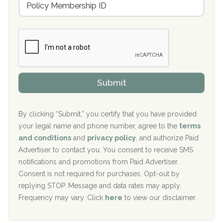
r
e
a
Boca Recovery Center, Galloway, NJ
m
n
b
c
Boca Recovery Center, Boca Raton, FL
e
e
r
P
Sand Island Treatment Center
s
r
h
o
The Kenneth Peters Center for Recovery
i
v
Submit
p
i
Aurora Pavilion Behavioral Health Services
P
d
o
e
The Addiction Center of Broome County, Inc.
l
r
By clicking “Submit,” you certify that you have provided
i
your legal name and phone number, agree to the
terms
c
Recovery Center of Northern Virginia
and conditions
and
privacy policy
, and authorize Paid
y
I
Advertiser to contact you. You consent to receive SMS
CURA, Inc.
D
notifications and promotions from Paid Advertiser.
Port Human Services
Consent is not required for purchases. Opt-out by
replying STOP. Message and data rates may apply.
The Starting Point
Frequency may vary. Click
here
to view our disclaimer.
Mending Hearts