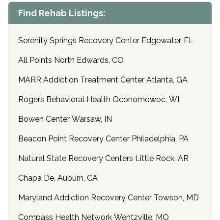
Find Rehab Listings:
Serenity Springs Recovery Center Edgewater, FL
All Points North Edwards, CO
MARR Addiction Treatment Center Atlanta, GA
Rogers Behavioral Health Oconomowoc, WI
Bowen Center Warsaw, IN
Beacon Point Recovery Center Philadelphia, PA
Natural State Recovery Centers Little Rock, AR
Chapa De, Auburn, CA
Maryland Addiction Recovery Center Towson, MD
Compass Health Network Wentzville, MO