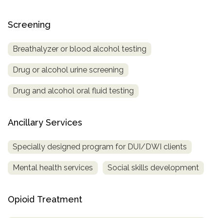
Screening
Breathalyzer or blood alcohol testing
Drug or alcohol urine screening
Drug and alcohol oral fluid testing
Ancillary Services
Specially designed program for DUI/DWI clients
Mental health services
Social skills development
Opioid Treatment