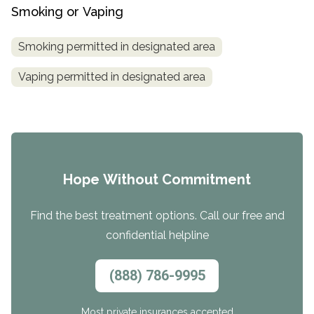
Smoking or Vaping
Smoking permitted in designated area
Vaping permitted in designated area
Hope Without Commitment
Find the best treatment options. Call our free and
confidential helpline
(888) 786-9995
Most private insurances accepted