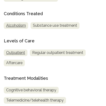
SAMHSA
Conditions Treated
Treatment
Locator
Alcoholism
Substance use treatment
Levels of Care
Outpatient
Regular outpatient treatment
Aftercare
Treatment Modalities
Cognitive behavioral therapy
Telemedicine/telehealth therapy