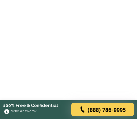
100% Free & Confidential
(888) 786-9995
Who Answers?