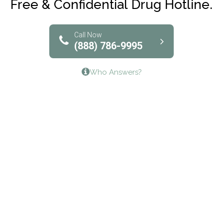
Free & Confidential Drug Hotline.
Solutions of North Texas
Bridgeway Behavioral Health
Call Now
(888) 786-9995
Lifeways Recovery Center
Who Answers?
Crossroads Turning Points, Inc.
The Bradley Center of Saint Francis Hospital
Bestcare
Origins Recovery Center
Human Skills and Resources Inc.
Hazelden Springbrook Center
Edna House
The Swanson Center