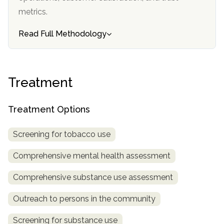
informational
metrics.
purposes
only
Read Full Methodology
Treatment
Treatment Options
Screening for tobacco use
Comprehensive mental health assessment
Comprehensive substance use assessment
Outreach to persons in the community
Screening for substance use