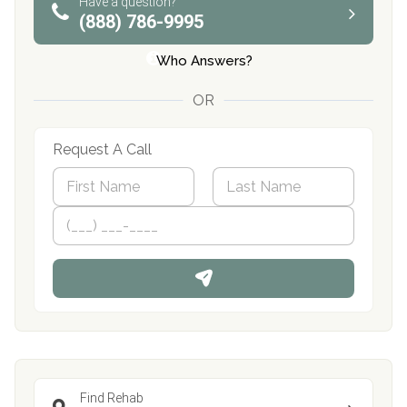
Have a question?
(888) 786-9995
Who Answers?
OR
Request A Call
N
a
m
First
P
Last
e
h
*
o
n
e
Find Rehab