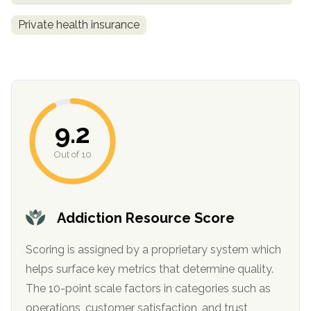
Private health insurance
9.2
Out of 10
confidential
Addiction Resource Score
Scoring is assigned by a proprietary system which
AddictionResource.com
helps surface key metrics that determine quality.
The 10-point scale factors in categories such as
operations, customer satisfaction, and trust