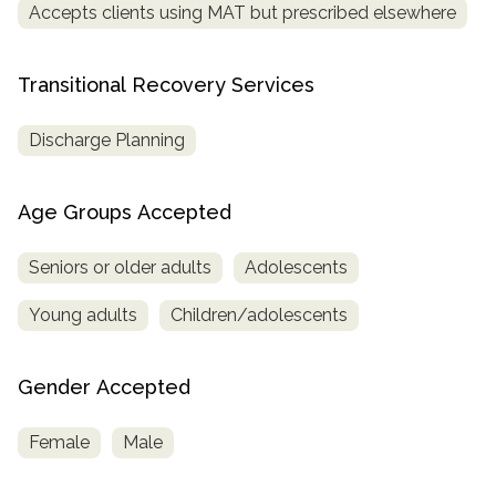
Accepts clients using MAT but prescribed elsewhere
Transitional Recovery Services
Discharge Planning
Age Groups Accepted
Seniors or older adults
Adolescents
Young adults
Children/adolescents
Gender Accepted
Female
Male