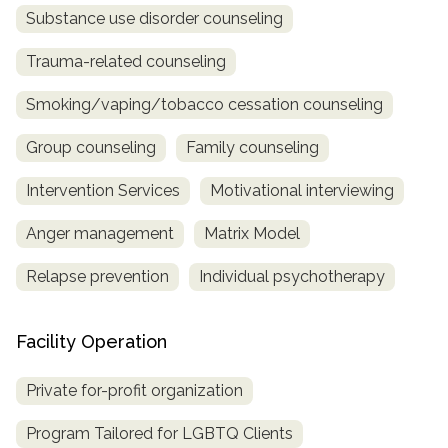
Substance use disorder counseling
Trauma-related counseling
Smoking/vaping/tobacco cessation counseling
Group counseling
Family counseling
Intervention Services
Motivational interviewing
Anger management
Matrix Model
Relapse prevention
Individual psychotherapy
Facility Operation
Private for-profit organization
Program Tailored for LGBTQ Clients