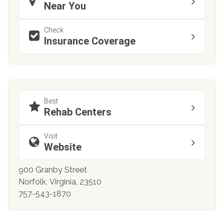
Near You
Check
Insurance Coverage
Best
Rehab Centers
Visit
Website
900 Granby Street
Norfolk, Virginia, 23510
757-543-1870