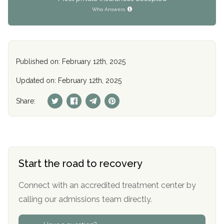
Who Answers
Published on: February 12th, 2025
Updated on: February 12th, 2025
Share:
Start the road to recovery
Connect with an accredited treatment center by
calling our admissions team directly.