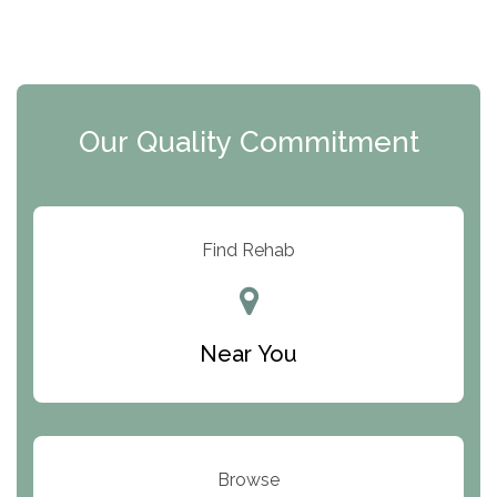
The Florida House Detox
The Extension
Clearview Recovery Center
Our Quality Commitment
ARC Manor
Arbor Place
Resolution Ranch Academy
Find Rehab
Center for Change
Trinity of Chemung County
Near You
Odyssey House
The Renfrew Center
Warriors Heart Treatment Center
Browse