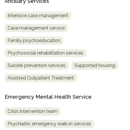
Ancillary Services
Intensive case management
Case management service
Family psychoeducation
Psychosocial rehabilitation services
Suicide prevention services
Supported housing
Assisted Outpatient Treatment
Emergency Mental Health Service
Crisis intervention team
Psychiatric emergency walk-in services