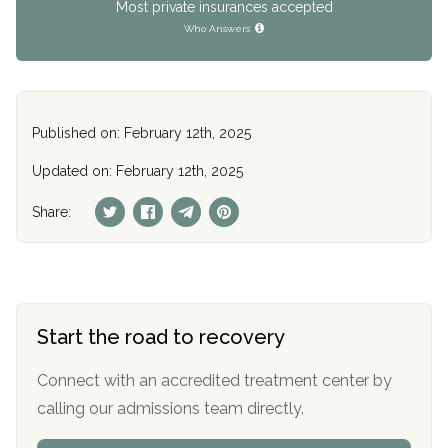
Most private insurances accepted
Who Answers
Published on: February 12th, 2025
Updated on: February 12th, 2025
Share:
Start the road to recovery
Connect with an accredited treatment center by
calling our admissions team directly.