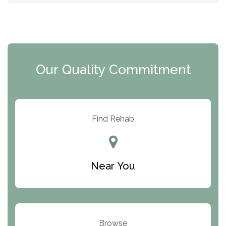
The Florida House Detox
The Extension
Clearview Recovery Center
Our Quality Commitment
ARC Manor
Arbor Place
Resolution Ranch Academy
Find Rehab
Center for Change
Trinity of Chemung County
Near You
Odyssey House
The Renfrew Center
Warriors Heart Treatment Center
Browse