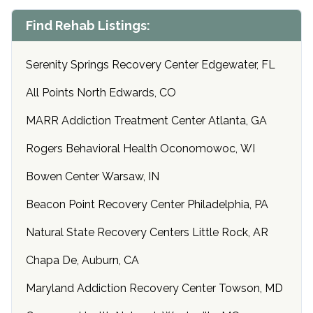
Find Rehab Listings:
Serenity Springs Recovery Center Edgewater, FL
All Points North Edwards, CO
MARR Addiction Treatment Center Atlanta, GA
Rogers Behavioral Health Oconomowoc, WI
Bowen Center Warsaw, IN
Beacon Point Recovery Center Philadelphia, PA
Natural State Recovery Centers Little Rock, AR
Chapa De, Auburn, CA
Maryland Addiction Recovery Center Towson, MD