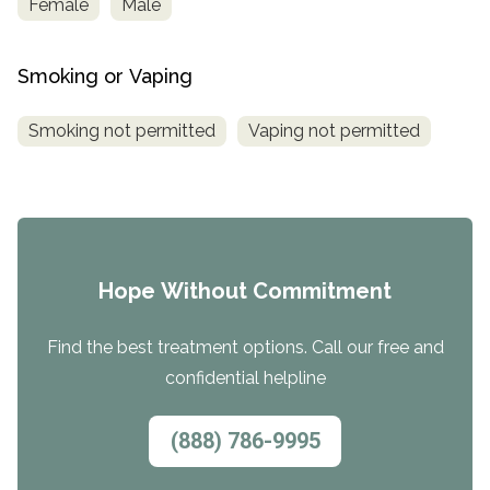
Female
Male
Smoking or Vaping
Smoking not permitted
Vaping not permitted
Hope Without Commitment
Find the best treatment options. Call our free and
confidential helpline
(888) 786-9995