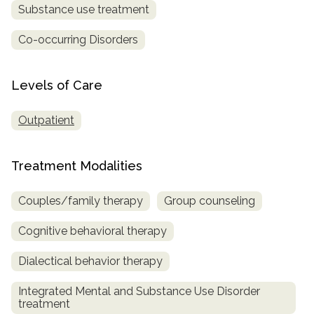
Substance use treatment
Co-occurring Disorders
Levels of Care
Outpatient
Treatment Modalities
Couples/family therapy
Group counseling
Cognitive behavioral therapy
Dialectical behavior therapy
Integrated Mental and Substance Use Disorder
treatment