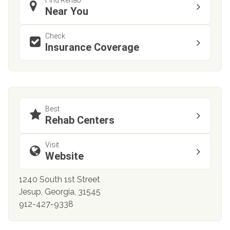
Near You
Check
Insurance Coverage
Best
Rehab Centers
Visit
Website
1240 South 1st Street
Jesup, Georgia, 31545
912-427-9338