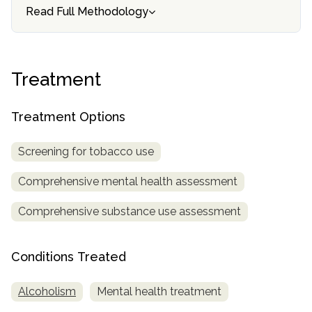
Read Full Methodology
SAMHSA
Treatment
Locator
Treatment
Treatment Options
Screening for tobacco use
Comprehensive mental health assessment
Comprehensive substance use assessment
Conditions Treated
Alcoholism
Mental health treatment