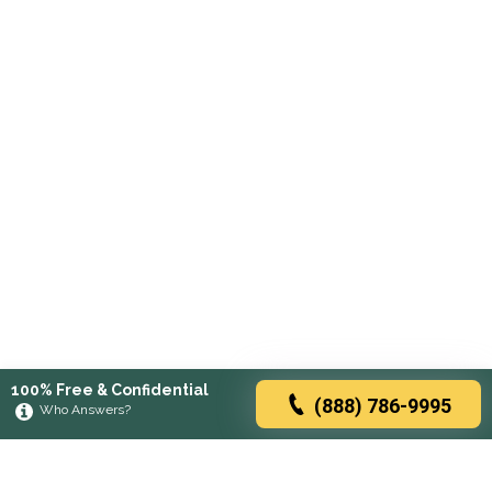
100% Free & Confidential
(888) 786-9995
Who Answers?