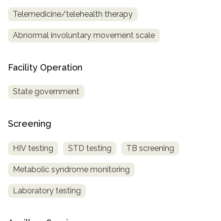
Telemedicine/telehealth therapy
Abnormal involuntary movement scale
Facility Operation
State government
Screening
HIV testing
STD testing
TB screening
Metabolic syndrome monitoring
Laboratory testing