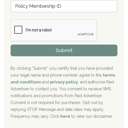
M
r
e
a
Boca Recovery Center, Galloway, NJ
m
n
b
c
Boca Recovery Center, Boca Raton, FL
e
e
r
P
Sand Island Treatment Center
s
r
h
o
The Kenneth Peters Center for Recovery
i
v
Submit
p
i
Aurora Pavilion Behavioral Health Services
P
d
o
e
The Addiction Center of Broome County, Inc.
l
r
By clicking “Submit,” you certify that you have provided
i
your legal name and phone number, agree to the
terms
c
Recovery Center of Northern Virginia
and conditions
and
privacy policy
, and authorize Paid
y
I
Advertiser to contact you. You consent to receive SMS
CURA, Inc.
D
notifications and promotions from Paid Advertiser.
Port Human Services
Consent is not required for purchases. Opt-out by
replying STOP. Message and data rates may apply.
The Starting Point
Frequency may vary. Click
here
to view our disclaimer.
Mending Hearts