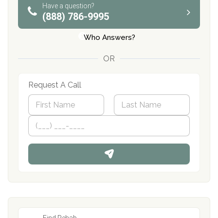
Have a question?
(888) 786-9995
Who Answers?
OR
Request A Call
N
a
m
First
P
Last
e
h
*
o
n
e
Find Rehab