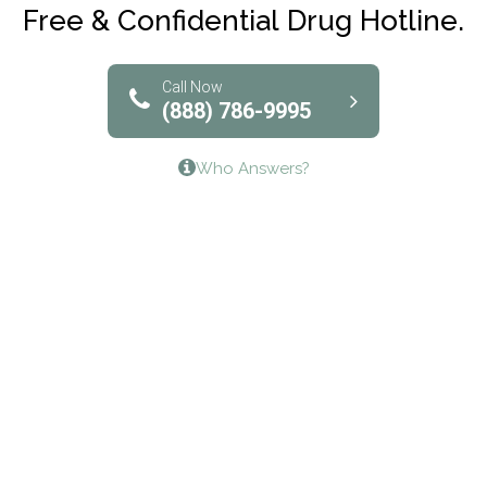
Club Recovery
Free & Confidential Drug Hotline.
Solutions of North Texas
Bridgeway Behavioral Health
Call Now
(888) 786-9995
Lifeways Recovery Center
Who Answers?
Crossroads Turning Points, Inc.
The Bradley Center of Saint Francis Hospital
Bestcare
Origins Recovery Center
Human Skills and Resources Inc.
Hazelden Springbrook Center
Edna House
The Swanson Center