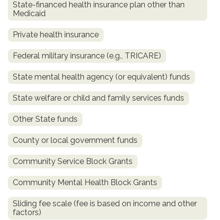
State-financed health insurance plan other than
Medicaid
Private health insurance
Federal military insurance (e.g., TRICARE)
State mental health agency (or equivalent) funds
State welfare or child and family services funds
confidential
Other State funds
County or local government funds
Community Service Block Grants
Community Mental Health Block Grants
AddictionResource.com
Sliding fee scale (fee is based on income and other
factors)