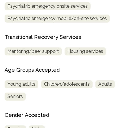
Psychiatric emergency onsite services
Psychiatric emergency mobile/off-site services
Transitional Recovery Services
Mentoring/peer support
Housing services
Age Groups Accepted
Young adults
Children/adolescents
Adults
Seniors
Gender Accepted