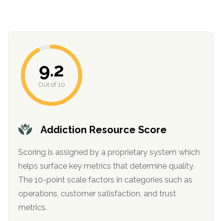
informational
purposes
only
9.2
Out of 10
Addiction Resource Score
Scoring is assigned by a proprietary system which
helps surface key metrics that determine quality.
The 10-point scale factors in categories such as
operations, customer satisfaction, and trust
metrics.