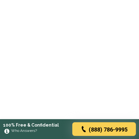
100% Free & Confidential
(888) 786-9995
Who Answers?