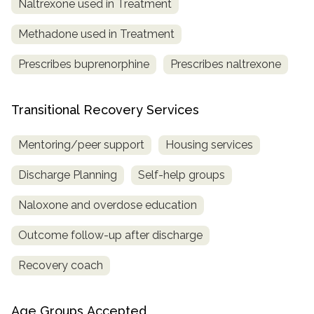
Naltrexone used in Treatment
Methadone used in Treatment
Prescribes buprenorphine
Prescribes naltrexone
Transitional Recovery Services
Mentoring/peer support
Housing services
Discharge Planning
Self-help groups
Naloxone and overdose education
Outcome follow-up after discharge
Recovery coach
Age Groups Accepted