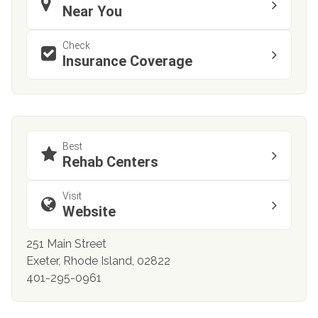
Near You
Check
Insurance Coverage
Best
Rehab Centers
Visit
Website
251 Main Street
Exeter, Rhode Island, 02822
401-295-0961