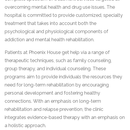
overcoming mental health and drug use issues. The
hospital is committed to provide customized, specialty
treatment that takes into account both the
psychological and physiological components of
addiction and mental health rehabilitation.
Patients at Phoenix House get help via a range of
therapeutic techniques, such as family counseling,
confidential
group therapy, and individual counseling. These
programs aim to provide individuals the resources they
need for long-term rehabilitation by encouraging
personal development and fostering healthy
connections. With an emphasis on long-term
AddictionResource.com
rehabilitation and relapse prevention, the clinic
integrates evidence-based therapy with an emphasis on
a holistic approach.