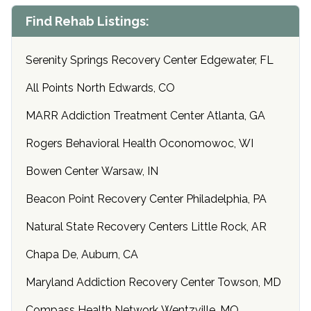
Find Rehab Listings:
Serenity Springs Recovery Center Edgewater, FL
All Points North Edwards, CO
MARR Addiction Treatment Center Atlanta, GA
Rogers Behavioral Health Oconomowoc, WI
Bowen Center Warsaw, IN
Beacon Point Recovery Center Philadelphia, PA
Natural State Recovery Centers Little Rock, AR
Chapa De, Auburn, CA
Maryland Addiction Recovery Center Towson, MD
Compass Health Network Wentzville, MO