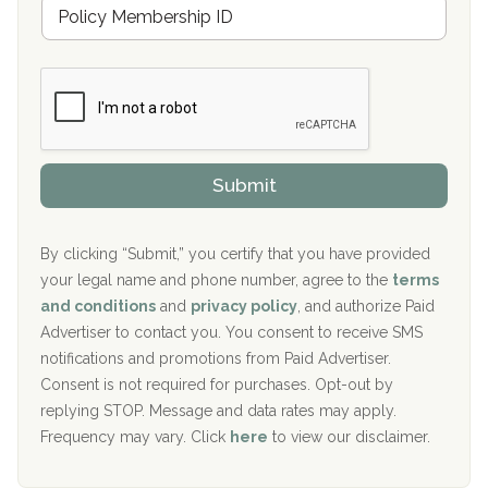
M
r
e
a
Boca Recovery Center, Galloway, NJ
m
n
b
c
Boca Recovery Center, Boca Raton, FL
e
e
r
P
Sand Island Treatment Center
s
r
h
o
The Kenneth Peters Center for Recovery
i
v
Submit
p
i
Aurora Pavilion Behavioral Health Services
P
d
o
e
The Addiction Center of Broome County, Inc.
l
r
By clicking “Submit,” you certify that you have provided
i
your legal name and phone number, agree to the
terms
c
Recovery Center of Northern Virginia
and conditions
and
privacy policy
, and authorize Paid
y
I
Advertiser to contact you. You consent to receive SMS
CURA, Inc.
D
notifications and promotions from Paid Advertiser.
Port Human Services
Consent is not required for purchases. Opt-out by
replying STOP. Message and data rates may apply.
The Starting Point
Frequency may vary. Click
here
to view our disclaimer.
Mending Hearts