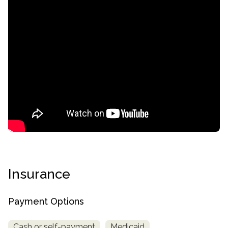
Insurance
Payment Options
Cash or self-payment
Medicaid