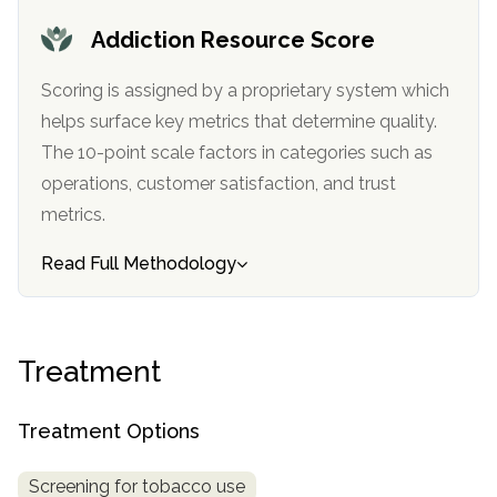
Addiction Resource Score
Scoring is assigned by a proprietary system which
helps surface key metrics that determine quality.
The 10-point scale factors in categories such as
operations, customer satisfaction, and trust
metrics.
Read Full Methodology
Treatment
Treatment Options
Screening for tobacco use