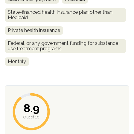
State-financed health insurance plan other than
Medicaid
Private health insurance
Federal, or any government funding for substance
use treatment programs
Monthly
8.9
Out of 10