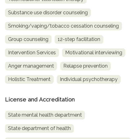
Substance use disorder counseling
Smoking/vaping/tobacco cessation counseling
Group counseling
12-step facilitation
Intervention Services
Motivational interviewing
Anger management
Relapse prevention
Holistic Treatment
Individual psychotherapy
License and Accreditation
State mental health department
State department of health