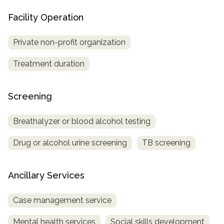
Facility Operation
Private non-profit organization
Treatment duration
Screening
Breathalyzer or blood alcohol testing
Drug or alcohol urine screening
TB screening
Ancillary Services
Case management service
Mental health services
Social skills development