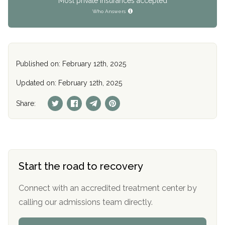
Most private insurances accepted
Who Answers
Published on: February 12th, 2025
Updated on: February 12th, 2025
Share:
Start the road to recovery
Connect with an accredited treatment center by
calling our admissions team directly.