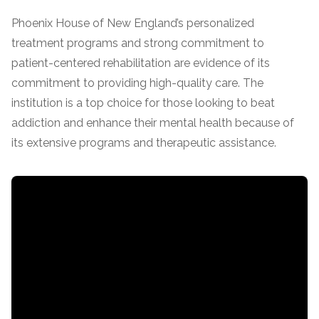
Phoenix House of New England’s personalized
SAMHSA
treatment programs and strong commitment to
Treatment
patient-centered rehabilitation are evidence of its
Locator
commitment to providing high-quality care. The
institution is a top choice for those looking to beat
addiction and enhance their mental health because of
its extensive programs and therapeutic assistance.