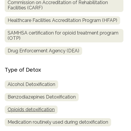
Commission on Accreditation of Rehabilitation
Facilities (CARF)
Healthcare Facilities Accreditation Program (HFAP)
SAMHSA certification for opioid treatment program
(OTP)
Drug Enforcement Agency (DEA)
Type of Detox
Alcohol Detoxification
Benzodiazepines Detoxification
Opioids detoxification
Medication routinely used during detoxification