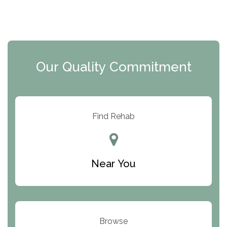
The Florida House Detox
The Extension
Clearview Recovery Center
Our Quality Commitment
ARC Manor
Arbor Place
Resolution Ranch Academy
Find Rehab
Center for Change
Trinity of Chemung County
Near You
Odyssey House
The Renfrew Center
Warriors Heart Treatment Center
Browse