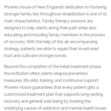
informational
Phoenix House of New England’s dedication to fostering
purposes
stronger family ties throughout rehabilitation is one of its
only
main characteristics. Family therapy sessions are
designed to help clients along their path while also
educating and including family members in the process
of recovery. With the help of this all-encompassing
strategy, patients are able to regain their loved ones’
trust and cultivate stronger bonds.
Beyond the completion of the initial treatment phase,
the institution offers clients relapse prevention
measures, life skills training, and continuous support.
Phoenix House guarantees that every patient gets a
customized treatment plan that supports long-lasting
recovery and general well-being by treating the
underlying causes of addiction and mental health issues.