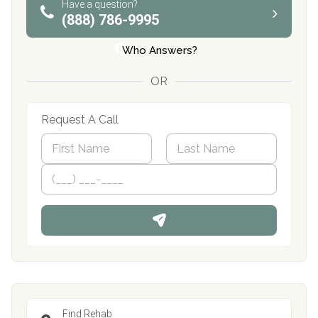
Have a question?
(888) 786-9995
Who Answers?
OR
Request A Call
N
a
m
First
P
Last
e
h
*
o
n
e
Find Rehab