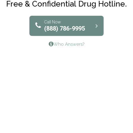
Free & Confidential Drug Hotline.
Solutions of North Texas
Bridgeway Behavioral Health
Call Now
(888) 786-9995
Lifeways Recovery Center
Who Answers?
Crossroads Turning Points, Inc.
The Bradley Center of Saint Francis Hospital
Bestcare
Origins Recovery Center
Human Skills and Resources Inc.
Hazelden Springbrook Center
Edna House
The Swanson Center