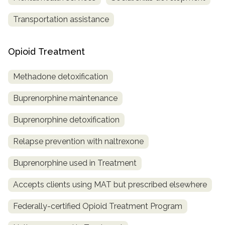
Transportation assistance
Opioid Treatment
Methadone detoxification
Buprenorphine maintenance
Buprenorphine detoxification
Relapse prevention with naltrexone
Buprenorphine used in Treatment
Accepts clients using MAT but prescribed elsewhere
Federally-certified Opioid Treatment Program