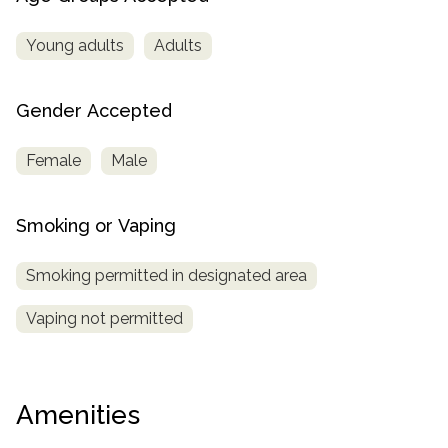
Young adults
Adults
Gender Accepted
Female
Male
Smoking or Vaping
Smoking permitted in designated area
Vaping not permitted
Amenities