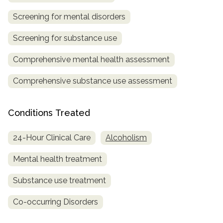
Screening for mental disorders
Screening for substance use
Comprehensive mental health assessment
Comprehensive substance use assessment
Conditions Treated
24-Hour Clinical Care
Alcoholism
Mental health treatment
Substance use treatment
Co-occurring Disorders