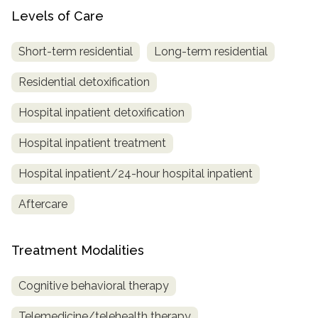
Levels of Care
Short-term residential
Long-term residential
Residential detoxification
Hospital inpatient detoxification
Hospital inpatient treatment
Hospital inpatient/24-hour hospital inpatient
Aftercare
Treatment Modalities
Cognitive behavioral therapy
Telemedicine/telehealth therapy