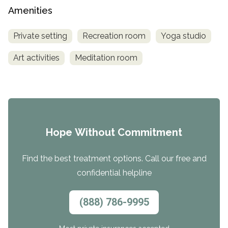
Amenities
Private setting
Recreation room
Yoga studio
Art activities
Meditation room
Hope Without Commitment
Find the best treatment options. Call our free and
confidential helpline
(888) 786-9995