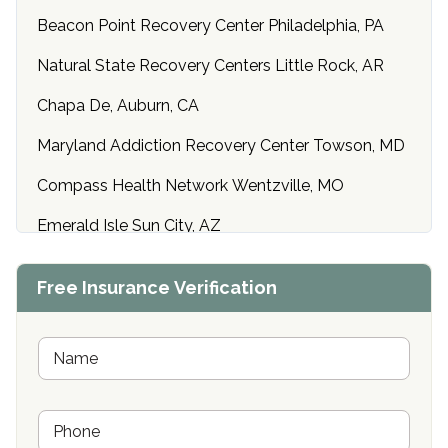
Beacon Point Recovery Center Philadelphia, PA
Natural State Recovery Centers Little Rock, AR
Chapa De, Auburn, CA
Maryland Addiction Recovery Center Towson, MD
Compass Health Network Wentzville, MO
Emerald Isle Sun City, AZ
Center of Hope Anniston, AL
Free Insurance Verification
Riverside Treatment Center Edgewood, MD
Buena Vista Recovery Tucson, AZ
N
a
m
Cardinal Recovery, Franklin, IN
e
P
*
Hope Valley Recovery Circleville, OH
h