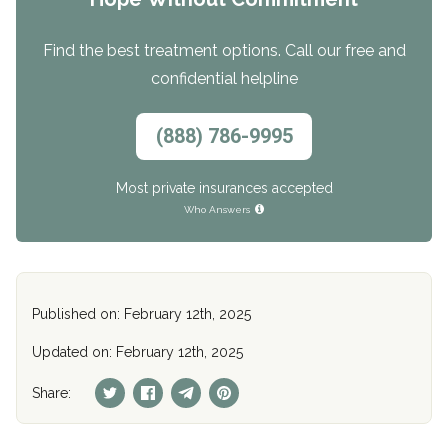
Find the best treatment options. Call our free and
confidential helpline
(888) 786-9995
Most private insurances accepted
Who Answers
Published on: February 12th, 2025
Updated on: February 12th, 2025
Share: