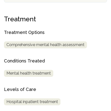
SAMHSA
Treatment
Treatment
Locator
Treatment Options
Comprehensive mental health assessment
Conditions Treated
Mental health treatment
Levels of Care
Hospital inpatient treatment