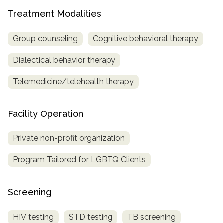
Treatment Modalities
Group counseling
Cognitive behavioral therapy
Dialectical behavior therapy
Telemedicine/telehealth therapy
Facility Operation
Private non-profit organization
Program Tailored for LGBTQ Clients
Screening
HIV testing
STD testing
TB screening