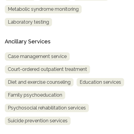
Metabolic syndrome monitoring
Laboratory testing
Ancillary Services
Case management service
Court-ordered outpatient treatment
Diet and exercise counseling
Education services
Family psychoeducation
Psychosocial rehabilitation services
Suicide prevention services