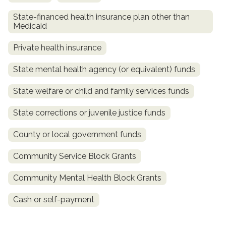
State-financed health insurance plan other than
Medicaid
Private health insurance
State mental health agency (or equivalent) funds
State welfare or child and family services funds
State corrections or juvenile justice funds
confidential
County or local government funds
Community Service Block Grants
Community Mental Health Block Grants
AddictionResource.com
Cash or self-payment