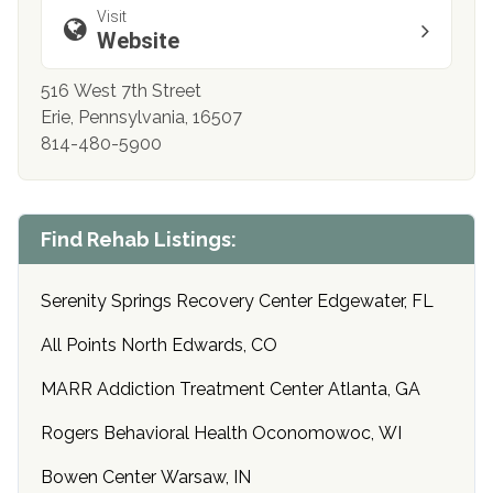
Visit
Website
516 West 7th Street
Erie, Pennsylvania, 16507
814-480-5900
Find Rehab Listings:
Serenity Springs Recovery Center Edgewater, FL
All Points North Edwards, CO
MARR Addiction Treatment Center Atlanta, GA
Rogers Behavioral Health Oconomowoc, WI
Bowen Center Warsaw, IN