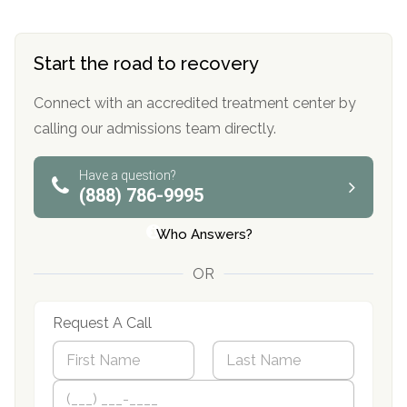
Start the road to recovery
Connect with an accredited treatment center by
calling our admissions team directly.
Have a question?
(888) 786-9995
Who Answers?
OR
Request A Call
N
a
m
First
P
Last
e
h