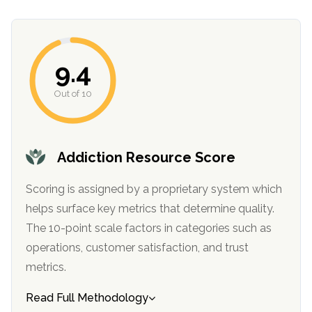
informational
purposes
only
9.4
Out of 10
Addiction Resource Score
Scoring is assigned by a proprietary system which
helps surface key metrics that determine quality.
The 10-point scale factors in categories such as
operations, customer satisfaction, and trust
metrics.
Read Full Methodology