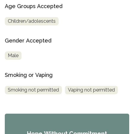
Age Groups Accepted
Children/adolescents
Gender Accepted
Male
Smoking or Vaping
Smoking not permitted
Vaping not permitted
Hope Without Commitment