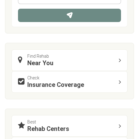
*
o
n
e
Find Rehab
Near You
Check
Insurance Coverage
Best
Rehab Centers