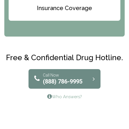
Bridges of Iowa
Insurance Coverage
Abode Treatment, Inc.
CRI-Help
Maryville Addiction Treatment Center
Club Recovery
Free & Confidential Drug Hotline.
Solutions of North Texas
Bridgeway Behavioral Health
Call Now
(888) 786-9995
Lifeways Recovery Center
Who Answers?
Crossroads Turning Points, Inc.
The Bradley Center of Saint Francis Hospital
Bestcare