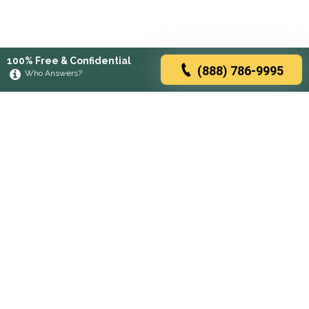
100% Free & Confidential
(888) 786-9995
Who Answers?
Browse rehabs by state