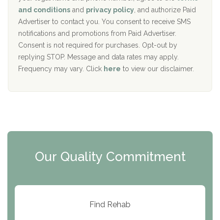
c
Recovery Center of Northern Virginia
and conditions
and
privacy policy
, and authorize Paid
y
I
Advertiser to contact you. You consent to receive SMS
CURA, Inc.
D
notifications and promotions from Paid Advertiser.
Port Human Services
Consent is not required for purchases. Opt-out by
replying STOP. Message and data rates may apply.
The Starting Point
Frequency may vary. Click
here
to view our disclaimer.
Mending Hearts
The Florida House Detox
The Extension
Clearview Recovery Center
Our Quality Commitment
ARC Manor
Arbor Place
Resolution Ranch Academy
Find Rehab