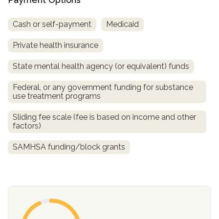
Cash or self-payment
Medicaid
Private health insurance
State mental health agency (or equivalent) funds
Federal, or any government funding for substance
use treatment programs
confidential
Sliding fee scale (fee is based on income and other
factors)
SAMHSA funding/block grants
AddictionResource.com