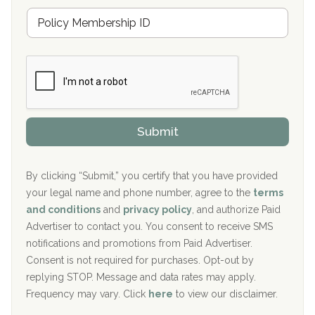
u
Hickory Recovery Network, Indianapolis, IN
M
r
e
a
Boca Recovery Center, Galloway, NJ
m
n
b
c
Boca Recovery Center, Boca Raton, FL
e
e
r
P
Sand Island Treatment Center
s
r
h
o
The Kenneth Peters Center for Recovery
i
v
Submit
p
i
Aurora Pavilion Behavioral Health Services
P
d
o
e
The Addiction Center of Broome County, Inc.
l
r
By clicking “Submit,” you certify that you have provided
i
your legal name and phone number, agree to the
terms
c
Recovery Center of Northern Virginia
and conditions
and
privacy policy
, and authorize Paid
y
I
Advertiser to contact you. You consent to receive SMS
CURA, Inc.
D
notifications and promotions from Paid Advertiser.
Port Human Services
Consent is not required for purchases. Opt-out by
replying STOP. Message and data rates may apply.
The Starting Point
Frequency may vary. Click
here
to view our disclaimer.
Mending Hearts