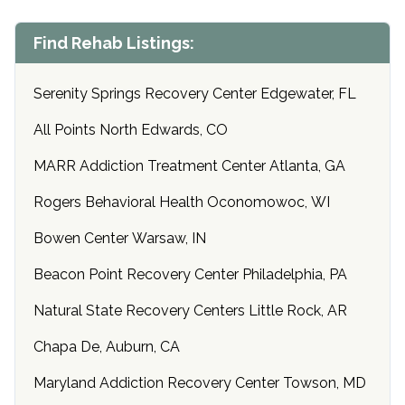
Find Rehab Listings:
Serenity Springs Recovery Center Edgewater, FL
All Points North Edwards, CO
MARR Addiction Treatment Center Atlanta, GA
Rogers Behavioral Health Oconomowoc, WI
Bowen Center Warsaw, IN
Beacon Point Recovery Center Philadelphia, PA
Natural State Recovery Centers Little Rock, AR
Chapa De, Auburn, CA
Maryland Addiction Recovery Center Towson, MD