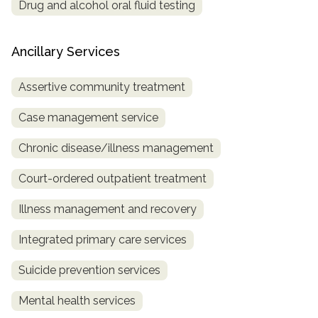
Drug and alcohol oral fluid testing
Ancillary Services
Assertive community treatment
Case management service
Chronic disease/illness management
Court-ordered outpatient treatment
Illness management and recovery
Integrated primary care services
Suicide prevention services
Mental health services