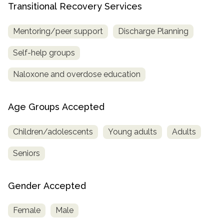
Transitional Recovery Services
Mentoring/peer support
Discharge Planning
Self-help groups
Naloxone and overdose education
Age Groups Accepted
Children/adolescents
Young adults
Adults
Seniors
Gender Accepted
Female
Male