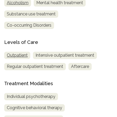
Alcoholism
Mental health treatment
Substance use treatment
Co-occurring Disorders
Levels of Care
Outpatient
Intensive outpatient treatment
Regular outpatient treatment
Aftercare
Treatment Modalities
Individual psychotherapy
Cognitive behavioral therapy