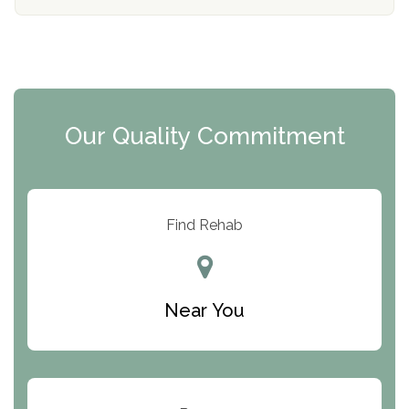
The Florida House Detox
The Extension
Clearview Recovery Center
Our Quality Commitment
ARC Manor
Arbor Place
Resolution Ranch Academy
Find Rehab
Center for Change
Trinity of Chemung County
Near You
Odyssey House
The Renfrew Center
Warriors Heart Treatment Center