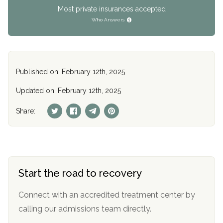
Most private insurances accepted
Who Answers
Published on: February 12th, 2025
Updated on: February 12th, 2025
Share:
Start the road to recovery
Connect with an accredited treatment center by
calling our admissions team directly.