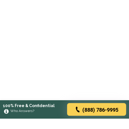
100% Free & Confidential
(888) 786-9995
Who Answers?