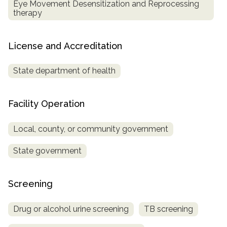
Eye Movement Desensitization and Reprocessing
therapy
License and Accreditation
State department of health
Facility Operation
Local, county, or community government
State government
Screening
Drug or alcohol urine screening
TB screening