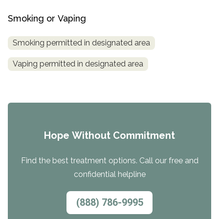
Smoking or Vaping
Smoking permitted in designated area
Vaping permitted in designated area
Hope Without Commitment
Find the best treatment options. Call our free and
confidential helpline
(888) 786-9995