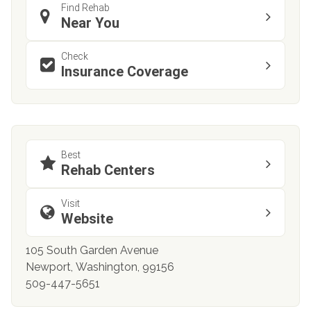
Find Rehab
Near You
Check
Insurance Coverage
Best
Rehab Centers
Visit
Website
105 South Garden Avenue
Newport, Washington, 99156
509-447-5651