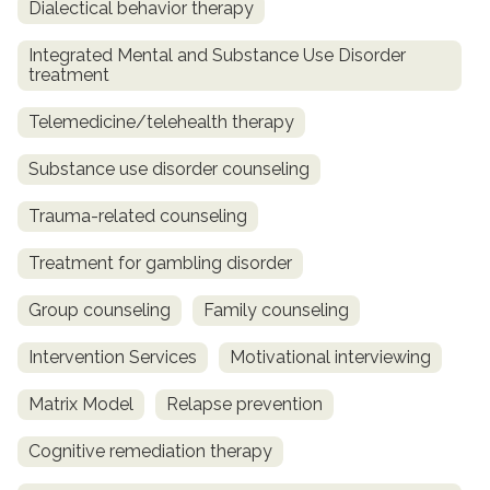
Dialectical behavior therapy
Integrated Mental and Substance Use Disorder
treatment
Telemedicine/telehealth therapy
Substance use disorder counseling
Trauma-related counseling
Treatment for gambling disorder
Group counseling
Family counseling
Intervention Services
Motivational interviewing
Matrix Model
Relapse prevention
Cognitive remediation therapy