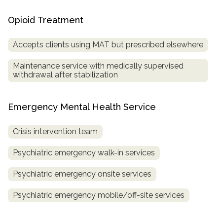
Opioid Treatment
Accepts clients using MAT but prescribed elsewhere
Maintenance service with medically supervised
withdrawal after stabilization
Emergency Mental Health Service
Crisis intervention team
Psychiatric emergency walk-in services
Psychiatric emergency onsite services
Psychiatric emergency mobile/off-site services