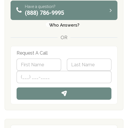
Have a question?
(888) 786-9995
Who Answers?
OR
Request A Call
N
a
m
First
P
Last
e
h
*
o
n
e