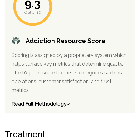
9.3
informational
purposes
Out of 10
only
Addiction Resource Score
Scoring is assigned by a proprietary system which
helps surface key metrics that determine quality.
The 10-point scale factors in categories such as
operations, customer satisfaction, and trust
metrics.
Read Full Methodology
Treatment