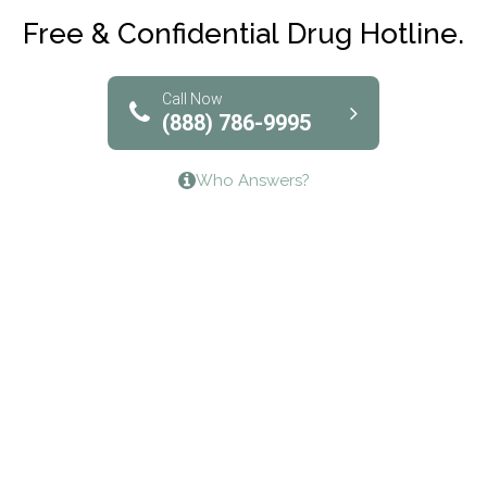
Club Recovery
Free & Confidential Drug Hotline.
Solutions of North Texas
Bridgeway Behavioral Health
Call Now
(888) 786-9995
Lifeways Recovery Center
Who Answers?
Crossroads Turning Points, Inc.
The Bradley Center of Saint Francis Hospital
Bestcare
Origins Recovery Center
Human Skills and Resources Inc.
Hazelden Springbrook Center
Edna House