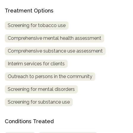
Treatment Options
SAMHSA
Treatment
Screening for tobacco use
Locator
Comprehensive mental health assessment
Comprehensive substance use assessment
Interim services for clients
Outreach to persons in the community
Screening for mental disorders
Screening for substance use
Conditions Treated