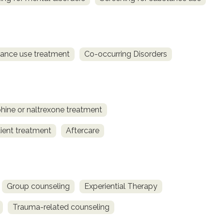
ance use treatment
Co-occurring Disorders
ine or naltrexone treatment
ient treatment
Aftercare
Group counseling
Experiential Therapy
Trauma-related counseling