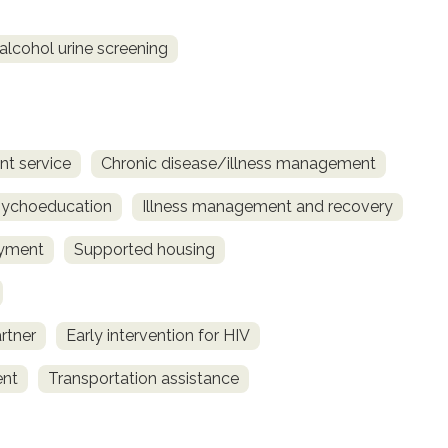
alcohol urine screening
t service
Chronic disease/illness management
sychoeducation
Illness management and recovery
yment
Supported housing
rtner
Early intervention for HIV
ent
Transportation assistance