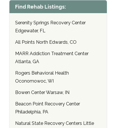
Find Rehab Listings:
Serenity Springs Recovery Center
Edgewater, FL
All Points North Edwards, CO
MARR Addiction Treatment Center
Atlanta, GA
Rogers Behavioral Health
Oconomowoc, WI
Bowen Center Warsaw, IN
Beacon Point Recovery Center
Philadelphia, PA
Natural State Recovery Centers Little