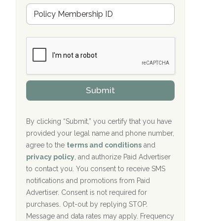
Hope Valley Recovery Circleville, OH
M
r
e
a
Bradford Recovery Center Millerton, PA
m
n
b
c
Crown Recovery Center Springfield, KY
e
e
r
P
Oxford Treatment Center Etta, MS
s
r
h
o
i
Oxford Treatment Center Etta, MS
v
Submit
p
i
P
Hickory Recovery Network, Indianapolis,
d
o
e
IN
l
r
By clicking “Submit,” you certify that you have
i
provided your legal name and phone number,
Boca Recovery Center, Galloway, NJ
c
agree to the
terms and conditions
and
y
Boca Recovery Center, Boca Raton, FL
I
privacy policy
, and authorize Paid Advertiser
D
to contact you. You consent to receive SMS
Sand Island Treatment Center
notifications and promotions from Paid
Advertiser. Consent is not required for
The Kenneth Peters Center for Recovery
purchases. Opt-out by replying STOP.
Aurora Pavilion Behavioral Health
Message and data rates may apply. Frequency