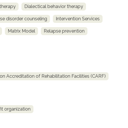
 therapy
Dialectical behavior therapy
se disorder counseling
Intervention Services
Matrix Model
Relapse prevention
 Accreditation of Rehabilitation Facilities (CARF)
it organization