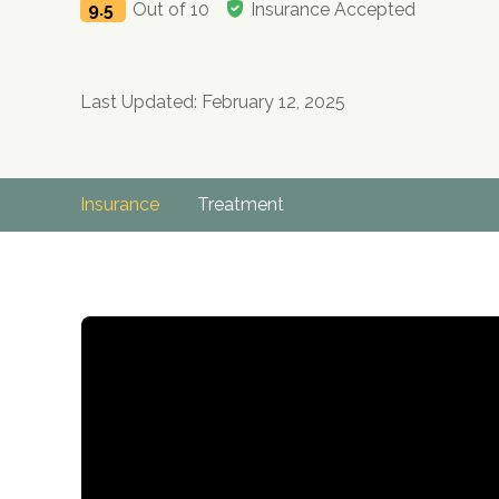
9.5
Out of 10
Insurance Accepted
Last Updated: February 12, 2025
Insurance
Treatment
no