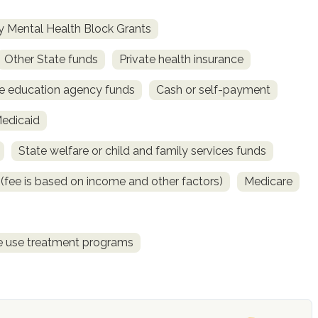
 Mental Health Block Grants
Other State funds
Private health insurance
e education agency funds
Cash or self-payment
Medicaid
State welfare or child and family services funds
e (fee is based on income and other factors)
Medicare
ce use treatment programs