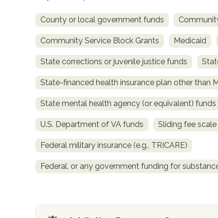
County or local government funds
Community
Community Service Block Grants
Medicaid
State corrections or juvenile justice funds
Stat
State-financed health insurance plan other than 
confidential
State mental health agency (or equivalent) funds
U.S. Department of VA funds
Sliding fee scal
Federal military insurance (e.g., TRICARE)
AddictionResource.com
Federal, or any government funding for substan
informational
purposes