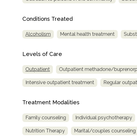
Treatment
Locator
Conditions Treated
Alcoholism
Mental health treatment
Subst
Levels of Care
Outpatient
Outpatient methadone/buprenorph
Intensive outpatient treatment
Regular outpat
Treatment Modalities
Family counseling
Individual psychotherapy
Nutrition Therapy
Marital/couples counseling