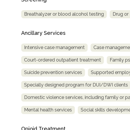
Breathalyzer or blood alcohol testing
Drug or 
Ancillary Services
Intensive case management
Case managemen
Court-ordered outpatient treatment
Family p
Suicide prevention services
Supported emplo
Specially designed program for DUI/DWI clients
Domestic violence services, including family or pa
Mental health services
Social skills developm
Opioid Treatment