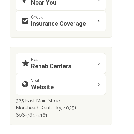
Near You
Check
Insurance Coverage
Best
Rehab Centers
Visit
Website
325 East Main Street
Morehead, Kentucky, 40351
606-784-4161