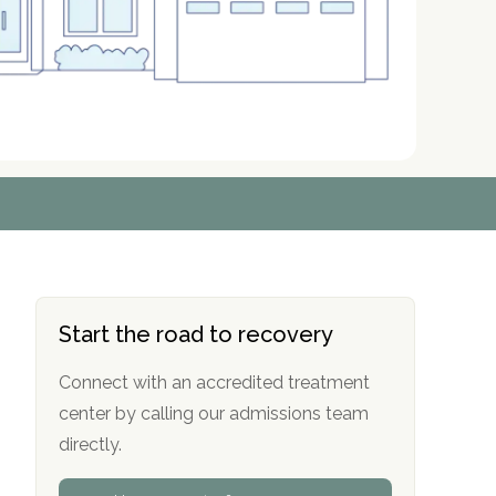
r
r
r
r
*
*
*
*
Start the road to recovery
Connect with an accredited treatment
center by calling our admissions team
directly.