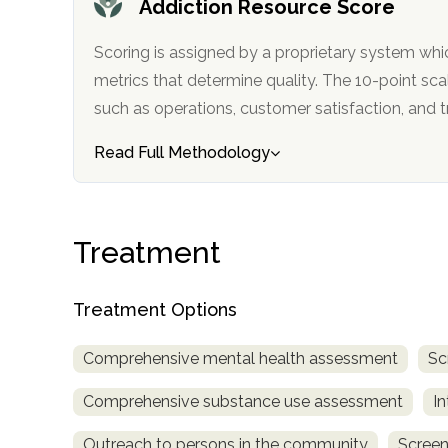
Addiction Resource Score
only
Scoring is assigned by a proprietary system whi
metrics that determine quality. The 10-point scale factors in categories
such as operations, customer satisfa
Read Full Methodology
Treatment
Treatment Options
Comprehensive mental health assessment
Sc
Comprehensive substance use assessment
In
SAMHSA
Outreach to persons in the community
Screen