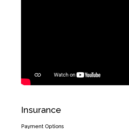
obligation
Insurance
Payment Options