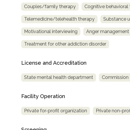
Couples/family therapy
Cognitive behavioral
Telemedicine/telehealth therapy
Substance u
Motivational interviewing
Anger management
Treatment for other addiction disorder
License and Accreditation
State mental health department
Commission on
Facility Operation
Private for-profit organization
Private non-prof
Screening