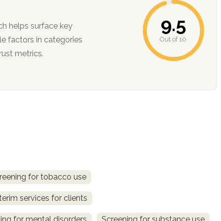
9.5
ch helps surface key
Out of 10
ction, and trust metrics.
reening for tobacco use
terim services for clients
ing for mental disorders
Screening for substance use