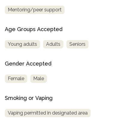
Mentoring/peer support
Age Groups Accepted
Young adults
Adults
Seniors
Gender Accepted
Female
Male
Smoking or Vaping
Vaping permitted in designated area