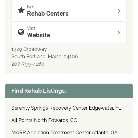
Best
Rehab Centers
Visit
Website
1329 Broadway
South Portland, Maine, 04106
207-799-4160
Find Rehab Listings:
Serenity Springs Recovery Center Edgewater, FL
All Points North Edwards, CO
MARR Addiction Treatment Center Atlanta, GA