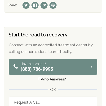
Share:
Start the road to recovery
Connect with an accredited treatment center by
calling our admissions team directly.
Have a question?
(888) 786-9995
Who Answers?
OR
Request A Call