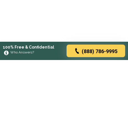
100% Free & Confidential
(888) 786-9995
Who Answers?