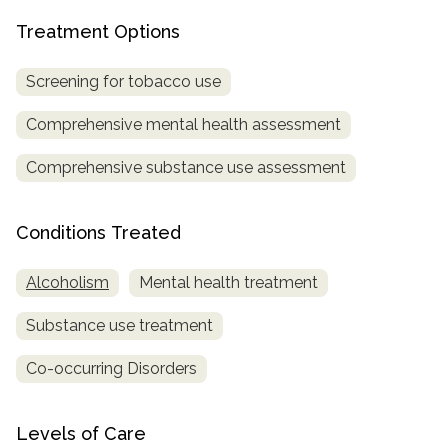
Treatment Options
SAMHSA
Treatment
Screening for tobacco use
Locator
Comprehensive mental health assessment
Comprehensive substance use assessment
Conditions Treated
Alcoholism
Mental health treatment
Substance use treatment
Co-occurring Disorders
Levels of Care