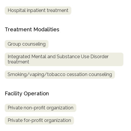
Hospital inpatient treatment
Treatment Modalities
Group counseling
Integrated Mental and Substance Use Disorder
treatment
Smoking/vaping/tobacco cessation counseling
Facility Operation
Private non-profit organization
Private for-profit organization