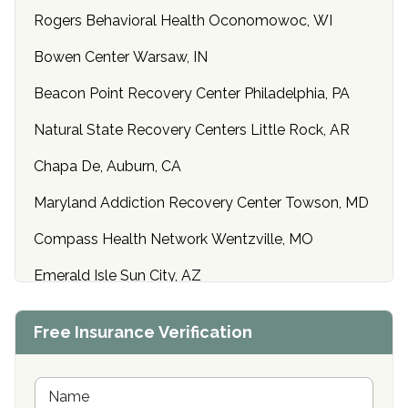
Rogers Behavioral Health Oconomowoc, WI
Bowen Center Warsaw, IN
Beacon Point Recovery Center Philadelphia, PA
Natural State Recovery Centers Little Rock, AR
Chapa De, Auburn, CA
Maryland Addiction Recovery Center Towson, MD
Compass Health Network Wentzville, MO
Emerald Isle Sun City, AZ
Center of Hope Anniston, AL
Free Insurance Verification
Riverside Treatment Center Edgewood, MD
Buena Vista Recovery Tucson, AZ
N
a