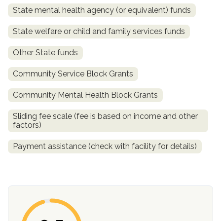
State mental health agency (or equivalent) funds
State welfare or child and family services funds
Other State funds
Community Service Block Grants
Community Mental Health Block Grants
confidential
Sliding fee scale (fee is based on income and other
factors)
Payment assistance (check with facility for details)
AddictionResource.com