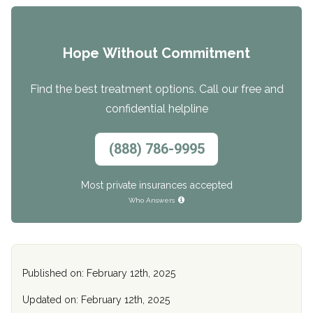
Hope Without Commitment
Find the best treatment options. Call our free and
confidential helpline
(888) 786-9995
Most private insurances accepted
Who Answers
Published on: February 12th, 2025
Updated on: February 12th, 2025