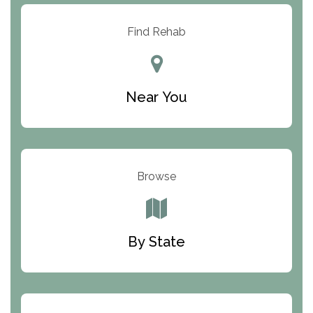
Resolution Ranch Academy
Find Rehab
Center for Change
Trinity of Chemung County
Near You
Odyssey House
The Renfrew Center
Warriors Heart Treatment Center
Browse
South Oaks Hospital
Foundations for Living
By State
Parker Valley Hope Treatment Center
Turning Point Center For Youth And Family
Development