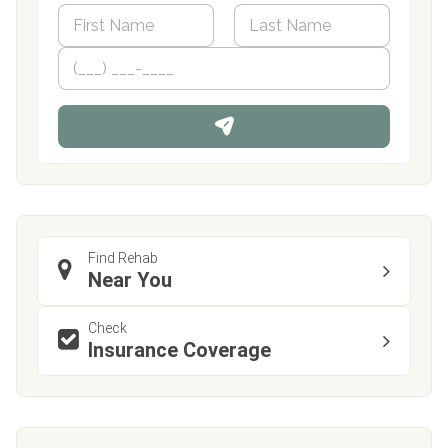
N
a
m
First
P
Last
e
h
*
o
n
e
Find Rehab
Near You
Check
Insurance Coverage