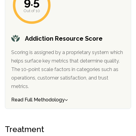
9.5
informational
Out of 10
purposes
only
Addiction Resource Score
Scoring is assigned by a proprietary system which
helps surface key metrics that determine quality.
The 10-point scale factors in categories such as
operations, customer satisfaction, and trust
metrics.
Read Full Methodology
Treatment