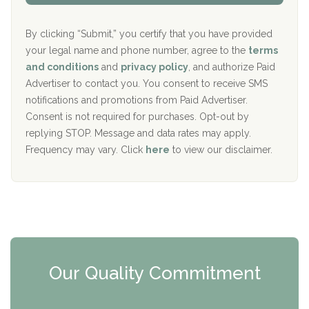
Aurora Pavilion Behavioral Health Services
P
d
o
e
The Addiction Center of Broome County, Inc.
l
r
By clicking “Submit,” you certify that you have provided
i
your legal name and phone number, agree to the
terms
c
Recovery Center of Northern Virginia
and conditions
and
privacy policy
, and authorize Paid
y
I
Advertiser to contact you. You consent to receive SMS
CURA, Inc.
D
notifications and promotions from Paid Advertiser.
Port Human Services
Consent is not required for purchases. Opt-out by
replying STOP. Message and data rates may apply.
The Starting Point
Frequency may vary. Click
here
to view our disclaimer.
Mending Hearts
The Florida House Detox
The Extension
Clearview Recovery Center
Our Quality Commitment
ARC Manor
Arbor Place