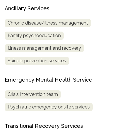
Ancillary Services
Chronic disease/illness management
Family psychoeducation
Illness management and recovery
Suicide prevention services
Emergency Mental Health Service
Crisis intervention team
Psychiatric emergency onsite services
Transitional Recovery Services