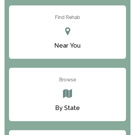
Arbor Place
Resolution Ranch Academy
Find Rehab
Center for Change
Trinity of Chemung County
Near You
Odyssey House
The Renfrew Center
Warriors Heart Treatment Center
Browse
South Oaks Hospital
Foundations for Living
By State
Parker Valley Hope Treatment Center
Turning Point Center For Youth And Family
Development