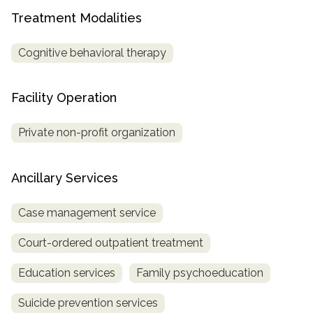
Treatment Modalities
SAMHSA
Treatment
Cognitive behavioral therapy
Locator
Facility Operation
Private non-profit organization
Ancillary Services
Case management service
Court-ordered outpatient treatment
Education services
Family psychoeducation
Suicide prevention services