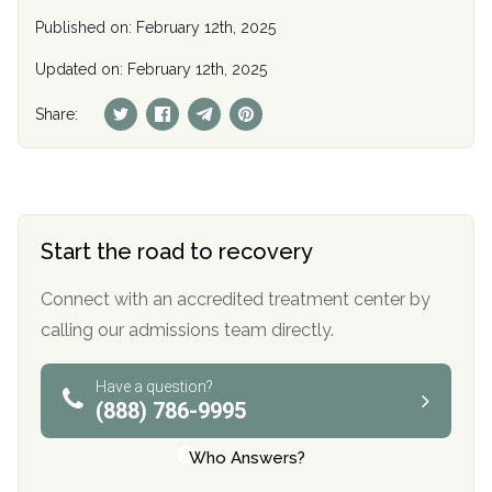
Published on: February 12th, 2025
Updated on: February 12th, 2025
Share:
Start the road to recovery
Connect with an accredited treatment center by
calling our admissions team directly.
Have a question?
(888) 786-9995
Who Answers?