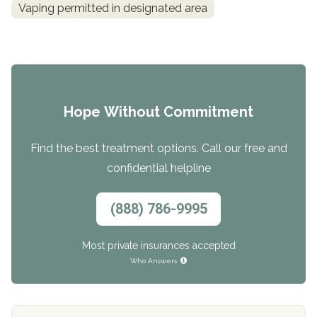
Vaping permitted in designated area
Hope Without Commitment
Find the best treatment options. Call our free and
confidential helpline
(888) 786-9995
Most private insurances accepted
Who Answers