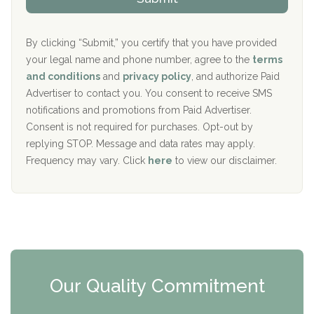
p
i
Aurora Pavilion Behavioral Health Services
P
d
o
e
The Addiction Center of Broome County, Inc.
l
r
By clicking “Submit,” you certify that you have provided
i
your legal name and phone number, agree to the
terms
c
Recovery Center of Northern Virginia
and conditions
and
privacy policy
, and authorize Paid
y
I
Advertiser to contact you. You consent to receive SMS
CURA, Inc.
D
notifications and promotions from Paid Advertiser.
Port Human Services
Consent is not required for purchases. Opt-out by
replying STOP. Message and data rates may apply.
The Starting Point
Frequency may vary. Click
here
to view our disclaimer.
Mending Hearts
The Florida House Detox
The Extension
Clearview Recovery Center
Our Quality Commitment
ARC Manor