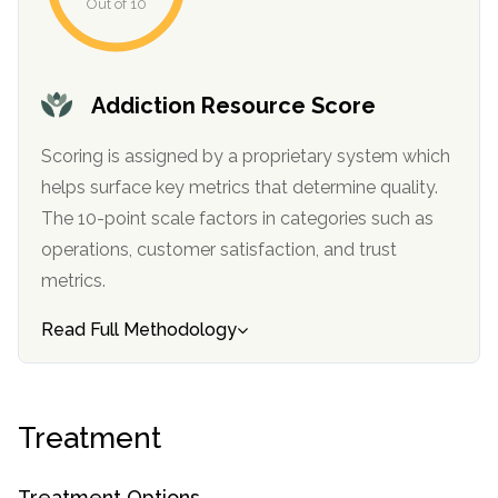
Out of 10
Addiction Resource Score
Scoring is assigned by a proprietary system which
helps surface key metrics that determine quality.
The 10-point scale factors in categories such as
operations, customer satisfaction, and trust
confidential
metrics.
Read Full Methodology
AddictionResource.com
Treatment
Treatment Options