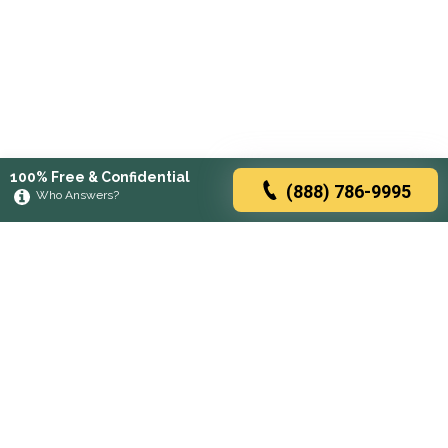
100% Free & Confidential
(888) 786-9995
Who Answers?