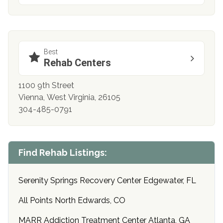
Best
Rehab Centers
1100 9th Street
Vienna, West Virginia, 26105
304-485-0791
Find Rehab Listings:
Serenity Springs Recovery Center Edgewater, FL
All Points North Edwards, CO
MARR Addiction Treatment Center Atlanta, GA