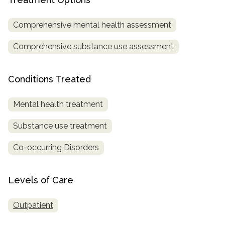
informational
purposes
Comprehensive mental health assessment
only
Comprehensive substance use assessment
Conditions Treated
Mental health treatment
Substance use treatment
Co-occurring Disorders
Levels of Care
Outpatient