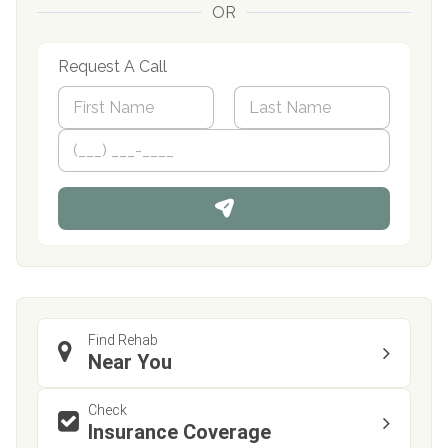
OR
Request A Call
N
a
m
First
P
Last
e
h
*
o
n
e
Find Rehab
Near You
Check
Insurance Coverage