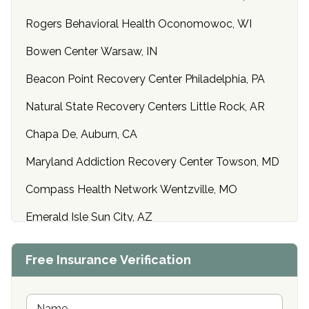
Rogers Behavioral Health Oconomowoc, WI
Bowen Center Warsaw, IN
Beacon Point Recovery Center Philadelphia, PA
Natural State Recovery Centers Little Rock, AR
Chapa De, Auburn, CA
Maryland Addiction Recovery Center Towson, MD
Compass Health Network Wentzville, MO
Emerald Isle Sun City, AZ
Center of Hope Anniston, AL
Free Insurance Verification
Riverside Treatment Center Edgewood, MD
Buena Vista Recovery Tucson, AZ
N