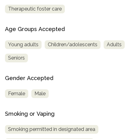
Therapeutic foster care
Age Groups Accepted
Young adults
Children/adolescents
Adults
Seniors
Gender Accepted
Female
Male
Smoking or Vaping
Smoking permitted in designated area