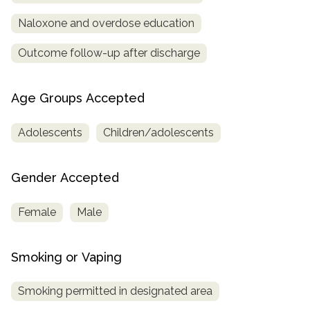
Naloxone and overdose education
Outcome follow-up after discharge
Age Groups Accepted
Adolescents
Children/adolescents
Gender Accepted
Female
Male
Smoking or Vaping
Smoking permitted in designated area