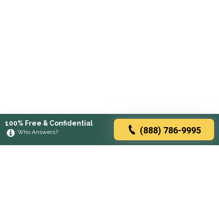
100% Free & Confidential
(888) 786-9995
Who Answers?