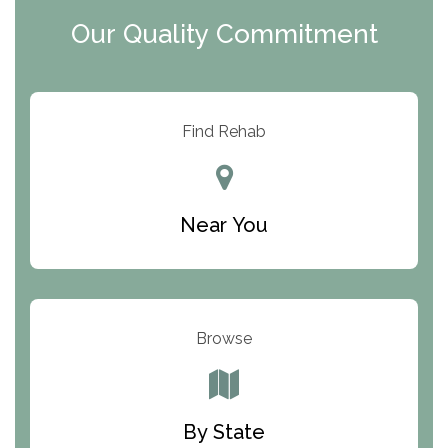
Clearview Recovery Center
Our Quality Commitment
ARC Manor
Arbor Place
Resolution Ranch Academy
Find Rehab
Center for Change
Trinity of Chemung County
Near You
Odyssey House
The Renfrew Center
Warriors Heart Treatment Center
Browse
South Oaks Hospital
Foundations for Living
By State
Parker Valley Hope Treatment Center