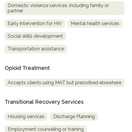
Domestic violence services, including family or
partner
Early intervention for HIV
Mental health services
Social skills development
Transportation assistance
Opioid Treatment
Accepts clients using MAT but prescribed elsewhere
Transitional Recovery Services
Housing services
Discharge Planning
Employment counseling or training