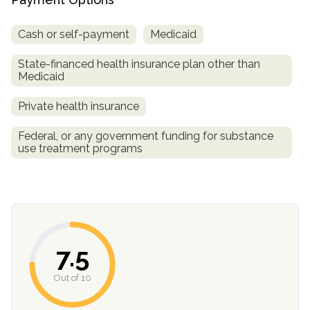
Cash or self-payment
Medicaid
State-financed health insurance plan other than
Medicaid
Private health insurance
Federal, or any government funding for substance
use treatment programs
confidential
7.5
AddictionResource.com
Out of 10