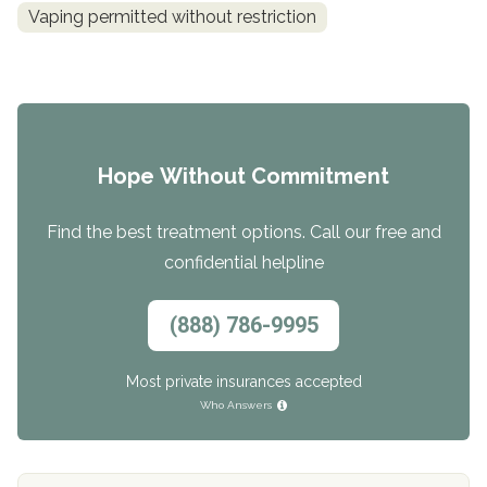
Vaping permitted without restriction
Hope Without Commitment
Find the best treatment options. Call our free and
confidential helpline
(888) 786-9995
Most private insurances accepted
Who Answers