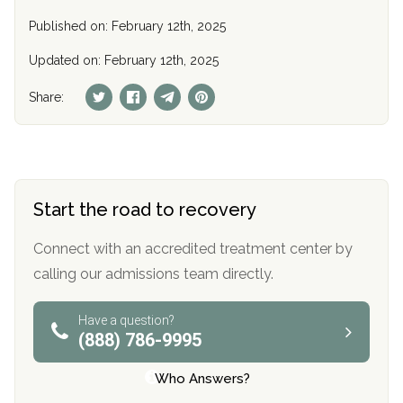
Published on: February 12th, 2025
Updated on: February 12th, 2025
Share:
Start the road to recovery
Connect with an accredited treatment center by
calling our admissions team directly.
Have a question?
(888) 786-9995
Who Answers?