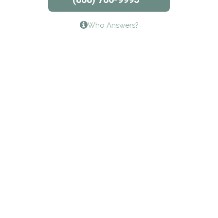
Lifeways Recovery Center
Who Answers?
Crossroads Turning Points, Inc.
The Bradley Center of Saint Francis Hospital
Bestcare
Origins Recovery Center
Human Skills and Resources Inc.
Hazelden Springbrook Center
Edna House
The Swanson Center
CADA Council on Alcoholism & Drug Abuse of
Northwest Louisiana
Serenity House Drug & Alcohol Treatment &