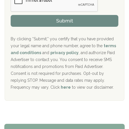
P
Sand Island Treatment Center
s
r
h
o
The Kenneth Peters Center for Recovery
i
v
Submit
p
i
Aurora Pavilion Behavioral Health Services
P
d
o
e
The Addiction Center of Broome County, Inc.
l
r
By clicking “Submit,” you certify that you have provided
i
your legal name and phone number, agree to the
terms
c
Recovery Center of Northern Virginia
and conditions
and
privacy policy
, and authorize Paid
y
I
Advertiser to contact you. You consent to receive SMS
CURA, Inc.
D
notifications and promotions from Paid Advertiser.
Port Human Services
Consent is not required for purchases. Opt-out by
replying STOP. Message and data rates may apply.
The Starting Point
Frequency may vary. Click
here
to view our disclaimer.
Mending Hearts
The Florida House Detox
The Extension