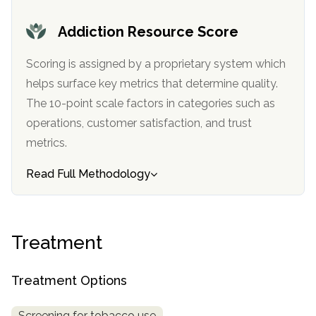
informational
purposes
Addiction Resource Score
only
Scoring is assigned by a proprietary system which
helps surface key metrics that determine quality.
The 10-point scale factors in categories such as
operations, customer satisfaction, and trust
metrics.
Read Full Methodology
Treatment
Treatment Options
Screening for tobacco use