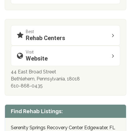
Best
Rehab Centers
Visit
Website
44 East Broad Street
Bethlehem, Pennsylvania, 18018
610-868-0435
Find Rehab Listings:
Serenity Springs Recovery Center Edgewater, FL