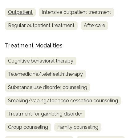
Outpatient
Intensive outpatient treatment
Regular outpatient treatment
Aftercare
Treatment Modalities
Cognitive behavioral therapy
Telemedicine/telehealth therapy
Substance use disorder counseling
Smoking/vaping/tobacco cessation counseling
Treatment for gambling disorder
Group counseling
Family counseling