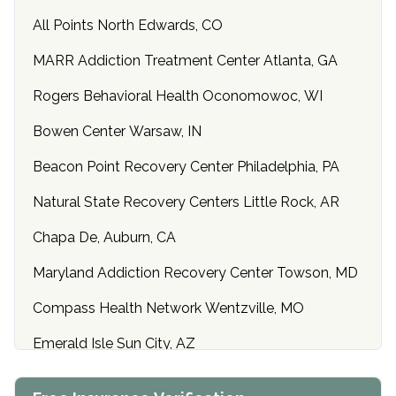
All Points North Edwards, CO
MARR Addiction Treatment Center Atlanta, GA
Rogers Behavioral Health Oconomowoc, WI
Bowen Center Warsaw, IN
Beacon Point Recovery Center Philadelphia, PA
Natural State Recovery Centers Little Rock, AR
Chapa De, Auburn, CA
Maryland Addiction Recovery Center Towson, MD
Compass Health Network Wentzville, MO
Emerald Isle Sun City, AZ
Center of Hope Anniston, AL