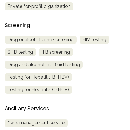
Private for-profit organization
Screening
Drug or alcohol urine screening
HIV testing
STD testing
TB screening
Drug and alcohol oral fluid testing
Testing for Hepatitis B (HBV)
Testing for Hepatitis C (HCV)
Ancillary Services
Case management service