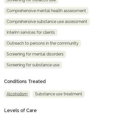
SAMHSA
Comprehensive mental health assessment
Treatment
Comprehensive substance use assessment
Locator
Interim services for clients
Outreach to persons in the community
Screening for mental disorders
Screening for substance use
Conditions Treated
Alcoholism
Substance use treatment
Levels of Care