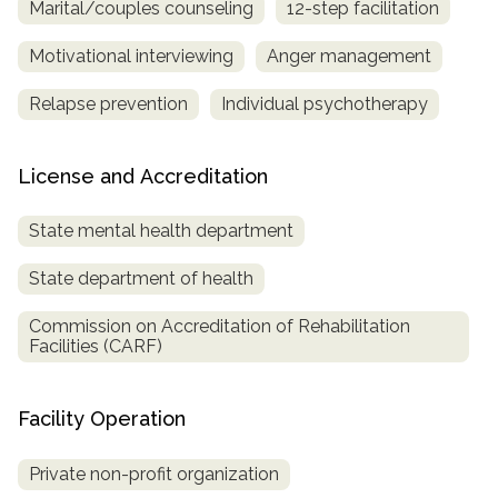
Marital/couples counseling
12-step facilitation
Motivational interviewing
Anger management
Relapse prevention
Individual psychotherapy
License and Accreditation
State mental health department
State department of health
Commission on Accreditation of Rehabilitation
Facilities (CARF)
Facility Operation
Private non-profit organization