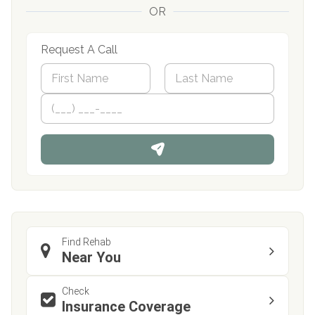
OR
Request A Call
N
a
m
First
P
Last
e
h
*
o
n
e
Find Rehab
Near You
Check
Insurance Coverage