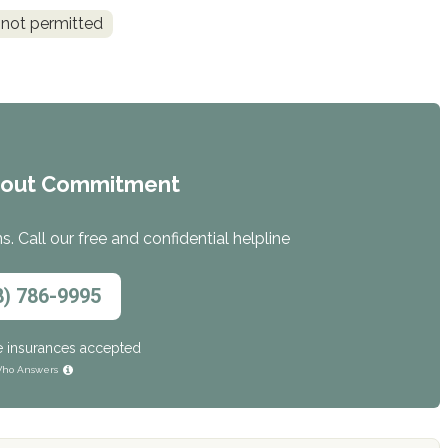
 not permitted
hout Commitment
. Call our free and confidential helpline
8) 786-9995
e insurances accepted
ho Answers