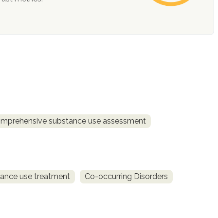
mprehensive substance use assessment
ance use treatment
Co-occurring Disorders