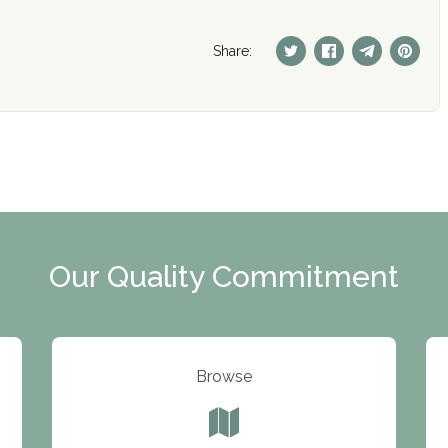
Share:
Our Quality Commitment
Browse