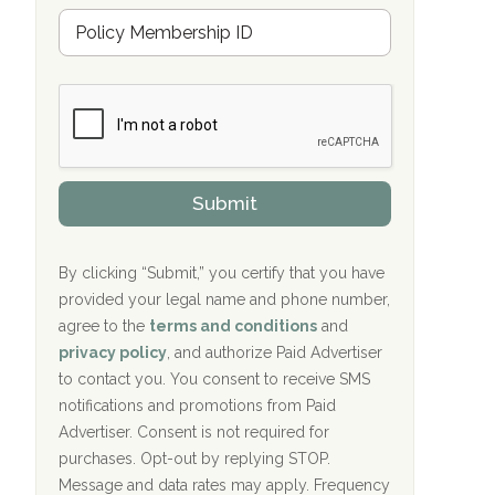
u
Hope Valley Recovery Circleville, OH
M
r
e
a
Bradford Recovery Center Millerton, PA
m
n
b
c
Crown Recovery Center Springfield, KY
e
e
r
P
Oxford Treatment Center Etta, MS
s
r
h
o
i
Oxford Treatment Center Etta, MS
v
Submit
p
i
P
Hickory Recovery Network, Indianapolis,
d
o
e
IN
l
r
By clicking “Submit,” you certify that you have
i
provided your legal name and phone number,
Boca Recovery Center, Galloway, NJ
c
agree to the
terms and conditions
and
y
Boca Recovery Center, Boca Raton, FL
I
privacy policy
, and authorize Paid Advertiser
D
to contact you. You consent to receive SMS
Sand Island Treatment Center
notifications and promotions from Paid
Advertiser. Consent is not required for
The Kenneth Peters Center for Recovery
purchases. Opt-out by replying STOP.
Aurora Pavilion Behavioral Health
Message and data rates may apply. Frequency