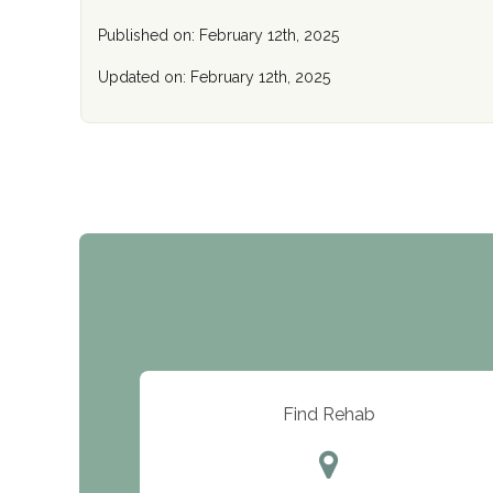
Published on: February 12th, 2025
Updated on: February 12th, 2025
Find Rehab