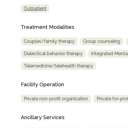
only
Outpatient
Treatment Modalities
Couples/family therapy
Group counseling
Dialectical behavior therapy
Integrated Menta
Telemedicine/telehealth therapy
Facility Operation
Private non-profit organization
Private for-pro
Ancillary Services
SAMHSA