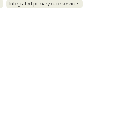
s
Integrated primary care services