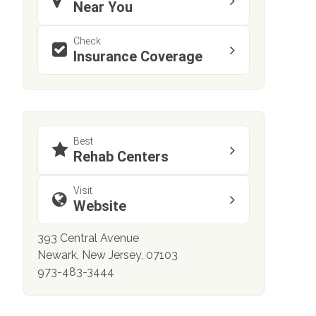
Near You
Check
Insurance Coverage
Best
Rehab Centers
Visit
Website
393 Central Avenue
Newark, New Jersey, 07103
973-483-3444