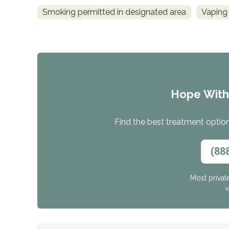
Smoking permitted in designated area
Vaping
Hope Wit
Find the best treatment options
(88
Most privat
W