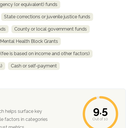
gency (or equivalent) funds
State corrections or juvenile justice funds
nds
County or local government funds
ental Health Block Grants
e (fee is based on income and other factors)
s)
Cash or self-payment
9.5
ch helps surface key
Out of 10
ction, and trust metrics.