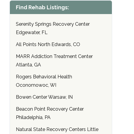
Find Rehab Listings:
Serenity Springs Recovery Center
Edgewater, FL
All Points North Edwards, CO
MARR Addiction Treatment Center
Atlanta, GA
Rogers Behavioral Health
Oconomowoc, WI
Bowen Center Warsaw, IN
Beacon Point Recovery Center
Philadelphia, PA
Natural State Recovery Centers Little