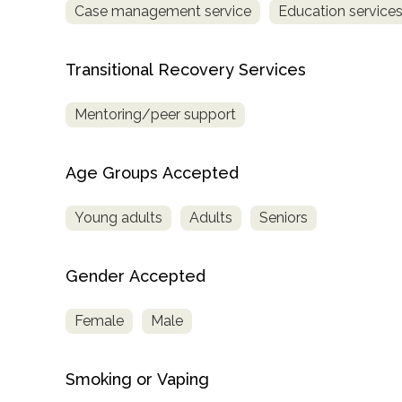
Case management service
Education service
Treatment
Locator
Transitional Recovery Services
Mentoring/peer support
Age Groups Accepted
Young adults
Adults
Seniors
Gender Accepted
Female
Male
Smoking or Vaping