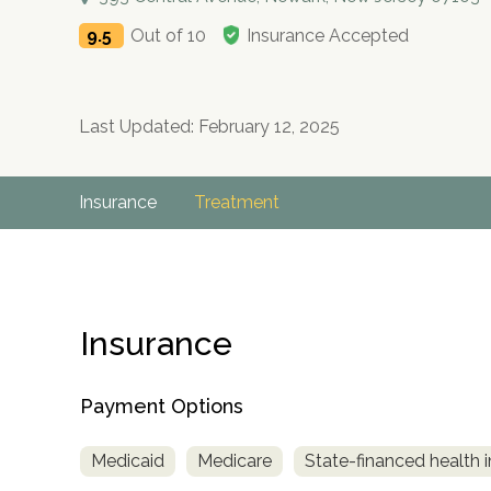
9.5
Out of 10
Insurance Accepted
Last Updated: February 12, 2025
Insurance
Treatment
Insurance
Payment Options
Medicaid
Medicare
State-financed health 
no