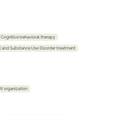
Cognitive behavioral therapy
l and Substance Use Disorder treatment
fit organization