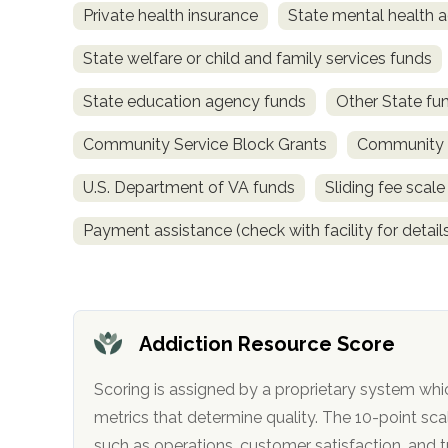
Private health insurance
State mental health a
obligation
State welfare or child and family services funds
State education agency funds
Other State fu
Community Service Block Grants
Community M
U.S. Department of VA funds
Sliding fee scal
Payment assistance (check with facility for detail
Addiction Resource Score
Scoring is assigned by a proprietary system whi
metrics that determine quality. The 10-point scale factors in categories
such as operations, customer satisfa