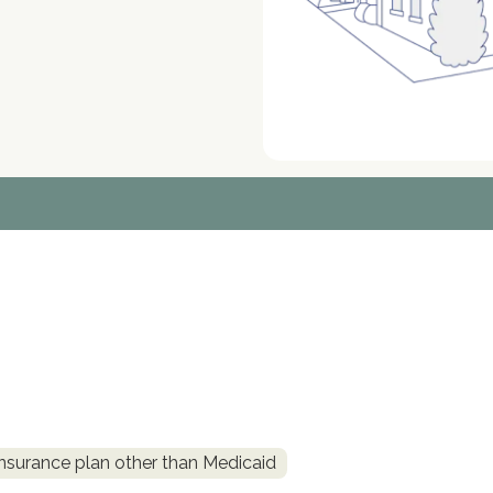
insurance plan other than Medicaid