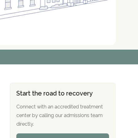
r
r
r
r
*
*
*
*
Start the road to recovery
Connect with an accredited treatment
center by calling our admissions team
directly.