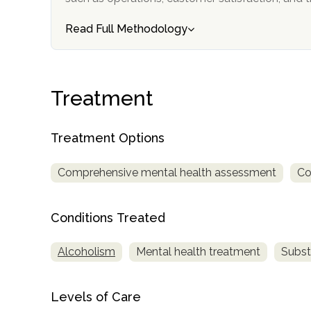
Read Full Methodology
Treatment
confidential
Treatment Options
Comprehensive mental health assessment
Co
Conditions Treated
AddictionResource.com
Alcoholism
Mental health treatment
Subst
informational
Levels of Care
purposes