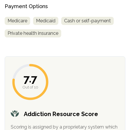
informational
Payment Options
purposes
only
Medicare
Medicaid
Cash or self-payment
Private health insurance
7.7
Out of 10
Addiction Resource Score
Scoring is assigned by a proprietary system which