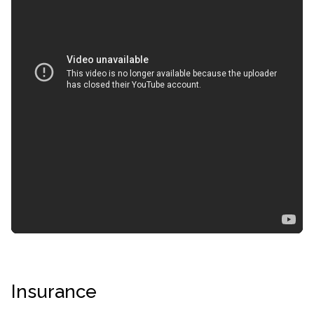
confidential
AddictionResource.com
Insurance