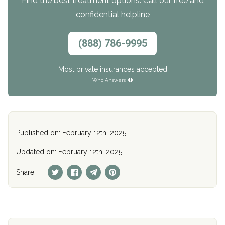
Find the best treatment options. Call our free and
confidential helpline
(888) 786-9995
Most private insurances accepted
Who Answers
Published on: February 12th, 2025
Updated on: February 12th, 2025
Share: