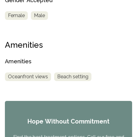
Gender Accepted
Female
Male
Amenities
Amenities
Oceanfront views
Beach setting
Hope Without Commitment