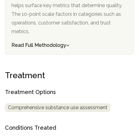
helps surface key metrics that determine quality.
SAMHSA
The 10-point scale factors in categories such as
Treatment
operations, customer satisfaction, and trust
Locator
metrics.
Read Full Methodology
Treatment
Treatment Options
Comprehensive substance use assessment
Conditions Treated