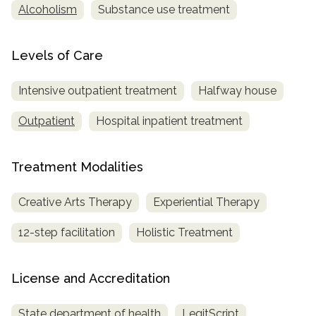
Alcoholism
Substance use treatment
Levels of Care
Intensive outpatient treatment
Halfway house
Outpatient
Hospital inpatient treatment
Treatment Modalities
Creative Arts Therapy
Experiential Therapy
12-step facilitation
Holistic Treatment
License and Accreditation
State department of health
LegitScript