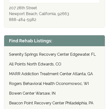
207 28th Street
Newport Beach, California, 92663
888-484-5982
Find Rehab Listings:
Serenity Springs Recovery Center Edgewater, FL
All Points North Edwards, CO
MARR Addiction Treatment Center Atlanta, GA
Rogers Behavioral Health Oconomowoc, WI
Bowen Center Warsaw, IN
Beacon Point Recovery Center Philadelphia, PA