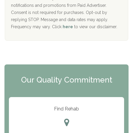
D
notifications and promotions from Paid Advertiser.
Port Human Services
Consent is not required for purchases. Opt-out by
replying STOP. Message and data rates may apply.
The Starting Point
Frequency may vary. Click
here
to view our disclaimer.
Mending Hearts
The Florida House Detox
The Extension
Clearview Recovery Center
Our Quality Commitment
ARC Manor
Arbor Place
Resolution Ranch Academy
Find Rehab
Center for Change
Trinity of Chemung County