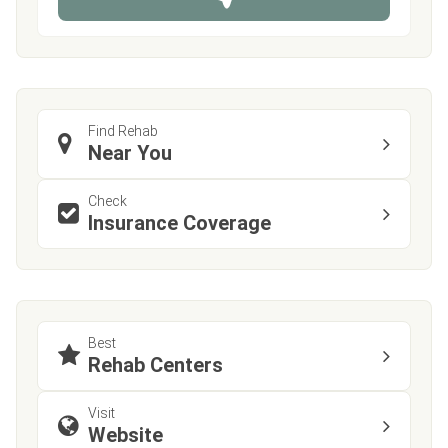
e
Find Rehab
Near You
Check
Insurance Coverage
Best
Rehab Centers
Visit
Website