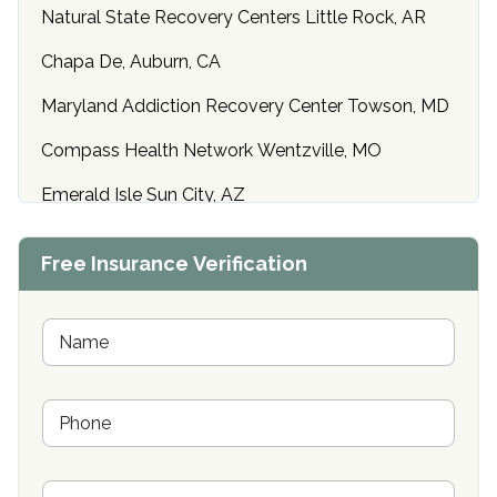
Natural State Recovery Centers Little Rock, AR
Chapa De, Auburn, CA
Maryland Addiction Recovery Center Towson, MD
Compass Health Network Wentzville, MO
Emerald Isle Sun City, AZ
Center of Hope Anniston, AL
Free Insurance Verification
Riverside Treatment Center Edgewood, MD
Buena Vista Recovery Tucson, AZ
N
a
m
Cardinal Recovery, Franklin, IN
e
P
*
Hope Valley Recovery Circleville, OH
h
o
Bradford Recovery Center Millerton, PA
n
E
e