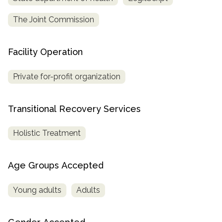
The Joint Commission
Facility Operation
Private for-profit organization
Transitional Recovery Services
Holistic Treatment
Age Groups Accepted
Young adults
Adults