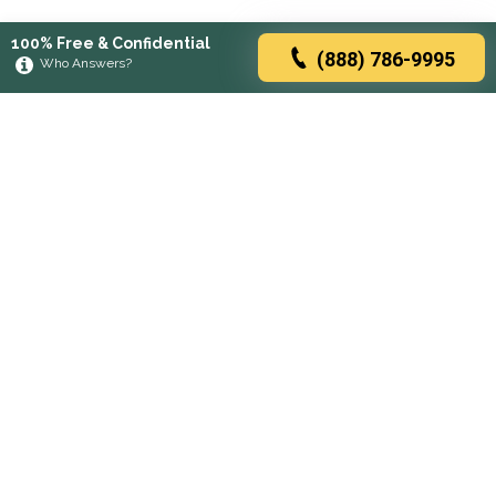
100% Free & Confidential
(888) 786-9995
Who Answers?
Browse rehabs by state
A
C
D
F
G
H
I
K
L
M