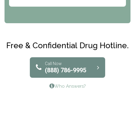
Abode Treatment, Inc.
CRI-Help
Maryville Addiction Treatment Center
Club Recovery
Free & Confidential Drug Hotline.
Solutions of North Texas
Bridgeway Behavioral Health
Call Now
(888) 786-9995
Lifeways Recovery Center
Who Answers?
Crossroads Turning Points, Inc.
The Bradley Center of Saint Francis Hospital
Bestcare
Origins Recovery Center