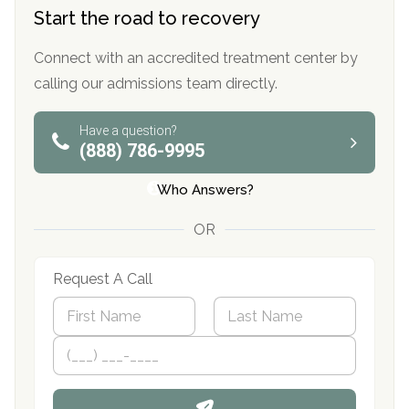
Start the road to recovery
Connect with an accredited treatment center by
calling our admissions team directly.
Have a question?
(888) 786-9995
Who Answers?
OR
Request A Call
N
a
m
First
P
Last
e
h
*
o
n