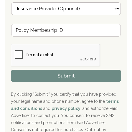
i
I
l
n
Oxford Treatment Center Etta, MS
s
u
Hickory Recovery Network, Indianapolis, IN
M
r
e
a
Boca Recovery Center, Galloway, NJ
m
n
b
c
Boca Recovery Center, Boca Raton, FL
e
e
r
P
Sand Island Treatment Center
s
r
h
o
The Kenneth Peters Center for Recovery
i
v
Submit
p
i
Aurora Pavilion Behavioral Health Services
P
d
o
e
The Addiction Center of Broome County, Inc.
l
r
By clicking “Submit,” you certify that you have provided
i
your legal name and phone number, agree to the
terms
c
Recovery Center of Northern Virginia
and conditions
and
privacy policy
, and authorize Paid
y
I
Advertiser to contact you. You consent to receive SMS
CURA, Inc.
D
notifications and promotions from Paid Advertiser.
Port Human Services
Consent is not required for purchases. Opt-out by