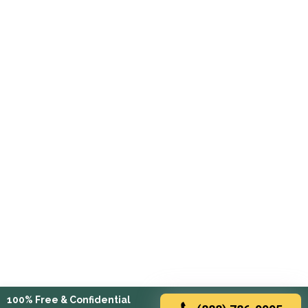
100% Free & Confidential