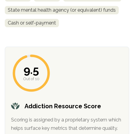
State mental health agency (or equivalent) funds
Cash or self-payment
9.5
confidential
Out of 10
Addiction Resource Score
AddictionResource.com
Scoring is assigned by a proprietary system which
helps surface key metrics that determine quality.