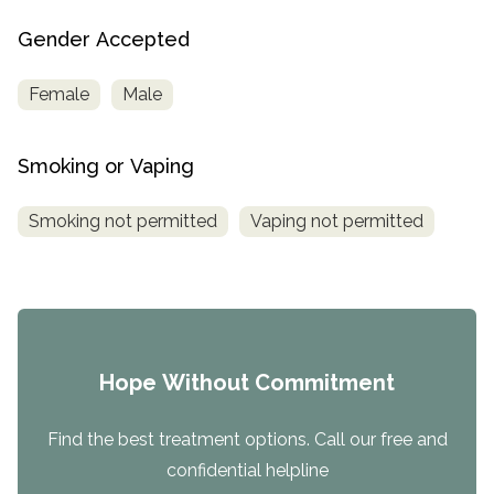
Gender Accepted
Female
Male
Smoking or Vaping
Smoking not permitted
Vaping not permitted
Hope Without Commitment
Find the best treatment options. Call our free and
confidential helpline