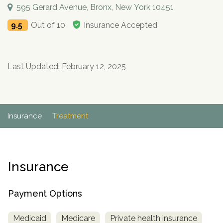
Paxil
Medicaid
Barbiturates
u
595 Gerard Avenue, Bronx, New York 10451
*
Antihistamine
r
Sex
m
o
Marijuana
BuSpar
Small Insurance Providers
Your information is secure.
no
Ambien
P
b
9.5
Out of 10
Insurance Accepted
v
Shopping
Shrooms
Seroquel
State Farm Health Insurance
o
obligation
e
i
Klonopin
l
Exercise
r
d
Cocaine
United Health Care
D
i
*
e
O
c
LSD
United Health Care Florida
r
Last Updated: February 12, 2025
B
y
Xanax
N
Next
u
Colored Bars
How PPO Insurance Can Help Cover Addiction Treatment
m
Your information is secure.
Crack
b
Insurance
Treatment
e
Adderall
r
*
Valium
Valium Pills
Insurance
Crystal Meth
Baclofen
Payment Options
Medicaid
Medicare
Private health insurance