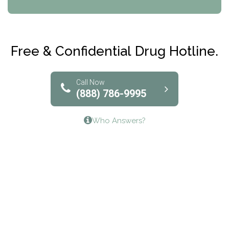
CRI-Help
Maryville Addiction Treatment Center
Club Recovery
Free & Confidential Drug Hotline.
Solutions of North Texas
Bridgeway Behavioral Health
Call Now
(888) 786-9995
Lifeways Recovery Center
Who Answers?
Crossroads Turning Points, Inc.
The Bradley Center of Saint Francis Hospital
Bestcare
Origins Recovery Center
Human Skills and Resources Inc.
Hazelden Springbrook Center