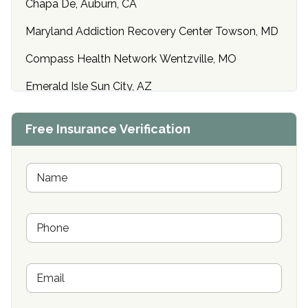
Chapa De, Auburn, CA
Maryland Addiction Recovery Center Towson, MD
Compass Health Network Wentzville, MO
Emerald Isle Sun City, AZ
Center of Hope Anniston, AL
Free Insurance Verification
Riverside Treatment Center Edgewood, MD
Buena Vista Recovery Tucson, AZ
N
a
m
Cardinal Recovery, Franklin, IN
e
P
*
Hope Valley Recovery Circleville, OH
h
o
Bradford Recovery Center Millerton, PA
n
E
e
Crown Recovery Center Springfield, KY
m
*
a
Oxford Treatment Center Etta, MS