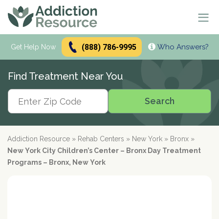
(888) 786-9995
Who Answers?
Se
Get Help Now
Search
Find Treatment Near You
Alcohol Treatment
Search
Search
Alcohol
Drug Addiction Treatment
Alcohol Addiction
Meetings & Recovery
Types of Alcoholics
Drug Addiction
Addiction Resource
»
Rehab Centers
»
New York
»
Bronx
»
Dual Diagnosis Treatment
Find AA Meetings
Alcohol Side Effects
What is Drug Rehab?
New York City Children’s Center – Bronx Day Treatment
Alcohol Interactions with:
AA Meetings Online
Who it's for
Alcohol Alternatives
Inpatient Rehabs FAQ
Programs – Bronx, New York
Mental Health
Antibiotics
paid
Resources
12-Step Programs
Professionals
Alcohol Tolerance
Outpatient Rehabs FAQ
Dual Diagnosis
Adderall
advertiser
Frequently Asked Questions
Free Rehabs
Therapies
Verify Your Benefits
Alcohol and Pregnancy
Inpatient vs Outpatient
Signs and Causes
Resources
Zoloft
Rehab Question Answered
Find Treatment
No Insurance
Cognitive Behavioral Therapy
How To Stop Drinking
Intensive Outpatient Program
Co-Occurring Disorders
Alcohol Hotlines
in less than 2 minutes.
Support & Recovery
Stimulants
Drug Rehab Costs
Medications
State-Funded
Dialectical Behavior Therapy
Meetings and Family Support