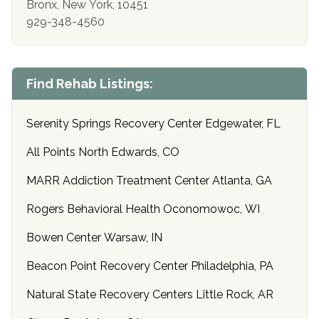
Bronx, New York, 10451
929-348-4560
Find Rehab Listings:
Serenity Springs Recovery Center Edgewater, FL
All Points North Edwards, CO
MARR Addiction Treatment Center Atlanta, GA
Rogers Behavioral Health Oconomowoc, WI
Bowen Center Warsaw, IN
Beacon Point Recovery Center Philadelphia, PA
Natural State Recovery Centers Little Rock, AR