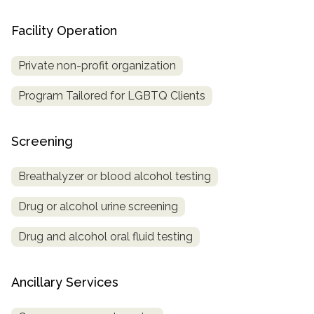
Facility Operation
Private non-profit organization
Program Tailored for LGBTQ Clients
Screening
Breathalyzer or blood alcohol testing
Drug or alcohol urine screening
Drug and alcohol oral fluid testing
Ancillary Services