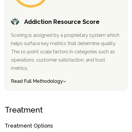
informational
purposes
only
Addiction Resource Score
Scoring is assigned by a proprietary system which
helps surface key metrics that determine quality.
The 10-point scale factors in categories such as
operations, customer satisfaction, and trust
metrics.
Read Full Methodology
Treatment
Treatment Options