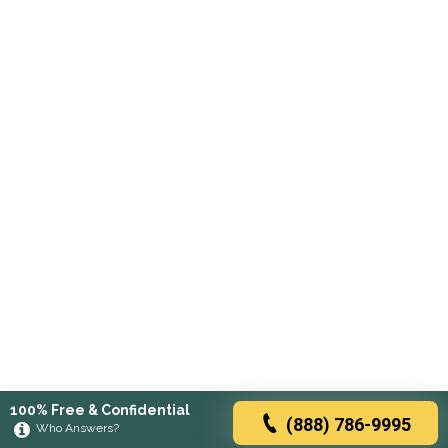
100% Free & Confidential
(888) 786-9995
Who Answers?