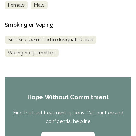
Female
Male
Smoking or Vaping
Smoking permitted in designated area
Vaping not permitted
Hope Without Commitment
Find the best treatment options. Call our free and
confidential helpline