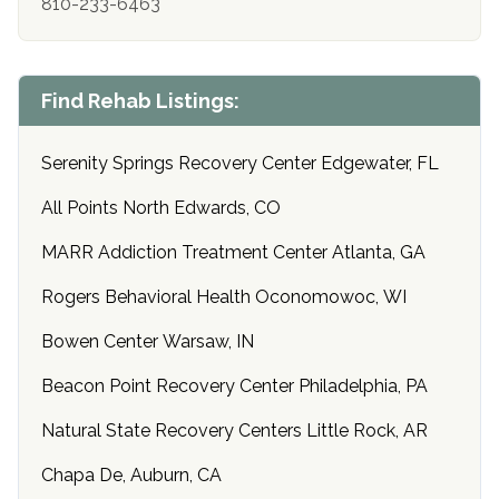
810-233-6463
Find Rehab Listings:
Serenity Springs Recovery Center Edgewater, FL
All Points North Edwards, CO
MARR Addiction Treatment Center Atlanta, GA
Rogers Behavioral Health Oconomowoc, WI
Bowen Center Warsaw, IN
Beacon Point Recovery Center Philadelphia, PA
Natural State Recovery Centers Little Rock, AR
Chapa De, Auburn, CA