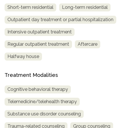
Short-term residential
Long-term residential
Outpatient day treatment or partial hospitalization
Intensive outpatient treatment
Regular outpatient treatment
Aftercare
Halfway house
Treatment Modalities
Cognitive behavioral therapy
Telemedicine/telehealth therapy
Substance use disorder counseling
Trauma-related counseling
Group counseling