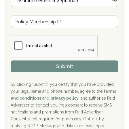
n
Oxford Treatment Center Etta, MS
s
u
Hickory Recovery Network, Indianapolis, IN
M
r
e
a
Boca Recovery Center, Galloway, NJ
m
n
b
c
Boca Recovery Center, Boca Raton, FL
e
e
r
P
Sand Island Treatment Center
s
r
h
o
The Kenneth Peters Center for Recovery
i
v
Submit
p
i
Aurora Pavilion Behavioral Health Services
P
d
o
e
The Addiction Center of Broome County, Inc.
l
r
By clicking “Submit,” you certify that you have provided
i
your legal name and phone number, agree to the
terms
c
Recovery Center of Northern Virginia
and conditions
and
privacy policy
, and authorize Paid
y
I
Advertiser to contact you. You consent to receive SMS
CURA, Inc.
D
notifications and promotions from Paid Advertiser.
Port Human Services
Consent is not required for purchases. Opt-out by
replying STOP. Message and data rates may apply.