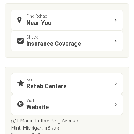
Find Rehab
Near You
Check
Insurance Coverage
Best
Rehab Centers
Visit
Website
931 Martin Luther King Avenue
Flint, Michigan, 48503