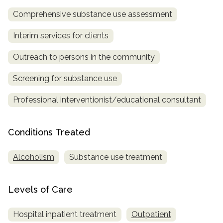
Comprehensive substance use assessment
SAMHSA
Treatment
Interim services for clients
Locator
Outreach to persons in the community
Screening for substance use
Professional interventionist/educational consultant
Conditions Treated
Alcoholism
Substance use treatment
Levels of Care
Hospital inpatient treatment
Outpatient