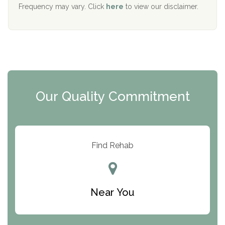
The Starting Point
Frequency may vary. Click
here
to view our disclaimer.
Mending Hearts
The Florida House Detox
The Extension
Clearview Recovery Center
Our Quality Commitment
ARC Manor
Arbor Place
Resolution Ranch Academy
Find Rehab
Center for Change
Trinity of Chemung County
Near You
Odyssey House
The Renfrew Center