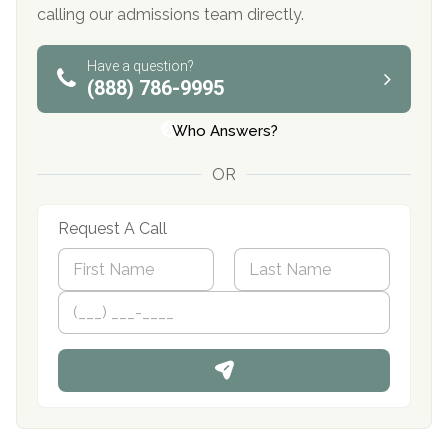
calling our admissions team directly.
Have a question?
(888) 786-9995
Who Answers?
OR
Request A Call
N
a
m
First
P
Last
e
h
*
o
n
e