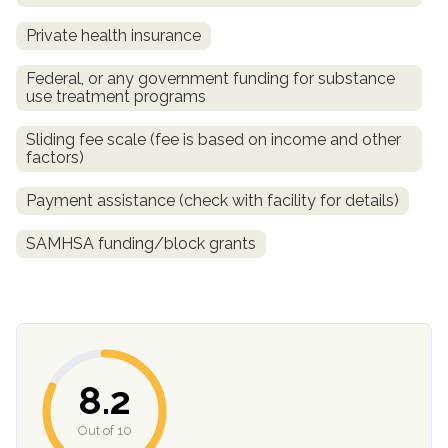
Private health insurance
Federal, or any government funding for substance
use treatment programs
Sliding fee scale (fee is based on income and other
factors)
Payment assistance (check with facility for details)
confidential
SAMHSA funding/block grants
AddictionResource.com
8.2
Out of 10