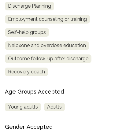
Discharge Planning
Employment counseling or training
Self-help groups
Naloxone and overdose education
Outcome follow-up after discharge
Recovery coach
Age Groups Accepted
Young adults
Adults
Gender Accepted