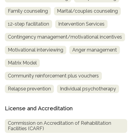
Family counseling
Marital/couples counseling
12-step facilitation
Intervention Services
Contingency management/motivational incentives
Motivational interviewing
Anger management
Matrix Model
Community reinforcement plus vouchers
Relapse prevention
Individual psychotherapy
License and Accreditation
Commission on Accreditation of Rehabilitation
Facilities (CARF)