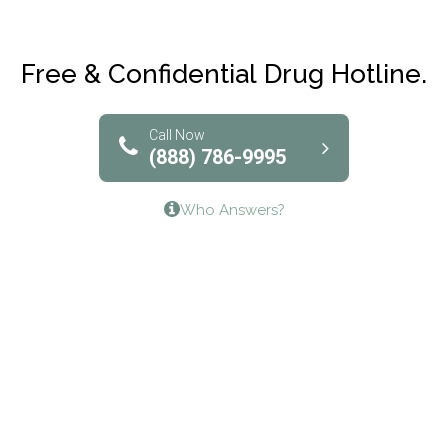
Maryville Addiction Treatment Center
Club Recovery
Free & Confidential Drug Hotline.
Solutions of North Texas
Bridgeway Behavioral Health
Call Now
(888) 786-9995
Lifeways Recovery Center
Who Answers?
Crossroads Turning Points, Inc.
The Bradley Center of Saint Francis Hospital
Bestcare
Origins Recovery Center
Human Skills and Resources Inc.
Hazelden Springbrook Center