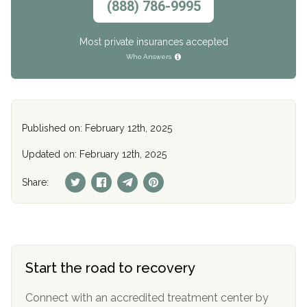
(888) 786-9995
Most private insurances accepted
Who Answers
Published on: February 12th, 2025
Updated on: February 12th, 2025
Share:
Start the road to recovery
Connect with an accredited treatment center by