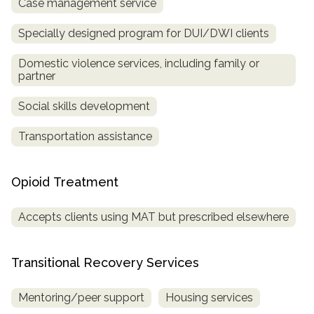
Case management service
Specially designed program for DUI/DWI clients
Domestic violence services, including family or
partner
Social skills development
Transportation assistance
Opioid Treatment
Accepts clients using MAT but prescribed elsewhere
Transitional Recovery Services
Mentoring/peer support
Housing services