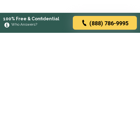
100% Free & Confidential
(888) 786-9995
Who Answers?
Browse rehabs by state