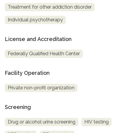
Treatment for other addiction disorder
Individual psychotherapy
License and Accreditation
Federally Qualified Health Center
Facility Operation
Private non-profit organization
Screening
Drug or alcohol urine screening
HIV testing