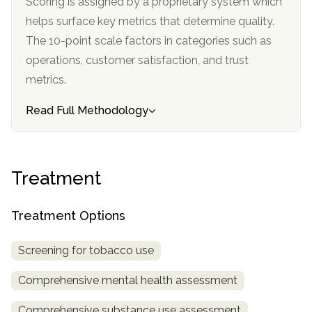
Scoring is assigned by a proprietary system which
informational
helps surface key metrics that determine quality.
purposes
The 10-point scale factors in categories such as
only
operations, customer satisfaction, and trust
metrics.
Read Full Methodology
Treatment
Treatment Options
Screening for tobacco use
Comprehensive mental health assessment
Comprehensive substance use assessment