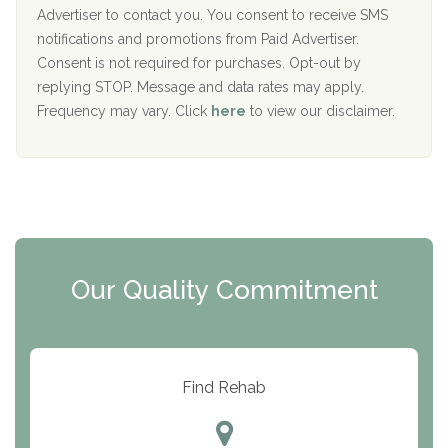
I
Advertiser to contact you. You consent to receive SMS
CURA, Inc.
D
notifications and promotions from Paid Advertiser.
Port Human Services
Consent is not required for purchases. Opt-out by
replying STOP. Message and data rates may apply.
The Starting Point
Frequency may vary. Click
here
to view our disclaimer.
Mending Hearts
The Florida House Detox
The Extension
Clearview Recovery Center
Our Quality Commitment
ARC Manor
Arbor Place
Resolution Ranch Academy
Find Rehab
Center for Change