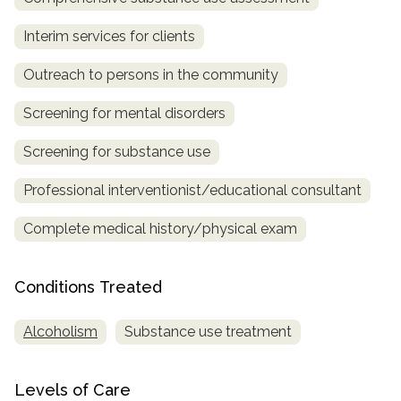
SAMHSA
Interim services for clients
Treatment
Outreach to persons in the community
Locator
Screening for mental disorders
Screening for substance use
Professional interventionist/educational consultant
Complete medical history/physical exam
Conditions Treated
Alcoholism
Substance use treatment
Levels of Care