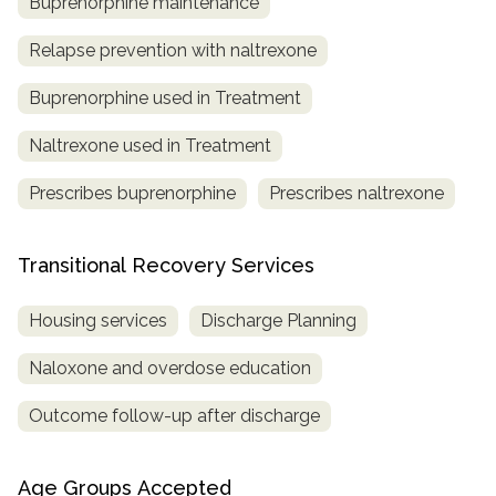
Buprenorphine maintenance
Relapse prevention with naltrexone
Buprenorphine used in Treatment
Naltrexone used in Treatment
Prescribes buprenorphine
Prescribes naltrexone
Transitional Recovery Services
Housing services
Discharge Planning
Naloxone and overdose education
Outcome follow-up after discharge
Age Groups Accepted