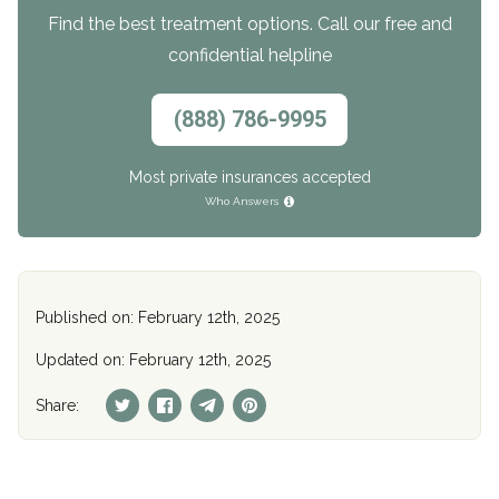
Find the best treatment options. Call our free and
confidential helpline
(888) 786-9995
Most private insurances accepted
Who Answers
Published on: February 12th, 2025
Updated on: February 12th, 2025
Share: