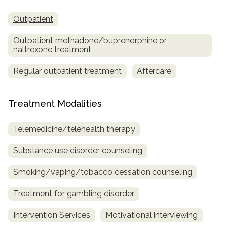
Outpatient
Outpatient methadone/buprenorphine or
naltrexone treatment
Regular outpatient treatment
Aftercare
Treatment Modalities
Telemedicine/telehealth therapy
Substance use disorder counseling
Smoking/vaping/tobacco cessation counseling
Treatment for gambling disorder
Intervention Services
Motivational interviewing