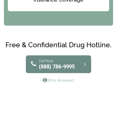
Abode Treatment, Inc.
CRI-Help
Maryville Addiction Treatment Center
Club Recovery
Free & Confidential Drug Hotline.
Solutions of North Texas
Bridgeway Behavioral Health
Call Now
(888) 786-9995
Lifeways Recovery Center
Who Answers?
Crossroads Turning Points, Inc.
The Bradley Center of Saint Francis Hospital
Bestcare
Origins Recovery Center