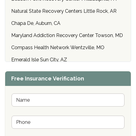
Natural State Recovery Centers Little Rock, AR
Chapa De, Auburn, CA
Maryland Addiction Recovery Center Towson, MD
Compass Health Network Wentzville, MO
Emerald Isle Sun City, AZ
Center of Hope Anniston, AL
Free Insurance Verification
Riverside Treatment Center Edgewood, MD
Buena Vista Recovery Tucson, AZ
N
a
m
Cardinal Recovery, Franklin, IN
e
P
*
Hope Valley Recovery Circleville, OH
h
o
Bradford Recovery Center Millerton, PA
n