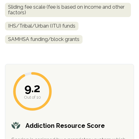
Sliding fee scale (fee is based on income and other
factors)
IHS/Tribal/Urban (ITU) funds
SAMHSA funding/block grants
confidential
9.2
Out of 10
AddictionResource.com
Addiction Resource Score