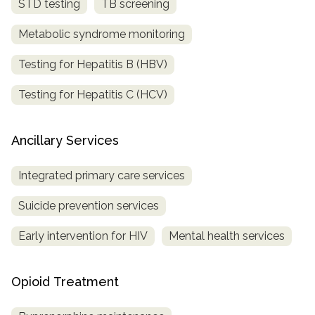
STD testing
TB screening
Metabolic syndrome monitoring
Testing for Hepatitis B (HBV)
Testing for Hepatitis C (HCV)
Ancillary Services
Integrated primary care services
Suicide prevention services
Early intervention for HIV
Mental health services
Opioid Treatment