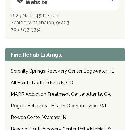
Website
1629 North 45th Street
Seattle, Washington, 98103
206-633-3350
Find Rehab Listings:
Serenity Springs Recovery Center Edgewater, FL
All Points North Edwards, CO
MARR Addiction Treatment Center Atlanta, GA
Rogers Behavioral Health Oconomowoc, WI
Bowen Center Warsaw, IN
Beacon Point Recovery Center Philadelphia, PA