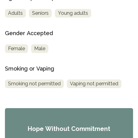
Adults
Seniors
Young adults
Gender Accepted
Female
Male
Smoking or Vaping
Smoking not permitted
Vaping not permitted
Hope Without Commitment