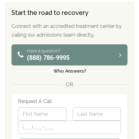
Start the road to recovery
Connect with an accredited treatment center by
calling our admissions team directly.
Have a question?
(888) 786-9995
Who Answers?
OR
Request A Call
N
a
m
First
P
Last
e
h
*
o