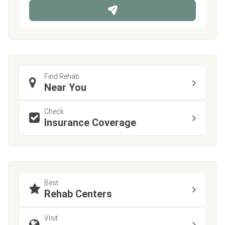
n
e
Find Rehab
Near You
Check
Insurance Coverage
Best
Rehab Centers
Visit