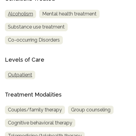
SAMHSA
Alcoholism
Mental health treatment
Treatment
Substance use treatment
Locator
Co-occurring Disorders
Levels of Care
Outpatient
Treatment Modalities
Couples/family therapy
Group counseling
Cognitive behavioral therapy
Telemedicine/telehealth therapy