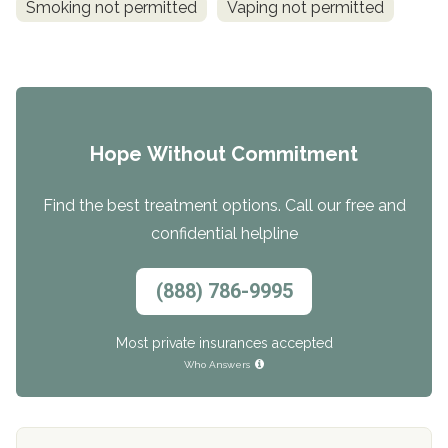
Smoking not permitted
Vaping not permitted
Hope Without Commitment
Find the best treatment options. Call our free and
confidential helpline
(888) 786-9995
Most private insurances accepted
Who Answers