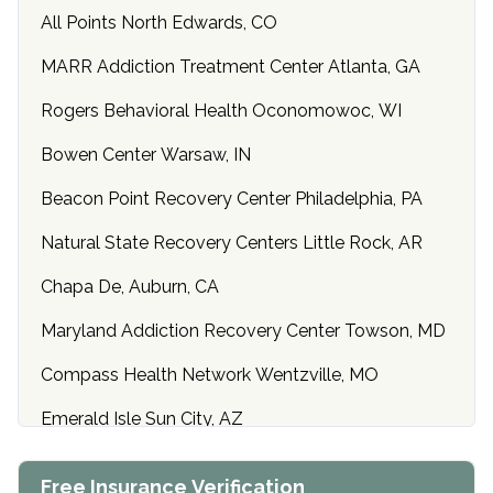
All Points North Edwards, CO
MARR Addiction Treatment Center Atlanta, GA
Rogers Behavioral Health Oconomowoc, WI
Bowen Center Warsaw, IN
Beacon Point Recovery Center Philadelphia, PA
Natural State Recovery Centers Little Rock, AR
Chapa De, Auburn, CA
Maryland Addiction Recovery Center Towson, MD
Compass Health Network Wentzville, MO
Emerald Isle Sun City, AZ
Center of Hope Anniston, AL
Free Insurance Verification