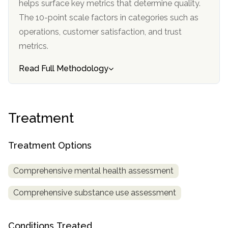
helps surface key metrics that determine quality.
informational
The 10-point scale factors in categories such as
purposes
operations, customer satisfaction, and trust
only
metrics.
Read Full Methodology
Treatment
Treatment Options
Comprehensive mental health assessment
Comprehensive substance use assessment
Conditions Treated