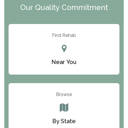
Our Quality Commitment
ARC Manor
Arbor Place
Resolution Ranch Academy
Find Rehab
Center for Change
Trinity of Chemung County
Near You
Odyssey House
The Renfrew Center
Warriors Heart Treatment Center
Browse
South Oaks Hospital
Foundations for Living
By State
Parker Valley Hope Treatment Center