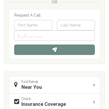
OR
Request A Call
N
a
m
First
P
Last
e
h
*
o
n
e
Find Rehab
Near You
Check
Insurance Coverage