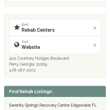
Best
Rehab Centers
Visit
Website
402 Courtney Hodges Boulevard
Perry, Georgia, 31069
478-287-1003
Find Rehab Listings:
Serenity Springs Recovery Center Edgewater, FL