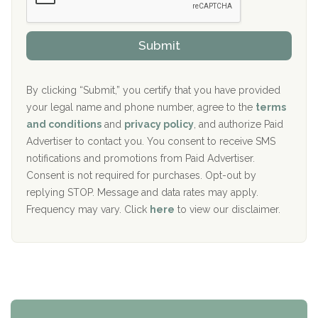
Sand Island Treatment Center
s
r
h
o
The Kenneth Peters Center for Recovery
i
v
Submit
p
i
Aurora Pavilion Behavioral Health Services
P
d
o
e
The Addiction Center of Broome County, Inc.
l
r
By clicking “Submit,” you certify that you have provided
i
your legal name and phone number, agree to the
terms
c
Recovery Center of Northern Virginia
and conditions
and
privacy policy
, and authorize Paid
y
I
Advertiser to contact you. You consent to receive SMS
CURA, Inc.
D
notifications and promotions from Paid Advertiser.
Port Human Services
Consent is not required for purchases. Opt-out by
replying STOP. Message and data rates may apply.
The Starting Point
Frequency may vary. Click
here
to view our disclaimer.
Mending Hearts
The Florida House Detox
The Extension
Clearview Recovery Center