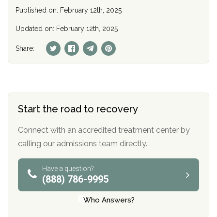
Published on: February 12th, 2025
Updated on: February 12th, 2025
Share:
Start the road to recovery
Connect with an accredited treatment center by
calling our admissions team directly.
Have a question?
(888) 786-9995
Who Answers?