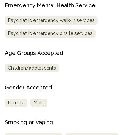
Emergency Mental Health Service
Psychiatric emergency walk-in services
Psychiatric emergency onsite services
Age Groups Accepted
Children/adolescents
Gender Accepted
Female
Male
Smoking or Vaping