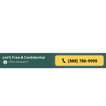
100% Free & Confidential
(888) 786-9995
Who Answers?