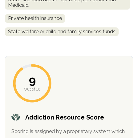
Medicaid
Private health insurance
State welfare or child and family services funds
confidential
9
Out of 10
AddictionResource.com
Addiction Resource Score
Scoring is assigned by a proprietary system which