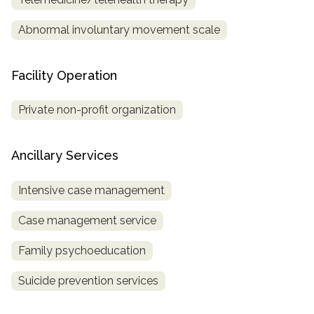
Abnormal involuntary movement scale
Facility Operation
Private non-profit organization
Ancillary Services
Intensive case management
Case management service
Family psychoeducation
Suicide prevention services