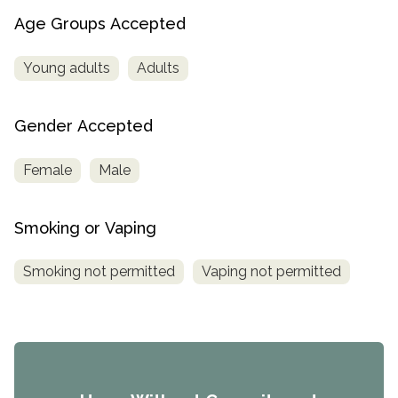
Age Groups Accepted
Young adults
Adults
Gender Accepted
Female
Male
Smoking or Vaping
Smoking not permitted
Vaping not permitted