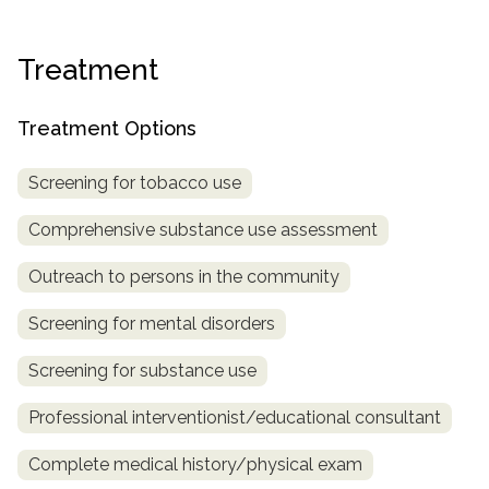
informational
purposes
Treatment
only
Treatment Options
Screening for tobacco use
Comprehensive substance use assessment
Outreach to persons in the community
Screening for mental disorders
Screening for substance use
Professional interventionist/educational consultant
Complete medical history/physical exam