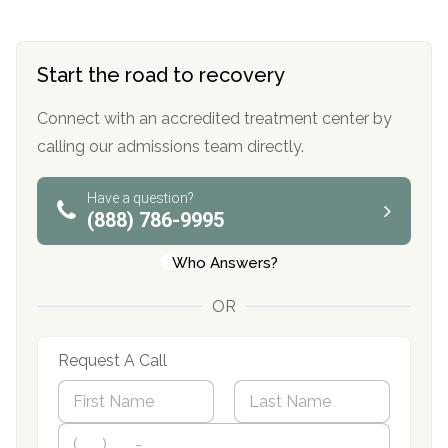
Start the road to recovery
Connect with an accredited treatment center by
calling our admissions team directly.
Have a question?
(888) 786-9995
Who Answers?
OR
Request A Call
N
a
m
First
P
Last
e