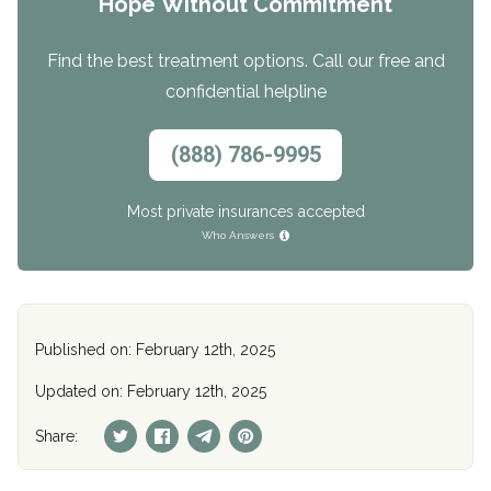
Hope Without Commitment
Find the best treatment options. Call our free and
confidential helpline
(888) 786-9995
Most private insurances accepted
Who Answers
Published on: February 12th, 2025
Updated on: February 12th, 2025
Share: