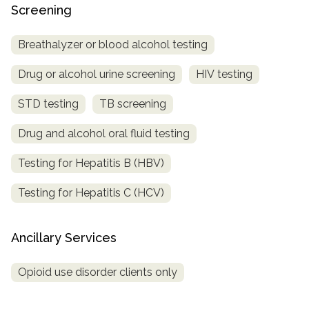
Screening
Breathalyzer or blood alcohol testing
Drug or alcohol urine screening
HIV testing
STD testing
TB screening
Drug and alcohol oral fluid testing
Testing for Hepatitis B (HBV)
Testing for Hepatitis C (HCV)
Ancillary Services
Opioid use disorder clients only