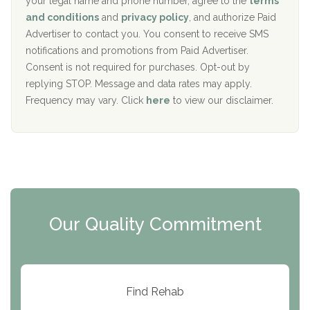
your legal name and phone number, agree to the
terms
c
Recovery Center of Northern Virginia
and conditions
and
privacy policy
, and authorize Paid
y
I
Advertiser to contact you. You consent to receive SMS
CURA, Inc.
D
notifications and promotions from Paid Advertiser.
Port Human Services
Consent is not required for purchases. Opt-out by
replying STOP. Message and data rates may apply.
The Starting Point
Frequency may vary. Click
here
to view our disclaimer.
Mending Hearts
The Florida House Detox
The Extension
Clearview Recovery Center
Our Quality Commitment
ARC Manor
Arbor Place
Resolution Ranch Academy
Find Rehab