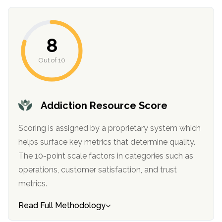
8
Out of 10
Addiction Resource Score
confidential
Scoring is assigned by a proprietary system which
helps surface key metrics that determine quality.
The 10-point scale factors in categories such as
operations, customer satisfaction, and trust
metrics.
AddictionResource.com
Read Full Methodology