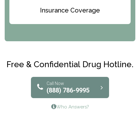
Bridges of Iowa
Insurance Coverage
Abode Treatment, Inc.
CRI-Help
Maryville Addiction Treatment Center
Club Recovery
Free & Confidential Drug Hotline.
Solutions of North Texas
Bridgeway Behavioral Health
Call Now
(888) 786-9995
Lifeways Recovery Center
Who Answers?
Crossroads Turning Points, Inc.
The Bradley Center of Saint Francis Hospital
Bestcare