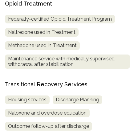
Opioid Treatment
Federally-certified Opioid Treatment Program
Naltrexone used in Treatment
Methadone used in Treatment
Maintenance service with medically supervised
withdrawal after stabilization
Transitional Recovery Services
Housing services
Discharge Planning
Naloxone and overdose education
Outcome follow-up after discharge