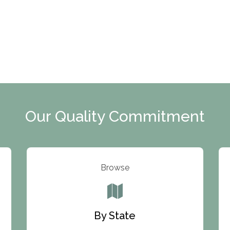
Our Quality Commitment
Browse
By State