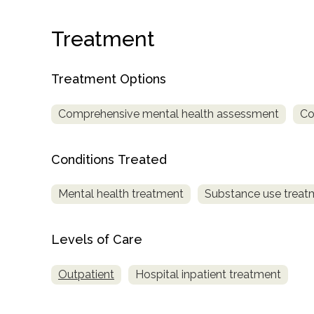
Treatment
Treatment Options
Comprehensive mental health assessment
Co
confidential
Conditions Treated
Mental health treatment
Substance use treat
AddictionResource.com
Levels of Care
Outpatient
Hospital inpatient treatment
informational
purposes