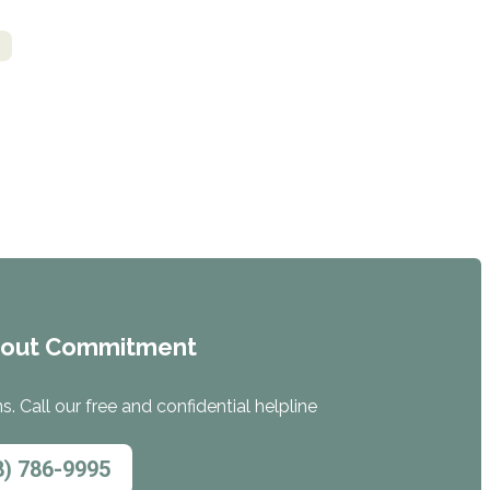
s
hout Commitment
. Call our free and confidential helpline
8) 786-9995