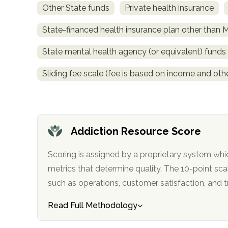
Other State funds
Private health insurance
obligation
State-financed health insurance plan other than 
State mental health agency (or equivalent) funds
Sliding fee scale (fee is based on income and othe
Addiction Resource Score
Scoring is assigned by a proprietary system whi
metrics that determine quality. The 10-point scale factors in categories
such as operations, customer satisfa
Read Full Methodology