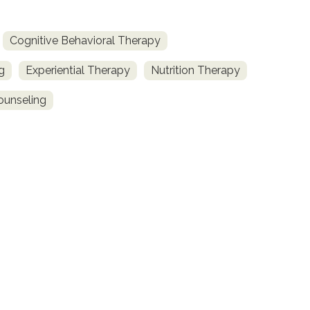
Cognitive Behavioral Therapy
g
Experiential Therapy
Nutrition Therapy
ounseling