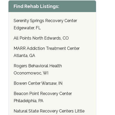
Find Rehab Listings:
Serenity Springs Recovery Center
Edgewater, FL
All Points North Edwards, CO
MARR Addiction Treatment Center
Atlanta, GA
Rogers Behavioral Health
Oconomowoc, WI
Bowen Center Warsaw, IN
Beacon Point Recovery Center
Philadelphia, PA
Natural State Recovery Centers Little