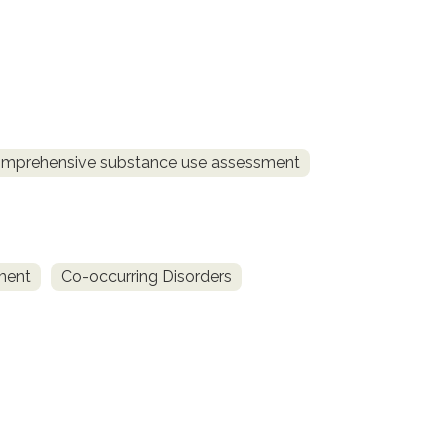
mprehensive substance use assessment
ment
Co-occurring Disorders