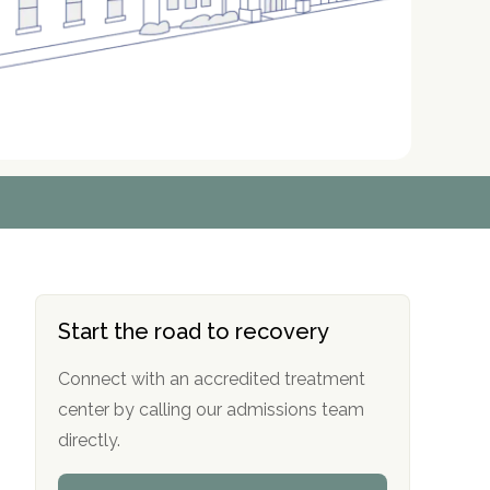
r
r
r
r
*
*
*
*
Start the road to recovery
Connect with an accredited treatment
center by calling our admissions team
directly.