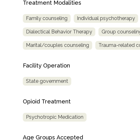
Treatment Modalities
only
Family counseling
Individual psychotherapy
Dialectical Behavior Therapy
Group counselin
Marital/couples counseling
Trauma-related c
Facility Operation
State government
Opioid Treatment
Psychotropic Medication
SAMHSA
Age Groups Accepted