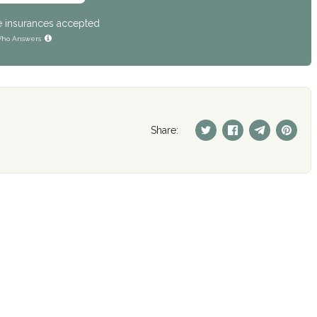
e insurances accepted
ho Answers
Share: