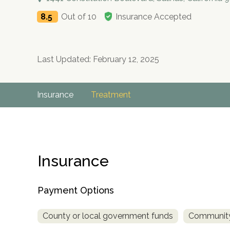
8.5
Out of 10
Insurance Accepted
Last Updated: February 12, 2025
Insurance
Treatment
Insurance
Payment Options
County or local government funds
Community
no