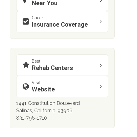
Near You
Check
Insurance Coverage
Best
Rehab Centers
Visit
Website
1441 Constitution Boulevard
Salinas, California, 93906
831-796-1710