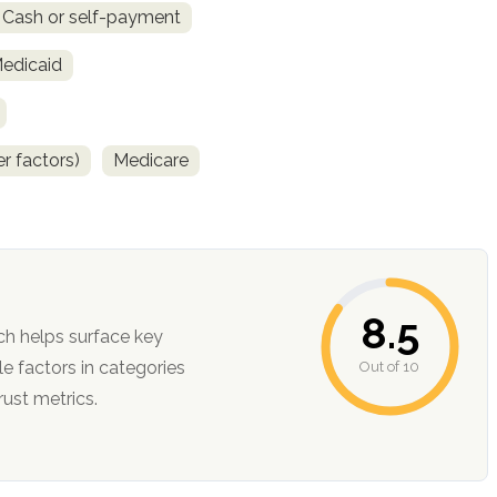
Cash or self-payment
Medicaid
r factors)
Medicare
8.5
ch helps surface key
Out of 10
ction, and trust metrics.