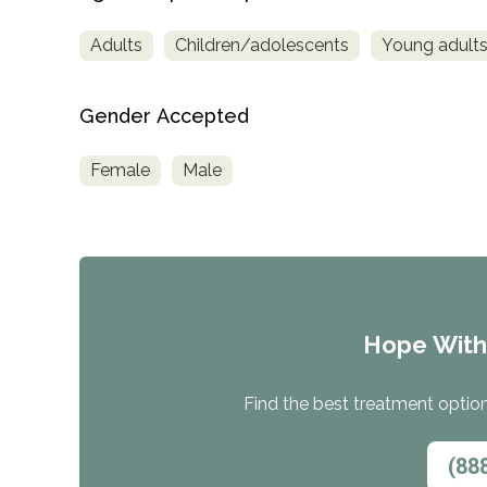
Treatment
Adults
Children/adolescents
Young adult
Locator
Gender Accepted
Female
Male
Hope Wit
Find the best treatment options
(88