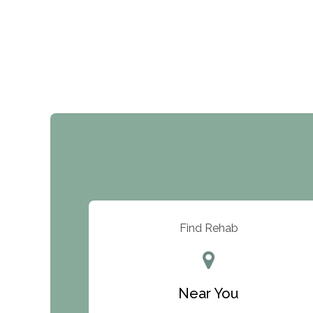
Find Rehab
Near You