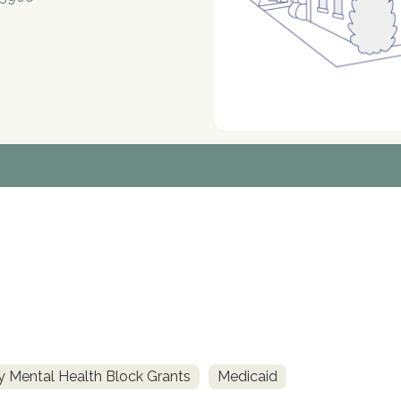
 Mental Health Block Grants
Medicaid