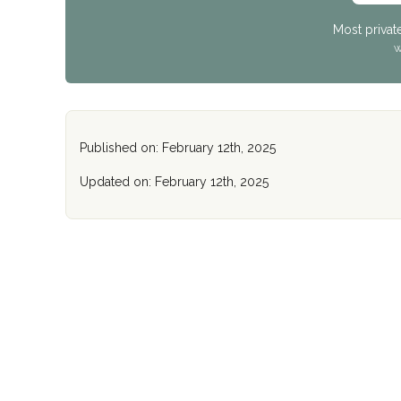
Most privat
W
Published on: February 12th, 2025
Updated on: February 12th, 2025