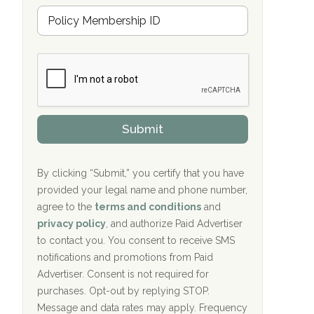
u
Hope Valley Recovery Circleville, OH
M
r
e
a
Bradford Recovery Center Millerton, PA
m
n
b
c
Crown Recovery Center Springfield, KY
e
e
r
P
Oxford Treatment Center Etta, MS
s
r
h
o
i
Oxford Treatment Center Etta, MS
v
Submit
p
i
P
Hickory Recovery Network, Indianapolis,
d
o
e
IN
l
r
By clicking “Submit,” you certify that you have
i
provided your legal name and phone number,
Boca Recovery Center, Galloway, NJ
c
agree to the
terms and conditions
and
y
Boca Recovery Center, Boca Raton, FL
I
privacy policy
, and authorize Paid Advertiser
D
to contact you. You consent to receive SMS
Sand Island Treatment Center
notifications and promotions from Paid
Advertiser. Consent is not required for
The Kenneth Peters Center for Recovery
purchases. Opt-out by replying STOP.
Aurora Pavilion Behavioral Health
Message and data rates may apply. Frequency