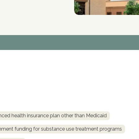
nced health insurance plan other than Medicaid
rnment funding for substance use treatment programs