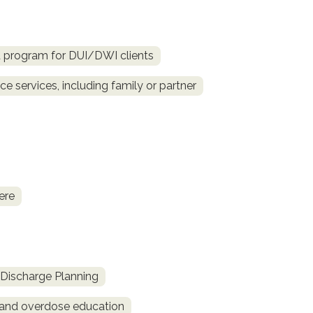
d program for DUI/DWI clients
e services, including family or partner
ere
Discharge Planning
and overdose education