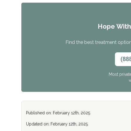
Hope Wit
Find the best treatment options
(88
Most privat
W
Published on: February 12th, 2025
Updated on: February 12th, 2025