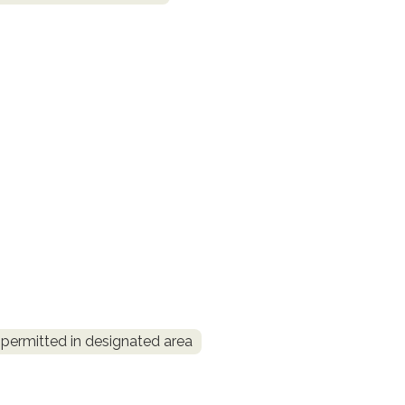
permitted in designated area