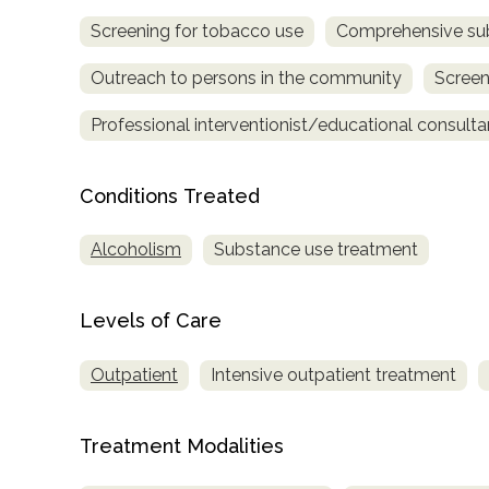
Screening for tobacco use
Comprehensive su
Outreach to persons in the community
Screen
Professional interventionist/educational consulta
Conditions Treated
confidential
Alcoholism
Substance use treatment
Levels of Care
AddictionResource.com
Outpatient
Intensive outpatient treatment
Treatment Modalities
informational
purposes