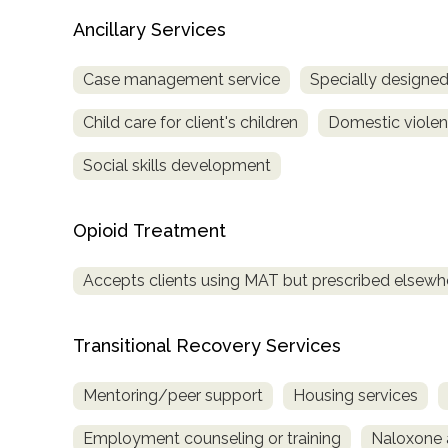
Treatment
Ancillary Services
Locator
Case management service
Specially designe
Child care for client's children
Domestic violenc
Social skills development
Opioid Treatment
Accepts clients using MAT but prescribed elsewh
Transitional Recovery Services
Mentoring/peer support
Housing services
Employment counseling or training
Naloxone 