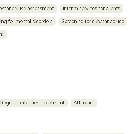
bstance use assessment
Interim services for clients
ing for mental disorders
Screening for substance use
nt
Regular outpatient treatment
Aftercare