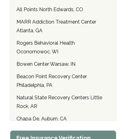
All Points North Edwards, CO
MARR Addiction Treatment Center
Atlanta, GA
Rogers Behavioral Health
Oconomowoc, WI
Bowen Center Warsaw, IN
Beacon Point Recovery Center
Philadelphia, PA
Natural State Recovery Centers Little
Rock, AR
Chapa De, Auburn, CA
Maryland Addiction Recovery Center
Free Insurance Verification