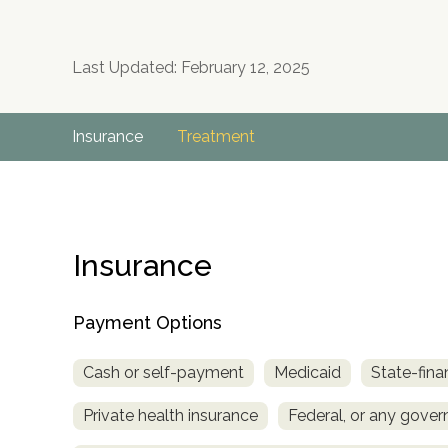
Last Updated: February 12, 2025
Insurance
Treatment
Insurance
Payment Options
Cash or self-payment
Medicaid
State-fina
Private health insurance
Federal, or any gove
no