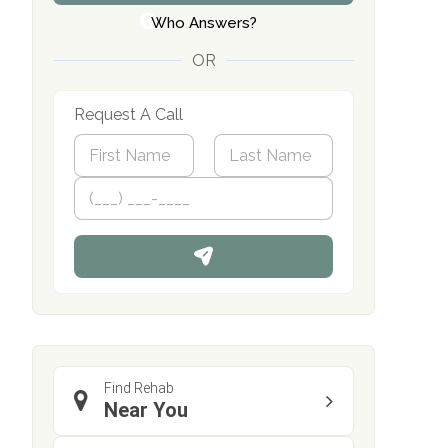
Who Answers?
OR
Request A Call
N
a
m
First
P
Last
e
h
*
o
n
e
Find Rehab
Near You