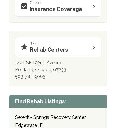
Check
Insurance Coverage
Best
Rehab Centers
1441 SE 122nd Avenue
Portland, Oregon, 97233
503-781-9065
Find Rehab Listings:
Serenity Springs Recovery Center
Edgewater, FL