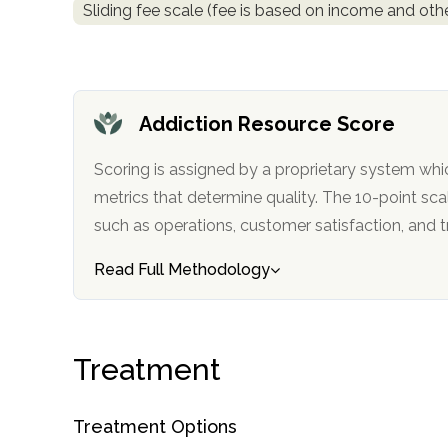
Sliding fee scale (fee is based on income and othe
obligation
Addiction Resource Score
Scoring is assigned by a proprietary system whi
metrics that determine quality. The 10-point scale factors in categories
such as operations, customer satisfa
Read Full Methodology
Treatment
Treatment Options