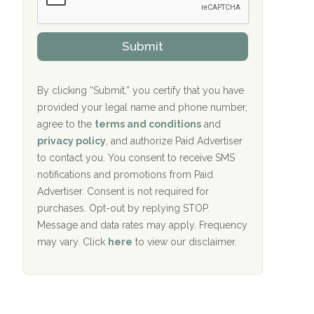
Oxford Treatment Center Etta, MS
s
r
h
o
i
Oxford Treatment Center Etta, MS
v
Submit
p
i
P
Hickory Recovery Network, Indianapolis,
d
o
e
IN
l
r
By clicking “Submit,” you certify that you have
i
provided your legal name and phone number,
Boca Recovery Center, Galloway, NJ
c
agree to the
terms and conditions
and
y
Boca Recovery Center, Boca Raton, FL
I
privacy policy
, and authorize Paid Advertiser
D
to contact you. You consent to receive SMS
Sand Island Treatment Center
notifications and promotions from Paid
Advertiser. Consent is not required for
The Kenneth Peters Center for Recovery
purchases. Opt-out by replying STOP.
Aurora Pavilion Behavioral Health
Message and data rates may apply. Frequency
Services
may vary. Click
here
to view our disclaimer.
The Addiction Center of Broome County,
Inc.