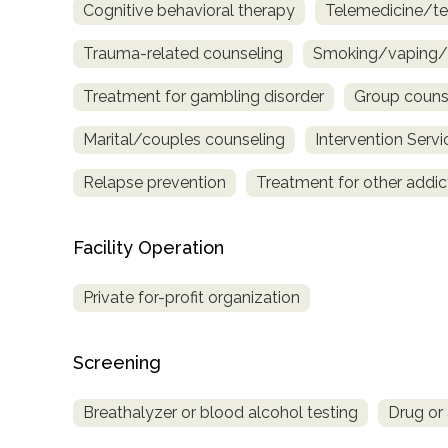
Cognitive behavioral therapy
Telemedicine/te
only
Trauma-related counseling
Smoking/vaping/t
Treatment for gambling disorder
Group couns
Marital/couples counseling
Intervention Servi
Relapse prevention
Treatment for other addic
Facility Operation
Private for-profit organization
Screening
Breathalyzer or blood alcohol testing
Drug or 
SAMHSA