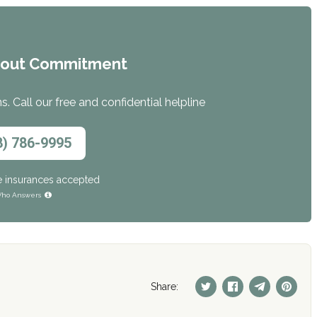
hout Commitment
. Call our free and confidential helpline
8) 786-9995
e insurances accepted
ho Answers
Share: