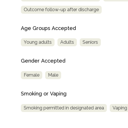
Outcome follow-up after discharge
Age Groups Accepted
Young adults
Adults
Seniors
Gender Accepted
Female
Male
Smoking or Vaping
Smoking permitted in designated area
Vaping 