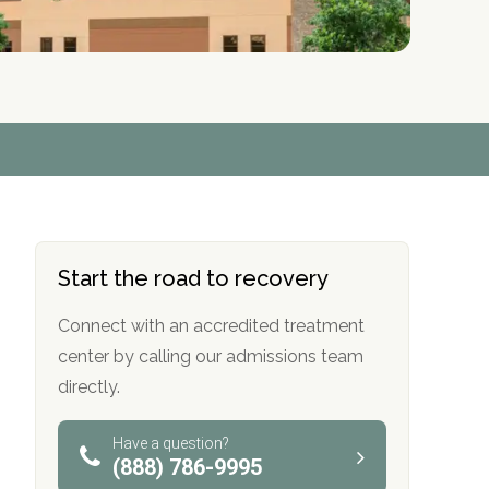
r
r
r
r
*
*
*
*
Start the road to recovery
Connect with an accredited treatment
center by calling our admissions team
directly.
Have a question?
(888) 786-9995