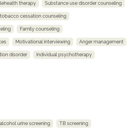
lehealth therapy
Substance use disorder counseling
obacco cessation counseling
eling
Family counseling
ces
Motivational interviewing
Anger management
tion disorder
Individual psychotherapy
alcohol urine screening
TB screening