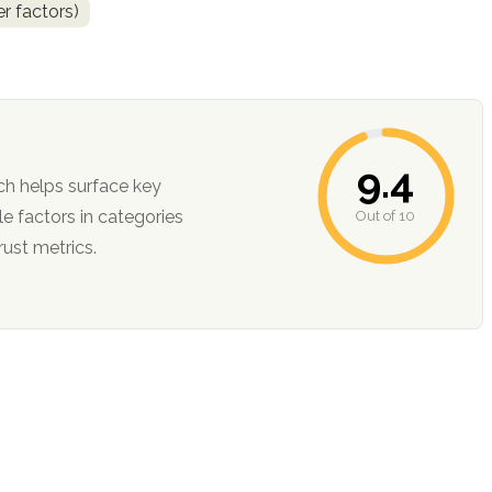
r factors)
9.4
ch helps surface key
Out of 10
ction, and trust metrics.