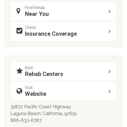
Find Rehab
Near You
Check
Insurance Coverage
Best
Rehab Centers
Visit
Website
31872 Pacific Coast Highway
Laguna Beach, California, 92651
866-633-6787