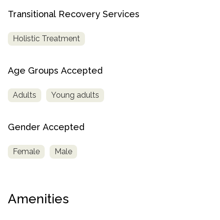
Transitional Recovery Services
Holistic Treatment
Age Groups Accepted
Adults
Young adults
Gender Accepted
Female
Male
Amenities