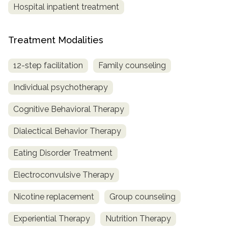
Hospital inpatient treatment
Treatment Modalities
12-step facilitation
Family counseling
Individual psychotherapy
Cognitive Behavioral Therapy
Dialectical Behavior Therapy
Eating Disorder Treatment
Electroconvulsive Therapy
Nicotine replacement
Group counseling
Experiential Therapy
Nutrition Therapy