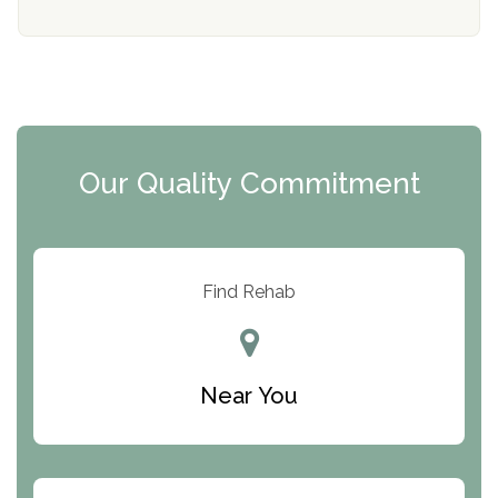
Mending Hearts
The Florida House Detox
The Extension
Clearview Recovery Center
Our Quality Commitment
ARC Manor
Arbor Place
Resolution Ranch Academy
Find Rehab
Center for Change
Trinity of Chemung County
Near You
Odyssey House
The Renfrew Center