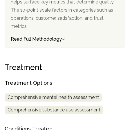
helps surface key metrics that determine quality.
informational
The 10-point scale factors in categories such as
purposes
operations, customer satisfaction, and trust
only
metrics.
Read Full Methodology
Treatment
Treatment Options
Comprehensive mental health assessment
Comprehensive substance use assessment
Conditions Treated