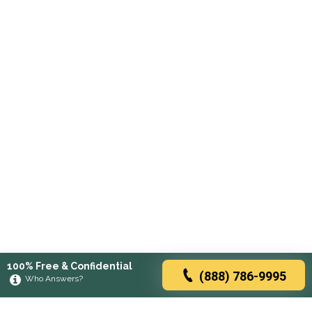
100% Free & Confidential
(888) 786-9995
Who Answers?