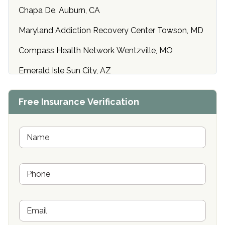
Chapa De, Auburn, CA
Maryland Addiction Recovery Center Towson, MD
Compass Health Network Wentzville, MO
Emerald Isle Sun City, AZ
Center of Hope Anniston, AL
Free Insurance Verification
Riverside Treatment Center Edgewood, MD
Buena Vista Recovery Tucson, AZ
N
a
m
Cardinal Recovery, Franklin, IN
e
P
*
Hope Valley Recovery Circleville, OH
h
o
Bradford Recovery Center Millerton, PA
n
E
e
Crown Recovery Center Springfield, KY
m
*
a