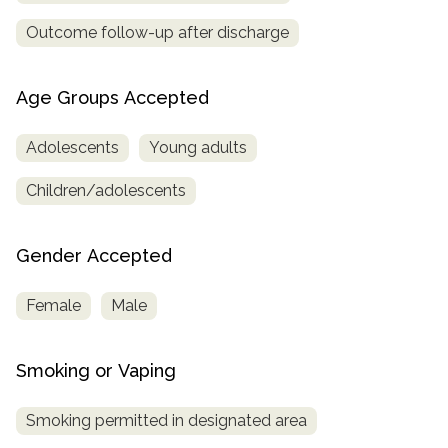
Outcome follow-up after discharge
Age Groups Accepted
Adolescents
Young adults
Children/adolescents
Gender Accepted
Female
Male
Smoking or Vaping
Smoking permitted in designated area