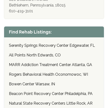
Bethlehem, Pennsylvania, 18015
610-419-3101
Find Rehab Listings:
Serenity Springs Recovery Center Edgewater, FL
All Points North Edwards, CO
MARR Addiction Treatment Center Atlanta, GA
Rogers Behavioral Health Oconomowoc, WI
Bowen Center Warsaw, IN
Beacon Point Recovery Center Philadelphia, PA
Natural State Recovery Centers Little Rock, AR