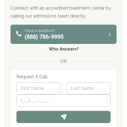
Connect with an accredited treatment center by
calling our admissions team directly.
Have a question?
(888) 786-9995
Who Answers?
OR
Request A Call
N
a
m
First
P
Last
e
h
*
o
n
e