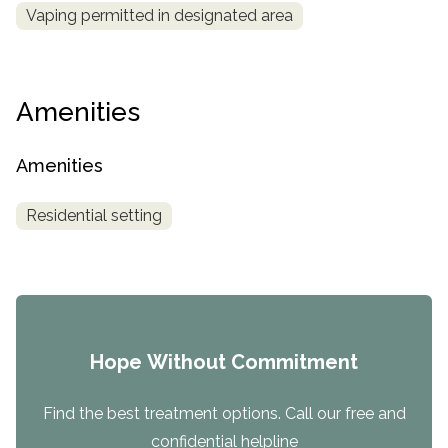
Vaping permitted in designated area
Amenities
Amenities
Residential setting
Hope Without Commitment
Find the best treatment options. Call our free and
confidential helpline