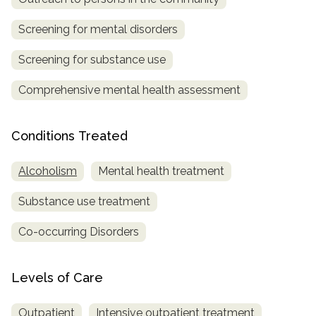
Screening for mental disorders
Screening for substance use
Comprehensive mental health assessment
Conditions Treated
Alcoholism
Mental health treatment
Substance use treatment
Co-occurring Disorders
Levels of Care
Outpatient
Intensive outpatient treatment