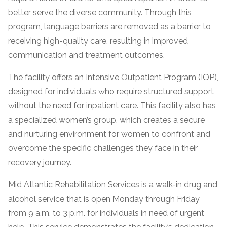
informational
better serve the diverse community. Through this
purposes
program, language barriers are removed as a barrier to
only
receiving high-quality care, resulting in improved
communication and treatment outcomes.
The facility offers an Intensive Outpatient Program (IOP),
designed for individuals who require structured support
without the need for inpatient care. This facility also has
a specialized women’s group, which creates a secure
and nurturing environment for women to confront and
overcome the specific challenges they face in their
recovery journey.
Mid Atlantic Rehabilitation Services is a walk-in drug and
alcohol service that is open Monday through Friday
from 9 a.m. to 3 p.m. for individuals in need of urgent