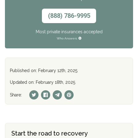
(888) 786-9995
Most private insurances accepted
Who Answers
Published on: February 12th, 2025
Updated on: February 18th, 2025
Share:
Start the road to recovery