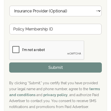
Oxford Treatment Center Etta, MS
i
I
l
n
Oxford Treatment Center Etta, MS
s
u
Hickory Recovery Network, Indianapolis, IN
M
r
e
a
Boca Recovery Center, Galloway, NJ
m
n
b
c
Boca Recovery Center, Boca Raton, FL
e
e
r
P
Sand Island Treatment Center
s
r
h
o
The Kenneth Peters Center for Recovery
i
v
Submit
p
i
Aurora Pavilion Behavioral Health Services
P
d
o
e
The Addiction Center of Broome County, Inc.
l
r
By clicking “Submit,” you certify that you have provided
i
your legal name and phone number, agree to the
terms
c
Recovery Center of Northern Virginia
and conditions
and
privacy policy
, and authorize Paid
y
I
Advertiser to contact you. You consent to receive SMS
CURA, Inc.
D
notifications and promotions from Paid Advertiser.