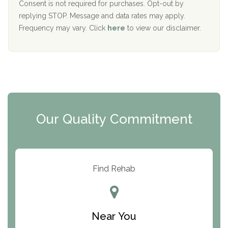
Port Human Services
Consent is not required for purchases. Opt-out by
replying STOP. Message and data rates may apply.
The Starting Point
Frequency may vary. Click
here
to view our disclaimer.
Mending Hearts
The Florida House Detox
The Extension
Clearview Recovery Center
Our Quality Commitment
ARC Manor
Arbor Place
Resolution Ranch Academy
Find Rehab
Center for Change
Trinity of Chemung County
Near You
Odyssey House