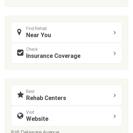
Find Rehab
Near You
Check
Insurance Coverage
Best
Rehab Centers
Visit
Website
826 Delaware Avenue