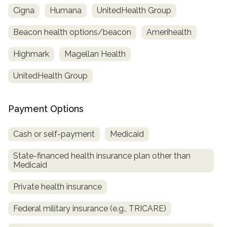
Cigna
Humana
UnitedHealth Group
Beacon health options/beacon
Amerihealth
Highmark
Magellan Health
UnitedHealth Group
Payment Options
Cash or self-payment
Medicaid
State-financed health insurance plan other than
Medicaid
Private health insurance
Federal military insurance (e.g., TRICARE)