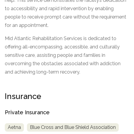
help. This service demonstrates the facility’s dedication
to accessibility and rapid intervention by enabling
SAMHSA
people to receive prompt care without the requirement
Treatment
for an appointment.
Locator
Mid Atlantic Rehabilitation Services is dedicated to
offering all-encompassing, accessible, and culturally
sensitive care, assisting people and families in
overcoming the obstacles associated with addiction
and achieving long-term recovery.
Insurance
Private Insurance
Aetna
Blue Cross and Blue Shield Association