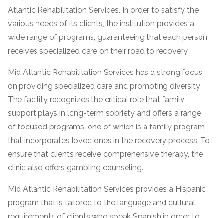
Atlantic Rehabilitation Services. In order to satisfy the
various needs of its clients, the institution provides a
wide range of programs, guaranteeing that each person
receives specialized care on their road to recovery.
Mid Atlantic Rehabilitation Services has a strong focus
on providing specialized care and promoting diversity.
The facility recognizes the critical role that family
support plays in long-term sobriety and offers a range
confidential
of focused programs, one of which is a family program
that incorporates loved ones in the recovery process. To
ensure that clients receive comprehensive therapy, the
clinic also offers gambling counseling.
AddictionResource.com
Mid Atlantic Rehabilitation Services provides a Hispanic
program that is tailored to the language and cultural
requirements of clients who speak Spanish in order to