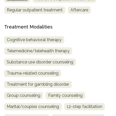
Regular outpatient treatment
Aftercare
Treatment Modalities
Cognitive behavioral therapy
Telemedicine/telehealth therapy
Substance use disorder counseling
Trauma-related counseling
Treatment for gambling disorder
Group counseling
Family counseling
Marital/couples counseling
12-step facilitation