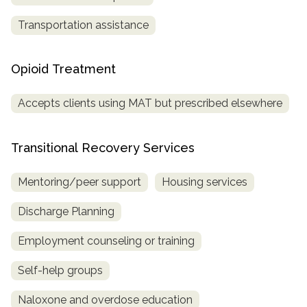
Transportation assistance
Opioid Treatment
Accepts clients using MAT but prescribed elsewhere
Transitional Recovery Services
Mentoring/peer support
Housing services
Discharge Planning
Employment counseling or training
Self-help groups
Naloxone and overdose education