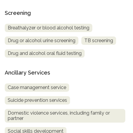
Screening
Breathalyzer or blood alcohol testing
Drug or alcohol urine screening
TB screening
Drug and alcohol oral fluid testing
Ancillary Services
Case management service
Suicide prevention services
Domestic violence services, including family or
partner
Social skills development