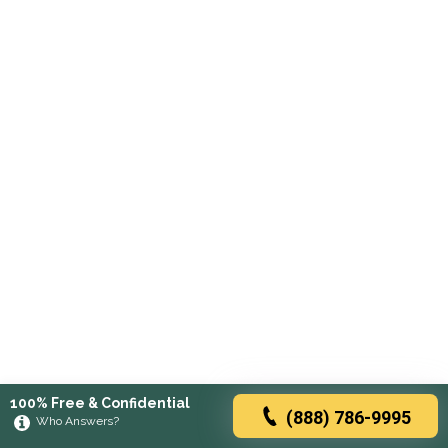
100% Free & Confidential
(888) 786-9995
Who Answers?