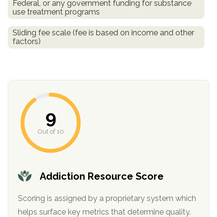
Federal, or any government funding for substance
use treatment programs
Sliding fee scale (fee is based on income and other
factors)
9
Out of 10
Addiction Resource Score
Scoring is assigned by a proprietary system which
helps surface key metrics that determine quality.