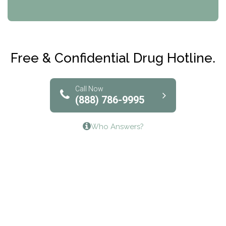
CRI-Help
Maryville Addiction Treatment Center
Club Recovery
Free & Confidential Drug Hotline.
Solutions of North Texas
Bridgeway Behavioral Health
Call Now
(888) 786-9995
Lifeways Recovery Center
Who Answers?
Crossroads Turning Points, Inc.
The Bradley Center of Saint Francis Hospital
Bestcare
Origins Recovery Center
Human Skills and Resources Inc.