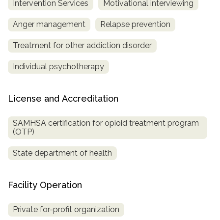
Intervention Services
Motivational interviewing
Anger management
Relapse prevention
Treatment for other addiction disorder
Individual psychotherapy
License and Accreditation
SAMHSA certification for opioid treatment program
(OTP)
State department of health
Facility Operation
Private for-profit organization