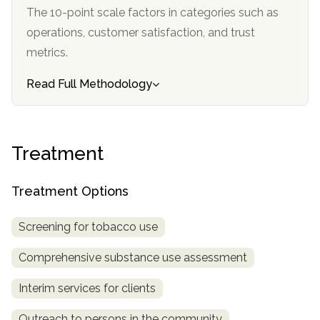
The 10-point scale factors in categories such as
operations, customer satisfaction, and trust
metrics.
Read Full Methodology
Treatment
Treatment Options
Screening for tobacco use
Comprehensive substance use assessment
Interim services for clients
Outreach to persons in the community