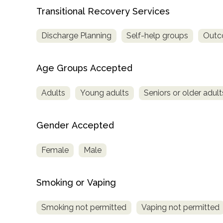
Transitional Recovery Services
Discharge Planning
Self-help groups
Outco
Age Groups Accepted
Adults
Young adults
Seniors or older adult
Gender Accepted
Female
Male
Smoking or Vaping
Smoking not permitted
Vaping not permitted