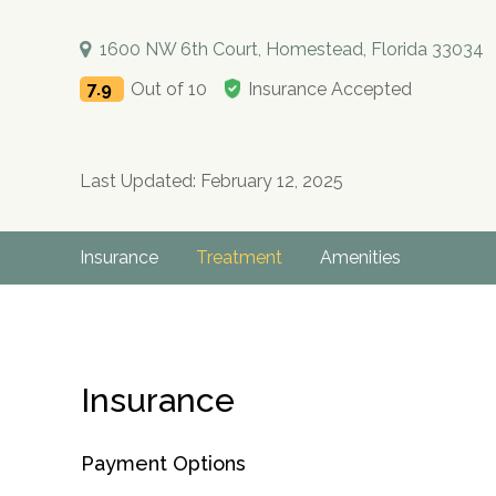
1600 NW 6th Court, Homestead, Florida 33034
7.9
Out of 10
Insurance Accepted
Last Updated: February 12, 2025
Insurance
Treatment
Amenities
Insurance
Payment Options
no