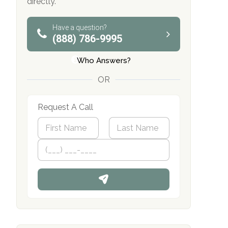
directly.
Have a question?
(888) 786-9995
Who Answers?
OR
Request A Call
N
a
m
First
P
Last
e
h
*
o
n
e