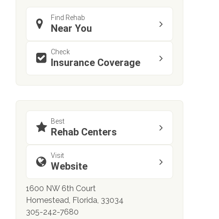
Find Rehab
Near You
Check
Insurance Coverage
Best
Rehab Centers
Visit
Website
1600 NW 6th Court
Homestead, Florida, 33034
305-242-7680