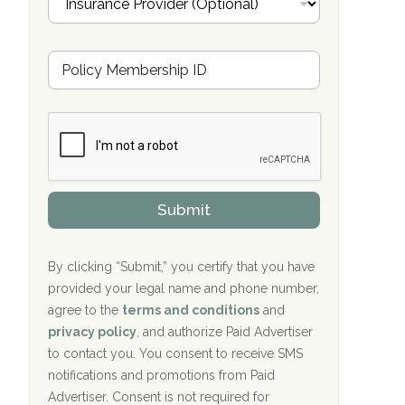
n
Cardinal Recovery, Franklin, IN
s
u
Hope Valley Recovery Circleville, OH
M
r
e
a
Bradford Recovery Center Millerton, PA
m
n
b
c
Crown Recovery Center Springfield, KY
e
e
r
P
Oxford Treatment Center Etta, MS
s
r
h
o
i
Oxford Treatment Center Etta, MS
v
Submit
p
i
P
Hickory Recovery Network, Indianapolis,
d
o
e
IN
l
r
By clicking “Submit,” you certify that you have
i
provided your legal name and phone number,
Boca Recovery Center, Galloway, NJ
c
agree to the
terms and conditions
and
y
Boca Recovery Center, Boca Raton, FL
I
privacy policy
, and authorize Paid Advertiser
D
to contact you. You consent to receive SMS
Sand Island Treatment Center
notifications and promotions from Paid
Advertiser. Consent is not required for
The Kenneth Peters Center for Recovery