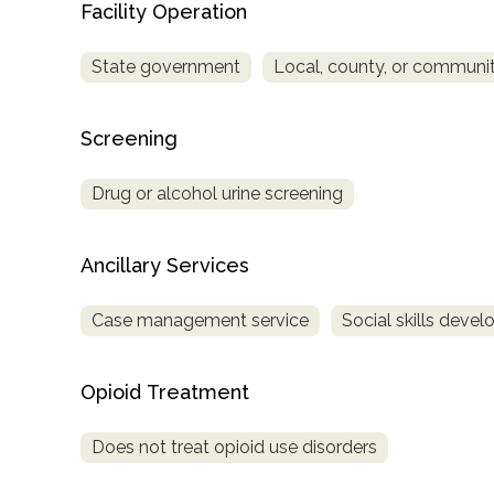
Facility Operation
Treatment
Locator
State government
Local, county, or commun
Screening
Drug or alcohol urine screening
Ancillary Services
Case management service
Social skills deve
Opioid Treatment
Does not treat opioid use disorders