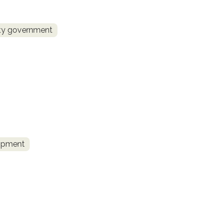
ity government
lopment