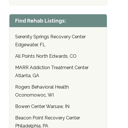
Find Rehab Listings:
Serenity Springs Recovery Center
Edgewater, FL
All Points North Edwards, CO
MARR Addiction Treatment Center
Atlanta, GA
Rogers Behavioral Health
Oconomowoc, WI
Bowen Center Warsaw, IN
Beacon Point Recovery Center
Philadelphia, PA