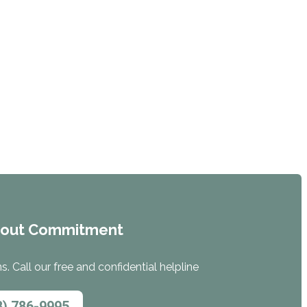
hout Commitment
. Call our free and confidential helpline
8) 786-9995