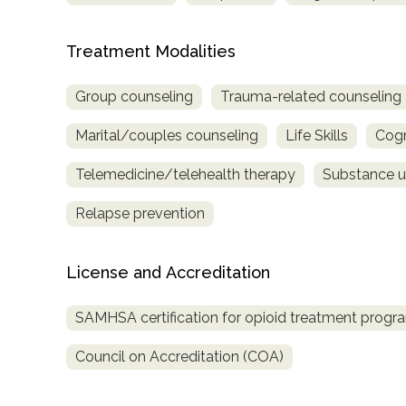
only
Treatment Modalities
Group counseling
Trauma-related counseling
Marital/couples counseling
Life Skills
Cogn
Telemedicine/telehealth therapy
Substance u
Relapse prevention
License and Accreditation
SAMHSA certification for opioid treatment progr
Council on Accreditation (COA)
SAMHSA