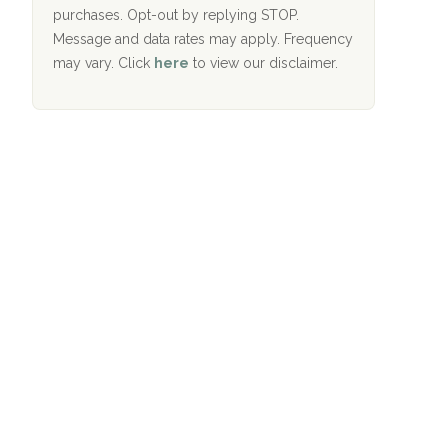
purchases. Opt-out by replying STOP.
Aurora Pavilion Behavioral Health
Message and data rates may apply. Frequency
Services
may vary. Click
here
to view our disclaimer.
The Addiction Center of Broome County,
Inc.
Recovery Center of Northern Virginia
CURA, Inc.
Port Human Services
The Starting Point
Mending Hearts
The Florida House Detox
The Extension