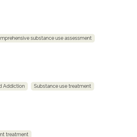
mprehensive substance use assessment
d Addiction
Substance use treatment
ent treatment