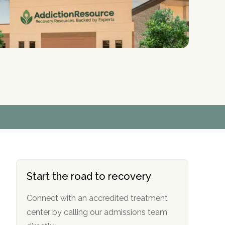
r
r
r
r
*
*
*
*
Start the road to recovery
Connect with an accredited treatment
center by calling our admissions team