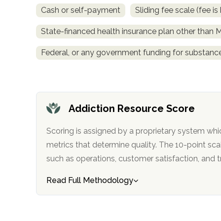
obligation
Cash or self-payment
Sliding fee scale (fee 
State-financed health insurance plan other than 
Federal, or any government funding for substan
Addiction Resource Score
Scoring is assigned by a proprietary system whi
metrics that determine quality. The 10-point scale factors in categories
such as operations, customer satisfa
Read Full Methodology