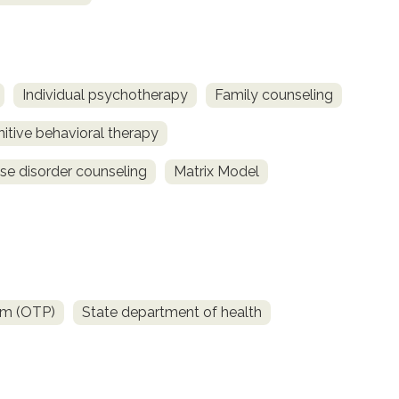
Individual psychotherapy
Family counseling
itive behavioral therapy
se disorder counseling
Matrix Model
am (OTP)
State department of health