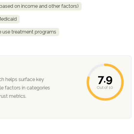
is based on income and other factors)
Medicaid
ce use treatment programs
7.9
ch helps surface key
Out of 10
ction, and trust metrics.