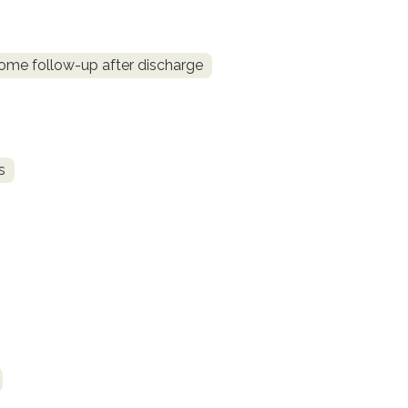
me follow-up after discharge
s