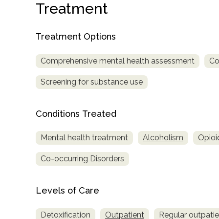
Treatment
Treatment Options
Comprehensive mental health assessment
Co
Screening for substance use
confidential
Conditions Treated
Mental health treatment
Alcoholism
Opioi
Co-occurring Disorders
AddictionResource.com
Levels of Care
informational
purposes
Detoxification
Outpatient
Regular outpati