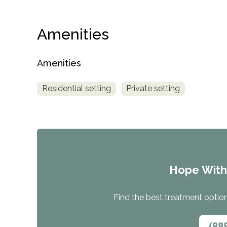
Amenities
Amenities
Residential setting
Private setting
Hope Wit
Find the best treatment options
(88