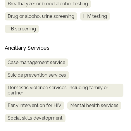
Breathalyzer or blood alcohol testing
Drug or alcohol urine screening
HIV testing
TB screening
Ancillary Services
Case management service
Suicide prevention services
Domestic violence services, including family or
partner
Early intervention for HIV
Mental health services
Social skills development