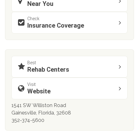
Near You
Check
Insurance Coverage
Best
Rehab Centers
Visit
Website
1541 SW Williston Road
Gainesville, Florida, 32608
352-374-5600