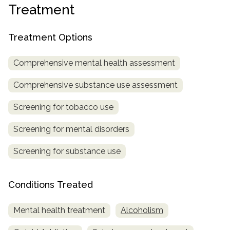
Treatment
SAMHSA
Treatment
Treatment Options
Locator
Comprehensive mental health assessment
Comprehensive substance use assessment
Screening for tobacco use
Screening for mental disorders
Screening for substance use
Conditions Treated
Mental health treatment
Alcoholism