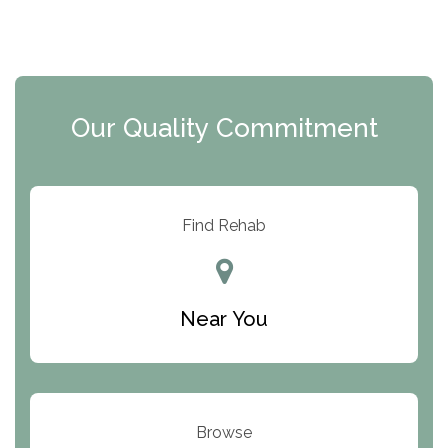
The Florida House Detox
The Extension
Clearview Recovery Center
Our Quality Commitment
ARC Manor
Arbor Place
Resolution Ranch Academy
Find Rehab
Center for Change
Trinity of Chemung County
Near You
Odyssey House
The Renfrew Center
Warriors Heart Treatment Center
Browse