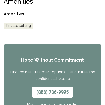
Amenities
Amenities
Private setting
Hope Without Commitment
Find the best treatment options. Call our free and
confidential helpline
(888) 786-9995
Most private insurances accepted