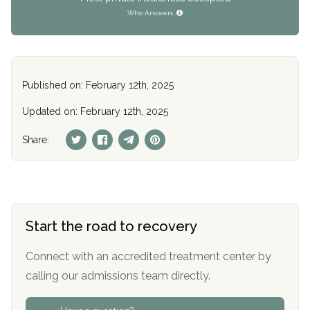
Who Answers
Published on: February 12th, 2025
Updated on: February 12th, 2025
Share:
Start the road to recovery
Connect with an accredited treatment center by
calling our admissions team directly.