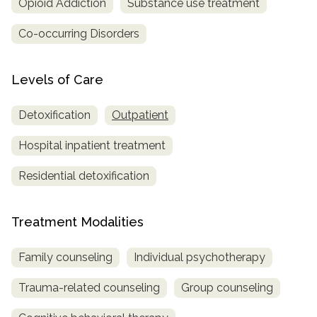
Opioid Addiction
Substance use treatment
Co-occurring Disorders
Levels of Care
Detoxification
Outpatient
Hospital inpatient treatment
Residential detoxification
Treatment Modalities
Family counseling
Individual psychotherapy
Trauma-related counseling
Group counseling