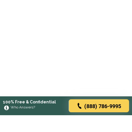
100% Free & Confidential
(888) 786-9995
Who Answers?