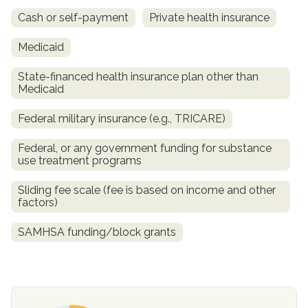
Cash or self-payment
Private health insurance
Medicaid
State-financed health insurance plan other than
Medicaid
Federal military insurance (e.g., TRICARE)
Federal, or any government funding for substance
use treatment programs
confidential
Sliding fee scale (fee is based on income and other
factors)
SAMHSA funding/block grants
AddictionResource.com