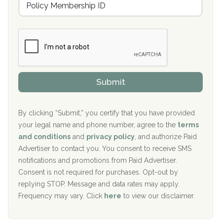
r
e
a
Boca Recovery Center, Galloway, NJ
m
n
b
c
Boca Recovery Center, Boca Raton, FL
e
e
r
P
Sand Island Treatment Center
s
r
h
o
The Kenneth Peters Center for Recovery
i
v
Submit
p
i
Aurora Pavilion Behavioral Health Services
P
d
o
e
The Addiction Center of Broome County, Inc.
l
r
By clicking “Submit,” you certify that you have provided
i
your legal name and phone number, agree to the
terms
c
Recovery Center of Northern Virginia
and conditions
and
privacy policy
, and authorize Paid
y
I
Advertiser to contact you. You consent to receive SMS
CURA, Inc.
D
notifications and promotions from Paid Advertiser.
Port Human Services
Consent is not required for purchases. Opt-out by
replying STOP. Message and data rates may apply.
The Starting Point
Frequency may vary. Click
here
to view our disclaimer.
Mending Hearts