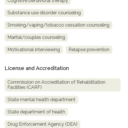
Cognitive behavioral therapy
Substance use disorder counseling
Smoking/vaping/tobacco cessation counseling
Marital/couples counseling
Motivational interviewing
Relapse prevention
License and Accreditation
Commission on Accreditation of Rehabilitation
Facilities (CARF)
State mental health department
State department of health
Drug Enforcement Agency (DEA)