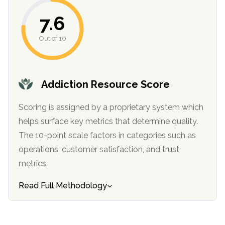
informational
7.6
purposes
only
Out of 10
Addiction Resource Score
Scoring is assigned by a proprietary system which
helps surface key metrics that determine quality.
The 10-point scale factors in categories such as
operations, customer satisfaction, and trust
metrics.
Read Full Methodology