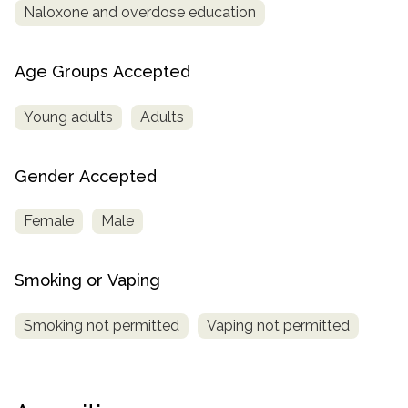
Naloxone and overdose education
Age Groups Accepted
Young adults
Adults
Gender Accepted
Female
Male
Smoking or Vaping
Smoking not permitted
Vaping not permitted