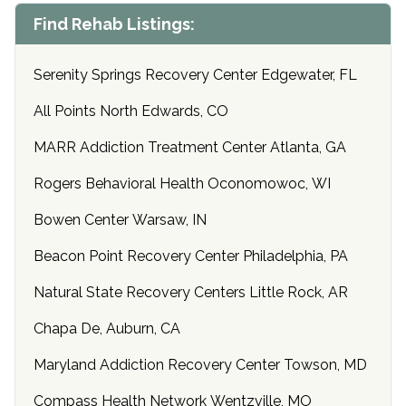
Find Rehab Listings:
Serenity Springs Recovery Center Edgewater, FL
All Points North Edwards, CO
MARR Addiction Treatment Center Atlanta, GA
Rogers Behavioral Health Oconomowoc, WI
Bowen Center Warsaw, IN
Beacon Point Recovery Center Philadelphia, PA
Natural State Recovery Centers Little Rock, AR
Chapa De, Auburn, CA
Maryland Addiction Recovery Center Towson, MD
Compass Health Network Wentzville, MO