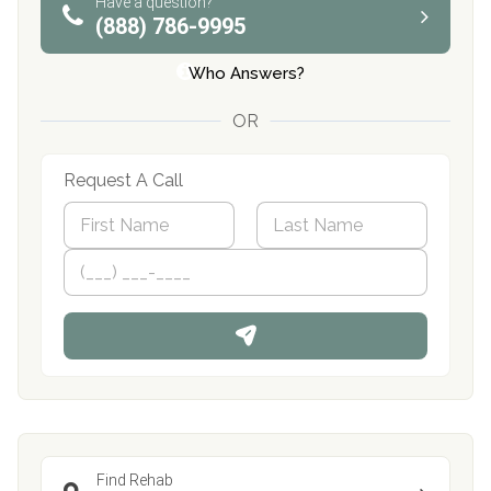
Have a question?
(888) 786-9995
Who Answers?
OR
Request A Call
N
a
m
First
P
Last
e
h
*
o
n
e
Find Rehab