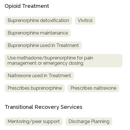
Opioid Treatment
Buprenorphine detoxification
Vivitrol
Buprenorphine maintenance
Buprenorphine used in Treatment
Use methadone/buprenorphine for pain
management or emergency dosing
Naltrexone used in Treatment
Prescribes buprenorphine
Prescribes naltrexone
Transitional Recovery Services
Mentoring/peer support
Discharge Planning