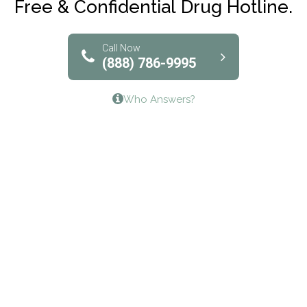
Free & Confidential Drug Hotline.
Solutions of North Texas
Bridgeway Behavioral Health
Call Now
(888) 786-9995
Lifeways Recovery Center
Who Answers?
Crossroads Turning Points, Inc.
The Bradley Center of Saint Francis Hospital
Bestcare
Origins Recovery Center
Human Skills and Resources Inc.
Hazelden Springbrook Center
Edna House
The Swanson Center