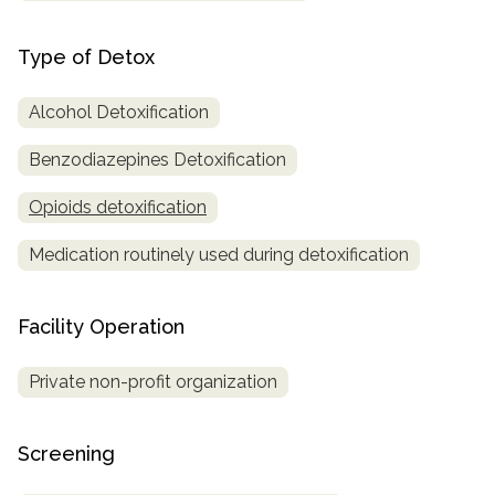
Type of Detox
Alcohol Detoxification
Benzodiazepines Detoxification
Opioids detoxification
Medication routinely used during detoxification
Facility Operation
Private non-profit organization
Screening