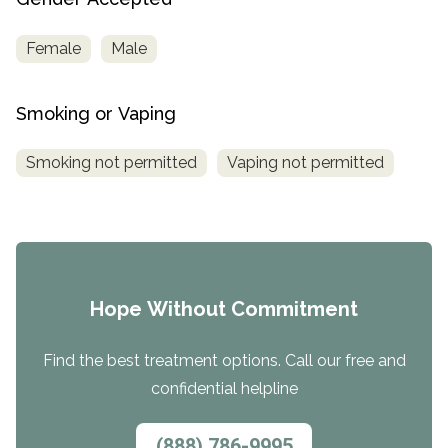
Female
Male
Smoking or Vaping
Smoking not permitted
Vaping not permitted
Hope Without Commitment
Find the best treatment options. Call our free and
confidential helpline
(888) 786-9995