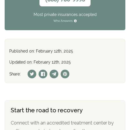
Most private insurances accepted
Who Answers
Published on: February 12th, 2025
Updated on: February 12th, 2025
Share:
Start the road to recovery
Connect with an accredited treatment center by