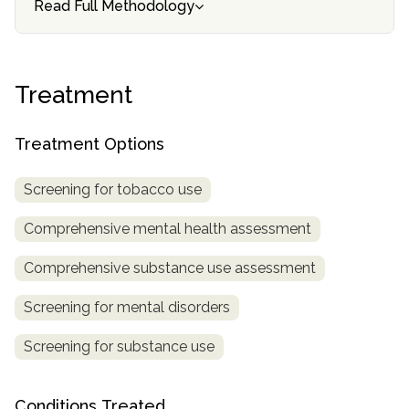
Read Full Methodology
informational
purposes
only
Treatment
Treatment Options
Screening for tobacco use
Comprehensive mental health assessment
Comprehensive substance use assessment
Screening for mental disorders
Screening for substance use
Conditions Treated