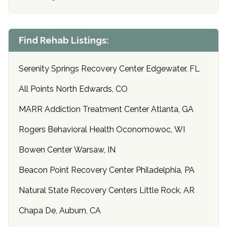
Find Rehab Listings:
Serenity Springs Recovery Center Edgewater, FL
All Points North Edwards, CO
MARR Addiction Treatment Center Atlanta, GA
Rogers Behavioral Health Oconomowoc, WI
Bowen Center Warsaw, IN
Beacon Point Recovery Center Philadelphia, PA
Natural State Recovery Centers Little Rock, AR
Chapa De, Auburn, CA