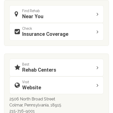
Find Rehab
Near You
Check
Insurance Coverage
Best
Rehab Centers
Visit
Website
2506 North Broad Street
Colmar, Pennsylvania, 18915
215-716-9001