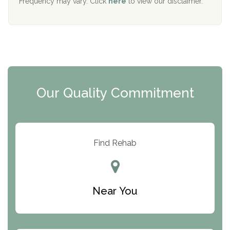
Frequency may vary. Click
here
to view our disclaimer.
Mending Hearts
The Florida House Detox
The Extension
Clearview Recovery Center
Our Quality Commitment
ARC Manor
Arbor Place
Resolution Ranch Academy
Find Rehab
Center for Change
Trinity of Chemung County
Near You
Odyssey House
The Renfrew Center