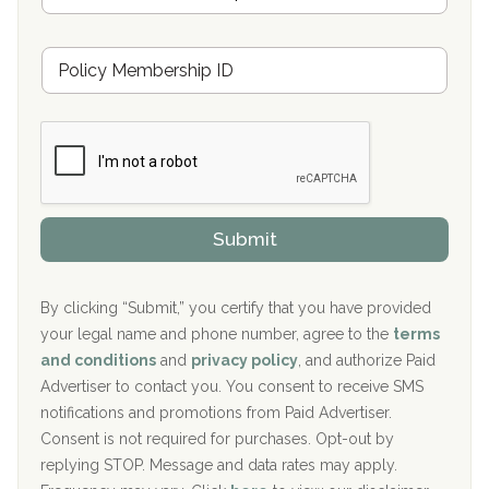
s
u
Hickory Recovery Network, Indianapolis, IN
M
r
e
a
Boca Recovery Center, Galloway, NJ
m
n
b
c
Boca Recovery Center, Boca Raton, FL
e
e
r
P
Sand Island Treatment Center
s
r
h
o
The Kenneth Peters Center for Recovery
i
v
Submit
p
i
Aurora Pavilion Behavioral Health Services
P
d
o
e
The Addiction Center of Broome County, Inc.
l
r
By clicking “Submit,” you certify that you have provided
i
your legal name and phone number, agree to the
terms
c
Recovery Center of Northern Virginia
and conditions
and
privacy policy
, and authorize Paid
y
I
Advertiser to contact you. You consent to receive SMS
CURA, Inc.
D
notifications and promotions from Paid Advertiser.
Port Human Services
Consent is not required for purchases. Opt-out by
replying STOP. Message and data rates may apply.
The Starting Point