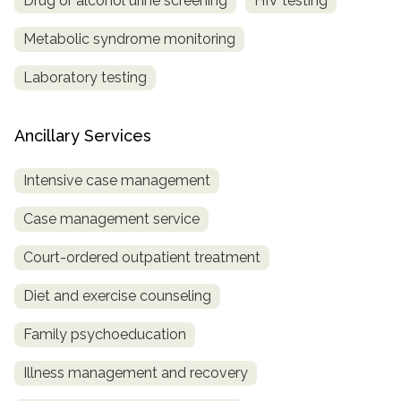
Drug or alcohol urine screening
HIV testing
Metabolic syndrome monitoring
Laboratory testing
Ancillary Services
Intensive case management
Case management service
Court-ordered outpatient treatment
Diet and exercise counseling
Family psychoeducation
Illness management and recovery