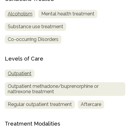
SAMHSA
Alcoholism
Mental health treatment
Treatment
Substance use treatment
Locator
Co-occurring Disorders
Levels of Care
Outpatient
Outpatient methadone/buprenorphine or
naltrexone treatment
Regular outpatient treatment
Aftercare
Treatment Modalities