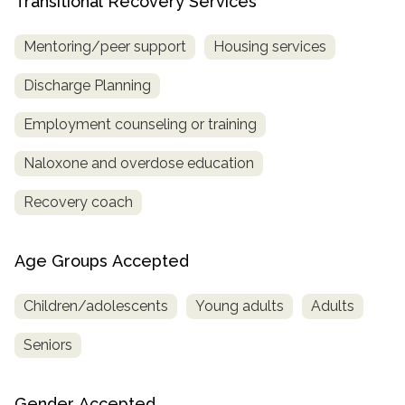
Transitional Recovery Services
Mentoring/peer support
Housing services
Discharge Planning
Employment counseling or training
Naloxone and overdose education
Recovery coach
Age Groups Accepted
Children/adolescents
Young adults
Adults
Seniors
Gender Accepted