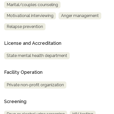
Marital/couples counseling
Motivational interviewing
Anger management
Relapse prevention
License and Accreditation
State mental health department
Facility Operation
Private non-profit organization
Screening