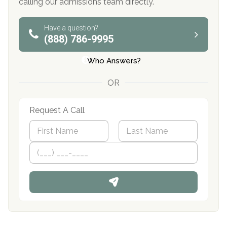
calling our admissions team directly.
Have a question?
(888) 786-9995
Who Answers?
OR
Request A Call
N
a
m
First
P
Last
e
h
*
o
n
e