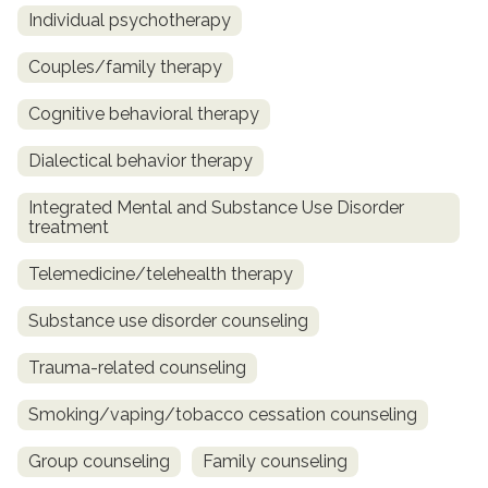
Individual psychotherapy
Couples/family therapy
Cognitive behavioral therapy
Dialectical behavior therapy
Integrated Mental and Substance Use Disorder
treatment
Telemedicine/telehealth therapy
Substance use disorder counseling
Trauma-related counseling
Smoking/vaping/tobacco cessation counseling
Group counseling
Family counseling