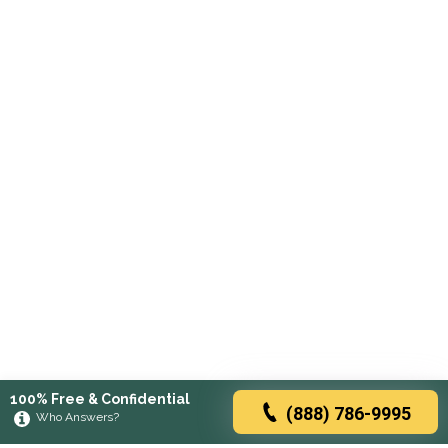
100% Free & Confidential
(888) 786-9995
Who Answers?