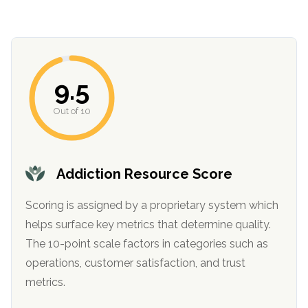
9.5
Out of 10
confidential
Addiction Resource Score
Scoring is assigned by a proprietary system which
helps surface key metrics that determine quality.
The 10-point scale factors in categories such as
AddictionResource.com
operations, customer satisfaction, and trust
metrics.