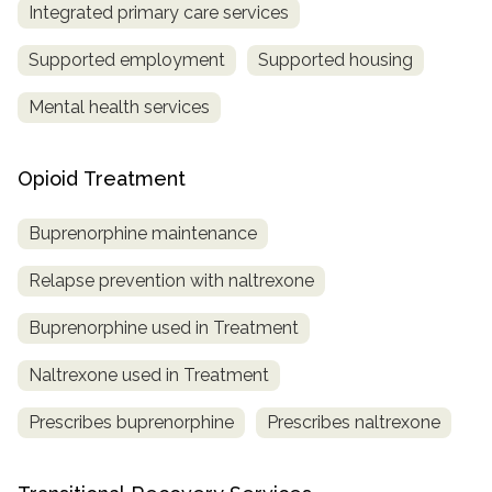
Integrated primary care services
Supported employment
Supported housing
Mental health services
Opioid Treatment
Buprenorphine maintenance
Relapse prevention with naltrexone
Buprenorphine used in Treatment
Naltrexone used in Treatment
Prescribes buprenorphine
Prescribes naltrexone