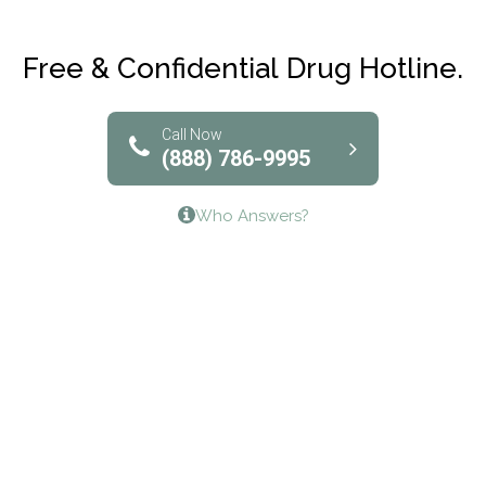
Maryville Addiction Treatment Center
Club Recovery
Free & Confidential Drug Hotline.
Solutions of North Texas
Bridgeway Behavioral Health
Call Now
(888) 786-9995
Lifeways Recovery Center
Who Answers?
Crossroads Turning Points, Inc.
The Bradley Center of Saint Francis Hospital
Bestcare
Origins Recovery Center
Human Skills and Resources Inc.
Hazelden Springbrook Center
Edna House