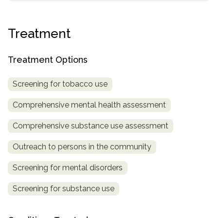
informational
purposes
Treatment
only
Treatment Options
Screening for tobacco use
Comprehensive mental health assessment
Comprehensive substance use assessment
Outreach to persons in the community
Screening for mental disorders
Screening for substance use