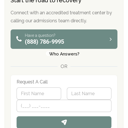
Start the road to recovery
Connect with an accredited treatment center by
calling our admissions team directly.
Have a question?
(888) 786-9995
Who Answers?
OR
Request A Call
N
a
m
First
P
Last
e
h
*
o
n
e