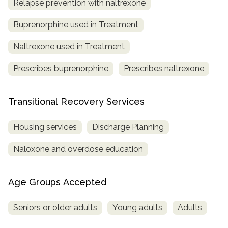
Relapse prevention with naltrexone
Buprenorphine used in Treatment
Naltrexone used in Treatment
Prescribes buprenorphine
Prescribes naltrexone
Transitional Recovery Services
Housing services
Discharge Planning
Naloxone and overdose education
Age Groups Accepted
Seniors or older adults
Young adults
Adults