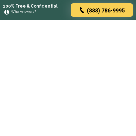
100% Free & Confidential
(888) 786-9995
Who Answers?
Browse rehabs by state
A
C
D
F
G
H
I
K
L
M