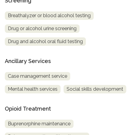
Screening
Breathalyzer or blood alcohol testing
Drug or alcohol urine screening
Drug and alcohol oral fluid testing
Ancillary Services
Case management service
Mental health services
Social skills development
Opioid Treatment
Buprenorphine maintenance