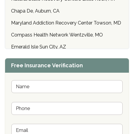
Chapa De, Auburn, CA
Maryland Addiction Recovery Center Towson, MD
Compass Health Network Wentzville, MO
Emerald Isle Sun City, AZ
Center of Hope Anniston, AL
Free Insurance Verification
Riverside Treatment Center Edgewood, MD
Buena Vista Recovery Tucson, AZ
N
a
m
Cardinal Recovery, Franklin, IN
e
P
*
Hope Valley Recovery Circleville, OH
h
o
Bradford Recovery Center Millerton, PA
n
E
e
Crown Recovery Center Springfield, KY
m
*