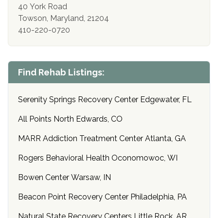
40 York Road
Towson, Maryland, 21204
410-220-0720
Find Rehab Listings:
Serenity Springs Recovery Center Edgewater, FL
All Points North Edwards, CO
MARR Addiction Treatment Center Atlanta, GA
Rogers Behavioral Health Oconomowoc, WI
Bowen Center Warsaw, IN
Beacon Point Recovery Center Philadelphia, PA
Natural State Recovery Centers Little Rock, AR