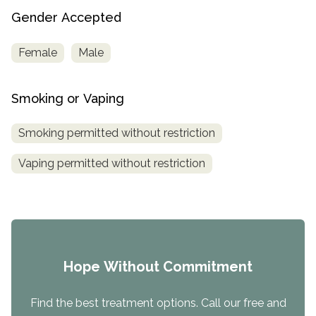
Gender Accepted
Female
Male
Smoking or Vaping
Smoking permitted without restriction
Vaping permitted without restriction
Hope Without Commitment
Find the best treatment options. Call our free and