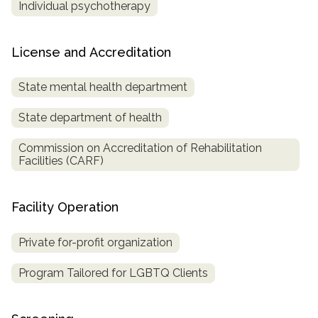
Individual psychotherapy
License and Accreditation
State mental health department
State department of health
Commission on Accreditation of Rehabilitation
Facilities (CARF)
Facility Operation
Private for-profit organization
Program Tailored for LGBTQ Clients