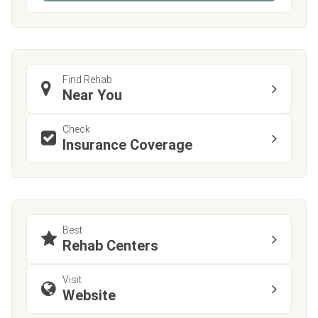
Find Rehab
Near You
Check
Insurance Coverage
Best
Rehab Centers
Visit
Website