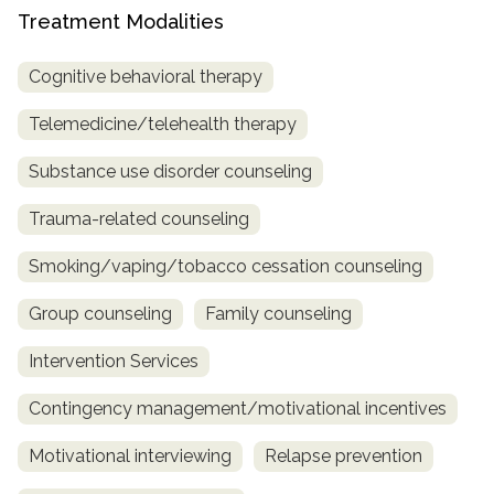
Treatment Modalities
Cognitive behavioral therapy
Telemedicine/telehealth therapy
Substance use disorder counseling
Trauma-related counseling
Smoking/vaping/tobacco cessation counseling
Group counseling
Family counseling
Intervention Services
Contingency management/motivational incentives
Motivational interviewing
Relapse prevention