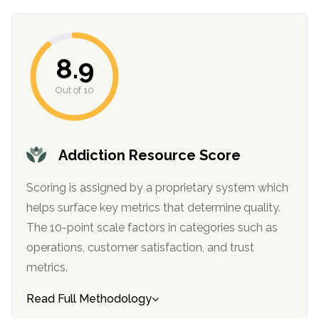
8.9
Out of 10
Addiction Resource Score
confidential
Scoring is assigned by a proprietary system which
helps surface key metrics that determine quality.
The 10-point scale factors in categories such as
operations, customer satisfaction, and trust
AddictionResource.com
metrics.
Read Full Methodology