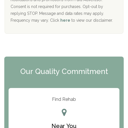
Port Human Services
Consent is not required for purchases. Opt-out by
replying STOP. Message and data rates may apply.
The Starting Point
Frequency may vary. Click
here
to view our disclaimer.
Mending Hearts
The Florida House Detox
The Extension
Clearview Recovery Center
Our Quality Commitment
ARC Manor
Arbor Place
Resolution Ranch Academy
Find Rehab
Center for Change
Trinity of Chemung County
Near You