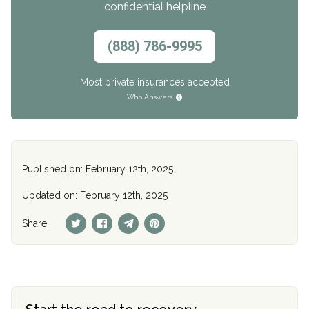
confidential helpline
(888) 786-9995
Most private insurances accepted
Who Answers
Published on: February 12th, 2025
Updated on: February 12th, 2025
Share: