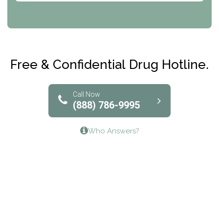
CRI-Help
Maryville Addiction Treatment Center
Club Recovery
Free & Confidential Drug Hotline.
Solutions of North Texas
Bridgeway Behavioral Health
Call Now
(888) 786-9995
Lifeways Recovery Center
Who Answers?
Crossroads Turning Points, Inc.
The Bradley Center of Saint Francis Hospital
Bestcare
Origins Recovery Center
Human Skills and Resources Inc.