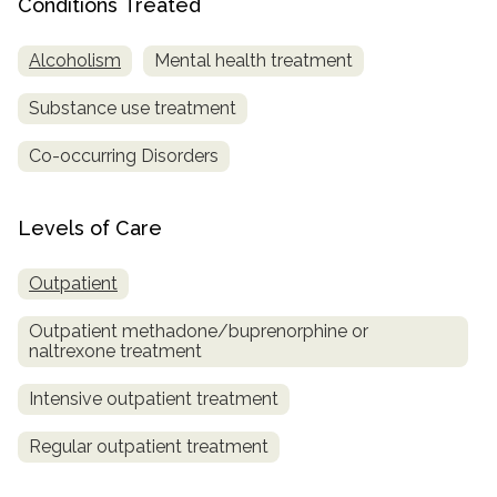
Conditions Treated
SAMHSA
Alcoholism
Mental health treatment
Treatment
Locator
Substance use treatment
Co-occurring Disorders
Levels of Care
Outpatient
Outpatient methadone/buprenorphine or
naltrexone treatment
Intensive outpatient treatment
Regular outpatient treatment