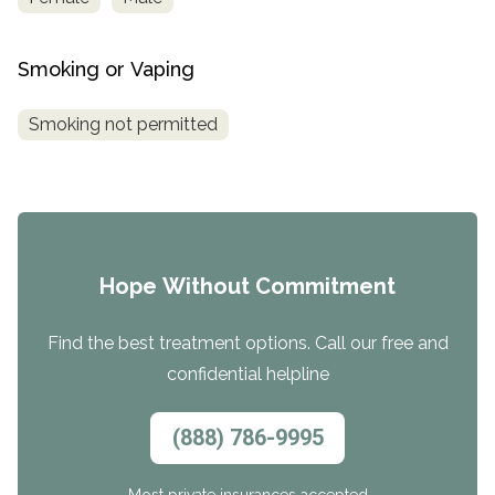
Smoking or Vaping
Smoking not permitted
Hope Without Commitment
Find the best treatment options. Call our free and
confidential helpline
(888) 786-9995
Most private insurances accepted