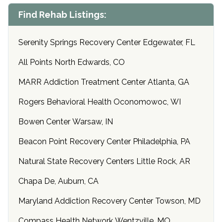
Find Rehab Listings:
Serenity Springs Recovery Center Edgewater, FL
All Points North Edwards, CO
MARR Addiction Treatment Center Atlanta, GA
Rogers Behavioral Health Oconomowoc, WI
Bowen Center Warsaw, IN
Beacon Point Recovery Center Philadelphia, PA
Natural State Recovery Centers Little Rock, AR
Chapa De, Auburn, CA
Maryland Addiction Recovery Center Towson, MD
Compass Health Network Wentzville, MO