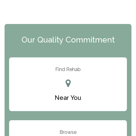
The Florida House Detox
The Extension
Clearview Recovery Center
Our Quality Commitment
ARC Manor
Arbor Place
Resolution Ranch Academy
Find Rehab
Center for Change
Trinity of Chemung County
Near You
Odyssey House
The Renfrew Center
Warriors Heart Treatment Center
Browse