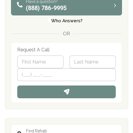
Have a question?
(888) 786-9995
Who Answers?
OR
Request A Call
N
a
m
First
P
Last
e
h
*
o
n
e
Find Rehab