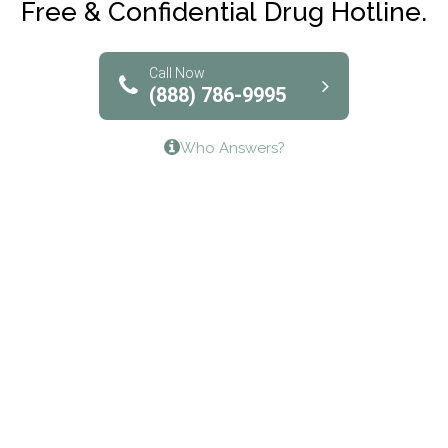
Free & Confidential Drug Hotline.
Solutions of North Texas
Bridgeway Behavioral Health
Call Now
(888) 786-9995
Lifeways Recovery Center
Who Answers?
Crossroads Turning Points, Inc.
The Bradley Center of Saint Francis Hospital
Bestcare
Origins Recovery Center
Human Skills and Resources Inc.
Hazelden Springbrook Center
Edna House
The Swanson Center