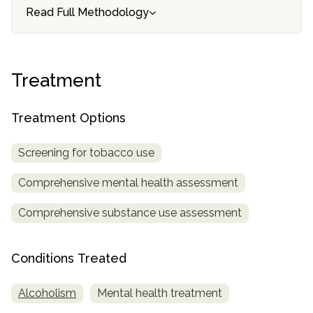
informational
Read Full Methodology
purposes
only
Treatment
Treatment Options
Screening for tobacco use
Comprehensive mental health assessment
Comprehensive substance use assessment
Conditions Treated
Alcoholism
Mental health treatment