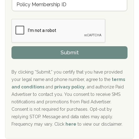
M
r
e
a
Boca Recovery Center, Galloway, NJ
m
n
b
c
Boca Recovery Center, Boca Raton, FL
e
e
r
P
Sand Island Treatment Center
s
r
h
o
The Kenneth Peters Center for Recovery
i
v
Submit
p
i
Aurora Pavilion Behavioral Health Services
P
d
o
e
The Addiction Center of Broome County, Inc.
l
r
By clicking “Submit,” you certify that you have provided
i
your legal name and phone number, agree to the
terms
c
Recovery Center of Northern Virginia
and conditions
and
privacy policy
, and authorize Paid
y
I
Advertiser to contact you. You consent to receive SMS
CURA, Inc.
D
notifications and promotions from Paid Advertiser.
Port Human Services
Consent is not required for purchases. Opt-out by
replying STOP. Message and data rates may apply.
The Starting Point
Frequency may vary. Click
here
to view our disclaimer.
Mending Hearts