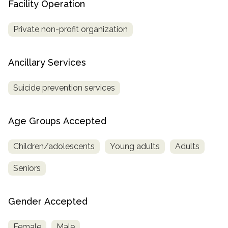
Facility Operation
Private non-profit organization
Ancillary Services
Suicide prevention services
Age Groups Accepted
Children/adolescents
Young adults
Adults
Seniors
Gender Accepted
Female
Male