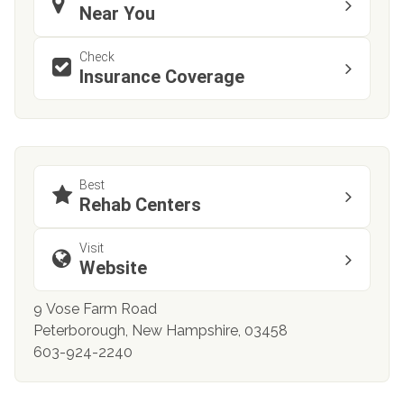
Near You
Check
Insurance Coverage
Best
Rehab Centers
Visit
Website
9 Vose Farm Road
Peterborough, New Hampshire, 03458
603-924-2240