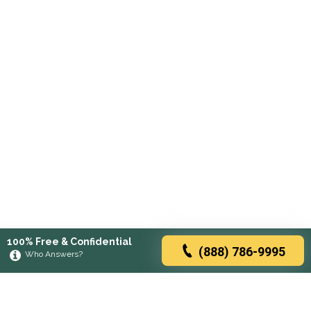
100% Free & Confidential
(888) 786-9995
Who Answers?