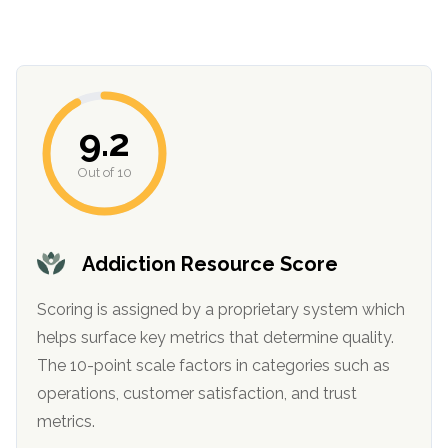
9.2
Out of 10
confidential
Addiction Resource Score
Scoring is assigned by a proprietary system which
helps surface key metrics that determine quality.
The 10-point scale factors in categories such as
AddictionResource.com
operations, customer satisfaction, and trust
metrics.