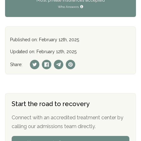
Who Answers
Published on: February 12th, 2025
Updated on: February 12th, 2025
Share:
Start the road to recovery
Connect with an accredited treatment center by
calling our admissions team directly.