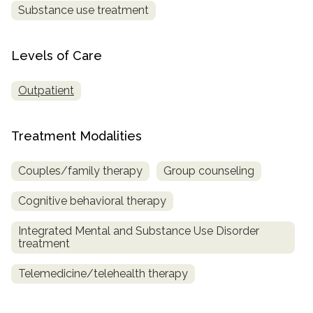
Substance use treatment
SAMHSA
Treatment
Levels of Care
Locator
Outpatient
Treatment Modalities
Couples/family therapy
Group counseling
Cognitive behavioral therapy
Integrated Mental and Substance Use Disorder
treatment
Telemedicine/telehealth therapy