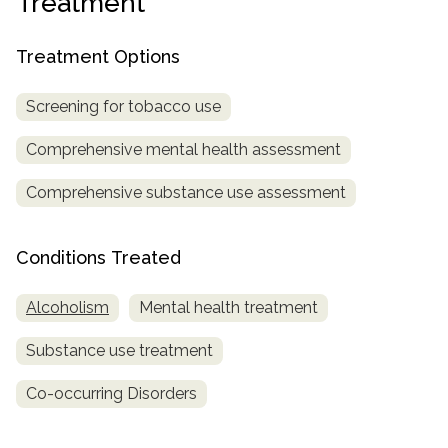
Treatment
SAMHSA
Treatment Options
Treatment
Locator
Screening for tobacco use
Comprehensive mental health assessment
Comprehensive substance use assessment
Conditions Treated
Alcoholism
Mental health treatment
Substance use treatment
Co-occurring Disorders