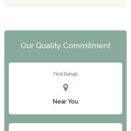
Mending Hearts
The Florida House Detox
The Extension
Clearview Recovery Center
Our Quality Commitment
ARC Manor
Arbor Place
Resolution Ranch Academy
Find Rehab
Center for Change
Trinity of Chemung County
Near You
Odyssey House
The Renfrew Center
Warriors Heart Treatment Center