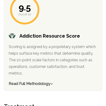
informational
9.5
purposes
Out of 10
only
Addiction Resource Score
Scoring is assigned by a proprietary system which
helps surface key metrics that determine quality.
The 10-point scale factors in categories such as
operations, customer satisfaction, and trust
metrics.
Read Full Methodology