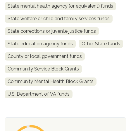
State mental health agency (or equivalent) funds
State welfare or child and family services funds
State corrections or juvenile justice funds
State education agency funds
Other State funds
County or local government funds
confidential
Community Service Block Grants
Community Mental Health Block Grants
U.S. Department of VA funds
AddictionResource.com