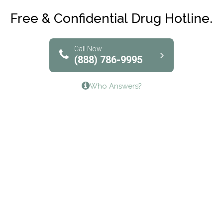
Club Recovery
Free & Confidential Drug Hotline.
Solutions of North Texas
Bridgeway Behavioral Health
Call Now
(888) 786-9995
Lifeways Recovery Center
Who Answers?
Crossroads Turning Points, Inc.
The Bradley Center of Saint Francis Hospital
Bestcare
Origins Recovery Center
Human Skills and Resources Inc.
Hazelden Springbrook Center
Edna House