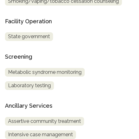
Smoking/vaping/tobacco cessation counseling
Facility Operation
State government
Screening
Metabolic syndrome monitoring
Laboratory testing
Ancillary Services
Assertive community treatment
Intensive case management