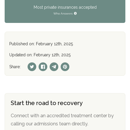
Most private insurances accepted
Who Answers
Published on: February 12th, 2025
Updated on: February 12th, 2025
Share:
Start the road to recovery
Connect with an accredited treatment center by
calling our admissions team directly.