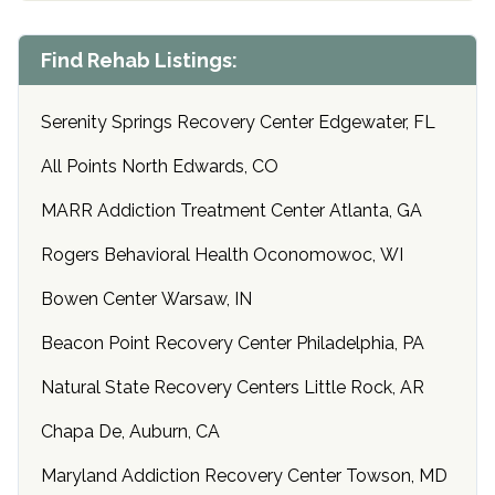
Find Rehab Listings:
Serenity Springs Recovery Center Edgewater, FL
All Points North Edwards, CO
MARR Addiction Treatment Center Atlanta, GA
Rogers Behavioral Health Oconomowoc, WI
Bowen Center Warsaw, IN
Beacon Point Recovery Center Philadelphia, PA
Natural State Recovery Centers Little Rock, AR
Chapa De, Auburn, CA
Maryland Addiction Recovery Center Towson, MD