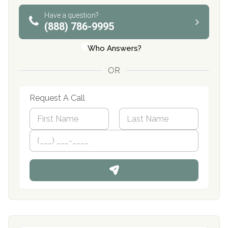
Have a question?
(888) 786-9995
Who Answers?
OR
Request A Call
N
a
m
First
P
Last
e
h
*
o
n
e