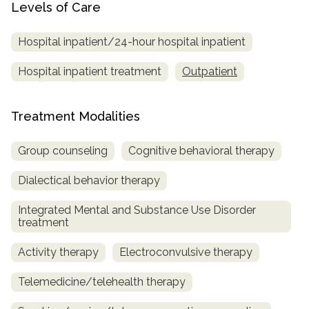
Levels of Care
Hospital inpatient/24-hour hospital inpatient
Hospital inpatient treatment
Outpatient
Treatment Modalities
Group counseling
Cognitive behavioral therapy
Dialectical behavior therapy
Integrated Mental and Substance Use Disorder
treatment
Activity therapy
Electroconvulsive therapy
Telemedicine/telehealth therapy