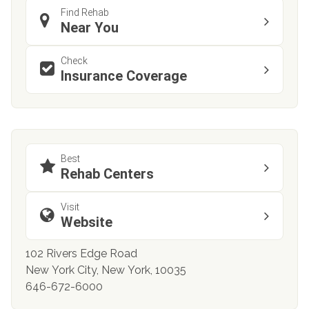
Find Rehab
Near You
Check
Insurance Coverage
Best
Rehab Centers
Visit
Website
102 Rivers Edge Road
New York City, New York, 10035
646-672-6000