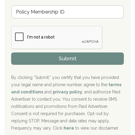
u
Hickory Recovery Network, Indianapolis, IN
M
r
e
a
Boca Recovery Center, Galloway, NJ
m
n
b
c
Boca Recovery Center, Boca Raton, FL
e
e
r
P
Sand Island Treatment Center
s
r
h
o
The Kenneth Peters Center for Recovery
i
v
Submit
p
i
Aurora Pavilion Behavioral Health Services
P
d
o
e
The Addiction Center of Broome County, Inc.
l
r
By clicking “Submit,” you certify that you have provided
i
your legal name and phone number, agree to the
terms
c
Recovery Center of Northern Virginia
and conditions
and
privacy policy
, and authorize Paid
y
I
Advertiser to contact you. You consent to receive SMS
CURA, Inc.
D
notifications and promotions from Paid Advertiser.
Port Human Services
Consent is not required for purchases. Opt-out by
replying STOP. Message and data rates may apply.
The Starting Point
Frequency may vary. Click
here
to view our disclaimer.