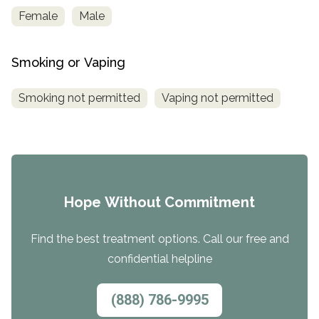
Female
Male
Smoking or Vaping
Smoking not permitted
Vaping not permitted
Hope Without Commitment
Find the best treatment options. Call our free and
confidential helpline
(888) 786-9995