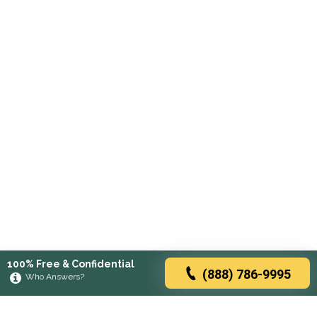
100% Free & Confidential
(888) 786-9995
Who Answers?