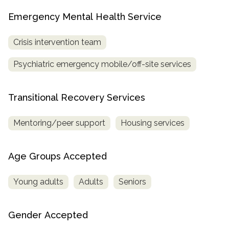
Emergency Mental Health Service
Crisis intervention team
Psychiatric emergency mobile/off-site services
Transitional Recovery Services
Mentoring/peer support
Housing services
Age Groups Accepted
Young adults
Adults
Seniors
Gender Accepted