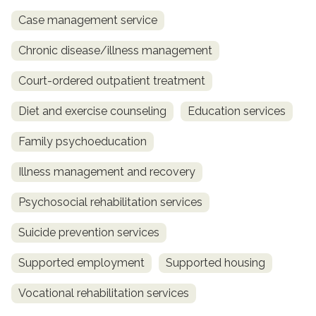
Case management service
Chronic disease/illness management
Court-ordered outpatient treatment
Diet and exercise counseling
Education services
Family psychoeducation
Illness management and recovery
Psychosocial rehabilitation services
Suicide prevention services
Supported employment
Supported housing
Vocational rehabilitation services