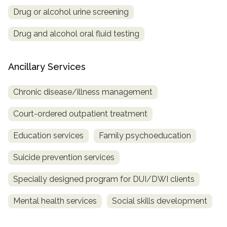
Drug or alcohol urine screening
Drug and alcohol oral fluid testing
Ancillary Services
Chronic disease/illness management
Court-ordered outpatient treatment
Education services
Family psychoeducation
Suicide prevention services
Specially designed program for DUI/DWI clients
Mental health services
Social skills development