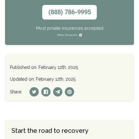
(888) 786-9995
Most private insurances accepted
Who Answers
Published on: February 12th, 2025
Updated on: February 12th, 2025
Share:
Start the road to recovery