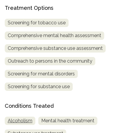
Treatment Options
SAMHSA
Treatment
Screening for tobacco use
Locator
Comprehensive mental health assessment
Comprehensive substance use assessment
Outreach to persons in the community
Screening for mental disorders
Screening for substance use
Conditions Treated
Alcoholism
Mental health treatment