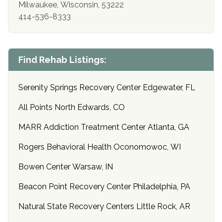
Milwaukee, Wisconsin, 53222
414-536-8333
Find Rehab Listings:
Serenity Springs Recovery Center Edgewater, FL
All Points North Edwards, CO
MARR Addiction Treatment Center Atlanta, GA
Rogers Behavioral Health Oconomowoc, WI
Bowen Center Warsaw, IN
Beacon Point Recovery Center Philadelphia, PA
Natural State Recovery Centers Little Rock, AR