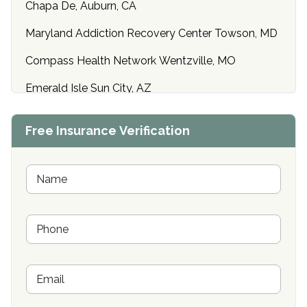
Chapa De, Auburn, CA
Maryland Addiction Recovery Center Towson, MD
Compass Health Network Wentzville, MO
Emerald Isle Sun City, AZ
Center of Hope Anniston, AL
Free Insurance Verification
Riverside Treatment Center Edgewood, MD
Buena Vista Recovery Tucson, AZ
N
a
m
Cardinal Recovery, Franklin, IN
e
P
*
Hope Valley Recovery Circleville, OH
h
o
Bradford Recovery Center Millerton, PA
n
E
e
Crown Recovery Center Springfield, KY
m
*
a