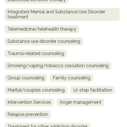
Integrated Mental and Substance Use Disorder
treatment
Telemedicine/telehealth therapy
Substance use disorder counseling
Trauma-related counseling
Smoking/vaping/tobacco cessation counseling
Group counseling
Family counseling
Marital/couples counseling
12-step facilitation
Intervention Services
Anger management
Relapse prevention
Treatment for other addiction disorder