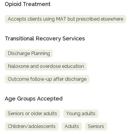
Opioid Treatment
Accepts clients using MAT but prescribed elsewhere
Transitional Recovery Services
Discharge Planning
Naloxone and overdose education
Outcome follow-up after discharge
Age Groups Accepted
Seniors or older adults
Young adults
Children/adolescents
Adults
Seniors