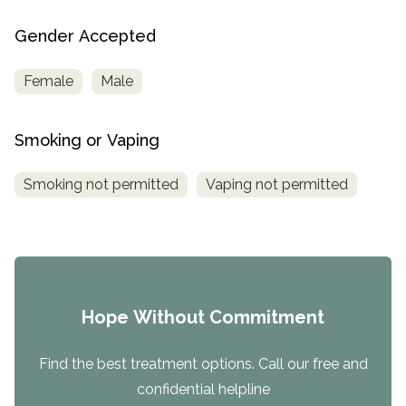
Gender Accepted
Female
Male
Smoking or Vaping
Smoking not permitted
Vaping not permitted
Hope Without Commitment
Find the best treatment options. Call our free and
confidential helpline