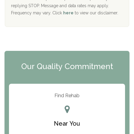
replying STOP. Message and data rates may apply.
The Starting Point
Frequency may vary. Click
here
to view our disclaimer.
Mending Hearts
The Florida House Detox
The Extension
Clearview Recovery Center
Our Quality Commitment
ARC Manor
Arbor Place
Resolution Ranch Academy
Find Rehab
Center for Change
Trinity of Chemung County
Near You
Odyssey House