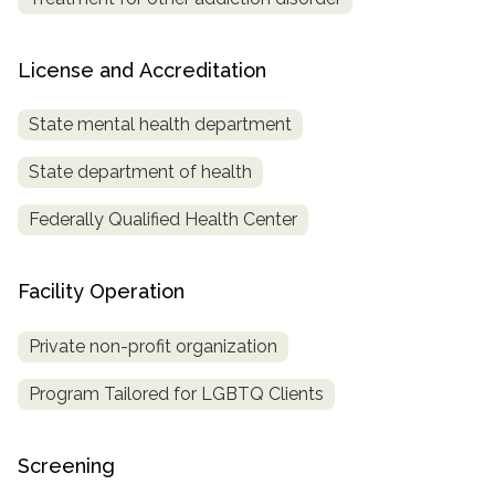
License and Accreditation
State mental health department
State department of health
Federally Qualified Health Center
Facility Operation
Private non-profit organization
Program Tailored for LGBTQ Clients
Screening