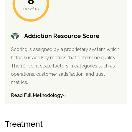
8
informational
Out of 10
purposes
only
Addiction Resource Score
Scoring is assigned by a proprietary system which
helps surface key metrics that determine quality.
The 10-point scale factors in categories such as
operations, customer satisfaction, and trust
metrics.
Read Full Methodology
Treatment