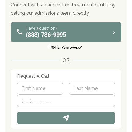
Connect with an accredited treatment center by
calling our admissions team directly.
Have a question?
(888) 786-9995
Who Answers?
OR
Request A Call
N
a
m
First
P
Last
e
h
*
o
n
e