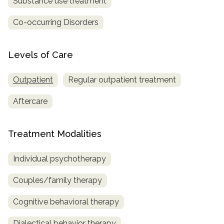
Substance use treatment
Co-occurring Disorders
Levels of Care
Outpatient
Regular outpatient treatment
Aftercare
Treatment Modalities
Individual psychotherapy
Couples/family therapy
Cognitive behavioral therapy
Dialectical behavior therapy