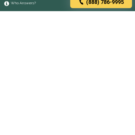
(888) 786-9995
Who Answers?
Browse rehabs by state
A
C
D
F
G
H
I
K
L
M
N
O
P
R
S
T
U
V
W