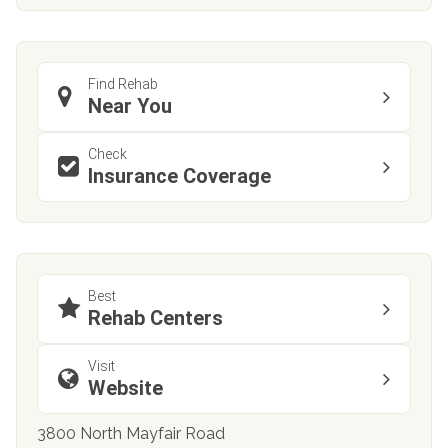
Find Rehab
Near You
Check
Insurance Coverage
Best
Rehab Centers
Visit
Website
3800 North Mayfair Road