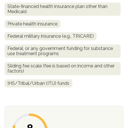
State-financed health insurance plan other than
Medicaid
Private health insurance
Federal military insurance (e.g., TRICARE)
Federal, or any government funding for substance
use treatment programs
Sliding fee scale (fee is based on income and other
confidential
factors)
IHS/Tribal/Urban (ITU) funds
AddictionResource.com