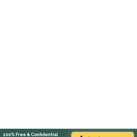
100% Free & Confidential