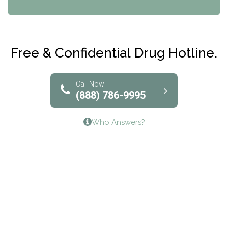
CRI-Help
Maryville Addiction Treatment Center
Club Recovery
Free & Confidential Drug Hotline.
Solutions of North Texas
Bridgeway Behavioral Health
Call Now
(888) 786-9995
Lifeways Recovery Center
Who Answers?
Crossroads Turning Points, Inc.
The Bradley Center of Saint Francis Hospital
Bestcare
Origins Recovery Center
Human Skills and Resources Inc.
Hazelden Springbrook Center