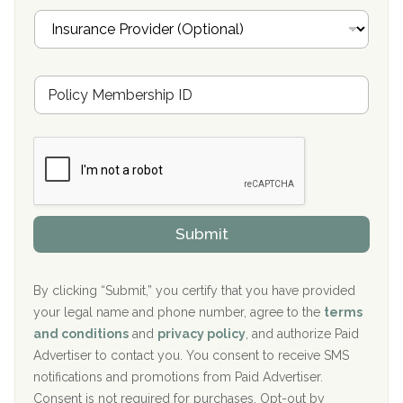
Oxford Treatment Center Etta, MS
i
I
l
n
Oxford Treatment Center Etta, MS
s
u
Hickory Recovery Network, Indianapolis, IN
M
r
e
a
Boca Recovery Center, Galloway, NJ
m
n
b
c
Boca Recovery Center, Boca Raton, FL
e
e
r
P
Sand Island Treatment Center
s
r
h
o
The Kenneth Peters Center for Recovery
i
v
Submit
p
i
Aurora Pavilion Behavioral Health Services
P
d
o
e
The Addiction Center of Broome County, Inc.
l
r
By clicking “Submit,” you certify that you have provided
i
your legal name and phone number, agree to the
terms
c
Recovery Center of Northern Virginia
and conditions
and
privacy policy
, and authorize Paid
y
I
Advertiser to contact you. You consent to receive SMS
CURA, Inc.
D
notifications and promotions from Paid Advertiser.
Port Human Services
Consent is not required for purchases. Opt-out by