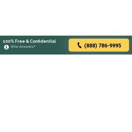
100% Free & Confidential
(888) 786-9995
Who Answers?