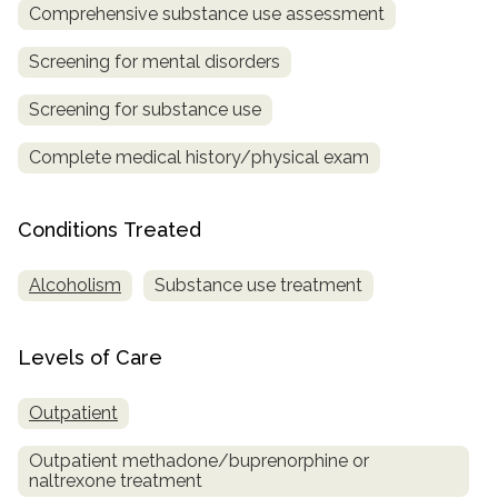
informational
Comprehensive substance use assessment
purposes
Screening for mental disorders
only
Screening for substance use
Complete medical history/physical exam
Conditions Treated
Alcoholism
Substance use treatment
Levels of Care
Outpatient
Outpatient methadone/buprenorphine or
naltrexone treatment