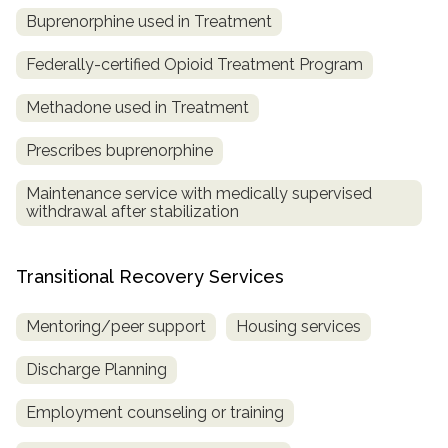
Buprenorphine used in Treatment
Federally-certified Opioid Treatment Program
Methadone used in Treatment
Prescribes buprenorphine
Maintenance service with medically supervised
withdrawal after stabilization
Transitional Recovery Services
Mentoring/peer support
Housing services
Discharge Planning
Employment counseling or training