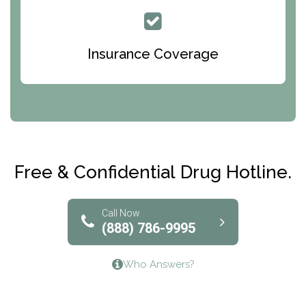
Queen Of Peace Center
Bridges of Iowa
Insurance Coverage
Abode Treatment, Inc.
CRI-Help
Maryville Addiction Treatment Center
Club Recovery
Free & Confidential Drug Hotline.
Solutions of North Texas
Bridgeway Behavioral Health
Call Now
(888) 786-9995
Lifeways Recovery Center
Who Answers?
Crossroads Turning Points, Inc.
The Bradley Center of Saint Francis Hospital