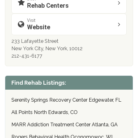
Rehab Centers
Visit
Website
233 Lafayette Street
New York City, New York, 10012
212-431-6177
Find Rehab Listings:
Serenity Springs Recovery Center Edgewater, FL
All Points North Edwards, CO
MARR Addiction Treatment Center Atlanta, GA
Rogers Behavioral Health Oconomowoc, WI