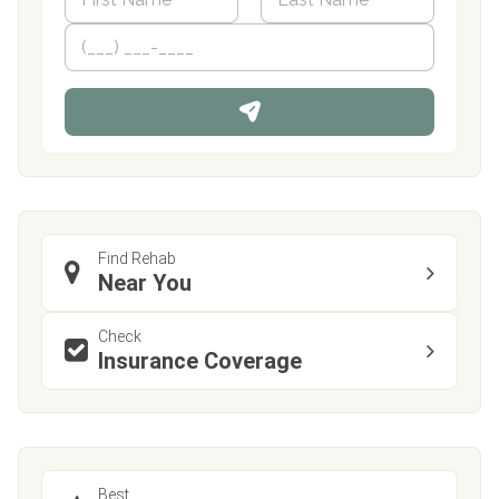
a
m
First
P
Last
e
h
*
o
n
e
Find Rehab
Near You
Check
Insurance Coverage
Best