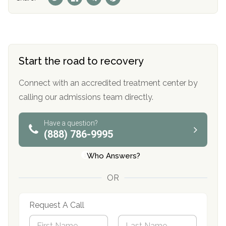
Start the road to recovery
Connect with an accredited treatment center by
calling our admissions team directly.
Have a question?
(888) 786-9995
Who Answers?
OR
Request A Call
N