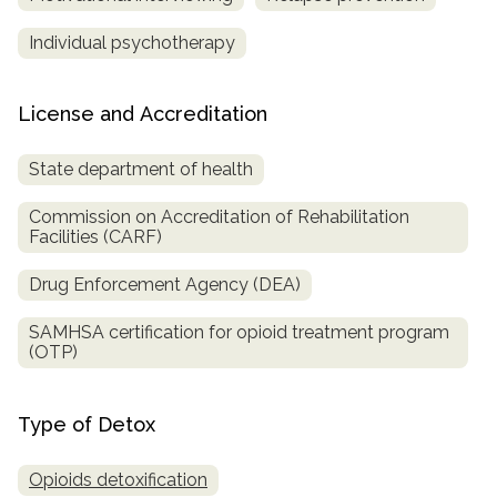
Individual psychotherapy
License and Accreditation
State department of health
Commission on Accreditation of Rehabilitation
Facilities (CARF)
Drug Enforcement Agency (DEA)
SAMHSA certification for opioid treatment program
(OTP)
Type of Detox
Opioids detoxification