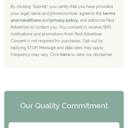
o
e
The Addiction Center of Broome County, Inc.
l
r
By clicking “Submit,” you certify that you have provided
i
your legal name and phone number, agree to the
terms
c
Recovery Center of Northern Virginia
and conditions
and
privacy policy
, and authorize Paid
y
I
Advertiser to contact you. You consent to receive SMS
CURA, Inc.
D
notifications and promotions from Paid Advertiser.
Port Human Services
Consent is not required for purchases. Opt-out by
replying STOP. Message and data rates may apply.
The Starting Point
Frequency may vary. Click
here
to view our disclaimer.
Mending Hearts
The Florida House Detox
The Extension
Clearview Recovery Center
Our Quality Commitment
ARC Manor
Arbor Place