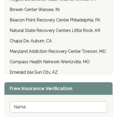
Bowen Center Warsaw, IN
Beacon Point Recovery Center Philadelphia, PA
Natural State Recovery Centers Little Rock, AR
Chapa De, Auburn, CA
Maryland Addiction Recovery Center Towson, MD
Compass Health Network Wentzville, MO
Emerald Isle Sun City, AZ
Center of Hope Anniston, AL
Free Insurance Verification
Riverside Treatment Center Edgewood, MD
Buena Vista Recovery Tucson, AZ
N
a
m
Cardinal Recovery, Franklin, IN