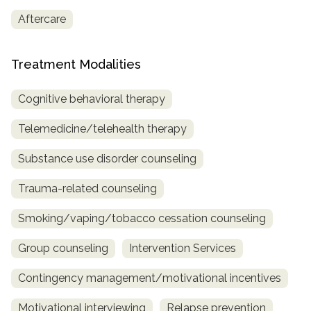
Aftercare
SAMHSA
Treatment
Treatment Modalities
Locator
Cognitive behavioral therapy
Telemedicine/telehealth therapy
Substance use disorder counseling
Trauma-related counseling
Smoking/vaping/tobacco cessation counseling
Group counseling
Intervention Services
Contingency management/motivational incentives
Motivational interviewing
Relapse prevention