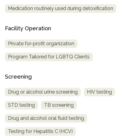
Medication routinely used during detoxification
Facility Operation
Private for-profit organization
Program Tailored for LGBTQ Clients
Screening
Drug or alcohol urine screening
HIV testing
STD testing
TB screening
Drug and alcohol oral fluid testing
Testing for Hepatitis C (HCV)