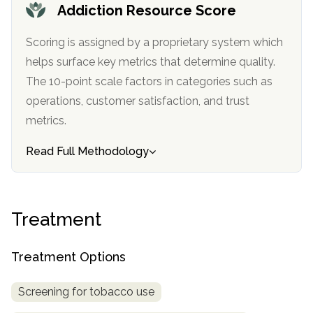
Addiction Resource Score
Scoring is assigned by a proprietary system which
helps surface key metrics that determine quality.
The 10-point scale factors in categories such as
operations, customer satisfaction, and trust
metrics.
Read Full Methodology
confidential
Treatment
Treatment Options
AddictionResource.com
Screening for tobacco use