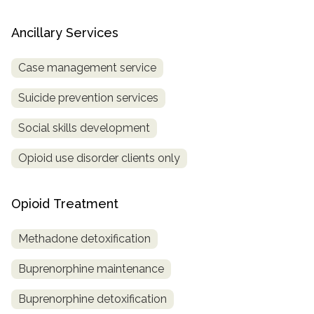
Ancillary Services
Case management service
Suicide prevention services
Social skills development
Opioid use disorder clients only
Opioid Treatment
Methadone detoxification
Buprenorphine maintenance
Buprenorphine detoxification