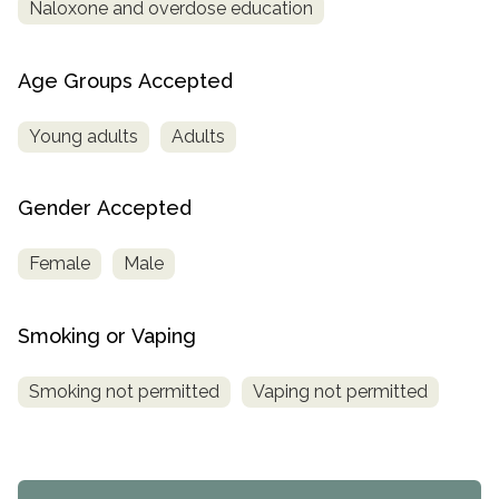
Naloxone and overdose education
Age Groups Accepted
Young adults
Adults
Gender Accepted
Female
Male
Smoking or Vaping
Smoking not permitted
Vaping not permitted