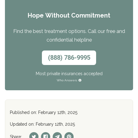
Hope Without Commitment
Find the best treatment options. Call our free and
confidential helpline
(888) 786-9995
Most private insurances accepted
Who Answers
Published on: February 12th, 2025
Updated on: February 12th, 2025
Share: